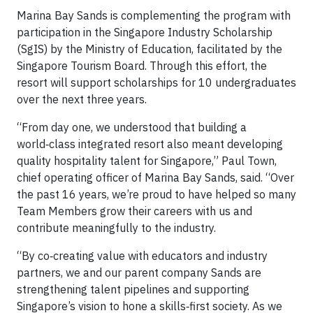
Marina Bay Sands is complementing the program with
participation in the Singapore Industry Scholarship
(SgIS) by the Ministry of Education, facilitated by the
Singapore Tourism Board. Through this effort, the
resort will support scholarships for 10 undergraduates
over the next three years.
“From day one, we understood that building a
world‑class integrated resort also meant developing
quality hospitality talent for Singapore,” Paul Town,
chief operating officer of Marina Bay Sands, said. “Over
the past 16 years, we’re proud to have helped so many
Team Members grow their careers with us and
contribute meaningfully to the industry.
“By co‑creating value with educators and industry
partners, we and our parent company Sands are
strengthening talent pipelines and supporting
Singapore’s vision to hone a skills‑first society. As we