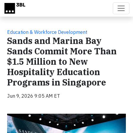
Skip to main content
Education & Workforce Development
Sands and Marina Bay
Sands Commit More Than
$1.5 Million to New
Hospitality Education
Programs in Singapore
Jun 9, 2026 9:05 AM ET