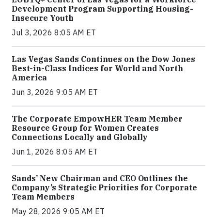
Development Program Supporting Housing-
Insecure Youth
Jul 3, 2026 8:05 AM ET
Las Vegas Sands Continues on the Dow Jones
Best-in-Class Indices for World and North
America
Jun 3, 2026 9:05 AM ET
The Corporate EmpowHER Team Member
Resource Group for Women Creates
Connections Locally and Globally
Jun 1, 2026 8:05 AM ET
Sands’ New Chairman and CEO Outlines the
Company’s Strategic Priorities for Corporate
Team Members
May 28, 2026 9:05 AM ET