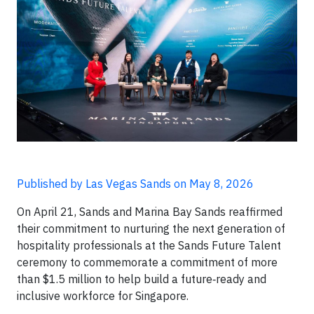
Published by Las Vegas Sands on May 8, 2026
On April 21, Sands and Marina Bay Sands reaffirmed
their commitment to nurturing the next generation of
hospitality professionals at the Sands Future Talent
ceremony to commemorate a commitment of more
than $1.5 million to help build a future‑ready and
inclusive workforce for Singapore.