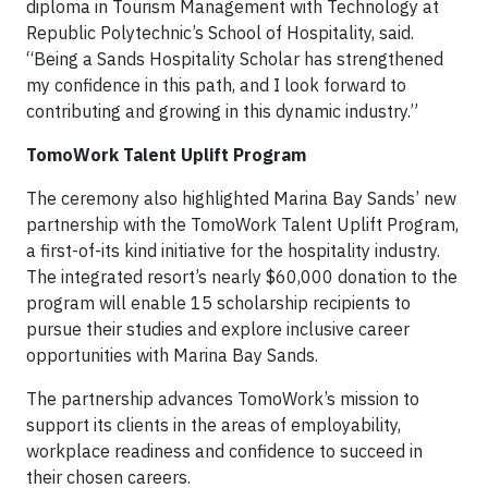
diploma in Tourism Management with Technology at
Republic Polytechnic’s School of Hospitality, said.
“Being a Sands Hospitality Scholar has strengthened
my confidence in this path, and I look forward to
contributing and growing in this dynamic industry.”
TomoWork Talent Uplift Program
The ceremony also highlighted Marina Bay Sands’ new
partnership with the TomoWork Talent Uplift Program,
a first-of-its kind initiative for the hospitality industry.
The integrated resort’s nearly $60,000 donation to the
program will enable 15 scholarship recipients to
pursue their studies and explore inclusive career
opportunities with Marina Bay Sands.
The partnership advances TomoWork’s mission to
support its clients in the areas of employability,
workplace readiness and confidence to succeed in
their chosen careers.