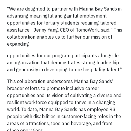
“We are delighted to partner with Marina Bay Sands in
advancing meaningful and gainful employment
opportunities for tertiary students requiring tailored
assistance,” Jenny Yang, CEO of TomoWork, said. “This
collaboration enables us to further our mission of
expanding
opportunities for our program participants alongside
an organization that demonstrates strong leadership
and generosity in developing future hospitality talent.”
This collaboration underscores Marina Bay Sands’
broader efforts to promote inclusive career
opportunities and its vision of cultivating a diverse and
resilient workforce equipped to thrive in a changing
world. To date, Marina Bay Sands has employed 93
people with disabilities in customer-facing roles in the
areas of attractions, food and beverage, and front
office operations.