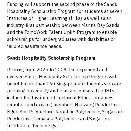
Funding will support the second phase of the Sands
Hospitality Scholarship Program for students at seven
Institutes of Higher Learning (IHLs), as well as an
industry-first partnership between Marina Bay Sands
and the TomoWork Talent Uplift Program to enable
scholarships for undergraduates with disabilities or
tailored assistance needs.
Sands Hospitality Scholarship Program
Running from 2026 to 2029, the expanded and
evolved Sands Hospitality Scholarship Program will
benefit more than 160 Singaporean students who are
pursuing hospitality and tourism courses. The IHLs
include the Institute of Technical Education, a new
member, and existing members Nanyang Polytechnic,
Ngee Ann Polytechnic, Republic Polytechnic, Singapore
Polytechnic, Temasek Polytechnic and Singapore
Institute of Technology.