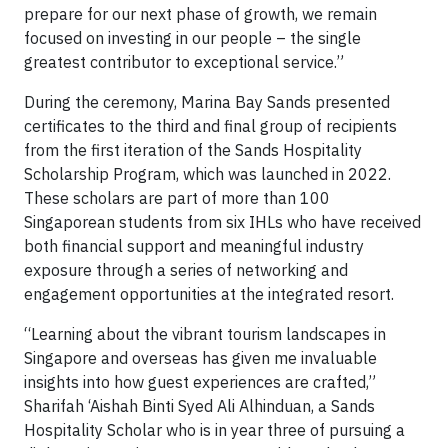
prepare for our next phase of growth, we remain
focused on investing in our people – the single
greatest contributor to exceptional service.”
During the ceremony, Marina Bay Sands presented
certificates to the third and final group of recipients
from the first iteration of the Sands Hospitality
Scholarship Program, which was launched in 2022.
These scholars are part of more than 100
Singaporean students from six IHLs who have received
both financial support and meaningful industry
exposure through a series of networking and
engagement opportunities at the integrated resort.
“Learning about the vibrant tourism landscapes in
Singapore and overseas has given me invaluable
insights into how guest experiences are crafted,”
Sharifah ‘Aishah Binti Syed Ali Alhinduan, a Sands
Hospitality Scholar who is in year three of pursuing a