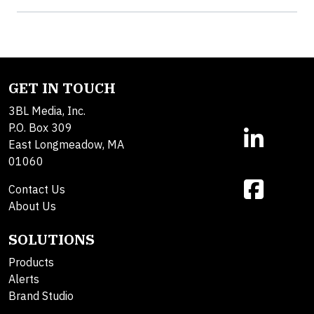
GET IN TOUCH
3BL Media, Inc.
P.O. Box 309
East Longmeadow, MA
01060
Contact Us
About Us
SOLUTIONS
Products
Alerts
Brand Studio