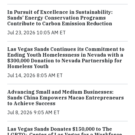
In Pursuit of Excellence in Sustainability:
Sands’ Energy Conservation Programs
Contribute to Carbon Emission Reduction
Jul 23, 2026 10:05 AM ET
Las Vegas Sands Continues its Commitment to
Ending Youth Homelessness in Nevada with a
$300,000 Donation to Nevada Partnership for
Homeless Youth
Jul 14, 2026 8:05 AM ET
Advancing Small and Medium Businesses:
Sands China Empowers Macao Entrepreneurs
to Achieve Success
Jul 8, 2026 9:05 AM ET
Las Vegas Sands Donates $150,000 to The
LGBTQ+ Center of Las Vegas for a Workforce