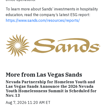
To learn more about Sands’ investments in hospitality
education, read the company’s latest ESG report:
https://www.sands.com/resources/reports/
More from Las Vegas Sands
Nevada Partnership for Homeless Youth and
Las Vegas Sands Announce the 2026 Nevada
Youth Homelessness Summit is Scheduled for
Nov. 13
Aug 7, 2026 11:20 AM ET