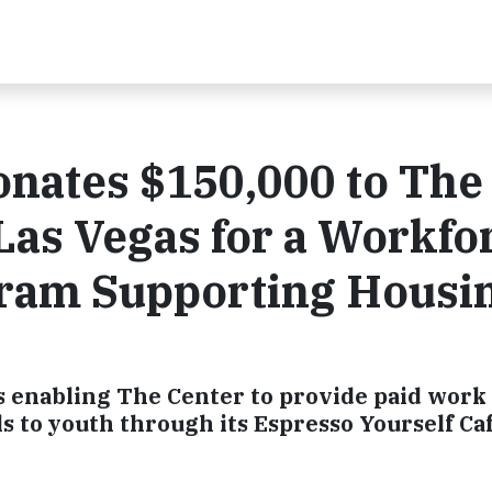
onates $150,000 to The
as Vegas for a Workfo
ram Supporting Housi
s enabling The Center to provide paid work
ls to youth through its Espresso Yourself Ca