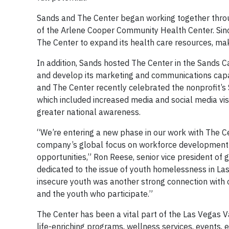
Sands and The Center began working together thro
of the Arlene Cooper Community Health Center. Sin
The Center to expand its health care resources, make
In addition, Sands hosted The Center in the Sands 
and develop its marketing and communications capab
and The Center recently celebrated the nonprofit’
which included increased media and social media vis
greater national awareness.
“We’re entering a new phase in our work with The C
company’s global focus on workforce development
opportunities,” Ron Reese, senior vice president of
dedicated to the issue of youth homelessness in La
insecure youth was another strong connection with ou
and the youth who participate.”
The Center has been a vital part of the Las Vegas V
life-enriching programs, wellness services, events,