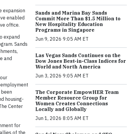
e expansion
Sands and Marina Bay Sands
ave enabled
Commit More Than $1.5 Million to
New Hospitality Education
ve office.
Programs in Singapore
to expand
Jun 9, 2026 9:05 AM ET
rogram. Sands
shments,
Las Vegas Sands Continues on the
re and
Dow Jones Best-in-Class Indices for
World and North America
Jun 3, 2026 9:05 AM ET
 our
d employment
o been
The Corporate EmpowHER Team
Member Resource Group for
nd housing-
Women Creates Connections
 The Center
Locally and Globally
Jun 1, 2026 8:05 AM ET
onment for
llies of the