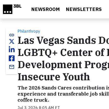
Skip to main content
NEWSROOM
NEWSLETTERS
Philanthropy
link
Las Vegas Sands D
LGBTQ+ Center of L
Development Prog
email
Insecure Youth
The 2026 Sands Cares contribution i
experience and transferable job skil
coffee truck.
Jul 3, 2026 8:05 AM ET