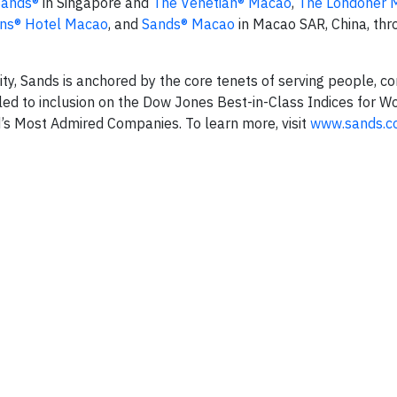
Sands®
in Singapore and
The Venetian® Macao
,
The Londoner 
ns® Hotel Macao
, and
Sands® Macao
in Macao SAR, China, thr
lity, Sands is anchored by the core tenets of serving people, 
ed to inclusion on the Dow Jones Best-in-Class Indices for W
ld’s Most Admired Companies. To learn more, visit
www.sands.