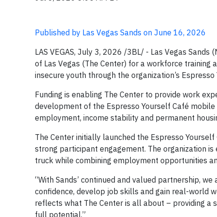
Published by Las Vegas Sands on June 16, 2026
LAS VEGAS, July 3, 2026 /3BL/ - Las Vegas Sands 
of Las Vegas (The Center) for a workforce trainin
insecure youth through the organization’s Espresso
Funding is enabling The Center to provide work exp
development of the Espresso Yourself Café mobile c
employment, income stability and permanent housi
The Center initially launched the Espresso Yourself 
strong participant engagement. The organization is
truck while combining employment opportunities and
“With Sands’ continued and valued partnership, we a
confidence, develop job skills and gain real-world 
reflects what The Center is all about – providing a
full potential.”