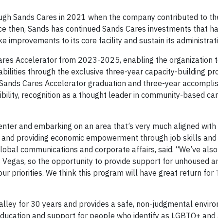
ugh Sands Cares in 2021 when the company contributed to th
ce then, Sands has continued Sands Cares investments that h
 improvements to its core facility and sustain its administrati
Cares Accelerator from 2023-2025, enabling the organization 
ilities through the exclusive three-year capacity-building p
s Sands Cares Accelerator graduation and three-year accompli
ibility, recognition as a thought leader in community-based ca
enter and embarking on an area that’s very much aligned with
 and providing economic empowerment through job skills an
 global communications and corporate affairs, said. “We’ve als
s Vegas, so the opportunity to provide support for unhoused a
r priorities. We think this program will have great return for
alley for 30 years and provides a safe, non-judgmental envir
 education and support for people who identify as LGBTQ+ and a