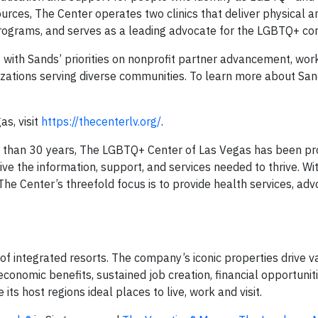
ources, The Center operates two clinics that deliver physical 
 programs, and serves as a leading advocate for the LGBTQ+ c
 with Sands’ priorities on nonprofit partner advancement, wor
izations serving diverse communities. To learn more about San
s, visit
https://thecenterlv.org/
.
than 30 years, The LGBTQ+ Center of Las Vegas has been pro
 the information, support, and services needed to thrive. Wit
e Center’s threefold focus is to provide health services, adv
of integrated resorts. The company’s iconic properties drive v
economic benefits, sustained job creation, financial opportuniti
s host regions ideal places to live, work and visit.