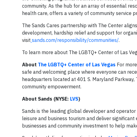
community. As the hub for an array of essential res
health care, offers a variety of community service
The Sands Cares partnership with The Center aligns
development, hardship relief and support for organ
visit
sands.com/responsibility/communities/
.
To learn more about The LGBTQ+ Center of Las Vega
About
The LGBTQ+ Center of Las Vegas
For more 
safe and welcoming place where everyone can receive
headquarters located at 401 S. Maryland Parkway, Th
community empowerment.
About Sands (NYSE:
LVS
)
Sands is the leading global developer and operator 
leisure and business tourism and deliver significant 
businesses and community investment to help make it