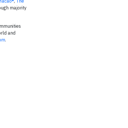
Macao®
,
The
ough majority
communities
orld and
com
.