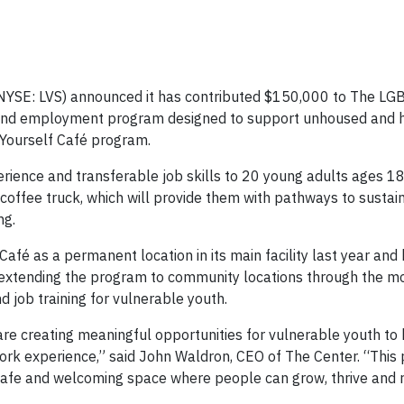
(NYSE: LVS) announced it has contributed $150,000 to The L
g and employment program designed to support unhoused and 
 Yourself Café program.
erience and transferable job skills to 20 young adults ages 1
offee truck, which will provide them with pathways to sustai
ng.
Café as a permanent location in its main facility last year and
 extending the program to community locations through the mo
 job training for vulnerable youth.
re creating meaningful opportunities for vulnerable youth to 
work experience,” said John Waldron, CEO of The Center. “Thi
 safe and welcoming space where people can grow, thrive and r