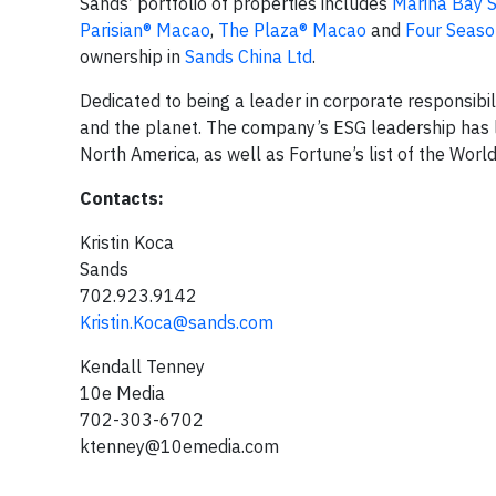
Sands’ portfolio of properties includes
Marina Bay 
Parisian® Macao
,
The Plaza® Macao
and
Four Seaso
ownership in
Sands China Ltd
.
Dedicated to being a leader in corporate responsibi
and the planet. The company’s ESG leadership has l
North America, as well as Fortune’s list of the Wor
Contacts:
Kristin Koca
Sands
702.923.9142
Kristin.Koca@sands.com
Kendall Tenney
10e Media
702-303-6702
ktenney@10emedia.com