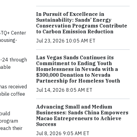
In Pursuit of Excellence in
Sustainability: Sands’ Energy
Conservation Programs Contribute
to Carbon Emission Reduction
GBTQ+ Center
housing-
Jul 23, 2026 10:05 AM ET
Las Vegas Sands Continues its
8-24 through
Commitment to Ending Youth
nable
Homelessness in Nevada with a
$300,000 Donation to Nevada
Partnership for Homeless Youth
 has received
Jul 14, 2026 8:05 AM ET
bile coffee
Advancing Small and Medium
Businesses: Sands China Empowers
build
Macao Entrepreneurs to Achieve
s program
Success
each their
Jul 8, 2026 9:05 AM ET