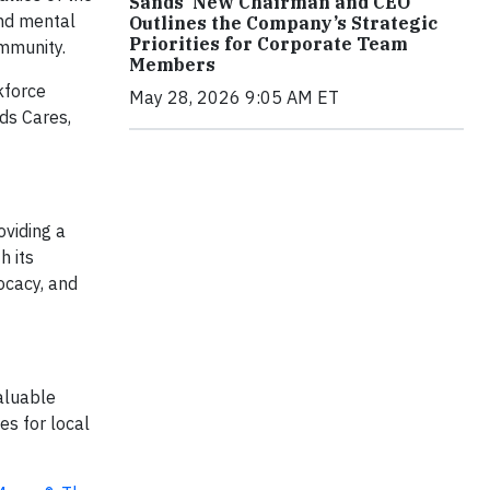
Sands’ New Chairman and CEO
and mental
Outlines the Company’s Strategic
Priorities for Corporate Team
ommunity.
Members
kforce
May 28, 2026 9:05 AM ET
ds Cares,
viding a
h its
ocacy, and
aluable
es for local