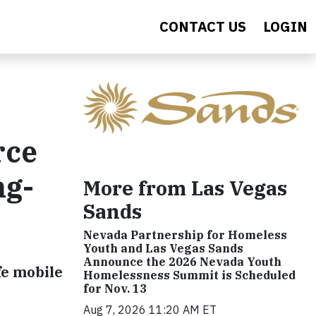
CONTACT US
LOGIN
rce
ng-
More from Las Vegas
Sands
Nevada Partnership for Homeless
Youth and Las Vegas Sands
Announce the 2026 Nevada Youth
fe mobile
Homelessness Summit is Scheduled
for Nov. 13
Aug 7, 2026 11:20 AM ET