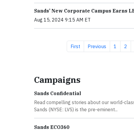
Sands’ New Corporate Campus Earns LE
Aug 15, 2024 9:15 AM ET
First page
Previous page
Page
Pag
First
Previous
1
2
Campaigns
Sands Confidential
Read compelling stories about our world-cla
Sands (NYSE: LVS) is the pre-eminent...
Sands ECO360