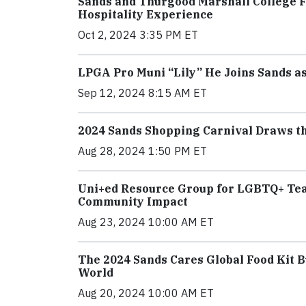
Sands and Thurgood Marshall College 
Hospitality Experience
Oct 2, 2024 3:35 PM ET
LPGA Pro Muni “Lily” He Joins Sands 
Sep 12, 2024 8:15 AM ET
2024 Sands Shopping Carnival Draws the
Aug 28, 2024 1:50 PM ET
Uni+ed Resource Group for LGBTQ+ Tea
Community Impact
Aug 23, 2024 10:00 AM ET
The 2024 Sands Cares Global Food Kit B
World
Aug 20, 2024 10:00 AM ET