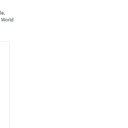
le,
r World