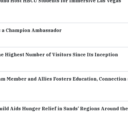
Fund Host HBCU Students for Immersive Las Vegas
as a Champion Ambassador
 Highest Number of Visitors Since Its Inception
m Member and Allies Fosters Education, Connection
uild Aids Hunger Relief in Sands’ Regions Around the