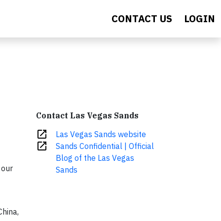
CONTACT US
LOGIN
Contact Las Vegas Sands
open_in_new
Las Vegas Sands website
open_in_new
Sands Confidential | Official
Blog of the Las Vegas
 our
Sands
hina,