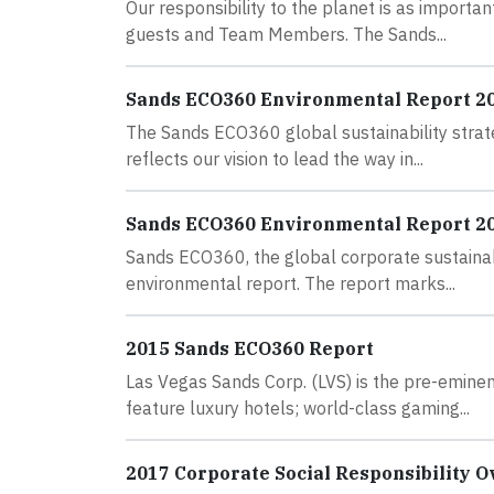
Our responsibility to the planet is as importa
guests and Team Members. The Sands...
Sands ECO360 Environmental Report 2
The Sands ECO360 global sustainability strate
reflects our vision to lead the way in...
Sands ECO360 Environmental Report 2
Sands ECO360, the global corporate sustainab
environmental report. The report marks...
2015 Sands ECO360 Report
Las Vegas Sands Corp. (LVS) is the pre-emine
feature luxury hotels; world-class gaming...
2017 Corporate Social Responsibility 