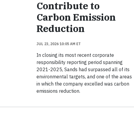
Contribute to
Carbon Emission
Reduction
JUL 23, 2026 10:05 AM ET
In closing its most recent corporate
responsibility reporting period spanning
2021-2025, Sands had surpassed all of its
environmental targets, and one of the areas
in which the company excelled was carbon
emissions reduction.