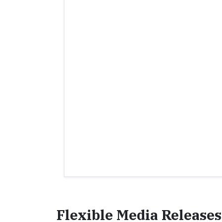
Flexible Media Releases