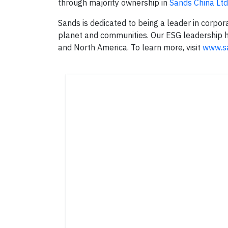
through majority ownership in
Sands China Ltd
Sands is dedicated to being a leader in corpor
planet and communities. Our ESG leadership ha
and North America. To learn more, visit
www.s