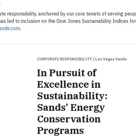
.
ate responsibility, anchored by our core tenets of serving peop
s led to inclusion on the Dow Jones Sustainability Indices fo
ands.com
.
CORPORATE RESPONSIBILITY
| Las Vegas Sands
In Pursuit of
Excellence in
Sustainability:
Sands’ Energy
Conservation
Programs