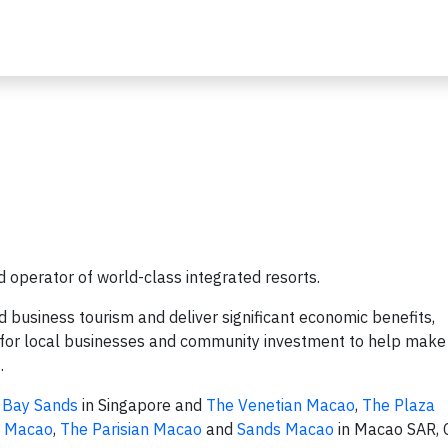
 operator of world-class integrated resorts.
nd business tourism and deliver significant economic benefits,
es for local businesses and community investment to help make
t.
 Bay Sands
in Singapore and
The Venetian Macao
,
The Plaza
r Macao
,
The Parisian Macao
and
Sands Macao
in Macao SAR, C