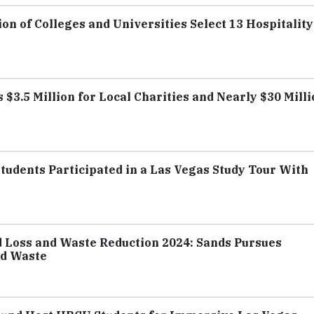
on of Colleges and Universities Select 13 Hospitality
 $3.5 Million for Local Charities and Nearly $30 Mill
Students Participated in a Las Vegas Study Tour With
d Loss and Waste Reduction 2024: Sands Pursues
od Waste