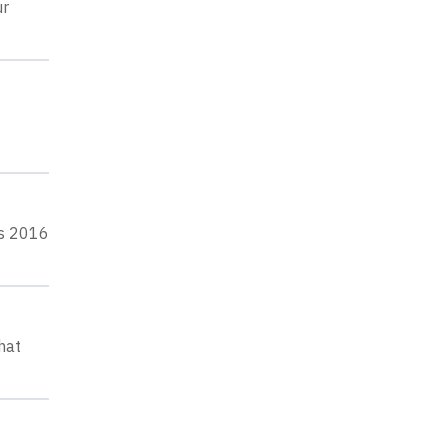
ur
ts 2016
hat