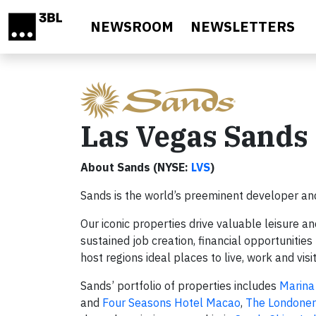
Skip to main content
NEWSROOM
NEWSLETTERS
Las Vegas Sands
About Sands (NYSE:
LVS
)
Sands is the world’s preeminent developer and
Our iconic properties drive valuable leisure a
sustained job creation, financial opportuniti
host regions ideal places to live, work and visi
Sands’ portfolio of properties includes
Marina
and
Four Seasons Hotel Macao
,
The Londone