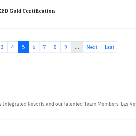
ED Gold Certification
e
Page
Page
Current page
Page
Page
Page
Page
Next page
Last page
3
4
5
6
7
8
9
…
Next
Last
ss Integrated Resorts and our talented Team Members. Las V