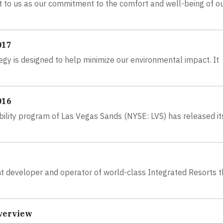
nt to us as our commitment to the comfort and well-being of o
017
gy is designed to help minimize our environmental impact. It
016
ility program of Las Vegas Sands (NYSE: LVS) has released i
nt developer and operator of world-class Integrated Resorts t
Overview