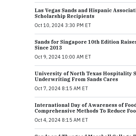
Las Vegas Sands and Hispanic Associati
Scholarship Recipients
Oct 10, 2024 3:30 PM ET
Sands for Singapore 10th Edition Raises
Since 2013
Oct 9, 2024 10:00 AM ET
University of North Texas Hospitality 
Underwriting From Sands Cares
Oct 7, 2024 8:15 AM ET
International Day of Awareness of Foo
Comprehensive Methods To Reduce Fo
Oct 4, 2024 8:15 AM ET