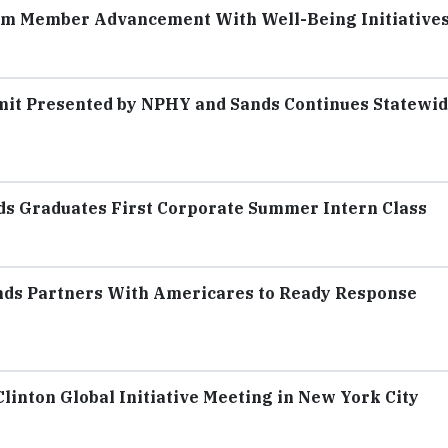
eam Member Advancement With Well-Being Initiative
it Presented by NPHY and Sands Continues Statewi
ds Graduates First Corporate Summer Intern Class
nds Partners With Americares to Ready Response
inton Global Initiative Meeting in New York City