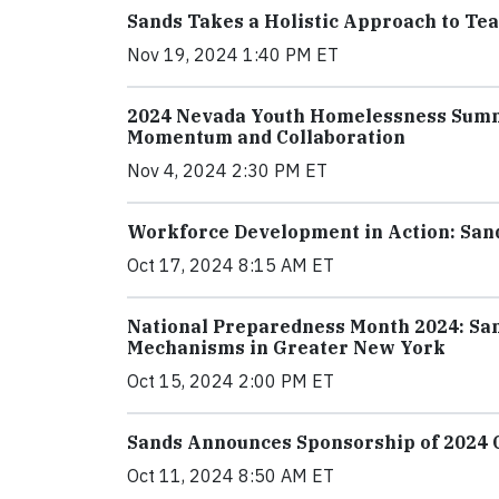
Sands Takes a Holistic Approach to T
Nov 19, 2024 1:40 PM ET
2024 Nevada Youth Homelessness Summ
Momentum and Collaboration
Nov 4, 2024 2:30 PM ET
Workforce Development in Action: San
Oct 17, 2024 8:15 AM ET
National Preparedness Month 2024: Sa
Mechanisms in Greater New York
Oct 15, 2024 2:00 PM ET
Sands Announces Sponsorship of 2024 Cl
Oct 11, 2024 8:50 AM ET