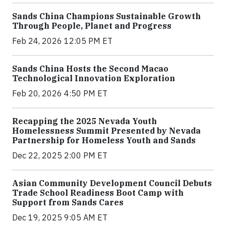
Sands China Champions Sustainable Growth
Through People, Planet and Progress
Feb 24, 2026 12:05 PM ET
Sands China Hosts the Second Macao
Technological Innovation Exploration
Feb 20, 2026 4:50 PM ET
Recapping the 2025 Nevada Youth
Homelessness Summit Presented by Nevada
Partnership for Homeless Youth and Sands
Dec 22, 2025 2:00 PM ET
Asian Community Development Council Debuts
Trade School Readiness Boot Camp with
Support from Sands Cares
Dec 19, 2025 9:05 AM ET