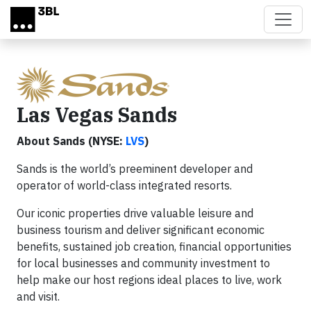
Skip to main content
Las Vegas Sands
About Sands (NYSE:
LVS
)
Sands is the world’s preeminent developer and
operator of world-class integrated resorts.
Our iconic properties drive valuable leisure and
business tourism and deliver significant economic
benefits, sustained job creation, financial opportunities
for local businesses and community investment to
help make our host regions ideal places to live, work
and visit.