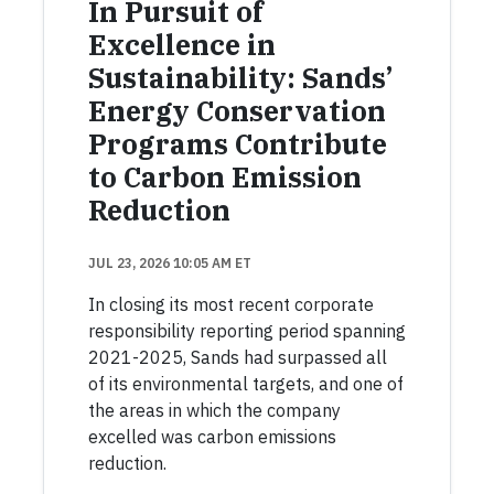
In Pursuit of
Excellence in
Sustainability: Sands’
Energy Conservation
Programs Contribute
to Carbon Emission
Reduction
JUL 23, 2026 10:05 AM ET
In closing its most recent corporate
responsibility reporting period spanning
2021-2025, Sands had surpassed all
of its environmental targets, and one of
the areas in which the company
excelled was carbon emissions
reduction.