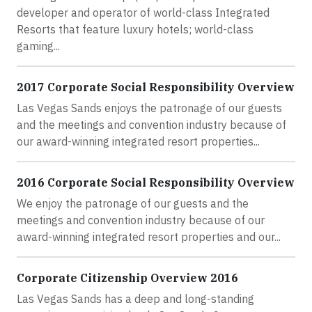
developer and operator of world-class Integrated
Resorts that feature luxury hotels; world-class
gaming...
2017 Corporate Social Responsibility Overview
Las Vegas Sands enjoys the patronage of our guests
and the meetings and convention industry because of
our award-winning integrated resort properties...
2016 Corporate Social Responsibility Overview
We enjoy the patronage of our guests and the
meetings and convention industry because of our
award-winning integrated resort properties and our...
Corporate Citizenship Overview 2016
Las Vegas Sands has a deep and long-standing