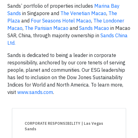
Sands’ portfolio of properties includes
Marina Bay
Sands
in Singapore and
The Venetian Macao
,
The
Plaza
and
Four Seasons Hotel Macao
,
The Londoner
Macao
,
The Parisian Macao
and
Sands Macao
in Macao
SAR, China, through majority ownership in
Sands China
Ltd.
Sands is dedicated to being a leader in corporate
responsibility, anchored by our core tenets of serving
people, planet and communities. Our ESG leadership
has led to inclusion on the Dow Jones Sustainability
Indices for World and North America. To learn more,
visit
www.sands.com
.
CORPORATE RESPONSIBILITY
| Las Vegas
Sands