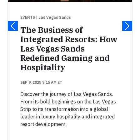
EVENTS
| Las Vegas Sands
The Business of
Integrated Resorts: How
Las Vegas Sands
Redefined Gaming and
Hospitality
SEP 9, 2025 9:15 AM ET
Discover the journey of Las Vegas Sands.
From its bold beginnings on the Las Vegas
Strip to its transformation into a global
leader in luxury hospitality and integrated
resort development.