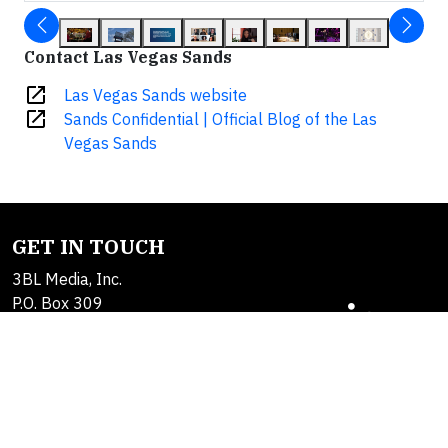
Contact Las Vegas Sands
open_in_new
Las Vegas Sands website
open_in_new
Sands Confidential | Official Blog of the Las
Vegas Sands
GET IN TOUCH
3BL Media, Inc.
P.O. Box 309
East Longmeadow, MA
01060
Contact Us
About Us