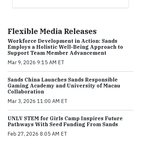
Flexible Media Releases
Workforce Development in Action: Sands
Employs a Holistic Well-Being Approach to
Support Team Member Advancement
Mar 9, 2026 9:15 AM ET
Sands China Launches Sands Responsible
Gaming Academy and University of Macau
Collaboration
Mar 3, 2026 11:00 AM ET
UNLV STEM for Girls Camp Inspires Future
Pathways With Seed Funding From Sands
Feb 27, 2026 8:05 AM ET