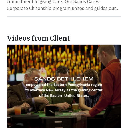
commitment to giving back. Our Sands Cares
Corporate Citizenship program unites and guides our...
Videos from Client