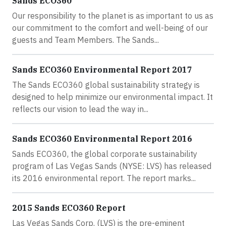
Sands ECO360
Our responsibility to the planet is as important to us as
our commitment to the comfort and well-being of our
guests and Team Members. The Sands...
Sands ECO360 Environmental Report 2017
The Sands ECO360 global sustainability strategy is
designed to help minimize our environmental impact. It
reflects our vision to lead the way in...
Sands ECO360 Environmental Report 2016
Sands ECO360, the global corporate sustainability
program of Las Vegas Sands (NYSE: LVS) has released
its 2016 environmental report. The report marks...
2015 Sands ECO360 Report
Las Vegas Sands Corp. (LVS) is the pre-eminent