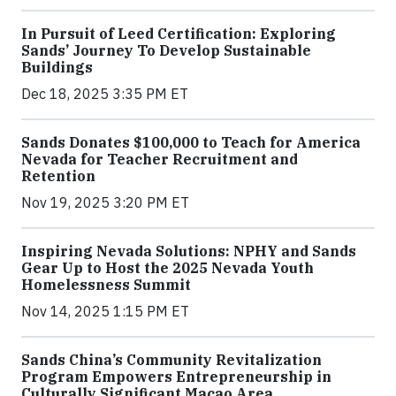
In Pursuit of Leed Certification: Exploring
Sands’ Journey To Develop Sustainable
Buildings
Dec 18, 2025 3:35 PM ET
Sands Donates $100,000 to Teach for America
Nevada for Teacher Recruitment and
Retention
Nov 19, 2025 3:20 PM ET
Inspiring Nevada Solutions: NPHY and Sands
Gear Up to Host the 2025 Nevada Youth
Homelessness Summit
Nov 14, 2025 1:15 PM ET
Sands China’s Community Revitalization
Program Empowers Entrepreneurship in
Culturally Significant Macao Area