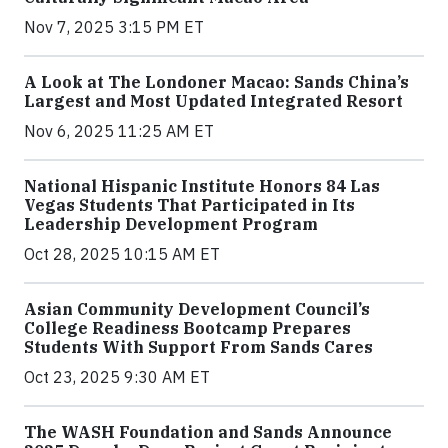
Nov 7, 2025 3:15 PM ET
A Look at The Londoner Macao: Sands China’s
Largest and Most Updated Integrated Resort
Nov 6, 2025 11:25 AM ET
National Hispanic Institute Honors 84 Las
Vegas Students That Participated in Its
Leadership Development Program
Oct 28, 2025 10:15 AM ET
Asian Community Development Council’s
College Readiness Bootcamp Prepares
Students With Support From Sands Cares
Oct 23, 2025 9:30 AM ET
The WASH Foundation and Sands Announce