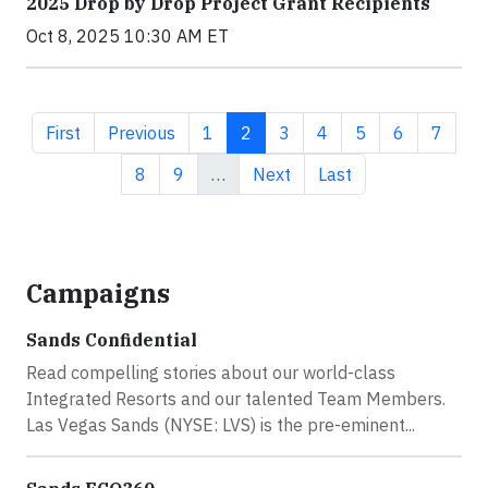
2025 Drop by Drop Project Grant Recipients
Oct 8, 2025 10:30 AM ET
First page
Previous page
Page
Current page
Page
Page
Page
Page
Page
First
Previous
1
2
3
4
5
6
7
Page
Page
Next page
Last page
8
9
…
Next
Last
Campaigns
Sands Confidential
Read compelling stories about our world-class
Integrated Resorts and our talented Team Members.
Las Vegas Sands (NYSE: LVS) is the pre-eminent...