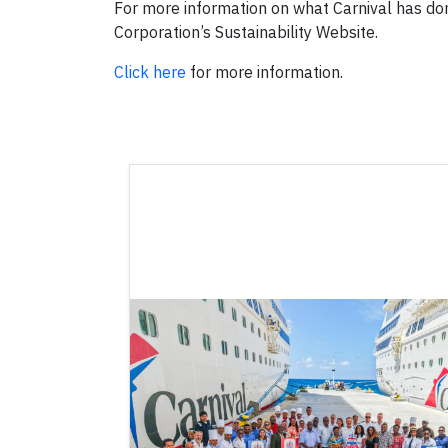
For more information on what Carnival has don
Corporation’s Sustainability Website.
Click here
for more information.