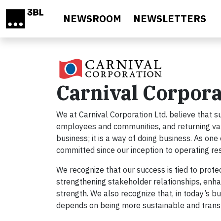
Skip to main content
NEWSROOM
NEWSLETTERS
Carnival Corpora
We at Carnival Corporation Ltd. believe that s
employees and communities, and returning value
business; it is a way of doing business. As on
committed since our inception to operating re
We recognize that our success is tied to prot
strengthening stakeholder relationships, enhan
strength. We also recognize that, in today’s bu
depends on being more sustainable and tran