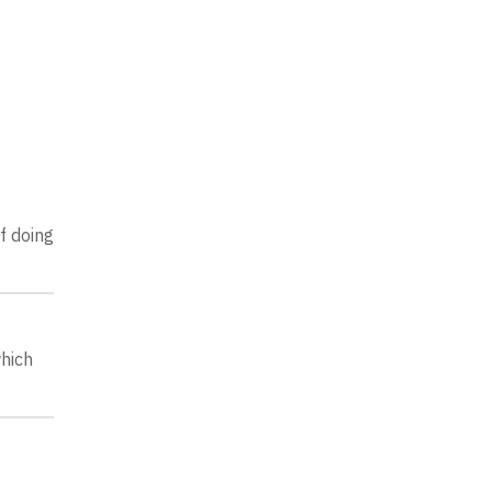
of doing
which