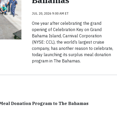
Bahamas
JUL 20, 2026 9:00 AM ET
One year after celebrating the grand
opening of Celebration Key on Grand
Bahama Island, Carnival Corporation
(NYSE: CCL), the world’s largest cruise
company, has another reason to celebrate,
today launching its surplus meal donation
program in The Bahamas.
 Meal Donation Program to The Bahamas