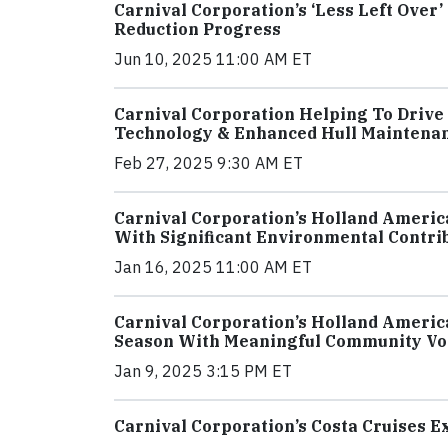
Carnival Corporation’s ‘Less Left Over’
Reduction Progress
Jun 10, 2025 11:00 AM ET
Carnival Corporation Helping To Drive 
Technology & Enhanced Hull Maintena
Feb 27, 2025 9:30 AM ET
Carnival Corporation’s Holland Ameri
With Significant Environmental Contri
Jan 16, 2025 11:00 AM ET
Carnival Corporation’s Holland Ameri
Season With Meaningful Community Vol
Jan 9, 2025 3:15 PM ET
Carnival Corporation’s Costa Cruises 