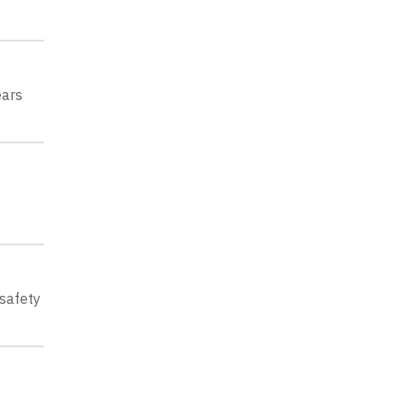
ears
 safety