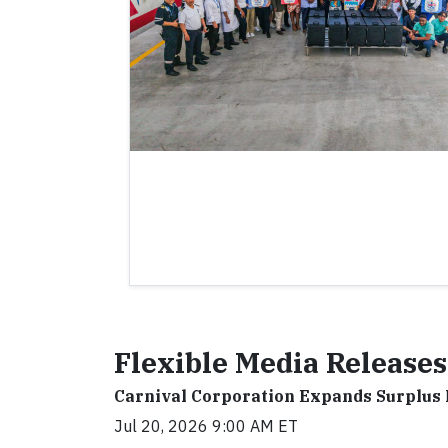
Flexible Media Releases
Carnival Corporation Expands Surplus
Jul 20, 2026 9:00 AM ET