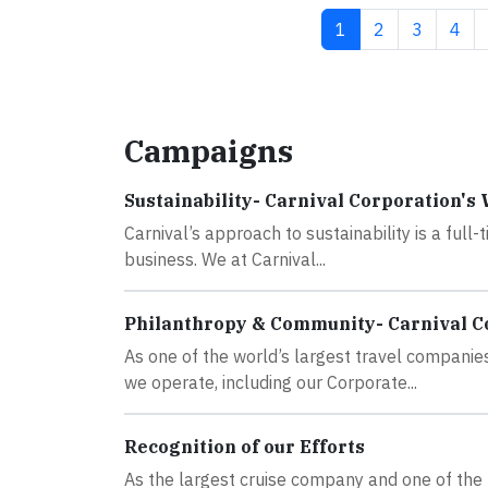
Current page
Page
Page
Pag
1
2
3
4
Campaigns
Sustainability- Carnival Corporation's
Carnival’s approach to sustainability is a full-
business. We at Carnival...
Philanthropy & Community- Carnival C
As one of the world’s largest travel companies
we operate, including our Corporate...
Recognition of our Efforts
As the largest cruise company and one of the 