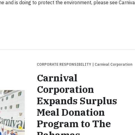
e and is doing to protect the environment, please see Carniva
CORPORATE RESPONSIBILITY
| Carnival Corporation
Carnival
Corporation
Expands Surplus
Meal Donation
Program to The