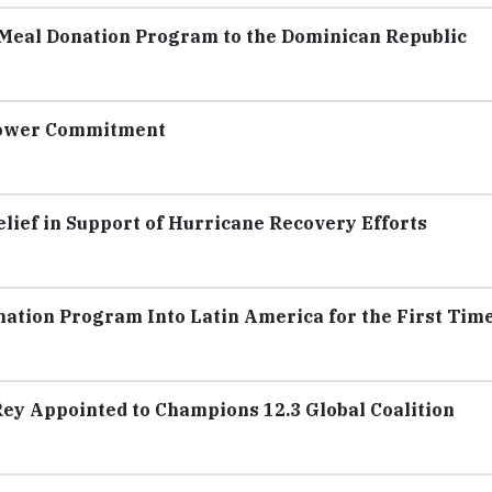
 Meal Donation Program to the Dominican Republic
Power Commitment
lief in Support of Hurricane Recovery Efforts
ation Program Into Latin America for the First Tim
Rey Appointed to Champions 12.3 Global Coalition