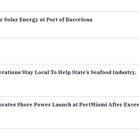
r Solar Energy at Port of Barcelona
rations Stay Local To Help State’s Seafood Industry,
ebrates Shore Power Launch at PortMiami After Exce