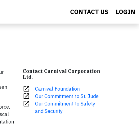
CONTACT US
LOGIN
Contact Carnival Corporation
ur
Ltd.
been
open_in_new
Carnival Foundation
open_in_new
Our Commitment to St. Jude
open_in_new
Our Commitment to Safety
orce,
and Security
iscal
utation