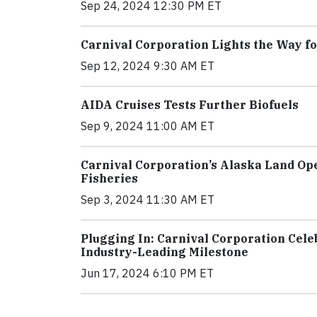
Sep 24, 2024 12:30 PM ET
Carnival Corporation Lights the Way fo
Sep 12, 2024 9:30 AM ET
AIDA Cruises Tests Further Biofuels
Sep 9, 2024 11:00 AM ET
Carnival Corporation’s Alaska Land Ope
Fisheries
Sep 3, 2024 11:30 AM ET
Plugging In: Carnival Corporation Cel
Industry-Leading Milestone
Jun 17, 2024 6:10 PM ET