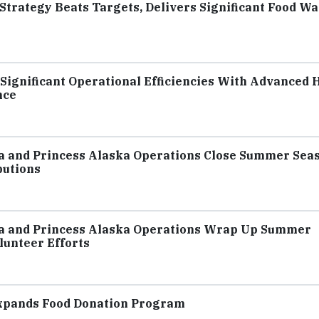
 Strategy Beats Targets, Delivers Significant Food Wa
Significant Operational Efficiencies With Advanced H
nce
ca and Princess Alaska Operations Close Summer Sea
butions
ca and Princess Alaska Operations Wrap Up Summer
unteer Efforts
Expands Food Donation Program