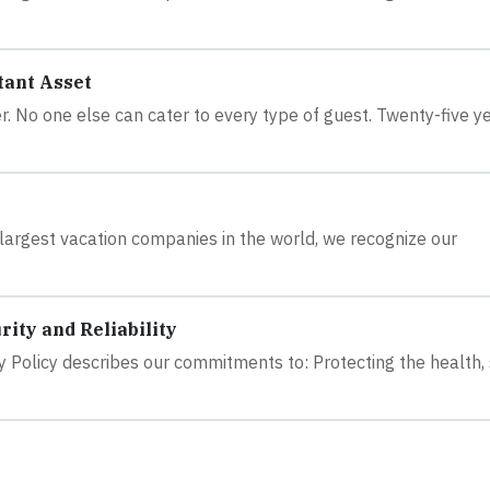
tant Asset
er. No one else can cater to every type of guest. Twenty-five y
largest vacation companies in the world, we recognize our
ity and Reliability
y Policy describes our commitments to: Protecting the health,