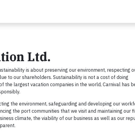
tion Ltd.
ustainability is about preserving our environment, respecting o
 to our shareholders. Sustainability is not a cost of doing
e of the largest vacation companies in the world, Carnival has 
sponsibly.
ecting the environment, safeguarding and developing our workf
cing the port communities that we visit and maintaining our f
siness climate, the viability of our business as well as our rep
sparent.