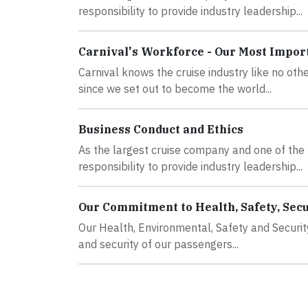
responsibility to provide industry leadership...
Carnival's Workforce - Our Most Impor
Carnival knows the cruise industry like no oth
since we set out to become the world...
Business Conduct and Ethics
As the largest cruise company and one of the 
responsibility to provide industry leadership...
Our Commitment to Health, Safety, Secur
Our Health, Environmental, Safety and Securit
and security of our passengers...