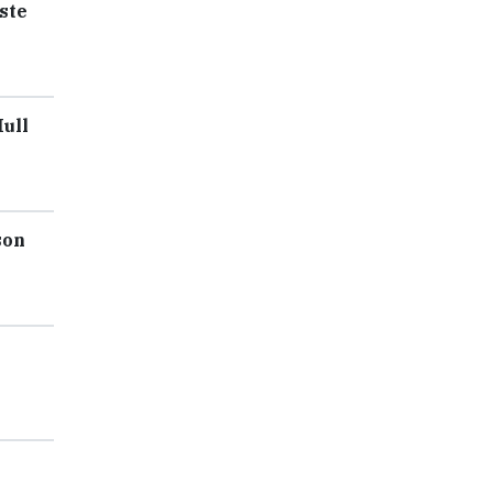
ste
ull
son