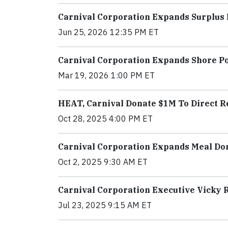
Carnival Corporation Expands Surplus
Jun 25, 2026 12:35 PM ET
Carnival Corporation Expands Shore 
Mar 19, 2026 1:00 PM ET
HEAT, Carnival Donate $1M To Direct Re
Oct 28, 2025 4:00 PM ET
Carnival Corporation Expands Meal Don
Oct 2, 2025 9:30 AM ET
Carnival Corporation Executive Vicky 
Jul 23, 2025 9:15 AM ET