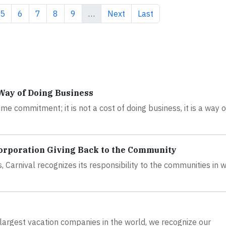
e
Page
Page
Page
Page
Page
Next page
Last page
5
6
7
8
9
…
Next
Last
 Way of Doing Business
time commitment; it is not a cost of doing business, it is a way 
orporation Giving Back to the Community
, Carnival recognizes its responsibility to the communities in 
largest vacation companies in the world, we recognize our