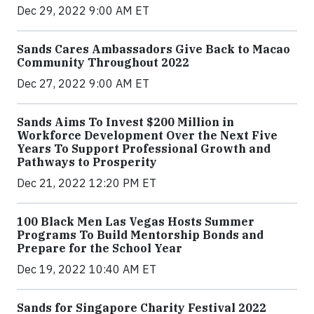
Dec 29, 2022 9:00 AM ET
Sands Cares Ambassadors Give Back to Macao
Community Throughout 2022
Dec 27, 2022 9:00 AM ET
Sands Aims To Invest $200 Million in
Workforce Development Over the Next Five
Years To Support Professional Growth and
Pathways to Prosperity
Dec 21, 2022 12:20 PM ET
100 Black Men Las Vegas Hosts Summer
Programs To Build Mentorship Bonds and
Prepare for the School Year
Dec 19, 2022 10:40 AM ET
Sands for Singapore Charity Festival 2022