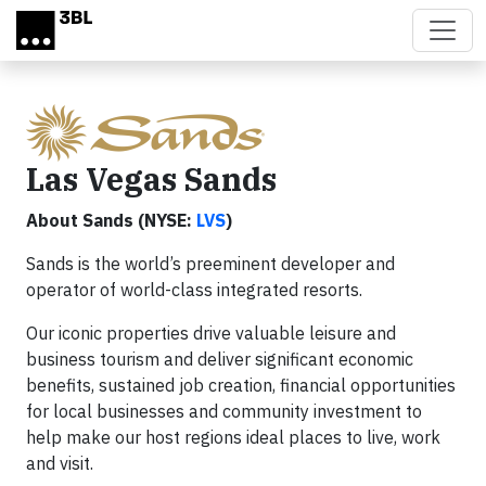
Skip to main content
Las Vegas Sands
About Sands (NYSE:
LVS
)
Sands is the world’s preeminent developer and
operator of world-class integrated resorts.
Our iconic properties drive valuable leisure and
business tourism and deliver significant economic
benefits, sustained job creation, financial opportunities
for local businesses and community investment to
help make our host regions ideal places to live, work
and visit.