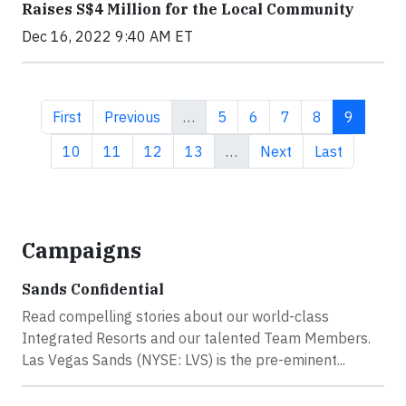
Raises S$4 Million for the Local Community
Dec 16, 2022 9:40 AM ET
First page
Previous page
Page
Page
Page
Page
Current 
First
Previous
…
5
6
7
8
9
Page
Page
Page
Page
Next page
Last page
10
11
12
13
…
Next
Last
Campaigns
Sands Confidential
Read compelling stories about our world-class
Integrated Resorts and our talented Team Members.
Las Vegas Sands (NYSE: LVS) is the pre-eminent...