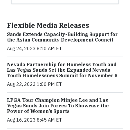
Flexible Media Releases
Sands Extends Capacity-Building Support for
the Asian Community Development Council
Aug 24, 2023 8:10 AM ET
Nevada Partnership for Homeless Youth and
Las Vegas Sands Set the Expanded Nevada
Youth Homelessness Summit for November 8
Aug 22, 2023 1:00 PM ET
LPGA Tour Champion Minjee Lee and Las
Vegas Sands Join Forces To Showcase the
Power of Women’s Sports
Aug 16, 2023 8:45 AM ET