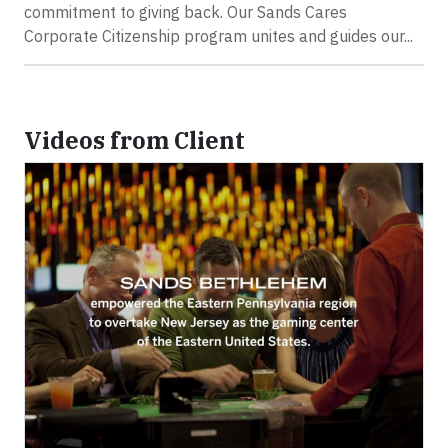
commitment to giving back. Our Sands Cares
Corporate Citizenship program unites and guides our...
Videos from Client