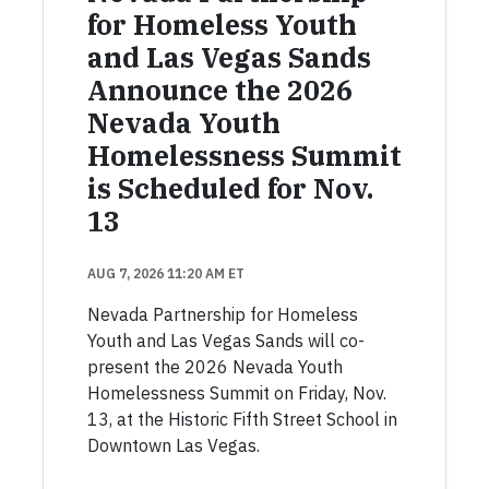
for Homeless Youth
and Las Vegas Sands
Announce the 2026
Nevada Youth
Homelessness Summit
is Scheduled for Nov.
13
AUG 7, 2026 11:20 AM ET
Nevada Partnership for Homeless
Youth and Las Vegas Sands will co-
present the 2026 Nevada Youth
Homelessness Summit on Friday, Nov.
13, at the Historic Fifth Street School in
Downtown Las Vegas.