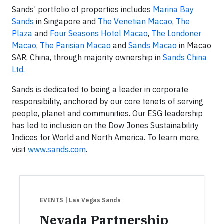
Sands’ portfolio of properties includes
Marina Bay
Sands
in Singapore and
The Venetian Macao
,
The
Plaza
and
Four Seasons Hotel Macao
,
The Londoner
Macao
,
The Parisian Macao
and
Sands Macao
in Macao
SAR, China, through majority ownership in
Sands China
Ltd.
Sands is dedicated to being a leader in corporate
responsibility, anchored by our core tenets of serving
people, planet and communities. Our ESG leadership
has led to inclusion on the Dow Jones Sustainability
Indices for World and North America. To learn more,
visit
www.sands.com
.
EVENTS
| Las Vegas Sands
Nevada Partnership