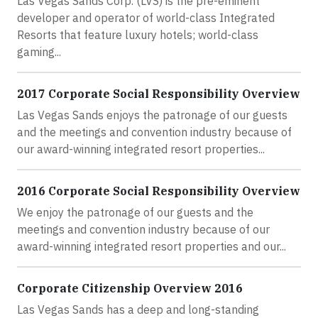
Las Vegas Sands Corp. (LVS) is the pre-eminent
developer and operator of world-class Integrated
Resorts that feature luxury hotels; world-class
gaming...
2017 Corporate Social Responsibility Overview
Las Vegas Sands enjoys the patronage of our guests
and the meetings and convention industry because of
our award-winning integrated resort properties...
2016 Corporate Social Responsibility Overview
We enjoy the patronage of our guests and the
meetings and convention industry because of our
award-winning integrated resort properties and our...
Corporate Citizenship Overview 2016
Las Vegas Sands has a deep and long-standing