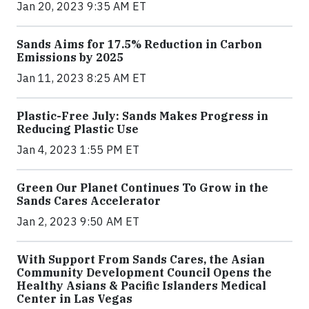
Jan 20, 2023 9:35 AM ET
Sands Aims for 17.5% Reduction in Carbon
Emissions by 2025
Jan 11, 2023 8:25 AM ET
Plastic-Free July: Sands Makes Progress in
Reducing Plastic Use
Jan 4, 2023 1:55 PM ET
Green Our Planet Continues To Grow in the
Sands Cares Accelerator
Jan 2, 2023 9:50 AM ET
With Support From Sands Cares, the Asian
Community Development Council Opens the
Healthy Asians & Pacific Islanders Medical
Center in Las Vegas