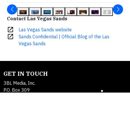
Contact Las Vegas Sands
open_in_new
Las Vegas Sands website
open_in_new
Sands Confidential | Official Blog of the Las
Vegas Sands
GET IN TOUCH
3BL Media, Inc.
P.O. Box 309
East Longmeadow, MA
01060
Contact Us
About Us