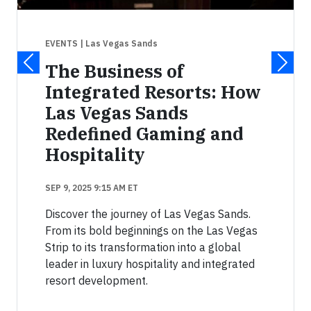
EVENTS
| Las Vegas Sands
The Business of
Integrated Resorts: How
Las Vegas Sands
Redefined Gaming and
Hospitality
SEP 9, 2025 9:15 AM ET
Discover the journey of Las Vegas Sands.
From its bold beginnings on the Las Vegas
Strip to its transformation into a global
leader in luxury hospitality and integrated
resort development.