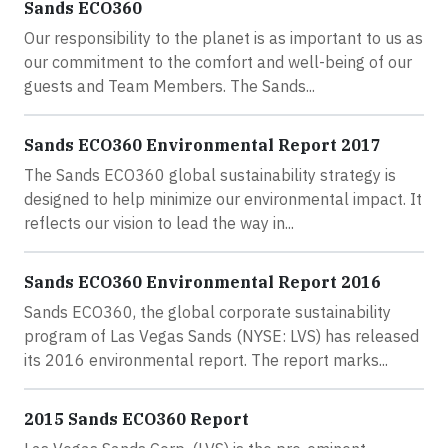
Sands ECO360
Our responsibility to the planet is as important to us as
our commitment to the comfort and well-being of our
guests and Team Members. The Sands...
Sands ECO360 Environmental Report 2017
The Sands ECO360 global sustainability strategy is
designed to help minimize our environmental impact. It
reflects our vision to lead the way in...
Sands ECO360 Environmental Report 2016
Sands ECO360, the global corporate sustainability
program of Las Vegas Sands (NYSE: LVS) has released
its 2016 environmental report. The report marks...
2015 Sands ECO360 Report