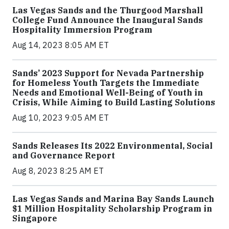
Las Vegas Sands and the Thurgood Marshall
College Fund Announce the Inaugural Sands
Hospitality Immersion Program
Aug 14, 2023 8:05 AM ET
Sands’ 2023 Support for Nevada Partnership
for Homeless Youth Targets the Immediate
Needs and Emotional Well-Being of Youth in
Crisis, While Aiming to Build Lasting Solutions
Aug 10, 2023 9:05 AM ET
Sands Releases Its 2022 Environmental, Social
and Governance Report
Aug 8, 2023 8:25 AM ET
Las Vegas Sands and Marina Bay Sands Launch
$1 Million Hospitality Scholarship Program in
Singapore