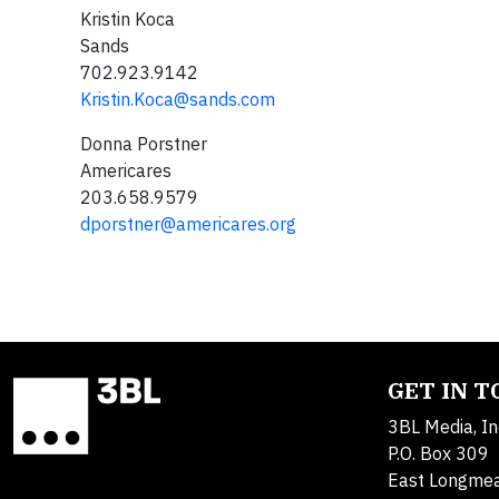
Kristin Koca
Sands
702.923.9142
Kristin.Koca@sands.com
Donna Porstner
Americares
203.658.9579
dporstner@americares.org
GET IN 
3BL Media, In
P.O. Box 309
East Longme