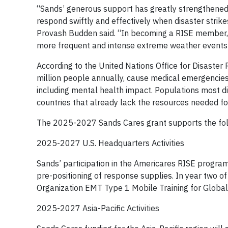
“Sands’ generous support has greatly strengthened 
respond swiftly and effectively when disaster stri
Provash Budden said. “In becoming a RISE member, 
more frequent and intense extreme weather events
According to the United Nations Office for Disaster
million people annually, cause medical emergencies 
including mental health impact. Populations most 
countries that already lack the resources needed 
The 2025-2027 Sands Cares grant supports the follo
2025-2027 U.S. Headquarters Activities
Sands’ participation in the Americares RISE program
pre-positioning of response supplies. In year two 
Organization EMT Type 1 Mobile Training for Global
2025-2027 Asia-Pacific Activities