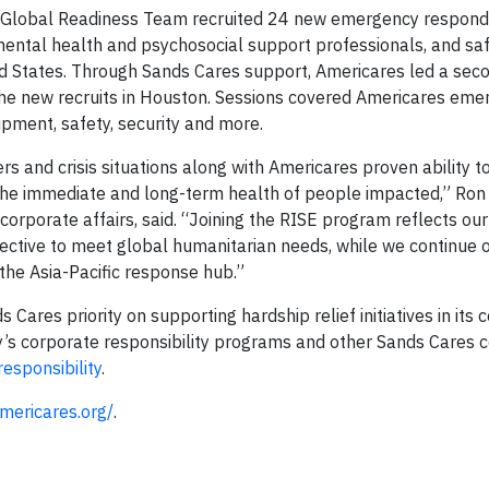
 Global Readiness Team recruited 24 new emergency responder
, mental health and psychosocial support professionals, and sa
ed States. Through Sands Cares support, Americares led a sec
 the new recruits in Houston. Sessions covered Americares em
pment, safety, security and more.
s and crisis situations along with Americares proven ability t
the immediate and long-term health of people impacted,” Ron
orporate affairs, said. “Joining the RISE program reflects our
fective to meet global humanitarian needs, while we continue 
the Asia-Pacific response hub.”
 Cares priority on supporting hardship relief initiatives in its
’s corporate responsibility programs and other Sands Cares
esponsibility
.
mericares.org/
.