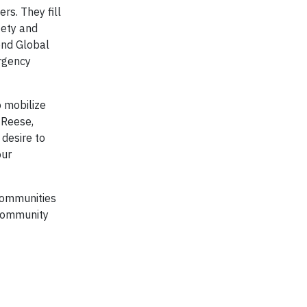
s. They fill
fety and
ond Global
ergency
o mobilize
 Reese,
 desire to
our
 communities
 community