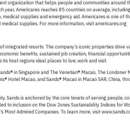
ment organization that helps people and communities around t
ach year, Americares reaches 85 countries on average, includin
e, medical supplies and emergency aid. Americares is one of th
 medical supplies. For more information, visit americares.org
of integrated resorts. The company’s iconic properties drive v
economic benefits, sustained job creation, financial opportuniti
s host regions ideal places to live, work and visit.
y Sands® in Singapore and The Venetian® Macao, The Londoner
ns® Hotel Macao, and Sands® Macao in Macao SAR, China, thr
lity, Sands is anchored by the core tenets of serving people, 
d to inclusion on the Dow Jones Sustainability Indices for W
ld’s Most Admired Companies. To learn more, visit www.sands.c