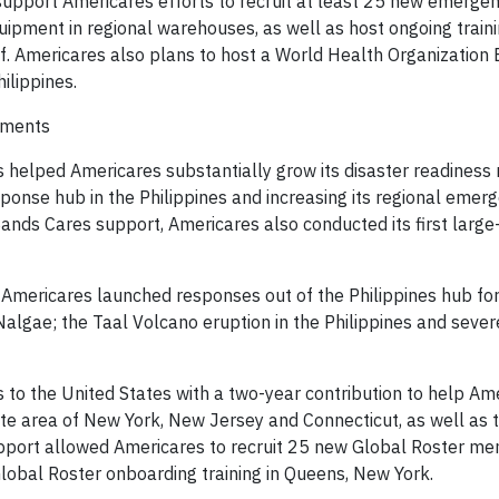
l support Americares efforts to recruit at least 25 new emerg
uipment in regional warehouses, as well as host ongoing traini
. ⁠Americares also plans to host a World Health Organizatio
ilippines.
hments
helped Americares substantially grow its disaster readiness
esponse hub in the Philippines and increasing its regional emer
nds Cares support, Americares also conducted its first large
lt, Americares launched responses out of the Philippines hub f
algae; the Taal Volcano eruption in the Philippines and severe
 to the United States with a two-year contribution to help Am
ate area of New York, New Jersey and Connecticut, as well as 
upport allowed Americares to recruit 25 new Global Roster m
 Global Roster onboarding training in Queens, New York.