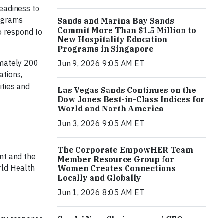
eadiness to
rograms
Sands and Marina Bay Sands
Commit More Than $1.5 Million to
o respond to
New Hospitality Education
Programs in Singapore
imately 200
Jun 9, 2026 9:05 AM ET
ations,
ities and
Las Vegas Sands Continues on the
Dow Jones Best-in-Class Indices for
World and North America
Jun 3, 2026 9:05 AM ET
The Corporate EmpowHER Team
nt and the
Member Resource Group for
rld Health
Women Creates Connections
Locally and Globally
Jun 1, 2026 8:05 AM ET