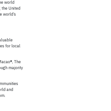
he world
g the United
e world’s
aluable
es for local
 Macao®, The
ough majority
communities
orld and
om.