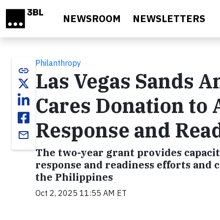
Skip to main content
NEWSROOM
NEWSLETTERS
Philanthropy
link
Las Vegas Sands A
Cares Donation to
Response and Rea
email
The two-year grant provides capacity
response and readiness efforts and c
the Philippines
Oct 2, 2025 11:55 AM ET