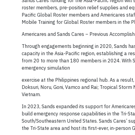
Sands Cares funding for the Asia-Pacific region wil
roster members, pre-position relief supplies and eq
Pacific Global Roster members and Americares staff
Mobile Training for Global Roster members in the Ph
Americares and Sands Cares – Previous Accomplis
Through engagements beginning in 2020, Sands has 
capacity in the Asia-Pacific region, establishing a r
from 20 to more than 180 members in 2024. With Sa
emergency simulation
exercise at the Philippines regional hub. As a resu
Doksuri, Noru, Goni, Vamco and Rai; Tropical Storm N
Vietnam.
In 2023, Sands expanded its support for Americares
build emergency response capabilities in the Tri-St
South/Southeastern United States. Sands Cares’ s
the Tri-State area and host its first-ever, in-person