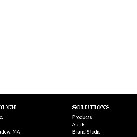
TOUCH
SOLUTIONS
c.
Products
Alerts
adow, MA
Brand Studio