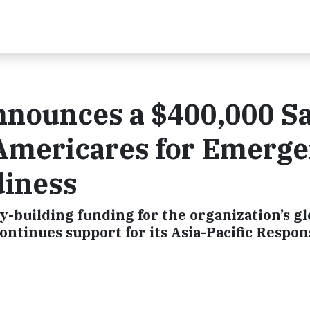
nnounces a $400,000 S
 Americares for Emerg
diness
-building funding for the organization’s gl
ontinues support for its Asia-Pacific Respo