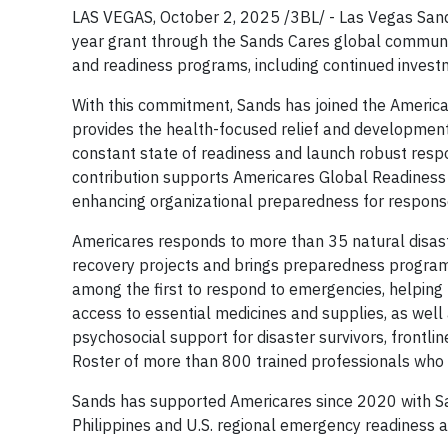
LAS VEGAS, October 2, 2025 /3BL/ - Las Vegas Sands
year grant through the Sands Cares global commu
and readiness programs, including continued invest
With this commitment, Sands has joined the Americ
provides the health-focused relief and development 
constant state of readiness and launch robust resp
contribution supports Americares Global Readines
enhancing organizational preparedness for respons
Americares responds to more than 35 natural disast
recovery projects and brings preparedness programs
among the first to respond to emergencies, helping t
access to essential medicines and supplies, as well
psychosocial support for disaster survivors, frontl
Roster of more than 800 trained professionals who
Sands has supported Americares since 2020 with San
Philippines and U.S. regional emergency readiness a