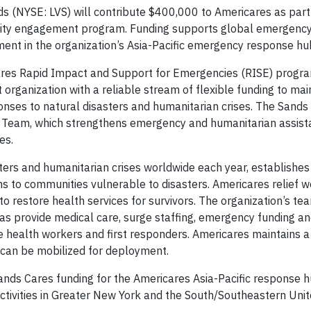
 (NYSE: LVS) will contribute $400,000 to Americares as part
nity engagement program. Funding supports global emergenc
ment in the organization’s Asia-Pacific emergency response hu
ares Rapid Impact and Support for Emergencies (RISE) progra
organization with a reliable stream of flexible funding to mai
onses to natural disasters and humanitarian crises. The Sands
s Team, which strengthens emergency and humanitarian assist
es.
ers and humanitarian crises worldwide each year, establishe
 to communities vulnerable to disasters. Americares relief w
o restore health services for survivors. The organization’s te
 as provide medical care, surge staffing, emergency funding a
ine health workers and first responders. Americares maintains 
 can be mobilized for deployment.
ds Cares funding for the Americares Asia-Pacific response h
ctivities in Greater New York and the South/Southeastern Unit