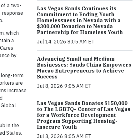
 of a two-
Las Vegas Sands Continues its
y response
Commitment to Ending Youth
b.
Homelessness in Nevada with a
$300,000 Donation to Nevada
Partnership for Homeless Youth
m, which
ntain a
Jul 14, 2026 8:05 AM ET
 Cares
ance by
Advancing Small and Medium
Businesses: Sands China Empowers
Macao Entrepreneurs to Achieve
s long-term
Success
orkers are
Jul 8, 2026 9:05 AM ET
ams increase
nd
Las Vegas Sands Donates $150,000
a Global
to The LGBTQ+ Center of Las Vegas
for a Workforce Development
Program Supporting Housing-
ub in the
Insecure Youth
ed States.
Jul 3, 2026 8:05 AM ET