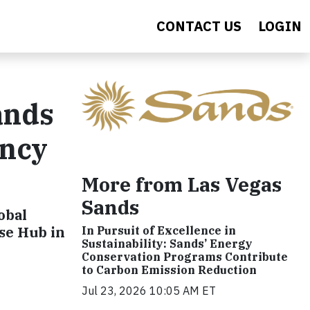
CONTACT US
LOGIN
ands
ency
More from Las Vegas
Sands
obal
nse Hub in
In Pursuit of Excellence in
Sustainability: Sands’ Energy
Conservation Programs Contribute
to Carbon Emission Reduction
Jul 23, 2026 10:05 AM ET