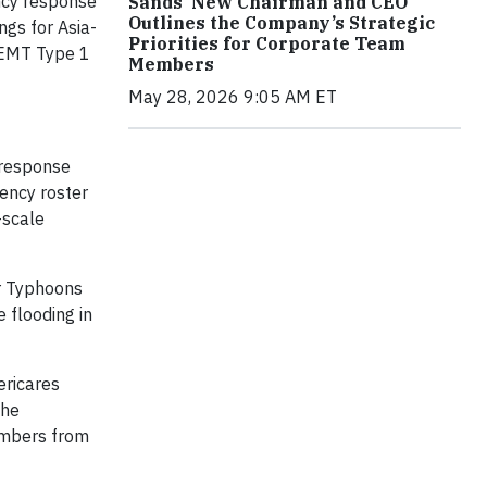
ency response
Sands’ New Chairman and CEO
Outlines the Company’s Strategic
ngs for Asia-
Priorities for Corporate Team
n EMT Type 1
Members
May 28, 2026 9:05 AM ET
 response
gency roster
-scale
or Typhoons
 flooding in
ericares
the
embers from