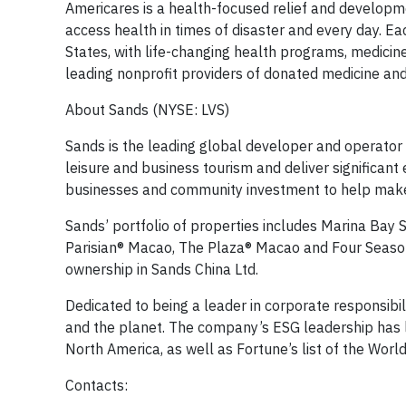
Americares is a health-focused relief and develop
access health in times of disaster and every day. E
States, with life-changing health programs, medicin
leading nonprofit providers of donated medicine and
About Sands (NYSE: LVS)
Sands is the leading global developer and operator 
leisure and business tourism and deliver significant 
businesses and community investment to help make it
Sands’ portfolio of properties includes Marina Ba
Parisian® Macao, The Plaza® Macao and Four Seaso
ownership in Sands China Ltd.
Dedicated to being a leader in corporate responsibi
and the planet. The company’s ESG leadership has le
North America, as well as Fortune’s list of the Wor
Contacts: