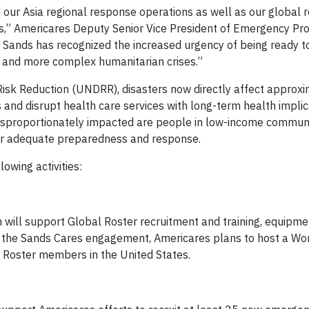
our Asia regional response operations as well as our global r
kes,” Americares Deputy Senior Vice President of Emergency P
Sands has recognized the increased urgency of being ready t
 and more complex humanitarian crises.”
 Risk Reduction (UNDRR), disasters now directly affect approx
and disrupt health care services with long-term health implic
disproportionately impacted are people in low-income commun
for adequate preparedness and response.
wing activities:
 will support Global Roster recruitment and training, equipme
of the Sands Cares engagement, Americares plans to host a Wo
 Roster members in the United States.