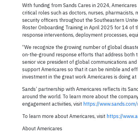
With funding from Sands Cares in 2024, Americares
critical roles such as doctors, nurses, pharmacists
security officers throughout the Southeastern Unit
Roster Onboarding Training in April 2025 for 14 of
response interventions, deployment processes, equi
“We recognize the growing number of global disaster
on-the-ground response efforts that address both 
senior vice president of global communications and c
support Americares so that it can be nimble and ef
investment in the great work Americares is doing at 
Sands’ partnership with Americares reflects its Sands
around the world. To learn more about the company
engagement activities, visit
https://www.sands.com/r
To learn more about Americares, visit
https://www.a
About Americares