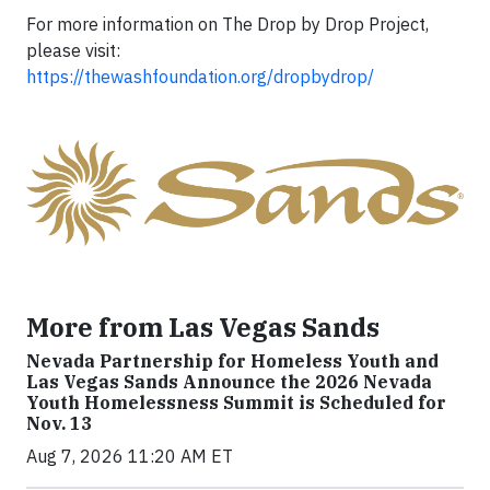
For more information on The Drop by Drop Project,
please visit:
https://thewashfoundation.org/dropbydrop/
More from Las Vegas Sands
Nevada Partnership for Homeless Youth and
Las Vegas Sands Announce the 2026 Nevada
Youth Homelessness Summit is Scheduled for
Nov. 13
Aug 7, 2026 11:20 AM ET