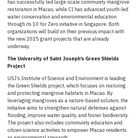
has successfully led large-scale community mangrove
restoration in Macao, while CI has advanced youth-led
water conservation and environmental education
through its 10 for Zero initiative in Singapore. Both
organizations will build on their previous impact with
the new 2025 grant projects that are already
underway.
The University of Saint Joseph’s Green Shields
Project
USJ’s Institute of Science and Environment is leading
the Green Shields project, which focuses on restoring
and protecting mangrove habitats in Macao. By
leveraging mangroves as a nature-based solution, the
initiative aims to strengthen natural defenses against
flooding, improve water quality, and foster biodiversity.
The project also includes community education and
citizen science activities to empower Macao residents
as environmental stewards.