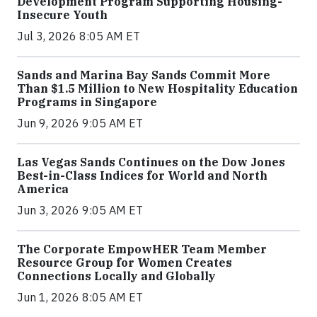
Development Program Supporting Housing-
Insecure Youth
Jul 3, 2026 8:05 AM ET
Sands and Marina Bay Sands Commit More
Than $1.5 Million to New Hospitality Education
Programs in Singapore
Jun 9, 2026 9:05 AM ET
Las Vegas Sands Continues on the Dow Jones
Best-in-Class Indices for World and North
America
Jun 3, 2026 9:05 AM ET
The Corporate EmpowHER Team Member
Resource Group for Women Creates
Connections Locally and Globally
Jun 1, 2026 8:05 AM ET