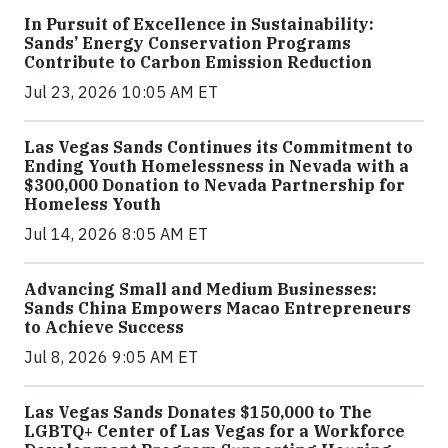
In Pursuit of Excellence in Sustainability:
Sands’ Energy Conservation Programs
Contribute to Carbon Emission Reduction
Jul 23, 2026 10:05 AM ET
Las Vegas Sands Continues its Commitment to
Ending Youth Homelessness in Nevada with a
$300,000 Donation to Nevada Partnership for
Homeless Youth
Jul 14, 2026 8:05 AM ET
Advancing Small and Medium Businesses:
Sands China Empowers Macao Entrepreneurs
to Achieve Success
Jul 8, 2026 9:05 AM ET
Las Vegas Sands Donates $150,000 to The
LGBTQ+ Center of Las Vegas for a Workforce