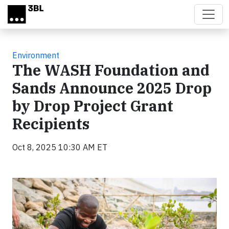
Skip to main content
Environment
The WASH Foundation and
Sands Announce 2025 Drop
by Drop Project Grant
Recipients
Oct 8, 2025 10:30 AM ET