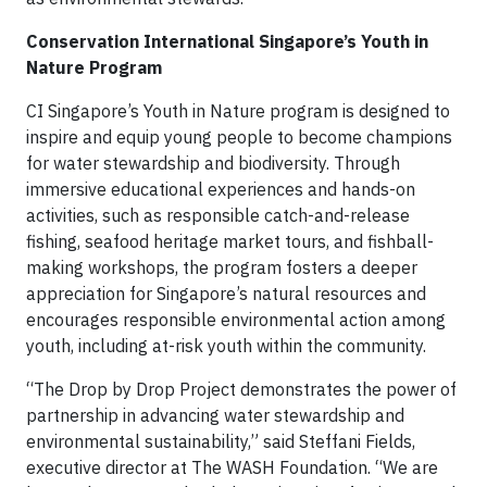
Conservation International Singapore’s Youth in
Nature Program
CI Singapore’s Youth in Nature program is designed to
inspire and equip young people to become champions
for water stewardship and biodiversity. Through
immersive educational experiences and hands-on
activities, such as responsible catch-and-release
fishing, seafood heritage market tours, and fishball-
making workshops, the program fosters a deeper
appreciation for Singapore’s natural resources and
encourages responsible environmental action among
youth, including at-risk youth within the community.
“The Drop by Drop Project demonstrates the power of
partnership in advancing water stewardship and
environmental sustainability,” said Steffani Fields,
executive director at The WASH Foundation. “We are