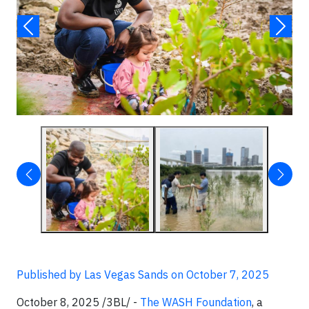
Published by Las Vegas Sands on October 7, 2025
October 8, 2025 /3BL/ -
The WASH Foundation
, a