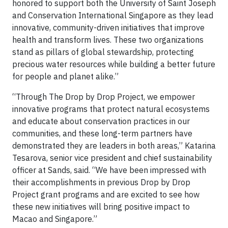
honored to support both the University of Saint Joseph
and Conservation International Singapore as they lead
innovative, community-driven initiatives that improve
health and transform lives. These two organizations
stand as pillars of global stewardship, protecting
precious water resources while building a better future
for people and planet alike.”
“Through The Drop by Drop Project, we empower
innovative programs that protect natural ecosystems
and educate about conservation practices in our
communities, and these long-term partners have
demonstrated they are leaders in both areas,” Katarina
Tesarova, senior vice president and chief sustainability
officer at Sands, said. “We have been impressed with
their accomplishments in previous Drop by Drop
Project grant programs and are excited to see how
these new initiatives will bring positive impact to
Macao and Singapore.”