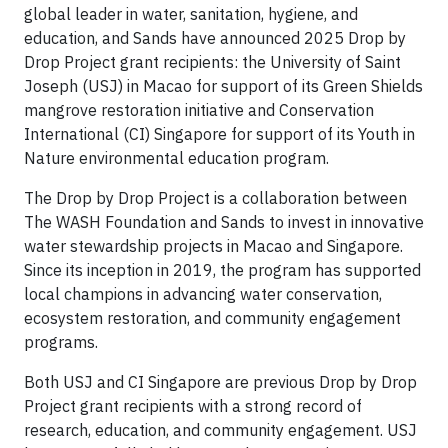
global leader in water, sanitation, hygiene, and
education, and Sands have announced 2025 Drop by
Drop Project grant recipients: the University of Saint
Joseph (USJ) in Macao for support of its Green Shields
mangrove restoration initiative and Conservation
International (CI) Singapore for support of its Youth in
Nature environmental education program.
The Drop by Drop Project is a collaboration between
The WASH Foundation and Sands to invest in innovative
water stewardship projects in Macao and Singapore.
Since its inception in 2019, the program has supported
local champions in advancing water conservation,
ecosystem restoration, and community engagement
programs.
Both USJ and CI Singapore are previous Drop by Drop
Project grant recipients with a strong record of
research, education, and community engagement. USJ