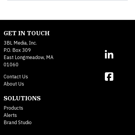
GET IN TOUCH
3BL Media, Inc.
P.O. Box 309
East Longmeadow, MA
01060
Contact Us
About Us
SOLUTIONS
Products
Alerts
Brand Studio