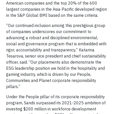
American companies and the top 20% of the 600
largest companies in the Asia-Pacific developed region
in the S&P Global BMI based on the same criteria.
“Our continued inclusion among this prestigious group
of companies underscores our commitment to
advancing a robust and disciplined environmental,
social and governance program that is embedded with
rigor, accountability and transparency,” Katarina
Tesarova, senior vice president and chief sustainability
officer, said. “Our placements also demonstrate the
ESG leadership position we hold in the hospitality and
gaming industry, which is driven by our People,
Communities and Planet corporate responsibility
pillars.”
Under the People pillar of its corporate responsibility
program, Sands surpassed its 2021-2025 ambition of
investing $200 million in workforce development