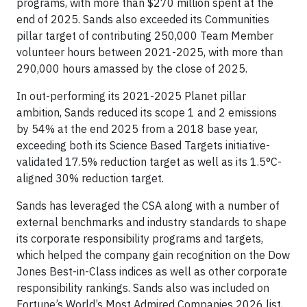
programs, with more than $270 million spent at the
end of 2025. Sands also exceeded its Communities
pillar target of contributing 250,000 Team Member
volunteer hours between 2021-2025, with more than
290,000 hours amassed by the close of 2025.
In out-performing its 2021-2025 Planet pillar
ambition, Sands reduced its scope 1 and 2 emissions
by 54% at the end 2025 from a 2018 base year,
exceeding both its Science Based Targets initiative-
validated 17.5% reduction target as well as its 1.5°C-
aligned 30% reduction target.
Sands has leveraged the CSA along with a number of
external benchmarks and industry standards to shape
its corporate responsibility programs and targets,
which helped the company gain recognition on the Dow
Jones Best-in-Class indices as well as other corporate
responsibility rankings. Sands also was included on
Fortune’s World’s Most Admired Companies 2026 list,