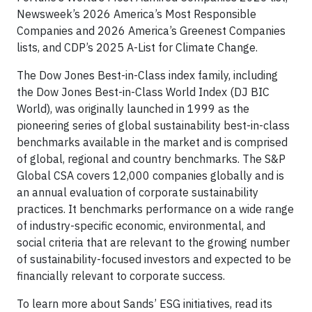
Newsweek’s 2026 America’s Most Responsible
Companies and 2026 America’s Greenest Companies
lists, and CDP’s 2025 A-List for Climate Change.
The Dow Jones Best-in-Class index family, including
the Dow Jones Best-in-Class World Index (DJ BIC
World), was originally launched in 1999 as the
pioneering series of global sustainability best-in-class
benchmarks available in the market and is comprised
of global, regional and country benchmarks. The S&P
Global CSA covers 12,000 companies globally and is
an annual evaluation of corporate sustainability
practices. It benchmarks performance on a wide range
of industry-specific economic, environmental, and
social criteria that are relevant to the growing number
of sustainability-focused investors and expected to be
financially relevant to corporate success.
To learn more about Sands’ ESG initiatives, read its