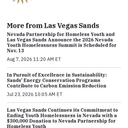
More from Las Vegas Sands
Nevada Partnership for Homeless Youth and
Las Vegas Sands Announce the 2026 Nevada
Youth Homelessness Summit is Scheduled for
Nov. 13
Aug 7, 2026 11:20 AM ET
In Pursuit of Excellence in Sustainability:
Sands’ Energy Conservation Programs
Contribute to Carbon Emission Reduction
Jul 23, 2026 10:05 AM ET
Las Vegas Sands Continues its Commitment to
Ending Youth Homelessness in Nevada with a
$300,000 Donation to Nevada Partnership for
Homeless Youth