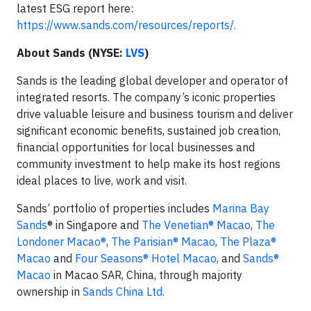
latest ESG report here:
https://www.sands.com/resources/reports/.
About Sands (NYSE:
LVS
)
Sands is the leading global developer and operator of
integrated resorts. The company’s iconic properties
drive valuable leisure and business tourism and deliver
significant economic benefits, sustained job creation,
financial opportunities for local businesses and
community investment to help make its host regions
ideal places to live, work and visit.
Sands’ portfolio of properties includes
Marina Bay
Sands
® in Singapore and
The Venetian® Macao
,
The
Londoner Macao®
,
The Parisian® Macao
,
The Plaza®
Macao
and
Four Seasons® Hotel Macao
, and
Sands®
Macao
in Macao SAR, China, through majority
ownership in
Sands China Ltd.