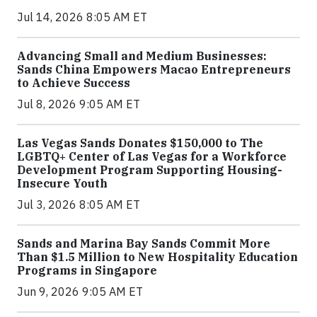
Jul 14, 2026 8:05 AM ET
Advancing Small and Medium Businesses:
Sands China Empowers Macao Entrepreneurs
to Achieve Success
Jul 8, 2026 9:05 AM ET
Las Vegas Sands Donates $150,000 to The
LGBTQ+ Center of Las Vegas for a Workforce
Development Program Supporting Housing-
Insecure Youth
Jul 3, 2026 8:05 AM ET
Sands and Marina Bay Sands Commit More
Than $1.5 Million to New Hospitality Education
Programs in Singapore
Jun 9, 2026 9:05 AM ET