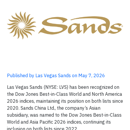
Published by Las Vegas Sands on May 7, 2026
Las Vegas Sands (NYSE: LVS) has been recognized on
the Dow Jones Best-in-Class World and North America
2026 indices, maintaining its position on both lists since
2020. Sands China Ltd., the company’s Asian
subsidiary, was named to the Dow Jones Best-in-Class
World and Asia Pacific 2026 indices, continuing its
inclusion on both lists since 2022.