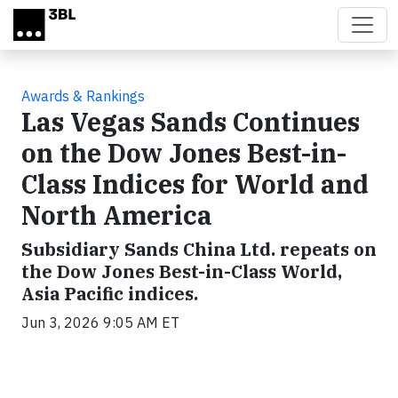
Skip to main content
Awards & Rankings
Las Vegas Sands Continues
on the Dow Jones Best-in-
Class Indices for World and
North America
Subsidiary Sands China Ltd. repeats on
the Dow Jones Best-in-Class World,
Asia Pacific indices.
Jun 3, 2026 9:05 AM ET