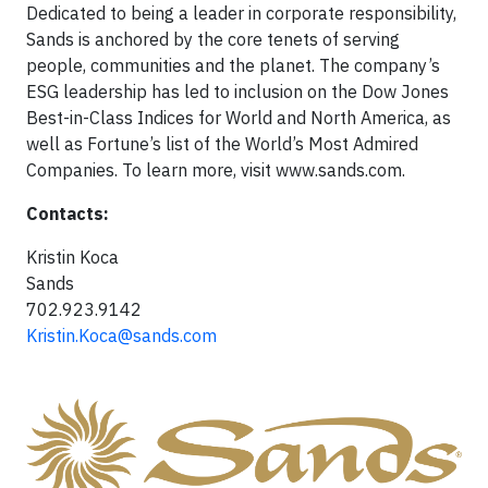
Dedicated to being a leader in corporate responsibility,
Sands is anchored by the core tenets of serving
people, communities and the planet. The company’s
ESG leadership has led to inclusion on the Dow Jones
Best-in-Class Indices for World and North America, as
well as Fortune’s list of the World’s Most Admired
Companies. To learn more, visit www.sands.com.
Contacts:
Kristin Koca
Sands
702.923.9142
Kristin.Koca@sands.com