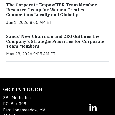
The Corporate EmpowHER Team Member
Resource Group for Women Creates
Connections Locally and Globally
Jun 1, 2026 8:05 AM ET
Sands’ New Chairman and CEO Outlines the
Company’s Strategic Priorities for Corporate
Team Members
May 28, 2026 9:05 AM ET
GET IN TOUCH
3BL Media, Inc.
P.O. Box 309
East Longmeadow, MA