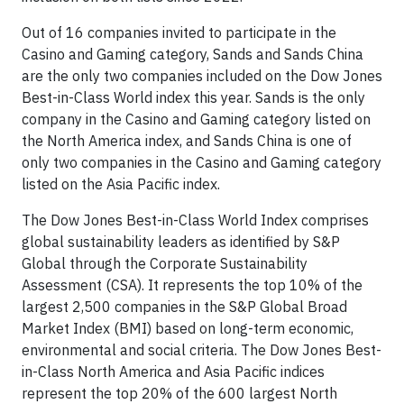
Out of 16 companies invited to participate in the
Casino and Gaming category, Sands and Sands China
are the only two companies included on the Dow Jones
Best-in-Class World index this year. Sands is the only
company in the Casino and Gaming category listed on
the North America index, and Sands China is one of
only two companies in the Casino and Gaming category
listed on the Asia Pacific index.
The Dow Jones Best-in-Class World Index comprises
global sustainability leaders as identified by S&P
Global through the Corporate Sustainability
Assessment (CSA). It represents the top 10% of the
largest 2,500 companies in the S&P Global Broad
Market Index (BMI) based on long-term economic,
environmental and social criteria. The Dow Jones Best-
in-Class North America and Asia Pacific indices
represent the top 20% of the 600 largest North