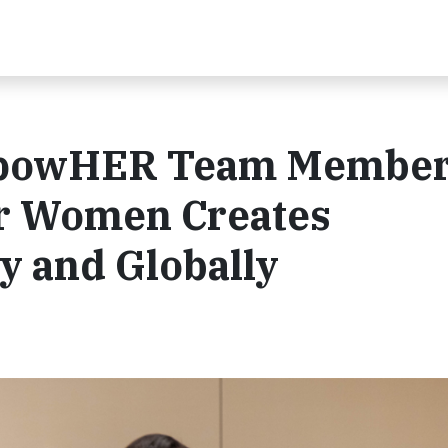
mpowHER Team Membe
r Women Creates
y and Globally