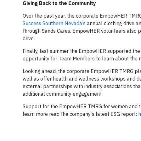
Giving Back to the Community
Over the past year, the corporate EmpowHER TMRG 
Success Southern Nevada’s
annual clothing drive a
through Sands Cares. EmpowHER volunteers also part
drive.
Finally, last summer the EmpowHER supported the 
opportunity for Team Members to learn about the mi
Looking ahead, the corporate EmpowHER TMRG plans t
well as offer health and wellness workshops and dev
external partnerships with industry associations th
additional community engagement.
Support for the EmpowHER TMRG for women and thei
learn more read the company’s latest ESG report:
h