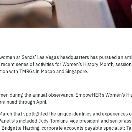
men at Sands’ Las Vegas headquarters has pursued an ambi
recent series of activities for Women’s History Month, session
tion with TMRGs in Macao and Singapore.
women during the annual observance, EmpowHER’s Women’s Hi
ontinued through April.
n March that spotlighted the unique identities and experiences
anelists included Judy Tomkins, vice president and senior ass
; Bridgette Harding, corporate accounts payable specialist; Ta