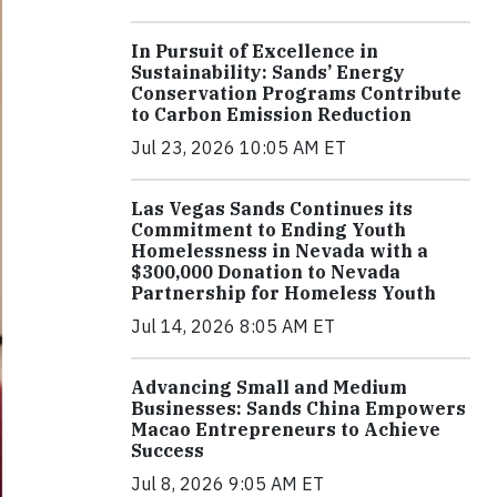
In Pursuit of Excellence in
Sustainability: Sands’ Energy
Conservation Programs Contribute
to Carbon Emission Reduction
Jul 23, 2026 10:05 AM ET
Las Vegas Sands Continues its
Commitment to Ending Youth
Homelessness in Nevada with a
$300,000 Donation to Nevada
Partnership for Homeless Youth
Jul 14, 2026 8:05 AM ET
Advancing Small and Medium
Businesses: Sands China Empowers
Macao Entrepreneurs to Achieve
Success
Jul 8, 2026 9:05 AM ET