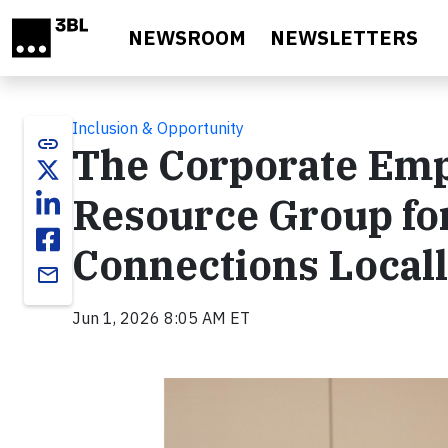
Skip to main content
NEWSROOM
NEWSLETTERS
Inclusion & Opportunity
link
The Corporate E
Resource Group fo
Connections Locall
email
Jun 1, 2026 8:05 AM ET