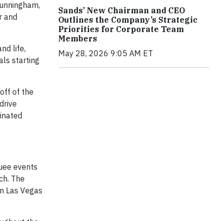
Cunningham,
Sands’ New Chairman and CEO
r and
Outlines the Company’s Strategic
Priorities for Corporate Team
Members
nd life,
May 28, 2026 9:05 AM ET
als starting
off of the
drive
inated
uee events
ch. The
in Las Vegas