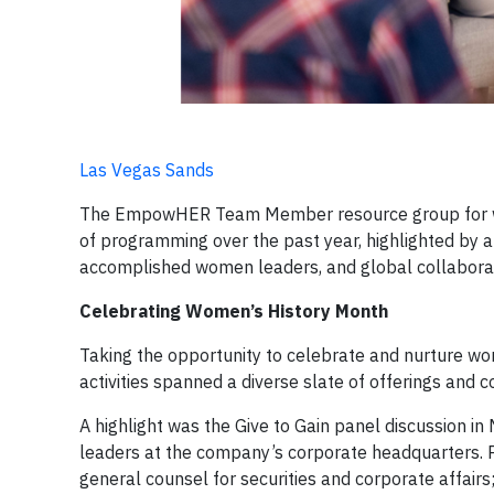
Las Vegas Sands
The EmpowHER Team Member resource group for wo
of programming over the past year, highlighted by a 
accomplished women leaders, and global collabora
Celebrating Women’s History Month
Taking the opportunity to celebrate and nurture 
activities spanned a diverse slate of offerings and c
A highlight was the Give to Gain panel discussion i
leaders at the company’s corporate headquarters. P
general counsel for securities and corporate affairs