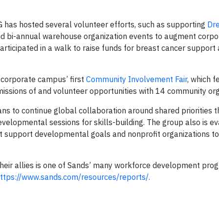
has hosted several volunteer efforts, such as supporting
Dre
nd bi-annual warehouse organization events to augment corpor
icipated in a walk to raise funds for breast cancer support
corporate campus’ first
Community Involvement Fair
, which f
ssions of and volunteer opportunities with 14 community org
o continue global collaboration around shared priorities th
elopmental sessions for skills-building. The group also is ev
at support developmental goals and nonprofit organizations t
r allies is one of Sands’ many workforce development prog
ttps://www.sands.com/resources/reports/.