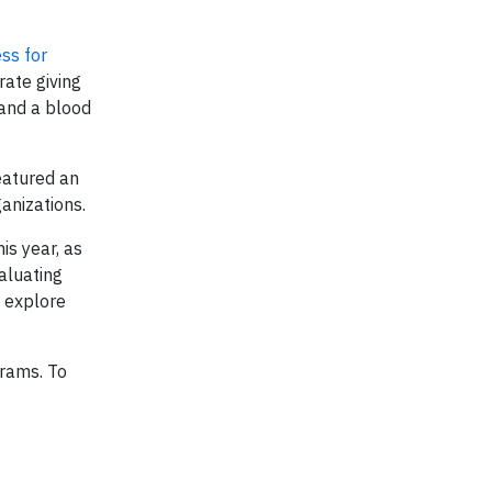
ss for
ate giving
 and a blood
eatured an
anizations.
is year, as
aluating
o explore
rams. To