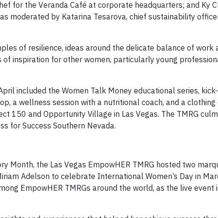
chef for the Veranda Café at corporate headquarters; and Ky 
s moderated by Katarina Tesarova, chief sustainability office
les of resilience, ideas around the delicate balance of work a
 of inspiration for other women, particularly young profession
ril included the Women Talk Money educational series, kick-
 a wellness session with a nutritional coach, and a clothing 
ject 150 and Opportunity Village in Las Vegas. The TMRG culm
Dress for Success Southern Nevada.
istory Month, the Las Vegas EmpowHER TMRG hosted two marq
r. Miriam Adelson to celebrate International Women’s Day in Mar
 among EmpowHER TMRGs around the world, as the live event 