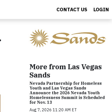
CONTACT US
LOGIN
r
More from Las Vegas
Sands
Nevada Partnership for Homeless
Youth and Las Vegas Sands
Announce the 2026 Nevada Youth
Homelessness Summit is Scheduled
for Nov. 13
Aug 7, 2026 11:20 AM ET