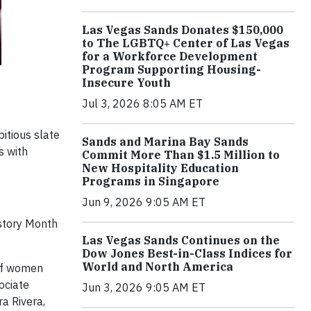
Las Vegas Sands Donates $150,000
to The LGBTQ+ Center of Las Vegas
for a Workforce Development
Program Supporting Housing-
Insecure Youth
Jul 3, 2026 8:05 AM ET
tious slate
Sands and Marina Bay Sands
s with
Commit More Than $1.5 Million to
New Hospitality Education
Programs in Singapore
Jun 9, 2026 9:05 AM ET
story Month
Las Vegas Sands Continues on the
Dow Jones Best-in-Class Indices for
World and North America
 of women
ociate
Jun 3, 2026 9:05 AM ET
ra Rivera,