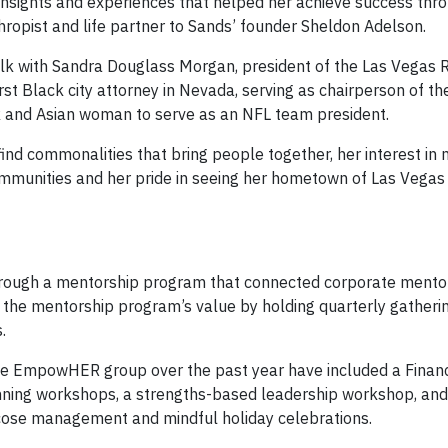
d insights and experiences that helped her achieve success thr
thropist and life partner to Sands’ founder Sheldon Adelson.
lk with Sandra Douglass Morgan, president of the Las Vegas Ra
rst Black city attorney in Nevada, serving as chairperson of t
k and Asian woman to serve as an NFL team president.
ind commonalities that bring people together, her interest in 
mmunities and her pride in seeing her hometown of Las Vegas
rough a mentorship program that connected corporate mento
he mentorship program’s value by holding quarterly gatheri
.
ate EmpowHER group over the past year have included a Finan
anning workshops, a strengths-based leadership workshop, and
ucose management and mindful holiday celebrations.