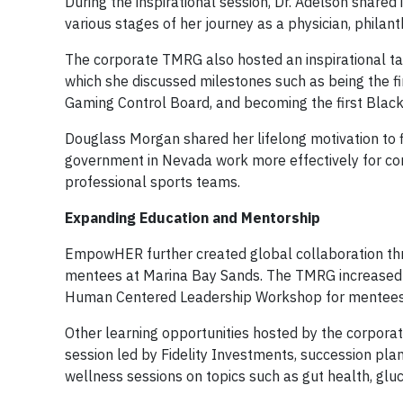
During the inspirational session, Dr. Adelson share
various stages of her journey as a physician, philan
The corporate TMRG also hosted an inspirational ta
which she discussed milestones such as being the fi
Gaming Control Board, and becoming the first Blac
Douglass Morgan shared her lifelong motivation to f
government in Nevada work more effectively for co
professional sports teams.
Expanding Education and Mentorship
EmpowHER further created global collaboration th
mentees at Marina Bay Sands. The TMRG increased t
Human Centered Leadership Workshop for mentees
Other learning opportunities hosted by the corpor
session led by Fidelity Investments, succession pl
wellness sessions on topics such as gut health, gl