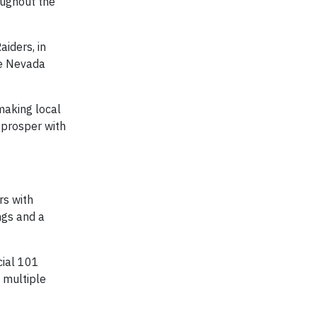
oughout the
iders, in
he Nevada
making local
 prosper with
rs with
ngs and a
cial 101
 multiple