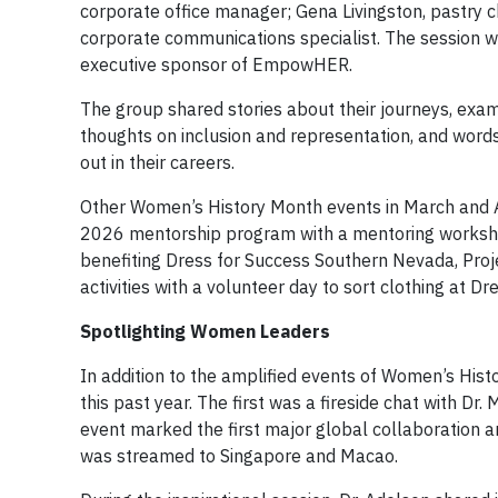
corporate office manager; Gena Livingston, pastry 
corporate communications specialist. The session wa
executive sponsor of EmpowHER.
The group shared stories about their journeys, examp
thoughts on inclusion and representation, and words
out in their careers.
Other Women’s History Month events in March and Ap
2026 mentorship program with a mentoring workshop,
benefiting Dress for Success Southern Nevada, Pro
activities with a volunteer day to sort clothing at 
Spotlighting Women Leaders
In addition to the amplified events of Women’s H
this past year. The first was a fireside chat with D
event marked the first major global collaboration
was streamed to Singapore and Macao.