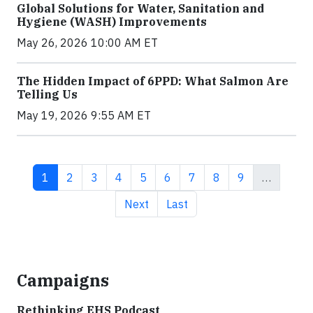
Global Solutions for Water, Sanitation and
Hygiene (WASH) Improvements
May 26, 2026 10:00 AM ET
The Hidden Impact of 6PPD: What Salmon Are
Telling Us
May 19, 2026 9:55 AM ET
Current page
Page
Page
Page
Page
Page
Page
Page
Page
1
2
3
4
5
6
7
8
9
…
Next page
Last page
Next
Last
Campaigns
Rethinking EHS Podcast