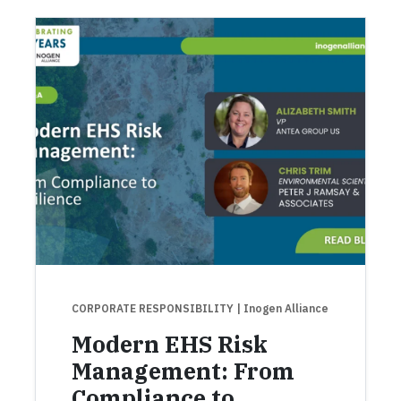
CORPORATE RESPONSIBILITY
| Inogen Alliance
Modern EHS Risk
Management: From
Compliance to