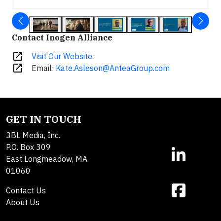
Contact Inogen Alliance
open_in_new
Visit Our Website
open_in_new
Email:
Kate.Asleson@AnteaGroup.com
GET IN TOUCH
3BL Media, Inc.
P.O. Box 309
East Longmeadow, MA
01060
Contact Us
About Us