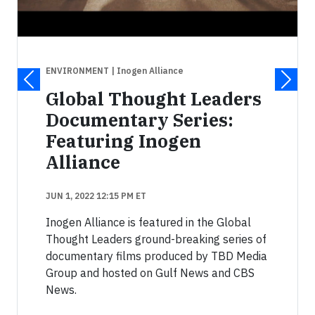
ENVIRONMENT
| Inogen Alliance
Global Thought Leaders
Documentary Series:
Featuring Inogen
Alliance
JUN 1, 2022 12:15 PM ET
Inogen Alliance is featured in the Global
Thought Leaders ground-breaking series of
documentary films produced by TBD Media
Group and hosted on Gulf News and CBS
News.