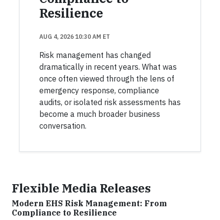
Resilience
AUG 4, 2026 10:30 AM ET
Risk management has changed
dramatically in recent years. What was
once often viewed through the lens of
emergency response, compliance
audits, or isolated risk assessments has
become a much broader business
conversation.
Flexible Media Releases
Modern EHS Risk Management: From
Compliance to Resilience