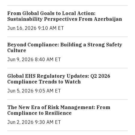
From Global Goals to Local Action:
Sustainability Perspectives From Azerbaijan
Jun 16, 2026 9:10 AM ET
Beyond Compliance: Building a Strong Safety
Culture
Jun 9, 2026 8:40 AM ET
Global EHS Regulatory Updates: Q2 2026
Compliance Trends to Watch
Jun 5, 2026 9:05 AM ET
The New Era of Risk Management: From
Compliance to Resilience
Jun 2, 2026 9:30 AM ET