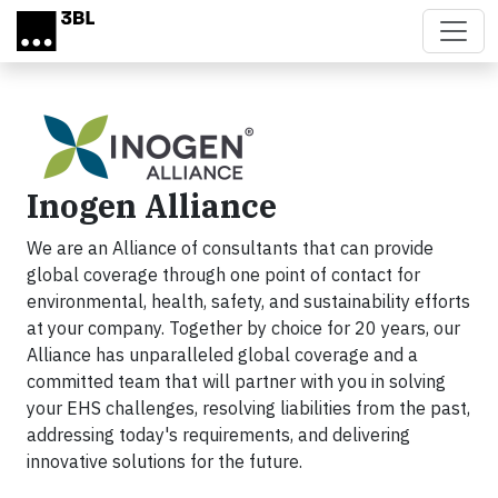
Skip to main content
Inogen Alliance
We are an Alliance of consultants that can provide
global coverage through one point of contact for
environmental, health, safety, and sustainability efforts
at your company. Together by choice for 20 years, our
Alliance has unparalleled global coverage and a
committed team that will partner with you in solving
your EHS challenges, resolving liabilities from the past,
addressing today's requirements, and delivering
innovative solutions for the future.