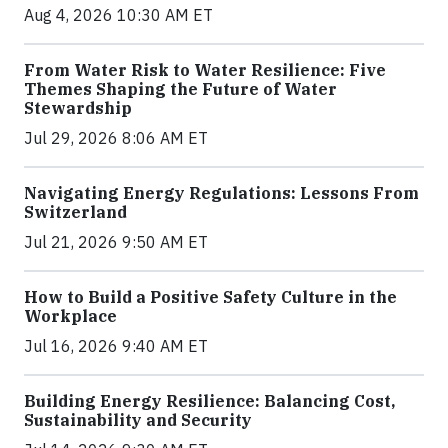
Aug 4, 2026 10:30 AM ET
From Water Risk to Water Resilience: Five
Themes Shaping the Future of Water
Stewardship
Jul 29, 2026 8:06 AM ET
Navigating Energy Regulations: Lessons From
Switzerland
Jul 21, 2026 9:50 AM ET
How to Build a Positive Safety Culture in the
Workplace
Jul 16, 2026 9:40 AM ET
Building Energy Resilience: Balancing Cost,
Sustainability and Security