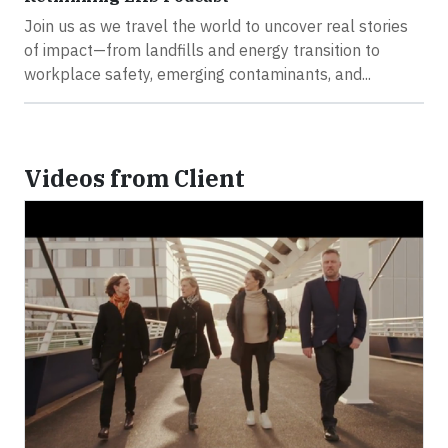
Join us as we travel the world to uncover real stories
of impact—from landfills and energy transition to
workplace safety, emerging contaminants, and...
Videos from Client