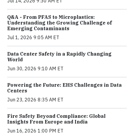
Jul 14, 2026 9:30 AM ET
Q&A - From PFAS to Microplastics:
Understanding the Growing Challenge of
Emerging Contaminants
Jul 1, 2026 9:05 AM ET
Data Center Safety in a Rapidly Changing
World
Jun 30, 2026 9:10 AM ET
Powering the Future: EHS Challenges in Data
Centers
Jun 23, 2026 8:35 AM ET
Fire Safety Beyond Compliance: Global
Insights From Europe and India
Jun 16, 2026 1:00 PM ET