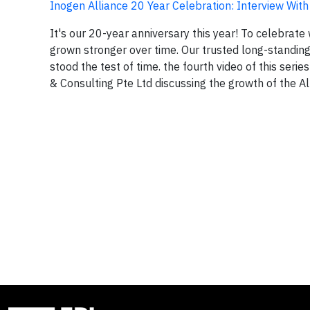
Inogen Alliance 20 Year Celebration: Interview Wit
It's our 20-year anniversary this year! To celebrate
grown stronger over time. Our trusted long-standing 
stood the test of time. the fourth video of this ser
& Consulting Pte Ltd discussing the growth of the All