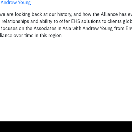
h Andrew Young
 we are looking back at our history, and how the Alliance has 
relationships and ability to offer EHS solutions to clients glo
ies focuses on the Associates in Asia with Andrew Young from En
iance over time in this region.