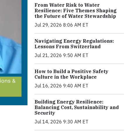
From Water Risk to Water
Resilience: Five Themes Shaping
the Future of Water Stewardship
Jul 29, 2026 8:06 AM ET
Navigating Energy Regulations:
Lessons From Switzerland
Jul 21, 2026 9:50 AM ET
How to Build a Positive Safety
Culture in the Workplace
Jul 16, 2026 9:40 AM ET
Building Energy Resilience:
Balancing Cost, Sustainability and
Security
Jul 14, 2026 9:30 AM ET