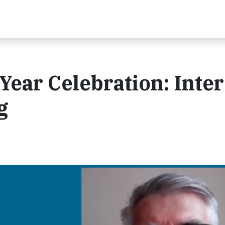
 Year Celebration: Inte
g