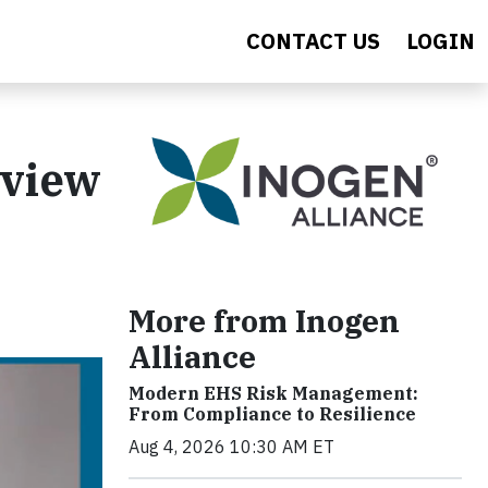
CONTACT US
LOGIN
rview
More from Inogen
Alliance
Modern EHS Risk Management:
From Compliance to Resilience
Aug 4, 2026 10:30 AM ET