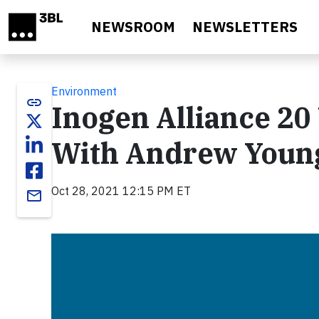
Skip to main content
NEWSROOM
NEWSLETTERS
Environment
link
Inogen Alliance 20
With Andrew Youn
Oct 28, 2021 12:15 PM ET
email
Video