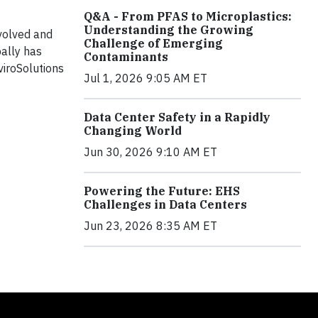
Q&A - From PFAS to Microplastics:
Understanding the Growing
evolved and
Challenge of Emerging
bally has
Contaminants
viroSolutions
Jul 1, 2026 9:05 AM ET
Data Center Safety in a Rapidly
Changing World
Jun 30, 2026 9:10 AM ET
Powering the Future: EHS
Challenges in Data Centers
Jun 23, 2026 8:35 AM ET