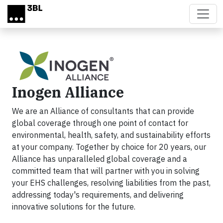
Skip to main content
Inogen Alliance
We are an Alliance of consultants that can provide
global coverage through one point of contact for
environmental, health, safety, and sustainability efforts
at your company. Together by choice for 20 years, our
Alliance has unparalleled global coverage and a
committed team that will partner with you in solving
your EHS challenges, resolving liabilities from the past,
addressing today's requirements, and delivering
innovative solutions for the future.