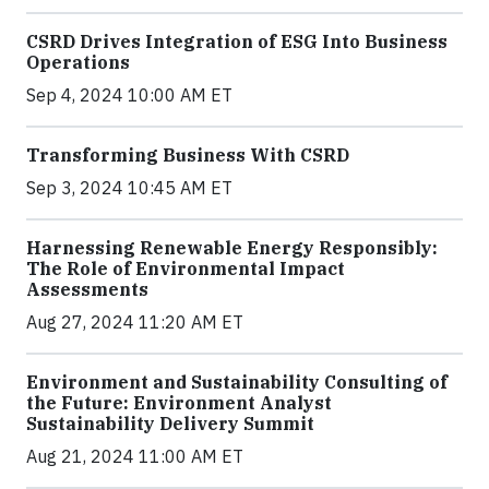
CSRD Drives Integration of ESG Into Business
Operations
Sep 4, 2024 10:00 AM ET
Transforming Business With CSRD
Sep 3, 2024 10:45 AM ET
Harnessing Renewable Energy Responsibly:
The Role of Environmental Impact
Assessments
Aug 27, 2024 11:20 AM ET
Environment and Sustainability Consulting of
the Future: Environment Analyst
Sustainability Delivery Summit
Aug 21, 2024 11:00 AM ET