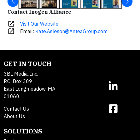
Contact Inogen Alliance
open_in_new
Visit Our Website
open_in_new
Email:
Kate.Asleson@AnteaGroup.com
GET IN TOUCH
3BL Media, Inc.
P.O. Box 309
East Longmeadow, MA
01060
Contact Us
About Us
SOLUTIONS