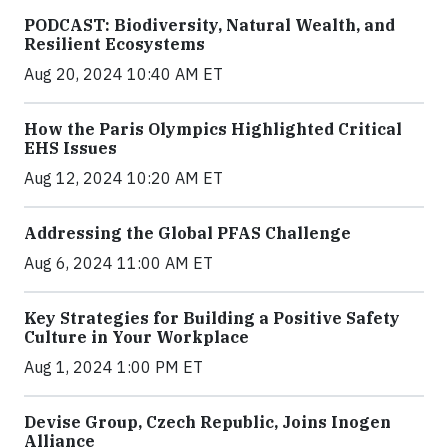
PODCAST: Biodiversity, Natural Wealth, and
Resilient Ecosystems
Aug 20, 2024 10:40 AM ET
How the Paris Olympics Highlighted Critical
EHS Issues
Aug 12, 2024 10:20 AM ET
Addressing the Global PFAS Challenge
Aug 6, 2024 11:00 AM ET
Key Strategies for Building a Positive Safety
Culture in Your Workplace
Aug 1, 2024 1:00 PM ET
Devise Group, Czech Republic, Joins Inogen
Alliance