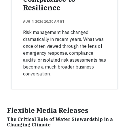
Resilience
AUG 4, 2026 10:30 AM ET
Risk management has changed
dramatically in recent years. What was
once often viewed through the lens of
emergency response, compliance
audits, or isolated risk assessments has
become a much broader business
conversation.
Flexible Media Releases
The Critical Role of Water Stewardship in a
Changing Climate