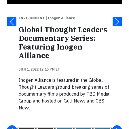
ENVIRONMENT
| Inogen Alliance
Global Thought Leaders
Documentary Series:
Featuring Inogen
Alliance
JUN 1, 2022 12:15 PM ET
Inogen Alliance is featured in the Global
Thought Leaders ground-breaking series of
documentary films produced by TBD Media
Group and hosted on Gulf News and CBS
News.