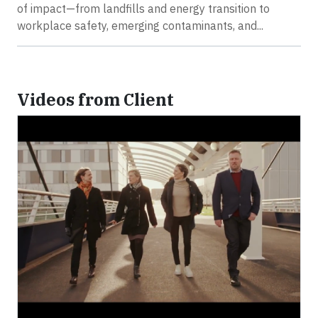
of impact—from landfills and energy transition to
workplace safety, emerging contaminants, and...
Videos from Client