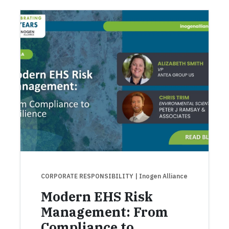
CORPORATE RESPONSIBILITY
| Inogen Alliance
Modern EHS Risk
Management: From
Compliance to