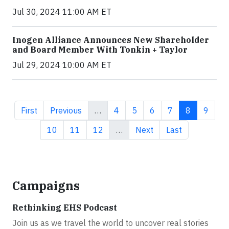
Jul 30, 2024 11:00 AM ET
Inogen Alliance Announces New Shareholder
and Board Member With Tonkin + Taylor
Jul 29, 2024 10:00 AM ET
First page
Previous page
Page
Page
Page
Page
Current pa
Page
First
Previous
…
4
5
6
7
8
9
Page
Page
Page
Next page
Last page
10
11
12
…
Next
Last
Campaigns
Rethinking EHS Podcast
Join us as we travel the world to uncover real stories