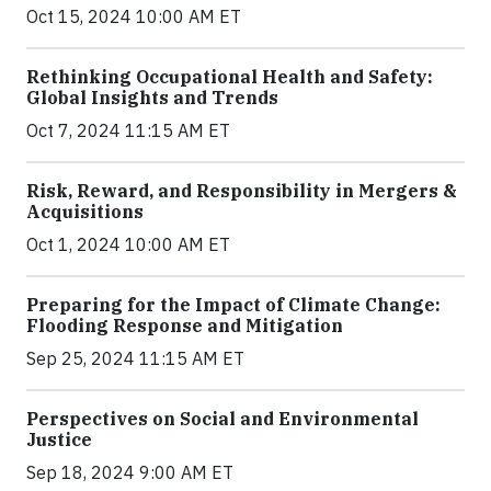
Oct 15, 2024 10:00 AM ET
Rethinking Occupational Health and Safety:
Global Insights and Trends
Oct 7, 2024 11:15 AM ET
Risk, Reward, and Responsibility in Mergers &
Acquisitions
Oct 1, 2024 10:00 AM ET
Preparing for the Impact of Climate Change:
Flooding Response and Mitigation
Sep 25, 2024 11:15 AM ET
Perspectives on Social and Environmental
Justice
Sep 18, 2024 9:00 AM ET