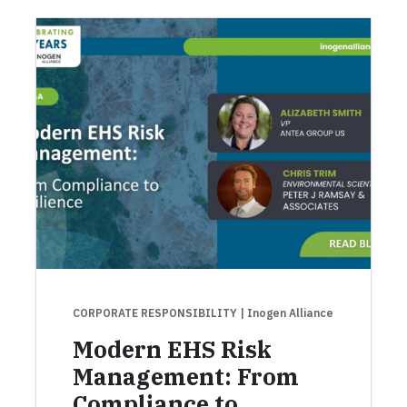
CORPORATE RESPONSIBILITY
| Inogen Alliance
Modern EHS Risk
Management: From
Compliance to