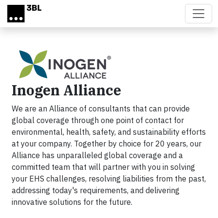
Skip to main content
Inogen Alliance
We are an Alliance of consultants that can provide
global coverage through one point of contact for
environmental, health, safety, and sustainability efforts
at your company. Together by choice for 20 years, our
Alliance has unparalleled global coverage and a
committed team that will partner with you in solving
your EHS challenges, resolving liabilities from the past,
addressing today's requirements, and delivering
innovative solutions for the future.