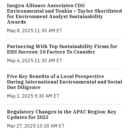
Inogen Alliance Associates CDG
Environmental and Tonkin + Taylor Shortlisted
for Environment Analyst Sustainability
Awards
May 8, 2025 11:30 AM ET
Partnering With Top Sustainability Firms for
EHS Success: 10 Factors To Consider
May 6, 2025 11:30 AM ET
Five Key Benefits of a Local Perspective
During International Environmental and Social
Due Diligence
May 1, 2025 9:30 AM ET
Regulatory Changes in the APAC Region: Key
Updates for 2025
Mar 27, 2025 10:30 AM ET