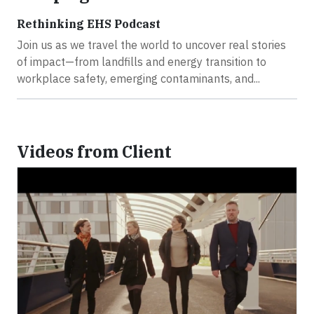
Rethinking EHS Podcast
Join us as we travel the world to uncover real stories
of impact—from landfills and energy transition to
workplace safety, emerging contaminants, and...
Videos from Client