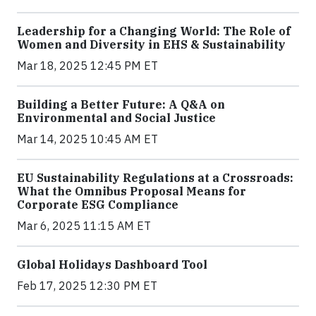
Leadership for a Changing World: The Role of
Women and Diversity in EHS & Sustainability
Mar 18, 2025 12:45 PM ET
Building a Better Future: A Q&A on
Environmental and Social Justice
Mar 14, 2025 10:45 AM ET
EU Sustainability Regulations at a Crossroads:
What the Omnibus Proposal Means for
Corporate ESG Compliance
Mar 6, 2025 11:15 AM ET
Global Holidays Dashboard Tool
Feb 17, 2025 12:30 PM ET