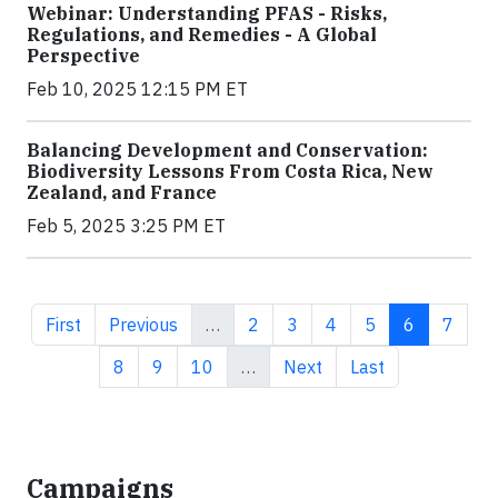
Webinar: Understanding PFAS - Risks,
Regulations, and Remedies - A Global
Perspective
Feb 10, 2025 12:15 PM ET
Balancing Development and Conservation:
Biodiversity Lessons From Costa Rica, New
Zealand, and France
Feb 5, 2025 3:25 PM ET
First page
Previous page
Page
Page
Page
Page
Current pa
Page
First
Previous
…
2
3
4
5
6
7
Page
Page
Page
Next page
Last page
8
9
10
…
Next
Last
Campaigns