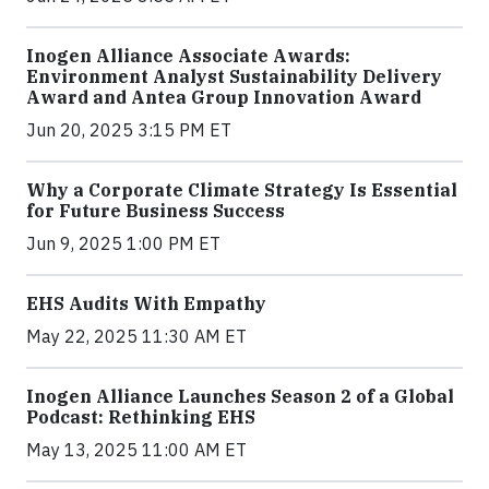
Inogen Alliance Associate Awards:
Environment Analyst Sustainability Delivery
Award and Antea Group Innovation Award
Jun 20, 2025 3:15 PM ET
Why a Corporate Climate Strategy Is Essential
for Future Business Success
Jun 9, 2025 1:00 PM ET
EHS Audits With Empathy
May 22, 2025 11:30 AM ET
Inogen Alliance Launches Season 2 of a Global
Podcast: Rethinking EHS
May 13, 2025 11:00 AM ET