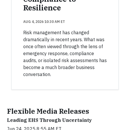
Resilience
AUG 4, 2026 10:30 AM ET
Risk management has changed
dramatically in recent years. What was
once often viewed through the lens of
emergency response, compliance
audits, or isolated risk assessments has
become a much broader business
conversation.
Flexible Media Releases
Leading EHS Through Uncertainty
Jun 24, 2025 8:55 AM ET