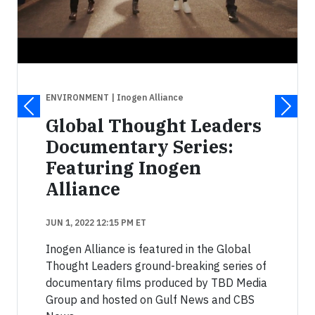
ENVIRONMENT
| Inogen Alliance
Global Thought Leaders
Documentary Series:
Featuring Inogen
Alliance
JUN 1, 2022 12:15 PM ET
Inogen Alliance is featured in the Global
Thought Leaders ground-breaking series of
documentary films produced by TBD Media
Group and hosted on Gulf News and CBS