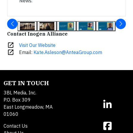
News.
Contact Inogen Alliance
open_in_new
Visit Our Website
open_in_new
Email:
Kate.Asleson@AnteaGroup.com
GET IN TOUCH
3BL Media, Inc.
P.O. Box 309
East Longmeadow, MA
01060
Contact Us