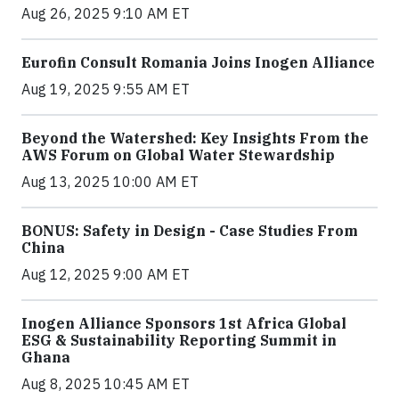
Aug 26, 2025 9:10 AM ET
Eurofin Consult Romania Joins Inogen Alliance
Aug 19, 2025 9:55 AM ET
Beyond the Watershed: Key Insights From the
AWS Forum on Global Water Stewardship
Aug 13, 2025 10:00 AM ET
BONUS: Safety in Design - Case Studies From
China
Aug 12, 2025 9:00 AM ET
Inogen Alliance Sponsors 1st Africa Global
ESG & Sustainability Reporting Summit in
Ghana
Aug 8, 2025 10:45 AM ET