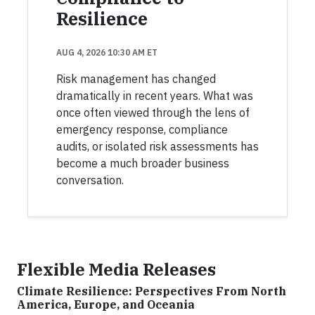
Resilience
AUG 4, 2026 10:30 AM ET
Risk management has changed
dramatically in recent years. What was
once often viewed through the lens of
emergency response, compliance
audits, or isolated risk assessments has
become a much broader business
conversation.
Flexible Media Releases
Climate Resilience: Perspectives From North
America, Europe, and Oceania