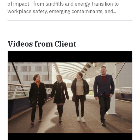
of impact—from landfills and energy transition to
workplace safety, emerging contaminants, and...
Videos from Client