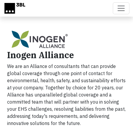
Skip to main content
Inogen Alliance
We are an Alliance of consultants that can provide
global coverage through one point of contact for
environmental, health, safety, and sustainability efforts
at your company. Together by choice for 20 years, our
Alliance has unparalleled global coverage and a
committed team that will partner with you in solving
your EHS challenges, resolving liabilities from the past,
addressing today's requirements, and delivering
innovative solutions for the future.