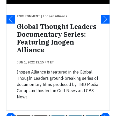
ENVIRONMENT
| Inogen Alliance
Global Thought Leaders
Documentary Series:
Featuring Inogen
Alliance
JUN 1, 2022 12:15 PM ET
Inogen Alliance is featured in the Global
Thought Leaders ground-breaking series of
documentary films produced by TBD Media
Group and hosted on Gulf News and CBS
News.