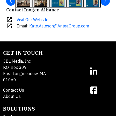
Contact Inogen Alliance
open_in_new
Visit Our Website
open_in_new
Email:
Kate.Asleson@AnteaGroup.com
GET IN TOUCH
3BL Media, Inc.
P.O. Box 309
East Longmeadow, MA
01060
Contact Us
About Us
SOLUTIONS