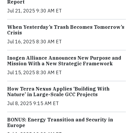
Report
Jul 21, 2025 9:30 AM ET
When Yesterday’s Trash Becomes Tomorrow’s
Crisis
Jul 16, 2025 8:30 AM ET
Inogen Alliance Announces New Purpose and
Mission With a New Strategic Framework
Jul 15, 2025 8:30 AM ET
How Terra Nexus Applies ‘Building With
Nature’ in Large-Scale GCC Projects
Jul 8, 2025 9:15 AM ET
BONUS: Energy Transition and Security in
Europe