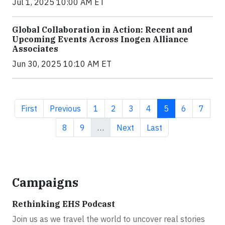
Jul 1, 2025 10:00 AM ET
Global Collaboration in Action: Recent and
Upcoming Events Across Inogen Alliance
Associates
Jun 30, 2025 10:10 AM ET
First page
Previous page
Page
Page
Page
Page
Current page
Page
Page
First
Previous
1
2
3
4
5
6
7
Page
Page
Next page
Last page
8
9
…
Next
Last
Campaigns
Rethinking EHS Podcast
Join us as we travel the world to uncover real stories