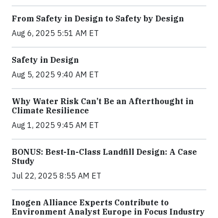
From Safety in Design to Safety by Design
Aug 6, 2025 5:51 AM ET
Safety in Design
Aug 5, 2025 9:40 AM ET
Why Water Risk Can’t Be an Afterthought in
Climate Resilience
Aug 1, 2025 9:45 AM ET
BONUS: Best-In-Class Landfill Design: A Case
Study
Jul 22, 2025 8:55 AM ET
Inogen Alliance Experts Contribute to
Environment Analyst Europe in Focus Industry