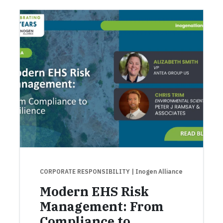
CORPORATE RESPONSIBILITY
| Inogen Alliance
Modern EHS Risk
Management: From
Compliance to