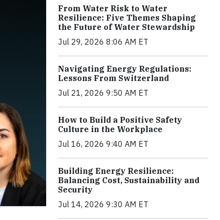
From Water Risk to Water
Resilience: Five Themes Shaping
the Future of Water Stewardship
Jul 29, 2026 8:06 AM ET
Navigating Energy Regulations:
Lessons From Switzerland
Jul 21, 2026 9:50 AM ET
How to Build a Positive Safety
Culture in the Workplace
Jul 16, 2026 9:40 AM ET
Building Energy Resilience:
Balancing Cost, Sustainability and
Security
Jul 14, 2026 9:30 AM ET