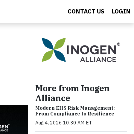
CONTACT US
LOGIN
More from Inogen
Alliance
Modern EHS Risk Management:
From Compliance to Resilience
Aug 4, 2026 10:30 AM ET