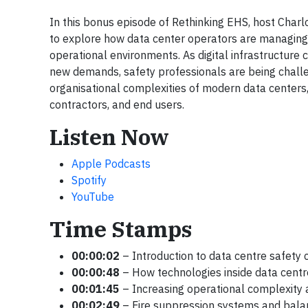
In this bonus episode of Rethinking EHS, host Char
to explore how data center operators are managing 
operational environments. As digital infrastructure c
new demands, safety professionals are being chall
organisational complexities of modern data centers, 
contractors, and end users.
Listen Now
Apple Podcasts
Spotify
YouTube
Time Stamps
00:00:02
– Introduction to data centre safety 
00:00:48
– How technologies inside data centr
00:01:45
– Increasing operational complexity 
00:02:49
– Fire suppression systems and balanc