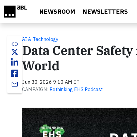
Skip to main content
NEWSROOM
NEWSLETTERS
AI & Technology
link
Data Center Safety
World
Jun 30, 2026 9:10 AM ET
email
CAMPAIGN:
Rethinking EHS Podcast