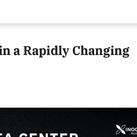
 in a Rapidly Changing