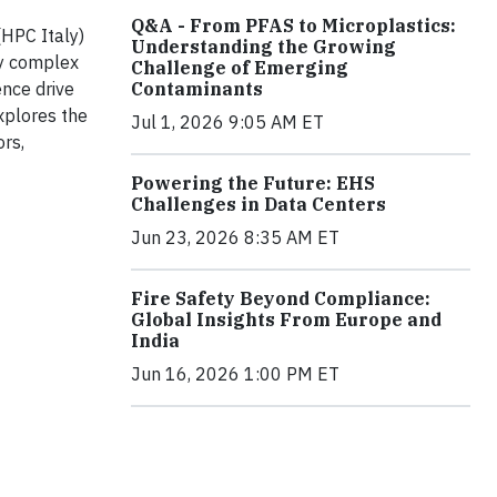
Q&A - From PFAS to Microplastics:
(HPC Italy)
Understanding the Growing
ly complex
Challenge of Emerging
Contaminants
ence drive
xplores the
Jul 1, 2026 9:05 AM ET
ors,
Powering the Future: EHS
Challenges in Data Centers
Jun 23, 2026 8:35 AM ET
Fire Safety Beyond Compliance:
Global Insights From Europe and
India
Jun 16, 2026 1:00 PM ET