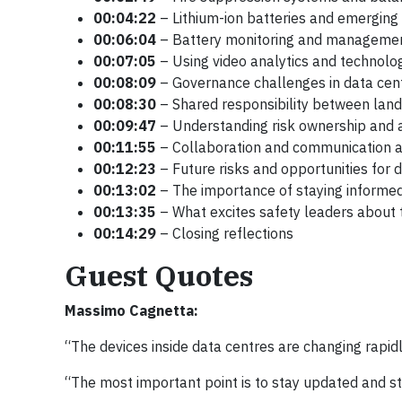
00:04:22
– Lithium-ion batteries and emerging f
00:06:04
– Battery monitoring and manageme
00:07:05
– Using video analytics and technolo
00:08:09
– Governance challenges in data cen
00:08:30
– Shared responsibility between land
00:09:47
– Understanding risk ownership and a
00:11:55
– Collaboration and communication a
00:12:23
– Future risks and opportunities for 
00:13:02
– The importance of staying informe
00:13:35
– What excites safety leaders about t
00:14:29
– Closing reflections
Guest Quotes
Massimo Cagnetta:
“The devices inside data centres are changing rapidly
“The most important point is to stay updated and s