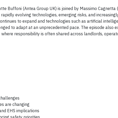
lotte Buffoni (Antea Group UK) is joined by Massimo Cagnetta 
rapidly evolving technologies, emerging risks, and increasing
ontinues to expand and technologies such as artificial intellig
enged to adapt at an unprecedented pace. The episode also e
where responsibility is often shared across landlords, operat
challenges
es are changing
and EHS implications
ing safety priorities