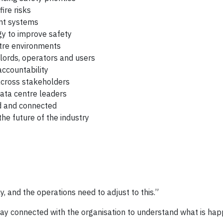
ire risks
nt systems
gy to improve safety
tre environments
lords, operators and users
ccountability
cross stakeholders
data centre leaders
d and connected
he future of the industry
, and the operations need to adjust to this.”
tay connected with the organisation to understand what is hap