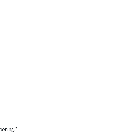
pening.”