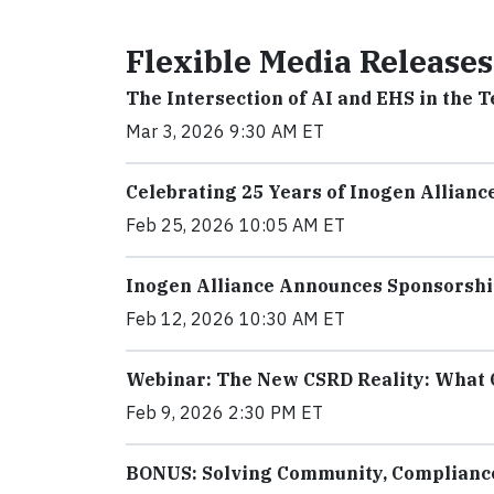
Flexible Media Releases
The Intersection of AI and EHS in the 
Mar 3, 2026 9:30 AM ET
Celebrating 25 Years of Inogen Allianc
Feb 25, 2026 10:05 AM ET
Inogen Alliance Announces Sponsorshi
Feb 12, 2026 10:30 AM ET
Webinar: The New CSRD Reality: What 
Feb 9, 2026 2:30 PM ET
BONUS: Solving Community, Compliance,