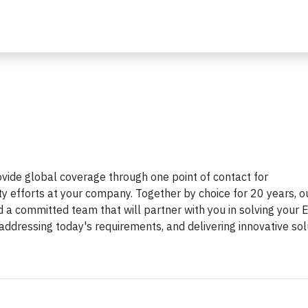
ovide global coverage through one point of contact for
ity efforts at your company. Together by choice for 20 years, o
 a committed team that will partner with you in solving your 
, addressing today's requirements, and delivering innovative sol