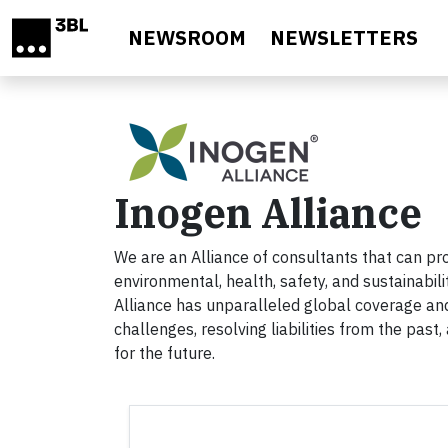
Skip to main content
NEWSROOM
NEWSLETTERS
Inogen Alliance
We are an Alliance of consultants that can pr
environmental, health, safety, and sustainabil
Alliance has unparalleled global coverage and
challenges, resolving liabilities from the past
for the future.