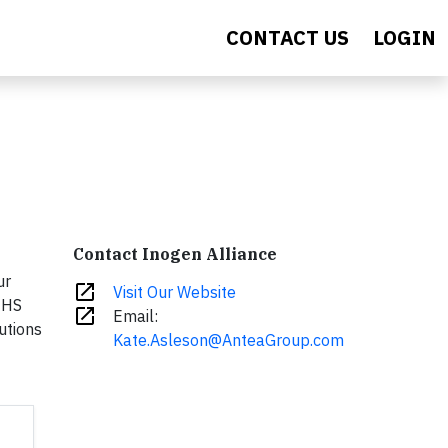
CONTACT US
LOGIN
Contact Inogen Alliance
ur
open_in_new
Visit Our Website
EHS
open_in_new
Email:
utions
Kate.Asleson@AnteaGroup.com