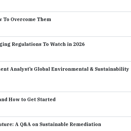
ow To Overcome Them
ging Regulations To Watch in 2026
ent Analyst’s Global Environmental & Sustainability
 and How to Get Started
Future: A Q&A on Sustainable Remediation