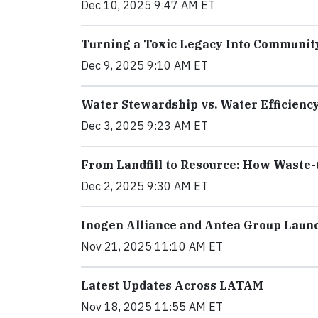
Dec 10, 2025 9:47 AM ET
Turning a Toxic Legacy Into Communit
Dec 9, 2025 9:10 AM ET
Water Stewardship vs. Water Efficienc
Dec 3, 2025 9:23 AM ET
From Landfill to Resource: How Waste-
Dec 2, 2025 9:30 AM ET
Inogen Alliance and Antea Group Laun
Nov 21, 2025 11:10 AM ET
Latest Updates Across LATAM
Nov 18, 2025 11:55 AM ET