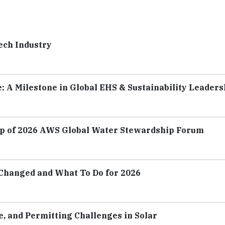
Tech Industry
e: A Milestone in Global EHS & Sustainability Leaders
p of 2026 AWS Global Water Stewardship Forum
Changed and What To Do for 2026
 and Permitting Challenges in Solar