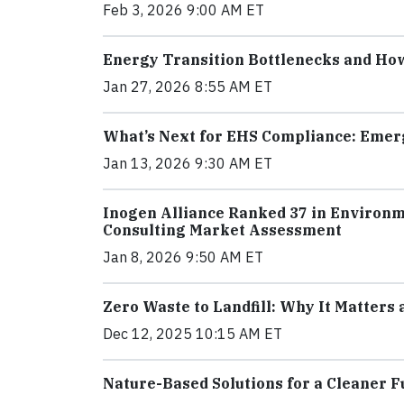
Feb 3, 2026 9:00 AM ET
Energy Transition Bottlenecks and H
Jan 27, 2026 8:55 AM ET
What’s Next for EHS Compliance: Emer
Jan 13, 2026 9:30 AM ET
Inogen Alliance Ranked 37 in Environm
Consulting Market Assessment
Jan 8, 2026 9:50 AM ET
Zero Waste to Landfill: Why It Matters
Dec 12, 2025 10:15 AM ET
Nature-Based Solutions for a Cleaner 