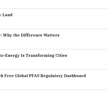
y Land
y: Why the Difference Matters
to-Energy Is Transforming Cities
ch Free Global PFAS Regulatory Dashboard