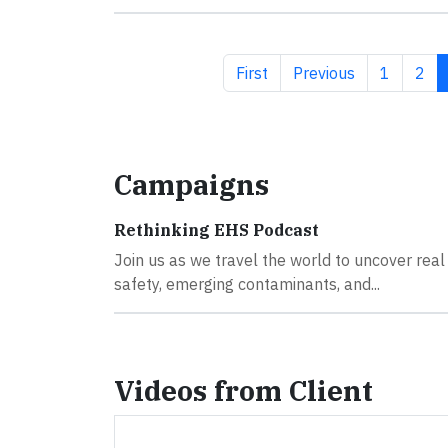
First page
Previous page
Page
Pag
First
Previous
1
2
Campaigns
Rethinking EHS Podcast
Join us as we travel the world to uncover real
safety, emerging contaminants, and...
Videos from Client