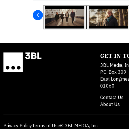
GET IN 
3BL Media, In
P.O. Box 309
East Longme
01060
Contact Us
About Us
Privacy Policy
Terms of Use
© 3BL MEDIA, Inc.