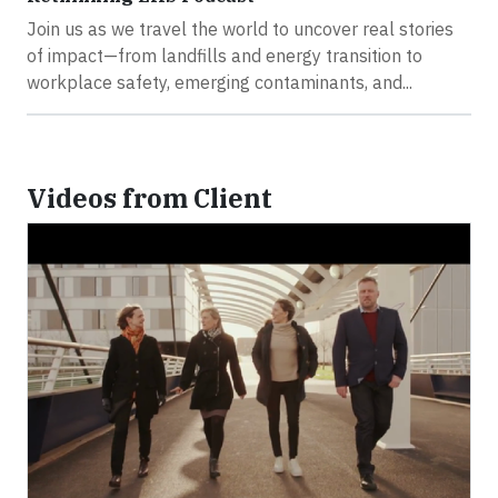
Join us as we travel the world to uncover real stories
of impact—from landfills and energy transition to
workplace safety, emerging contaminants, and...
Videos from Client