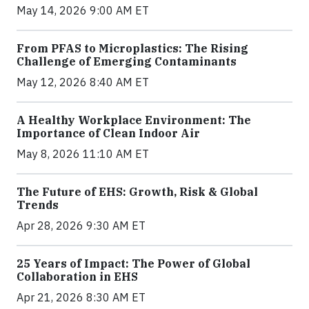
May 14, 2026 9:00 AM ET
From PFAS to Microplastics: The Rising
Challenge of Emerging Contaminants
May 12, 2026 8:40 AM ET
A Healthy Workplace Environment: The
Importance of Clean Indoor Air
May 8, 2026 11:10 AM ET
The Future of EHS: Growth, Risk & Global
Trends
Apr 28, 2026 9:30 AM ET
25 Years of Impact: The Power of Global
Collaboration in EHS
Apr 21, 2026 8:30 AM ET