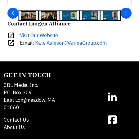
Contact Inogen Alliance
open_in_new
Visit Our Website
open_in_new
Email:
Kate.Asleson@AnteaGroup.com
GET IN TOUCH
3BL Media, Inc.
P.O. Box 309
East Longmeadow, MA
01060
Contact Us
About Us