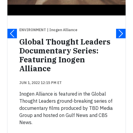
ENVIRONMENT
| Inogen Alliance
Global Thought Leaders
Documentary Series:
Featuring Inogen
Alliance
JUN 1, 2022 12:15 PM ET
Inogen Alliance is featured in the Global
Thought Leaders ground-breaking series of
documentary films produced by TBD Media
Group and hosted on Gulf News and CBS
News.