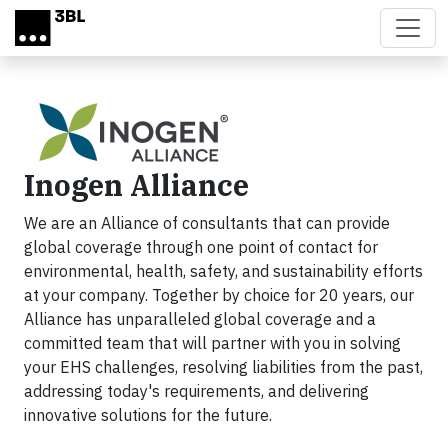
Skip to main content
Inogen Alliance
We are an Alliance of consultants that can provide
global coverage through one point of contact for
environmental, health, safety, and sustainability efforts
at your company. Together by choice for 20 years, our
Alliance has unparalleled global coverage and a
committed team that will partner with you in solving
your EHS challenges, resolving liabilities from the past,
addressing today's requirements, and delivering
innovative solutions for the future.