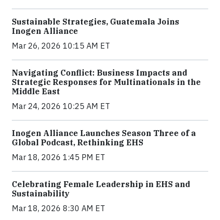
Sustainable Strategies, Guatemala Joins
Inogen Alliance
Mar 26, 2026 10:15 AM ET
Navigating Conflict: Business Impacts and
Strategic Responses for Multinationals in the
Middle East
Mar 24, 2026 10:25 AM ET
Inogen Alliance Launches Season Three of a
Global Podcast, Rethinking EHS
Mar 18, 2026 1:45 PM ET
Celebrating Female Leadership in EHS and
Sustainability
Mar 18, 2026 8:30 AM ET