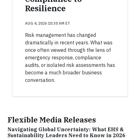
Resilience
AUG 4, 2026 10:30 AM ET
Risk management has changed
dramatically in recent years. What was
once often viewed through the lens of
emergency response, compliance
audits, or isolated risk assessments has
become a much broader business
conversation.
Flexible Media Releases
Navigating Global Uncertainty: What EHS &
Sustainability Leaders Need to Know in 2026