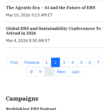
The Agentic Era – AI and the Future of EHS
Mar 10, 2026 9:15 AM ET
Global EHS and Sustainability Conferences To
Attend in 2026
Mar 4, 2026 8:50 AM ET
First page
Previous page
Page
Current page
Page
Page
Page
Page
Page
First
Previous
1
2
3
4
5
6
7
Page
Page
Next page
Last page
8
9
…
Next
Last
Campaigns
Rethinking EHS Podcast