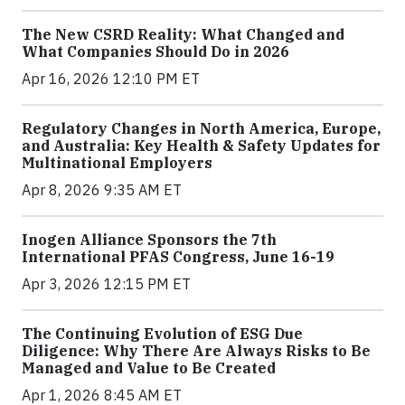
The New CSRD Reality: What Changed and
What Companies Should Do in 2026
Apr 16, 2026 12:10 PM ET
Regulatory Changes in North America, Europe,
and Australia: Key Health & Safety Updates for
Multinational Employers
Apr 8, 2026 9:35 AM ET
Inogen Alliance Sponsors the 7th
International PFAS Congress, June 16-19
Apr 3, 2026 12:15 PM ET
The Continuing Evolution of ESG Due
Diligence: Why There Are Always Risks to Be
Managed and Value to Be Created
Apr 1, 2026 8:45 AM ET