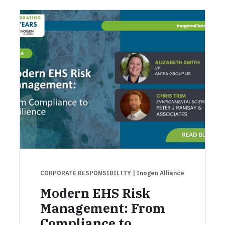
CORPORATE RESPONSIBILITY
| Inogen Alliance
Modern EHS Risk
Management: From
Compliance to