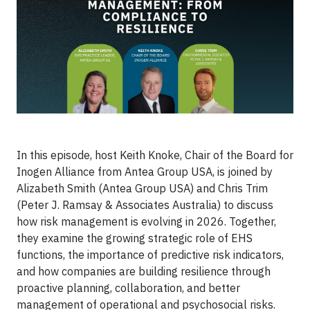
In this episode, host Keith Knoke, Chair of the Board for
Inogen Alliance from Antea Group USA, is joined by
Alizabeth Smith (Antea Group USA) and Chris Trim
(Peter J. Ramsay & Associates Australia) to discuss
how risk management is evolving in 2026. Together,
they examine the growing strategic role of EHS
functions, the importance of predictive risk indicators,
and how companies are building resilience through
proactive planning, collaboration, and better
management of operational and psychosocial risks.