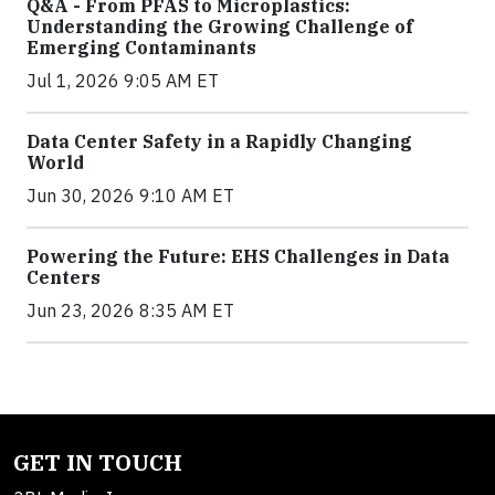
Q&A - From PFAS to Microplastics:
Understanding the Growing Challenge of
Emerging Contaminants
Jul 1, 2026 9:05 AM ET
Data Center Safety in a Rapidly Changing
World
Jun 30, 2026 9:10 AM ET
Powering the Future: EHS Challenges in Data
Centers
Jun 23, 2026 8:35 AM ET
GET IN TOUCH