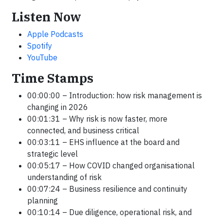
Listen Now
Apple Podcasts
Spotify
YouTube
Time Stamps
00:00:00 – Introduction: how risk management is
changing in 2026
00:01:31 – Why risk is now faster, more
connected, and business critical
00:03:11 – EHS influence at the board and
strategic level
00:05:17 – How COVID changed organisational
understanding of risk
00:07:24 – Business resilience and continuity
planning
00:10:14 – Due diligence, operational risk, and