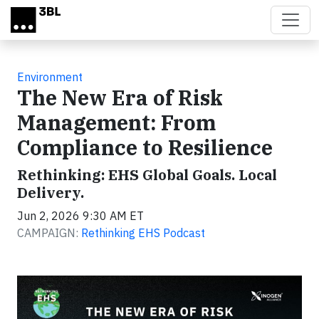
Skip to main content
Environment
The New Era of Risk
Management: From
Compliance to Resilience
Rethinking: EHS Global Goals. Local
Delivery.
Jun 2, 2026 9:30 AM ET
CAMPAIGN:
Rethinking EHS Podcast