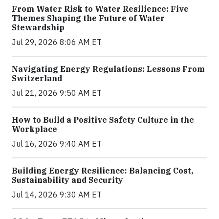
From Water Risk to Water Resilience: Five
Themes Shaping the Future of Water
Stewardship
Jul 29, 2026 8:06 AM ET
Navigating Energy Regulations: Lessons From
Switzerland
Jul 21, 2026 9:50 AM ET
How to Build a Positive Safety Culture in the
Workplace
Jul 16, 2026 9:40 AM ET
Building Energy Resilience: Balancing Cost,
Sustainability and Security
Jul 14, 2026 9:30 AM ET