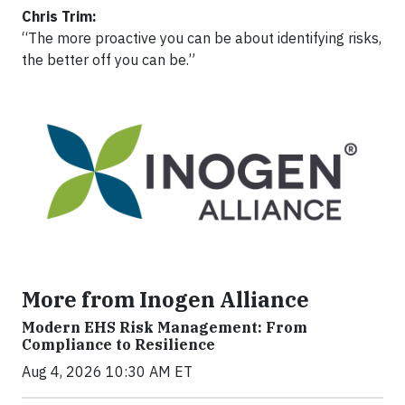
Chris Trim:
“The more proactive you can be about identifying risks,
the better off you can be.”
More from Inogen Alliance
Modern EHS Risk Management: From
Compliance to Resilience
Aug 4, 2026 10:30 AM ET