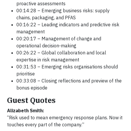
proactive assessments
00:14:28 – Emerging business risks: supply
chains, packaging, and PFAS
00:16:22 – Leading indicators and predictive risk
management
00:20:17 – Management of change and
operational decision-making
00:26:22 – Global collaboration and local
expertise in risk management
00:31:53 – Emerging risks organisations should
prioritise
00:33:08 – Closing reflections and preview of the
bonus episode
Guest Quotes
Alizabeth Smith:
“Risk used to mean emergency response plans. Now it
touches every part of the company.”