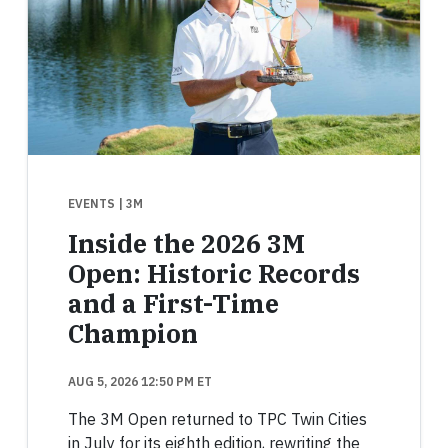
EVENTS
| 3M
Inside the 2026 3M
Open: Historic Records
and a First-Time
Champion
AUG 5, 2026 12:50 PM ET
The 3M Open returned to TPC Twin Cities
in July for its eighth edition, rewriting the