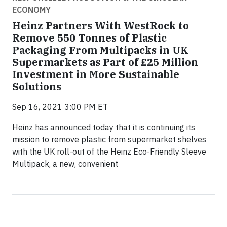
ECONOMY
Heinz Partners With WestRock to
Remove 550 Tonnes of Plastic
Packaging From Multipacks in UK
Supermarkets as Part of £25 Million
Investment in More Sustainable
Solutions
Sep 16, 2021 3:00 PM ET
Heinz has announced today that it is continuing its
mission to remove plastic from supermarket shelves
with the UK roll-out of the Heinz Eco-Friendly Sleeve
Multipack, a new, convenient