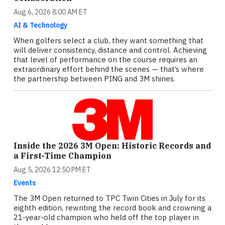
Aug 6, 2026 8:00 AM ET
AI & Technology
When golfers select a club, they want something that
will deliver consistency, distance and control. Achieving
that level of performance on the course requires an
extraordinary effort behind the scenes — that’s where
the partnership between PING and 3M shines.
Inside the 2026 3M Open: Historic Records and
a First-Time Champion
Aug 5, 2026 12:50 PM ET
Events
The 3M Open returned to TPC Twin Cities in July for its
eighth edition, rewriting the record book and crowning a
21-year-old champion who held off the top player in