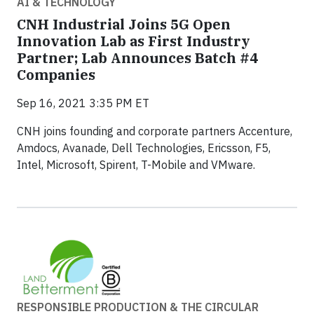
AI & TECHNOLOGY
CNH Industrial Joins 5G Open
Innovation Lab as First Industry
Partner; Lab Announces Batch #4
Companies
Sep 16, 2021 3:35 PM ET
CNH joins founding and corporate partners Accenture,
Amdocs, Avanade, Dell Technologies, Ericsson, F5,
Intel, Microsoft, Spirent, T-Mobile and VMware.
RESPONSIBLE PRODUCTION & THE CIRCULAR