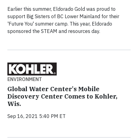
Earlier this summer, Eldorado Gold was proud to
support Big Sisters of BC Lower Mainland for their
'Future You' summer camp. This year, Eldorado
sponsored the STEAM and resources day.
ENVIRONMENT
Global Water Center's Mobile
Discovery Center Comes to Kohler,
Wis.
Sep 16, 2021 5:40 PM ET