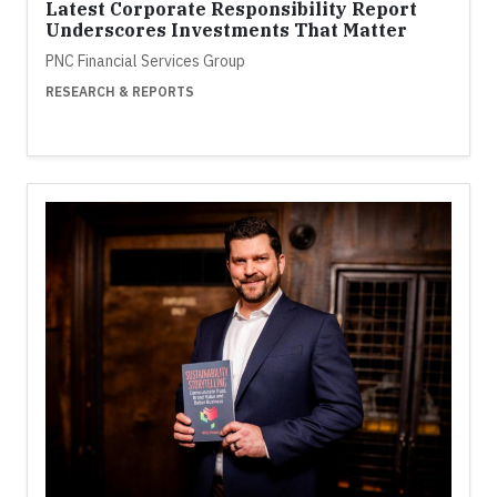
Latest Corporate Responsibility Report
Underscores Investments That Matter
PNC Financial Services Group
RESEARCH & REPORTS