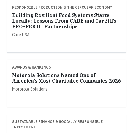
RESPONSIBLE PRODUCTION & THE CIRCULAR ECONOMY
Building Resilient Food Systems Starts
Locally: Lessons From CARE and Cargill’s
PROSPER III Partnerships
Care USA
AWARDS & RANKINGS
Motorola Solutions Named One of
America’s Most Charitable Companies 2026
Motorola Solutions
SUSTAINABLE FINANCE & SOCIALLY RESPONSIBLE
INVESTMENT