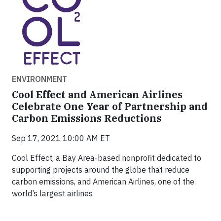
ENVIRONMENT
Cool Effect and American Airlines
Celebrate One Year of Partnership and
Carbon Emissions Reductions
Sep 17, 2021 10:00 AM ET
Cool Effect, a Bay Area-based nonprofit dedicated to
supporting projects around the globe that reduce
carbon emissions, and American Airlines, one of the
world’s largest airlines