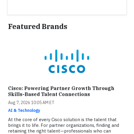
Featured Brands
Cisco: Powering Partner Growth Through
Skills-Based Talent Connections
Aug 7, 2026 10:05 AM ET
AI & Technology
At the core of every Cisco solution is the talent that
brings it to life. For partner organizations, finding and
retaining the right talent—professionals who can