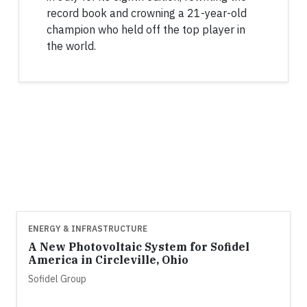
record book and crowning a 21-year-old
champion who held off the top player in
the world.
ENERGY & INFRASTRUCTURE
A New Photovoltaic System for Sofidel
America in Circleville, Ohio
Sofidel Group