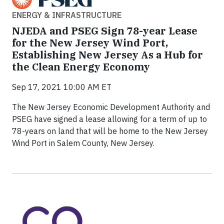
ENERGY & INFRASTRUCTURE
NJEDA and PSEG Sign 78-year Lease
for the New Jersey Wind Port,
Establishing New Jersey As a Hub for
the Clean Energy Economy
Sep 17, 2021 10:00 AM ET
The New Jersey Economic Development Authority and
PSEG have signed a lease allowing for a term of up to
78-years on land that will be home to the New Jersey
Wind Port in Salem County, New Jersey.