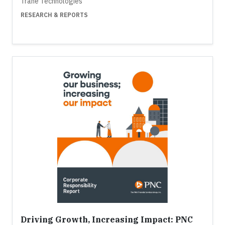
Trane Technologies
RESEARCH & REPORTS
Driving Growth, Increasing Impact: PNC