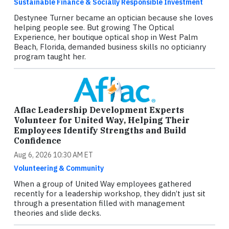
Sustainable Finance & Socially Responsible Investment
Destynee Turner became an optician because she loves
helping people see. But growing The Optical
Experience, her boutique optical shop in West Palm
Beach, Florida, demanded business skills no opticianry
program taught her.
Aflac Leadership Development Experts
Volunteer for United Way, Helping Their
Employees Identify Strengths and Build
Confidence
Aug 6, 2026 10:30 AM ET
Volunteering & Community
When a group of United Way employees gathered
recently for a leadership workshop, they didn’t just sit
through a presentation filled with management
theories and slide decks.