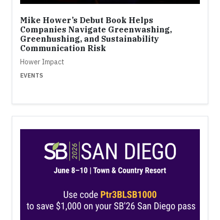
Mike Hower’s Debut Book Helps
Companies Navigate Greenwashing,
Greenhushing, and Sustainability
Communication Risk
Hower Impact
EVENTS