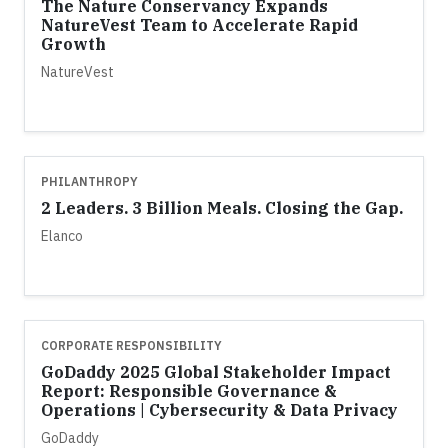
The Nature Conservancy Expands
NatureVest Team to Accelerate Rapid
Growth
NatureVest
PHILANTHROPY
2 Leaders. 3 Billion Meals. Closing the Gap.
Elanco
CORPORATE RESPONSIBILITY
GoDaddy 2025 Global Stakeholder Impact
Report: Responsible Governance &
Operations | Cybersecurity & Data Privacy
GoDaddy