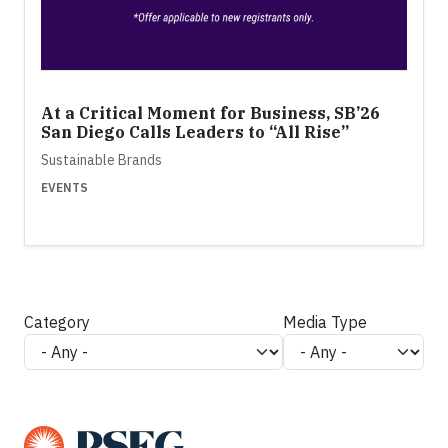
At a Critical Moment for Business, SB’26
San Diego Calls Leaders to “All Rise”
Sustainable Brands
EVENTS
Category
Media Type