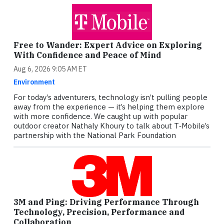
Free to Wander: Expert Advice on Exploring
With Confidence and Peace of Mind
Aug 6, 2026 9:05 AM ET
Environment
For today’s adventurers, technology isn’t pulling people
away from the experience — it’s helping them explore
with more confidence. We caught up with popular
outdoor creator Nathaly Khoury to talk about T‑Mobile’s
partnership with the National Park Foundation
3M and Ping: Driving Performance Through
Technology, Precision, Performance and
Collaboration