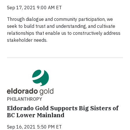
Sep 17, 2021 9:00 AM ET
Through dialogue and community participation, we
seek to build trust and understanding, and cultivate
relationships that enable us to constructively address
stakeholder needs.
PHILANTHROPY
Eldorado Gold Supports Big Sisters of
BC Lower Mainland
Sep 16, 2021 5:50 PM ET