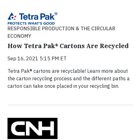
RESPONSIBLE PRODUCTION & THE CIRCULAR
ECONOMY
How Tetra Pak® Cartons Are Recycled
Sep 16, 2021 5:15 PM ET
Tetra Pak® cartons are recyclable! Learn more about
the carton recycling process and the different paths a
carton can take once placed in your recycling bin.