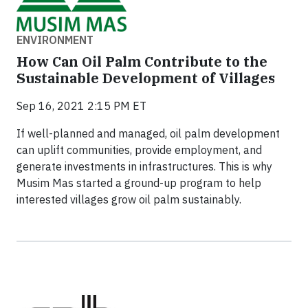
ENVIRONMENT
How Can Oil Palm Contribute to the
Sustainable Development of Villages
Sep 16, 2021 2:15 PM ET
If well-planned and managed, oil palm development
can uplift communities, provide employment, and
generate investments in infrastructures. This is why
Musim Mas started a ground-up program to help
interested villages grow oil palm sustainably.