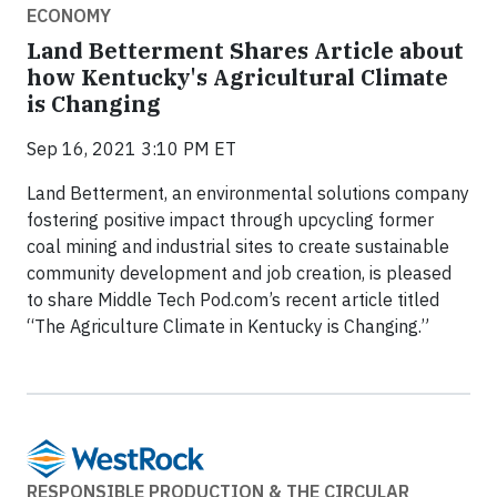
ECONOMY
Land Betterment Shares Article about
how Kentucky's Agricultural Climate
is Changing
Sep 16, 2021 3:10 PM ET
Land Betterment, an environmental solutions company
fostering positive impact through upcycling former
coal mining and industrial sites to create sustainable
community development and job creation, is pleased
to share Middle Tech Pod.com’s recent article titled
“The Agriculture Climate in Kentucky is Changing.”
RESPONSIBLE PRODUCTION & THE CIRCULAR