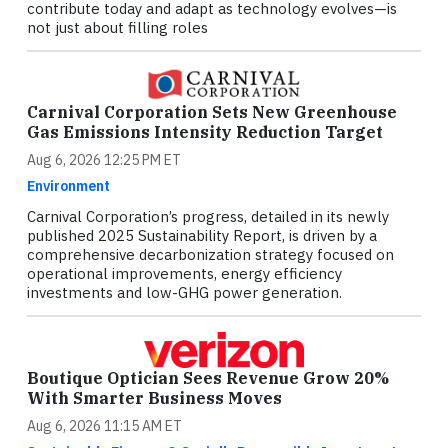
contribute today and adapt as technology evolves—is
not just about filling roles
Carnival Corporation Sets New Greenhouse
Gas Emissions Intensity Reduction Target
Aug 6, 2026 12:25 PM ET
Environment
Carnival Corporation’s progress, detailed in its newly
published 2025 Sustainability Report, is driven by a
comprehensive decarbonization strategy focused on
operational improvements, energy efficiency
investments and low-GHG power generation.
Boutique Optician Sees Revenue Grow 20%
With Smarter Business Moves
Aug 6, 2026 11:15 AM ET