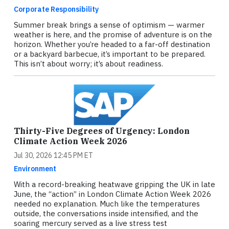
Corporate Responsibility
Summer break brings a sense of optimism — warmer
weather is here, and the promise of adventure is on the
horizon. Whether you’re headed to a far-off destination
or a backyard barbecue, it’s important to be prepared.
This isn’t about worry; it’s about readiness.
Thirty-Five Degrees of Urgency: London
Climate Action Week 2026
Jul 30, 2026 12:45 PM ET
Environment
With a record-breaking heatwave gripping the UK in late
June, the “action” in London Climate Action Week 2026
needed no explanation. Much like the temperatures
outside, the conversations inside intensified, and the
soaring mercury served as a live stress test