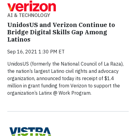
AI & TECHNOLOGY
UnidosUS and Verizon Continue to
Bridge Digital Skills Gap Among
Latinos
Sep 16, 2021 1:30 PM ET
UnidosUS (formerly the National Council of La Raza),
the nation’s largest Latino civil rights and advocacy
organization, announced today its receipt of $1.4
million in grant funding from Verizon to support the
organization’s Latinx @ Work Program.