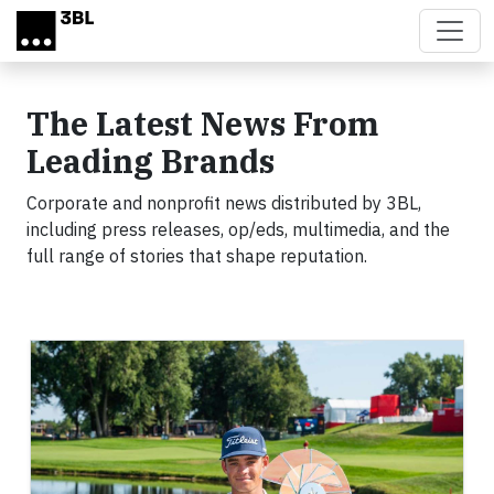
Skip to main content
The Latest News From
Leading Brands
Corporate and nonprofit news distributed by 3BL,
including press releases, op/eds, multimedia, and the
full range of stories that shape reputation.