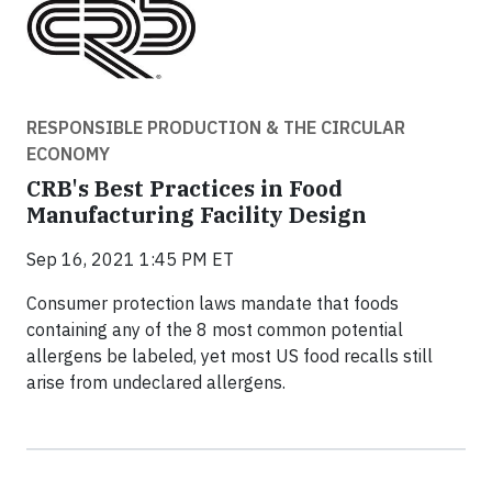
RESPONSIBLE PRODUCTION & THE CIRCULAR
ECONOMY
CRB's Best Practices in Food
Manufacturing Facility Design
Sep 16, 2021 1:45 PM ET
Consumer protection laws mandate that foods
containing any of the 8 most common potential
allergens be labeled, yet most US food recalls still
arise from undeclared allergens.