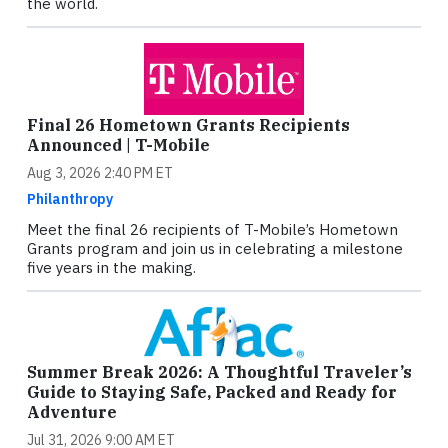
the world.
Final 26 Hometown Grants Recipients
Announced | T-Mobile
Aug 3, 2026 2:40 PM ET
Philanthropy
Meet the final 26 recipients of T-Mobile’s Hometown
Grants program and join us in celebrating a milestone
five years in the making.
Summer Break 2026: A Thoughtful Traveler’s
Guide to Staying Safe, Packed and Ready for
Adventure
Jul 31, 2026 9:00 AM ET