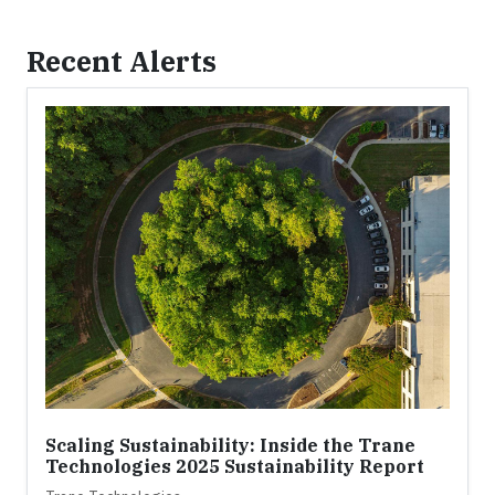
Recent Alerts
Scaling Sustainability: Inside the Trane
Technologies 2025 Sustainability Report