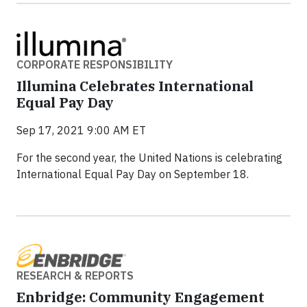
CORPORATE RESPONSIBILITY
Illumina Celebrates International
Equal Pay Day
Sep 17, 2021 9:00 AM ET
For the second year, the United Nations is celebrating
International Equal Pay Day on September 18.
RESEARCH & REPORTS
Enbridge: Community Engagement