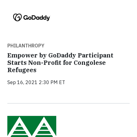
PHILANTHROPY
Empower by GoDaddy Participant
Starts Non-Profit for Congolese
Refugees
Sep 16, 2021 2:30 PM ET