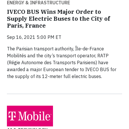
ENERGY & INFRASTRUCTURE
IVECO BUS Wins Major Order to
Supply Electric Buses to the City of
Paris, France
Sep 16, 2021 5:00 PM ET
The Parisian transport authority, Île-de-France
Mobilités and the city’s transport operator, RATP
(Régie Autonome des Transports Parisiens) have
awarded a major European tender to IVECO BUS for
the supply of its 12-meter full electric buses.