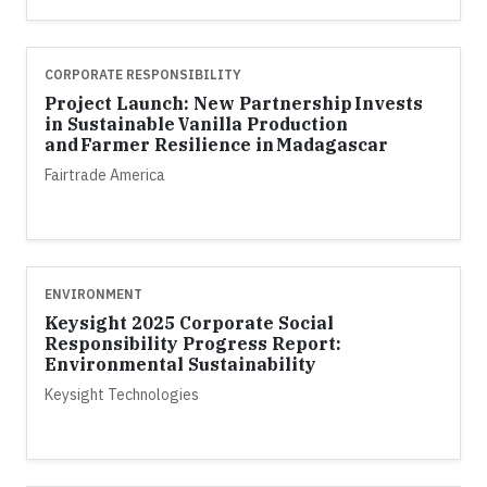
CORPORATE RESPONSIBILITY
Project Launch: New Partnership Invests
in Sustainable Vanilla Production
and Farmer Resilience in Madagascar
Fairtrade America
ENVIRONMENT
Keysight 2025 Corporate Social
Responsibility Progress Report:
Environmental Sustainability
Keysight Technologies