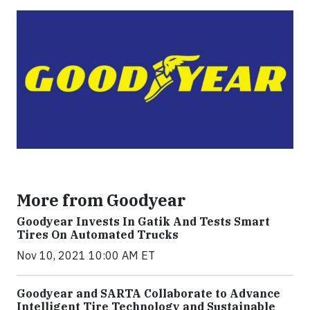
More from Goodyear
Goodyear Invests In Gatik And Tests Smart
Tires On Automated Trucks
Nov 10, 2021 10:00 AM ET
Goodyear and SARTA Collaborate to Advance
Intelligent Tire Technology and Sustainable