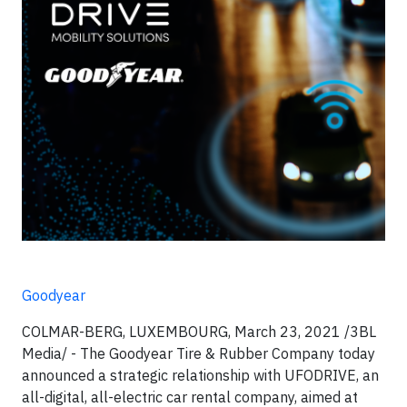
Goodyear
COLMAR-BERG, LUXEMBOURG, March 23, 2021 /3BL
Media/ - The Goodyear Tire & Rubber Company today
announced a strategic relationship with UFODRIVE, an
all-digital, all-electric car rental company, aimed at