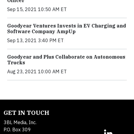
Officer
Sep 15, 2021 10:50 AM ET
Goodyear Ventures Invests in EV Charging and
Software Company AmpUp
Sep 13, 2021 3:40 PM ET
Goodyear and Plus Collaborate on Autonomous
Trucks
Aug 23, 2021 10:00 AM ET
GET IN TOUCH
3BL Media, Inc.
P.O. Box 309