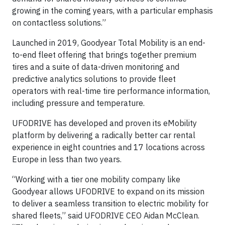
growing in the coming years, with a particular emphasis
on contactless solutions.”
Launched in 2019, Goodyear Total Mobility is an end-
to-end fleet offering that brings together premium
tires and a suite of data-driven monitoring and
predictive analytics solutions to provide fleet
operators with real-time tire performance information,
including pressure and temperature.
UFODRIVE has developed and proven its eMobility
platform by delivering a radically better car rental
experience in eight countries and 17 locations across
Europe in less than two years.
“Working with a tier one mobility company like
Goodyear allows UFODRIVE to expand on its mission
to deliver a seamless transition to electric mobility for
shared fleets,” said UFODRIVE CEO Aidan McClean.