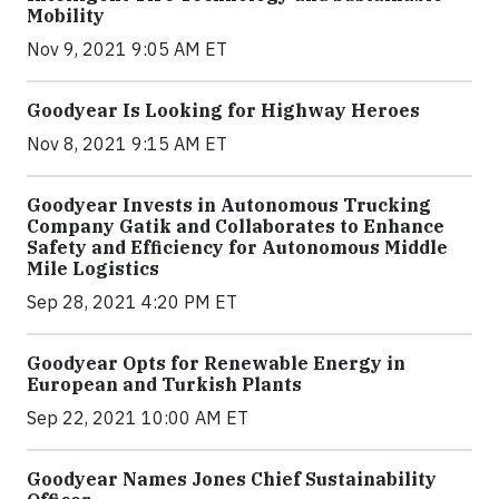
Mobility
Nov 9, 2021 9:05 AM ET
Goodyear Is Looking for Highway Heroes
Nov 8, 2021 9:15 AM ET
Goodyear Invests in Autonomous Trucking
Company Gatik and Collaborates to Enhance
Safety and Efficiency for Autonomous Middle
Mile Logistics
Sep 28, 2021 4:20 PM ET
Goodyear Opts for Renewable Energy in
European and Turkish Plants
Sep 22, 2021 10:00 AM ET
Goodyear Names Jones Chief Sustainability