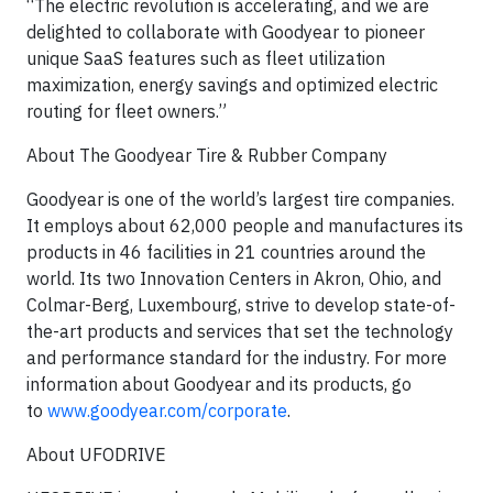
“The electric revolution is accelerating, and we are
delighted to collaborate with Goodyear to pioneer
unique SaaS features such as fleet utilization
maximization, energy savings and optimized electric
routing for fleet owners.”
About The Goodyear Tire & Rubber Company
Goodyear is one of the world’s largest tire companies.
It employs about 62,000 people and manufactures its
products in 46 facilities in 21 countries around the
world. Its two Innovation Centers in Akron, Ohio, and
Colmar-Berg, Luxembourg, strive to develop state-of-
the-art products and services that set the technology
and performance standard for the industry. For more
information about Goodyear and its products, go
to
www.goodyear.com/corporate
.
About UFODRIVE