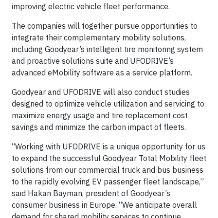
improving electric vehicle fleet performance.
The companies will together pursue opportunities to
integrate their complementary mobility solutions,
including Goodyear’s intelligent tire monitoring system
and proactive solutions suite and UFODRIVE’s
advanced eMobility software as a service platform.
Goodyear and UFODRIVE will also conduct studies
designed to optimize vehicle utilization and servicing to
maximize energy usage and tire replacement cost
savings and minimize the carbon impact of fleets.
“Working with UFODRIVE is a unique opportunity for us
to expand the successful Goodyear Total Mobility fleet
solutions from our commercial truck and bus business
to the rapidly evolving EV passenger fleet landscape,”
said Hakan Bayman, president of Goodyear’s
consumer business in Europe. “We anticipate overall
demand for shared mobility services to continue