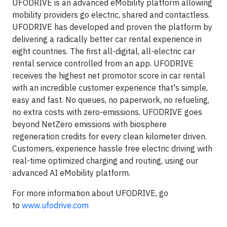
UFODRIVE is an advanced eMobility platform allowing
mobility providers go electric, shared and contactless.
UFODRIVE has developed and proven the platform by
delivering a radically better car rental experience in
eight countries. The first all-digital, all-electric car
rental service controlled from an app. UFODRIVE
receives the highest net promotor score in car rental
with an incredible customer experience that's simple,
easy and fast. No queues, no paperwork, no refueling,
no extra costs with zero-emissions. UFODRIVE goes
beyond NetZero emissions with biosphere
regeneration credits for every clean kilometer driven.
Customers, experience hassle free electric driving with
real-time optimized charging and routing, using our
advanced AI eMobility platform.
For more information about UFODRIVE, go
to
www.ufodrive.com