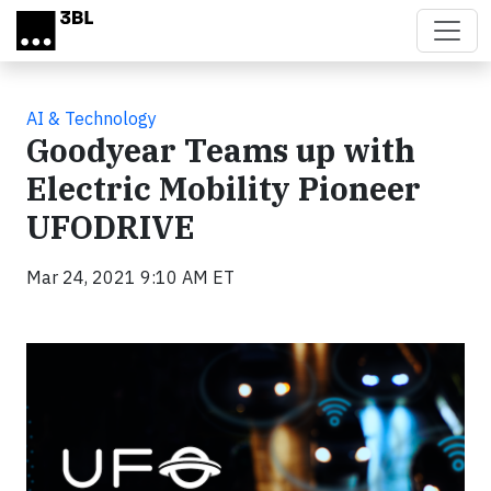
Skip to main content
AI & Technology
Goodyear Teams up with
Electric Mobility Pioneer
UFODRIVE
Mar 24, 2021 9:10 AM ET