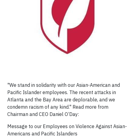
"We stand in solidarity with our Asian-American and
Pacific Islander employees. The recent attacks in
Atlanta and the Bay Area are deplorable, and we
condemn racism of any kind." Read more from
Chairman and CEO Daniel O’Day:
Message to our Employees on Violence Against Asian-
Americans and Pacific Islanders