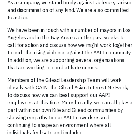
As a company, we stand firmly against violence, racism
and discrimination of any kind. We are also committed
to action.
We have been in touch with a number of mayors in Los
Angeles and in the Bay Area over the past weeks to
call for action and discuss how we might work together
to curb the rising violence against the AAPI community.
In addition, we are supporting several organizations
that are working to combat hate crimes.
Members of the Gilead Leadership Team will work
closely with GAIN, the Gilead Asian Interest Network,
to discuss how we can best support our AAPI
employees at this time. More broadly, we can all play a
part within our own Kite and Gilead communities by
showing empathy to our AAPI coworkers and
continuing to shape an environment where all
individuals feel safe and included.