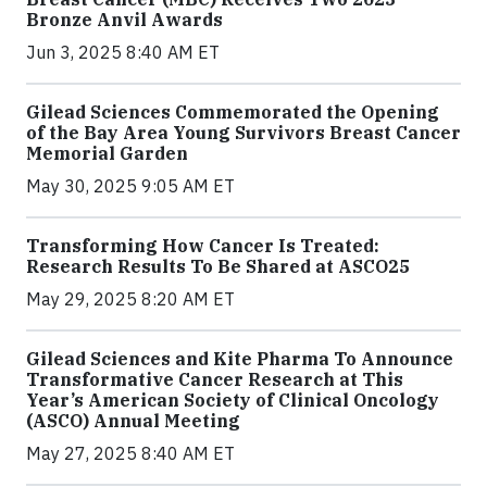
Bronze Anvil Awards
Jun 3, 2025 8:40 AM ET
Gilead Sciences Commemorated the Opening
of the Bay Area Young Survivors Breast Cancer
Memorial Garden
May 30, 2025 9:05 AM ET
Transforming How Cancer Is Treated:
Research Results To Be Shared at ASCO25
May 29, 2025 8:20 AM ET
Gilead Sciences and Kite Pharma To Announce
Transformative Cancer Research at This
Year’s American Society of Clinical Oncology
(ASCO) Annual Meeting
May 27, 2025 8:40 AM ET