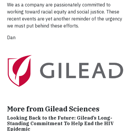
We as a company are passionately committed to
working toward racial equity and social justice. These
recent events are yet another reminder of the urgency
we must put behind these efforts.
Dan
More from Gilead Sciences
Looking Back to the Future: Gilead’s Long-
Standing Commitment To Help End the HIV
Epidemic