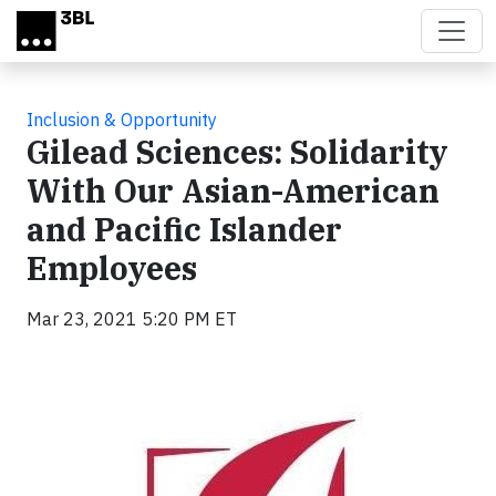
Skip to main content
Inclusion & Opportunity
Gilead Sciences: Solidarity
With Our Asian-American
and Pacific Islander
Employees
Mar 23, 2021 5:20 PM ET