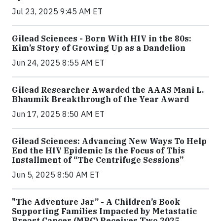
Jul 23, 2025 9:45 AM ET
Gilead Sciences - Born With HIV in the 80s:
Kim’s Story of Growing Up as a Dandelion
Jun 24, 2025 8:55 AM ET
Gilead Researcher Awarded the AAAS Mani L.
Bhaumik Breakthrough of the Year Award
Jun 17, 2025 8:50 AM ET
Gilead Sciences: Advancing New Ways To Help
End the HIV Epidemic Is the Focus of This
Installment of “The Centrifuge Sessions”
Jun 5, 2025 8:50 AM ET
"The Adventure Jar” - A Children’s Book
Supporting Families Impacted by Metastatic
Breast Cancer (MBC) Receives Two 2025