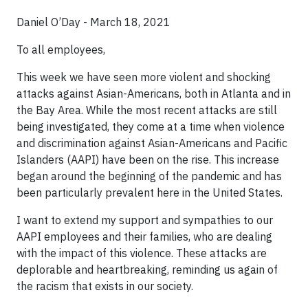
Daniel O’Day - March 18, 2021
To all employees,
This week we have seen more violent and shocking
attacks against Asian-Americans, both in Atlanta and in
the Bay Area. While the most recent attacks are still
being investigated, they come at a time when violence
and discrimination against Asian-Americans and Pacific
Islanders (AAPI) have been on the rise. This increase
began around the beginning of the pandemic and has
been particularly prevalent here in the United States.
I want to extend my support and sympathies to our
AAPI employees and their families, who are dealing
with the impact of this violence. These attacks are
deplorable and heartbreaking, reminding us again of
the racism that exists in our society.