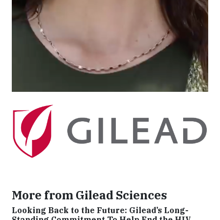
unmet medical need. The company strives to
transform and simplify care for people with life-
threatening illnesses around the world. Gilead has
operations in more than 35 countries worldwide, with
headquarters in Foster City, California.
Originally published by Gilead Sciences
More from Gilead Sciences
Looking Back to the Future: Gilead’s Long-
Standing Commitment To Help End the HIV