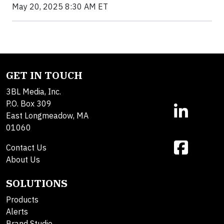
May 20, 2025 8:30 AM ET
GET IN TOUCH
3BL Media, Inc.
P.O. Box 309
East Longmeadow, MA
01060
Contact Us
About Us
SOLUTIONS
Products
Alerts
Brand Studio