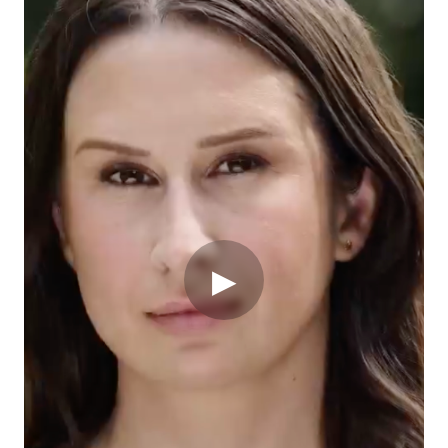
When Emma was diagnosed with triple-negative breast
cancer, she didn't let it define her. There are so many
ways cancer steals possibility, but at Gilead, we’re
▶
helping take it back. We’ll continue working to
transform how cancer is treated — and we look
forward to sharing our research at
ASCO25
.
Gilead Sciences
Gilead Sciences, Inc. is a research-based
biopharmaceutical company that discovers, develops
and commercializes innovative medicines in areas of