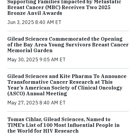
Supporting Families Impacted by Metastatic
Breast Cancer (MBC) Receives Two 2025
Bronze Anvil Awards
Jun 3, 2025 8:40 AM ET
Gilead Sciences Commemorated the Opening
of the Bay Area Young Survivors Breast Cancer
Memorial Garden
May 30, 2025 9:05 AM ET
Gilead Sciences and Kite Pharma To Announce
Transformative Cancer Research at This
Year’s American Society of Clinical Oncology
(ASCO) Annual Meeting
May 27, 2025 8:40 AM ET
Tomas Cihlar, Gilead Sciences, Named to
TIME’s List of 100 Most Influential People in
the World for HIV Research