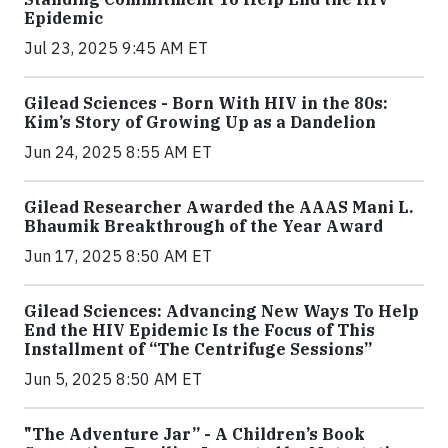
Epidemic
Jul 23, 2025 9:45 AM ET
Gilead Sciences - Born With HIV in the 80s:
Kim’s Story of Growing Up as a Dandelion
Jun 24, 2025 8:55 AM ET
Gilead Researcher Awarded the AAAS Mani L.
Bhaumik Breakthrough of the Year Award
Jun 17, 2025 8:50 AM ET
Gilead Sciences: Advancing New Ways To Help
End the HIV Epidemic Is the Focus of This
Installment of “The Centrifuge Sessions”
Jun 5, 2025 8:50 AM ET
"The Adventure Jar” - A Children’s Book