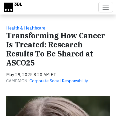
Skip to main content
Health & Healthcare
Transforming How Cancer
Is Treated: Research
Results To Be Shared at
ASCO25
May 29, 2025 8:20 AM ET
CAMPAIGN:
Corporate Social Responsibility
Video