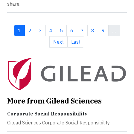
share.
Current page
Page
Page
Page
Page
Page
Page
Page
Page
1
2
3
4
5
6
7
8
9
…
Next page
Last page
Next
Last
More from Gilead Sciences
Corporate Social Responsibility
Gilead Sciences Corporate Social Responsibility