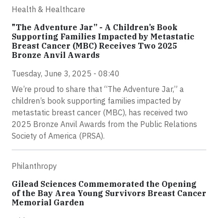
Health & Healthcare
"The Adventure Jar” - A Children’s Book
Supporting Families Impacted by Metastatic
Breast Cancer (MBC) Receives Two 2025
Bronze Anvil Awards
Tuesday, June 3, 2025 - 08:40
We’re proud to share that “The Adventure Jar,” a
children’s book supporting families impacted by
metastatic breast cancer (MBC), has received two
2025 Bronze Anvil Awards from the Public Relations
Society of America (PRSA).
Philanthropy
Gilead Sciences Commemorated the Opening
of the Bay Area Young Survivors Breast Cancer
Memorial Garden