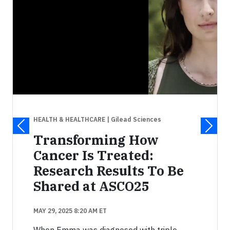
HEALTH & HEALTHCARE
| Gilead Sciences
Transforming How
Cancer Is Treated:
Research Results To Be
Shared at ASCO25
MAY 29, 2025 8:20 AM ET
When Emma was diagnosed with triple-