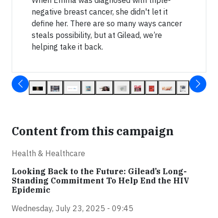
negative breast cancer, she didn't let it
define her. There are so many ways cancer
steals possibility, but at Gilead, we’re
helping take it back.
Content from this campaign
Health & Healthcare
Looking Back to the Future: Gilead’s Long-
Standing Commitment To Help End the HIV
Epidemic
Wednesday, July 23, 2025 - 09:45