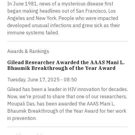
In June 1981, news of a mysterious disease first
began making headlines out of San Francisco, Los
Angeles and New York. People who were impacted
developed unusual infections and grew sick as their
immune systems failed.
Awards & Rankings
Gilead Researcher Awarded the AAAS Mani L.
Bhaumik Breakthrough of the Year Award
Tuesday, June 17, 2025 - 08:50
Gilead has been a leader in HIV innovation for decades.
Now, we're proud to share that one of our researchers,
Moupali Das, has been awarded the AAAS Mani L.
Bhaumik Breakthrough of the Year Award for her work
in prevention.