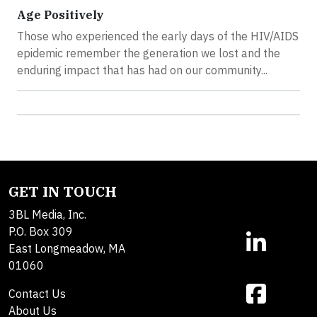
Age Positively
Those who experienced the early days of the HIV/AIDS
epidemic remember the generation we lost and the
enduring impact that has had on our community...
GET IN TOUCH
3BL Media, Inc.
P.O. Box 309
East Longmeadow, MA
01060
Contact Us
About Us