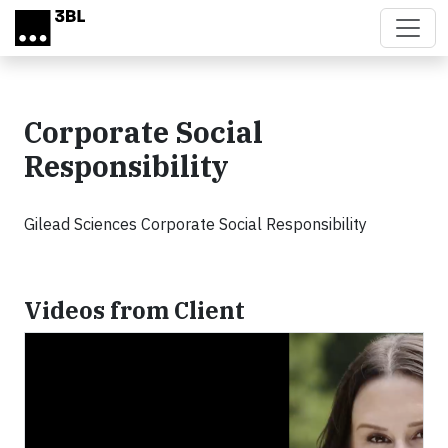
Skip to main content
Corporate Social
Responsibility
Gilead Sciences Corporate Social Responsibility
Videos from Client