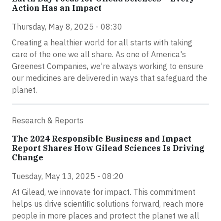
Action Has an Impact
Thursday, May 8, 2025 - 08:30
Creating a healthier world for all starts with taking
care of the one we all share. As one of America's
Greenest Companies, we're always working to ensure
our medicines are delivered in ways that safeguard the
planet.
Research & Reports
The 2024 Responsible Business and Impact
Report Shares How Gilead Sciences Is Driving
Change
Tuesday, May 13, 2025 - 08:20
At Gilead, we innovate for impact. This commitment
helps us drive scientific solutions forward, reach more
people in more places and protect the planet we all