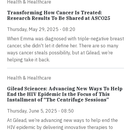
Health & Healthcare
Transforming How Cancer Is Treated:
Research Results To Be Shared at ASCO25
Thursday, May 29, 2025 - 08:20
When Emma was diagnosed with triple-negative breast
cancer, she didn't let it define her. There are so many
ways cancer steals possibility, but at Gilead, we’re
helping take it back.
Health & Healthcare
Gilead Sciences: Advancing New Ways To Help
End the HIV Epidemic Is the Focus of This
Installment of “The Centrifuge Sessions”
Thursday, June 5, 2025 - 08:50
At Gilead, we’re advancing new ways to help end the
HIV epidemic by delivering innovative therapies to