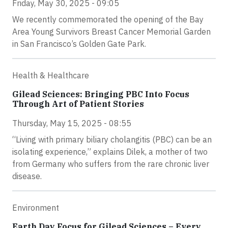
Friday, May 30, 2025 - 09:05
We recently commemorated the opening of the Bay
Area Young Survivors Breast Cancer Memorial Garden
in San Francisco’s Golden Gate Park.
Health & Healthcare
Gilead Sciences: Bringing PBC Into Focus
Through Art of Patient Stories
Thursday, May 15, 2025 - 08:55
“Living with primary biliary cholangitis (PBC) can be an
isolating experience,” explains Dilek, a mother of two
from Germany who suffers from the rare chronic liver
disease.
Environment
Earth Day Focus for Gilead Sciences – Every