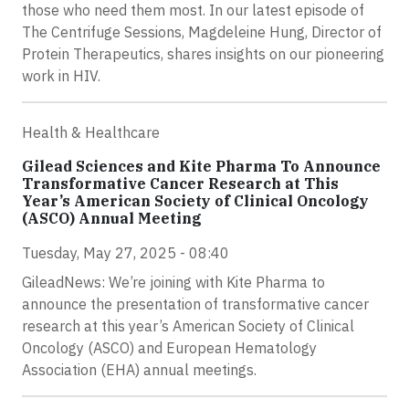
those who need them most. In our latest episode of
The Centrifuge Sessions, Magdeleine Hung, Director of
Protein Therapeutics, shares insights on our pioneering
work in HIV.
Health & Healthcare
Gilead Sciences and Kite Pharma To Announce
Transformative Cancer Research at This
Year’s American Society of Clinical Oncology
(ASCO) Annual Meeting
Tuesday, May 27, 2025 - 08:40
GileadNews: We’re joining with Kite Pharma to
announce the presentation of transformative cancer
research at this year’s American Society of Clinical
Oncology (ASCO) and European Hematology
Association (EHA) annual meetings.