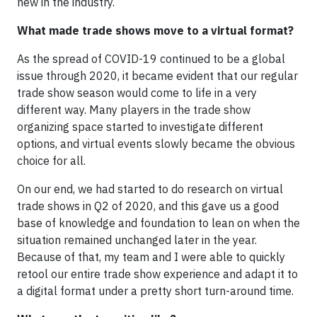
new in the industry.
What made trade shows move to a virtual format?
As the spread of COVID-19 continued to be a global
issue through 2020, it became evident that our regular
trade show season would come to life in a very
different way. Many players in the trade show
organizing space started to investigate different
options, and virtual events slowly became the obvious
choice for all.
On our end, we had started to do research on virtual
trade shows in Q2 of 2020, and this gave us a good
base of knowledge and foundation to lean on when the
situation remained unchanged later in the year.
Because of that, my team and I were able to quickly
retool our entire trade show experience and adapt it to
a digital format under a pretty short turn-around time.