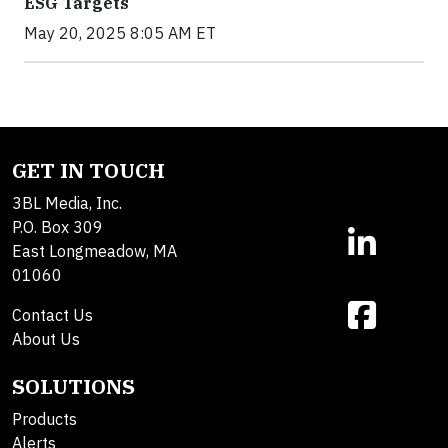
ESG Targets
May 20, 2025 8:05 AM ET
GET IN TOUCH
3BL Media, Inc.
P.O. Box 309
East Longmeadow, MA
01060
Contact Us
About Us
SOLUTIONS
Products
Alerts