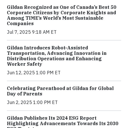
Gildan Recognized as One of Canada’s Best 50
Corporate Citizens by Corporate Knights and
Among TIME’s World’s Most Sustainable
Companies
Jul 7, 2025 9:18 AM ET
Gildan Introduces Robot-Assisted
Transportation, Advancing Innovation in
Distribution Operations and Enhancing
Worker Safety
Jun 12, 2025 1:00 PM ET
Celebrating Parenthood at Gildan for Global
Day of Parents
Jun 2, 2025 1:00 PM ET
Gildan Publishes Its 2024 ESG Report
Highlighting Advancements Towards Its 2030