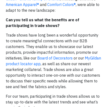
American Apparel®
and
Comfort Colors®
, were able to
adapt to the new landscape:
Can you tell us what the benefits are of
participating in trade shows?
Trade shows have long been a wonderful opportunity
to create meaningful connections with our B2B
customers. They enable us to showcase our latest
products, provide impactful information, promote our
initiatives, like our
Board of Decorators
or our
MyGildan
product locator app
, as well as share our newest
marketing collateral. Trade shows are also a great
opportunity to interact one-on-one with our customers
to discuss their specific needs while allowing them to
see and feel the fabrics and styles.
For our team, participating in trade shows allows us to
stay up-to-date with the latest trends and see what’s