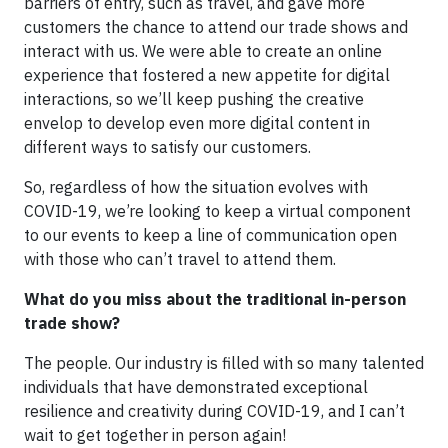
barriers of entry, such as travel, and gave more
customers the chance to attend our trade shows and
interact with us. We were able to create an online
experience that fostered a new appetite for digital
interactions, so we’ll keep pushing the creative
envelop to develop even more digital content in
different ways to satisfy our customers.
So, regardless of how the situation evolves with
COVID-19, we’re looking to keep a virtual component
to our events to keep a line of communication open
with those who can’t travel to attend them.
What do you miss about the traditional in-person
trade show?
The people. Our industry is filled with so many talented
individuals that have demonstrated exceptional
resilience and creativity during COVID-19, and I can’t
wait to get together in person again!