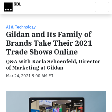
Skip to main content
AI & Technology
Gildan and Its Family of
Brands Take Their 2021
Trade Shows Online
Q&A with Karla Schoenfeld, Director
of Marketing at Gildan
Mar 24, 2021 9:00 AM ET