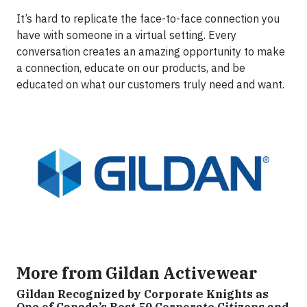
It’s hard to replicate the face-to-face connection you
have with someone in a virtual setting. Every
conversation creates an amazing opportunity to make
a connection, educate on our products, and be
educated on what our customers truly need and want.
More from Gildan Activewear
Gildan Recognized by Corporate Knights as
One of Canada’s Best 50 Corporate Citizens and