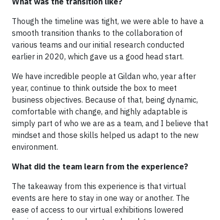
What was the transition like?
Though the timeline was tight, we were able to have a
smooth transition thanks to the collaboration of
various teams and our initial research conducted
earlier in 2020, which gave us a good head start.
We have incredible people at Gildan who, year after
year, continue to think outside the box to meet
business objectives. Because of that, being dynamic,
comfortable with change, and highly adaptable is
simply part of who we are as a team, and I believe that
mindset and those skills helped us adapt to the new
environment.
What did the team learn from the experience?
The takeaway from this experience is that virtual
events are here to stay in one way or another. The
ease of access to our virtual exhibitions lowered