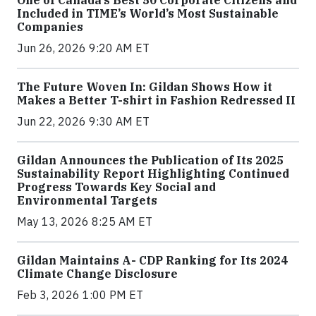
Included in TIME’s World’s Most Sustainable
Companies
Jun 26, 2026 9:20 AM ET
The Future Woven In: Gildan Shows How it
Makes a Better T-shirt in Fashion Redressed II
Jun 22, 2026 9:30 AM ET
Gildan Announces the Publication of Its 2025
Sustainability Report Highlighting Continued
Progress Towards Key Social and
Environmental Targets
May 13, 2026 8:25 AM ET
Gildan Maintains A- CDP Ranking for Its 2024
Climate Change Disclosure
Feb 3, 2026 1:00 PM ET