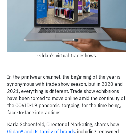
Gildan's virtual tradeshows
In the printwear channel, the beginning of the year is
synonymous with trade show season, but in 2020 and
2021, everything is different. Trade show exhibitions
have been forced to move online amid the continuity of
the COVID-19 pandemic, forgoing, for the time being,
face-to-face interactions.
Karla Schoenfeld, Director of Marketing, shares how
Gildan® and its family of brands
, including renowned