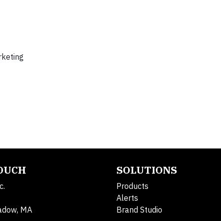
rketing
TOUCH
SOLUTIONS
c.
Products
Alerts
adow, MA
Brand Studio