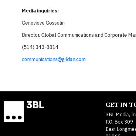
Media inquiries:
Genevieve Gosselin
Director, Global Communications and Corporate Ma
(514) 343-8814
communications@gildan.com
GET IN 
3BL Media, In
P.O. Box 309
East Longme