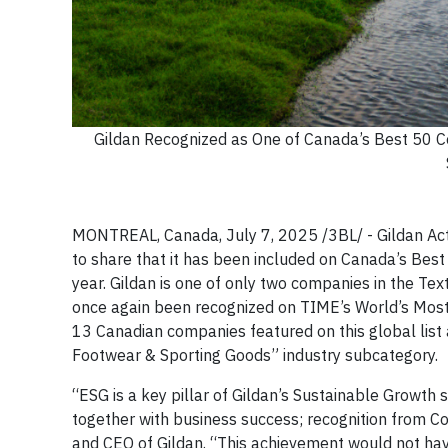
Gildan Recognized as One of Canada’s Best 50 C
MONTREAL, Canada, July 7, 2025 /3BL/ - Gildan Act
to share that it has been included on Canada’s Best 
year. Gildan is one of only two companies in the Te
once again been recognized on TIME’s World’s Most Su
13 Canadian companies featured on this global list
Footwear & Sporting Goods” industry subcategory.
“ESG is a key pillar of Gildan’s Sustainable Growth 
together with business success; recognition from C
and CEO of Gildan. “This achievement would not ha