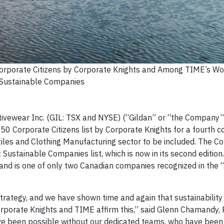
orporate Citizens by Corporate Knights and Among TIME’s Wo
Sustainable Companies
ivewear Inc. (GIL: TSX and NYSE) (“Gildan” or “the Company”)
50 Corporate Citizens list by Corporate Knights for a fourth c
xtiles and Clothing Manufacturing sector to be included. The 
stainable Companies list, which is now in its second edition. 
 and is one of only two Canadian companies recognized in the 
strategy, and we have shown time and again that sustainability
orporate Knights and TIME affirm this,” said Glenn Chamandy, 
ve been possible without our dedicated teams, who have been