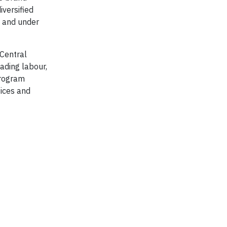
iversified
, and under
 Central
ading labour,
program
ices and