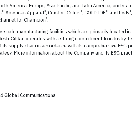
h America, Europe, Asia Pacific, and Latin America, under a d
®
®
®
®
®
n
, American Apparel
, Comfort Colors
, GOLDTOE
, and Peds
®
 channel for Champion
.
e-scale manufacturing facilities which are primarily located in
esh. Gildan operates with a strong commitment to industry-le
 its supply chain in accordance with its comprehensive ESG 
ategy. More information about the Company and its ESG pract
and Global Communications