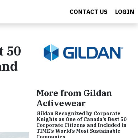
CONTACT US
LOGIN
t 50
and
More from Gildan
Activewear
Gildan Recognized by Corporate
Knights as One of Canada’s Best 50
Corporate Citizens and Included in
TIME’s World’s Most Sustainable
Companies