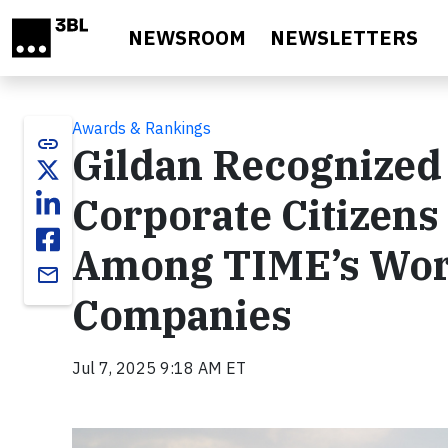
Skip to main content
NEWSROOM
NEWSLETTERS
Awards & Rankings
link
Gildan Recognized 
Corporate Citizens
Among TIME’s Worl
email
Companies
Jul 7, 2025 9:18 AM ET