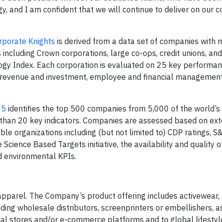
gy, and I am confident that we will continue to deliver on our
rporate Knights
is derived from a data set of companies with 
s including Crown corporations, large co-ops, credit unions, a
y Index. Each corporation is evaluated on 25 key performanc
 revenue and investment, employee and financial management
25
identifies the top 500 companies from 5,000 of the world’s
 than 20 key indicators. Companies are assessed based on ext
le organizations including (but not limited to) CDP ratings, S
Science Based Targets initiative, the availability and quality o
nd environmental KPIs.
 apparel. The Company’s product offering includes activewear
ding wholesale distributors, screenprinters or embellishers, a
ical stores and/or e-commerce platforms and to global lifesty