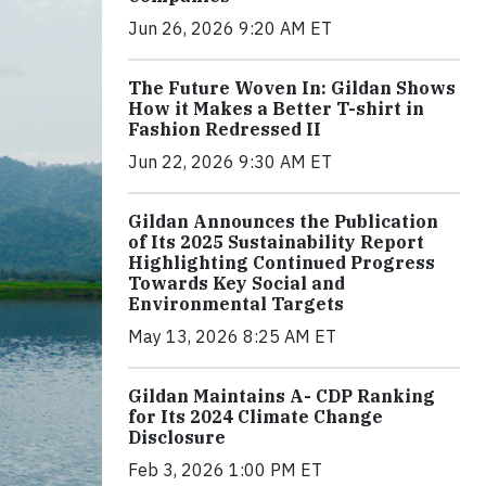
Jun 26, 2026 9:20 AM ET
The Future Woven In: Gildan Shows
How it Makes a Better T-shirt in
Fashion Redressed II
Jun 22, 2026 9:30 AM ET
Gildan Announces the Publication
of Its 2025 Sustainability Report
Highlighting Continued Progress
Towards Key Social and
Environmental Targets
May 13, 2026 8:25 AM ET
Gildan Maintains A- CDP Ranking
for Its 2024 Climate Change
Disclosure
Feb 3, 2026 1:00 PM ET