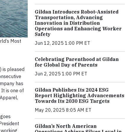
Gildan Introduces Robot-Assisted
Transportation, Advancing
Innovation in Distribution
Operations and Enhancing Worker
Safety
rld’s Most
Jun 12, 2025 1:00 PM ET
Celebrating Parenthood at Gildan
for Global Day of Parents
 is pleased
Jun 2, 2025 1:00 PM ET
onsecutive
Company has
Gildan Publishes Its 2024 ESG
It is one of
Report Highlighting Advancements
“Apparel,
Towards Its 2030 ESG Targets
May 20, 2025 8:05 AM ET
 goes
President
Gildan’s North American
 working
Operations Achieve Silver Level in