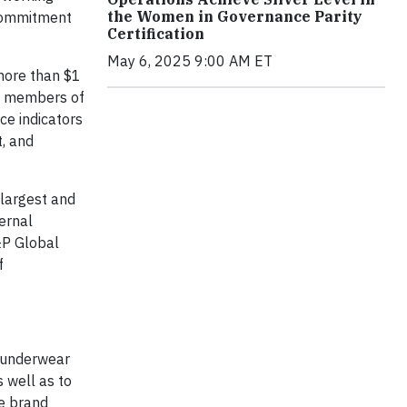
the Women in Governance Parity
 commitment
Certification
May 6, 2025 9:00 AM ET
more than $1
nd members of
e indicators
, and
 largest and
ernal
&P Global
f
, underwear
s well as to
le brand