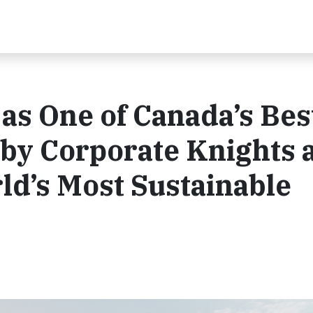
as One of Canada’s Bes
 by Corporate Knights 
d’s Most Sustainable