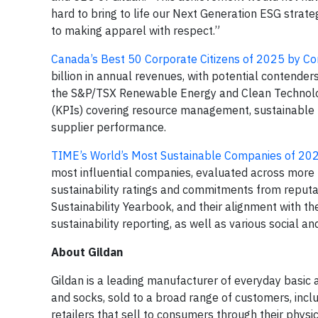
hard to bring to life our Next Generation ESG strate
to making apparel with respect.”
Canada’s Best 50 Corporate Citizens of 2025 by Co
billion in annual revenues, with potential contender
the S&P/TSX Renewable Energy and Clean Technolog
(KPIs) covering resource management, sustainable
supplier performance.
TIME’s World’s Most Sustainable Companies of 20
most influential companies, evaluated across more
sustainability ratings and commitments from reputab
Sustainability Yearbook, and their alignment with the 
sustainability reporting, as well as various social a
About Gildan
Gildan is a leading manufacturer of everyday basic
and socks, sold to a broad range of customers, inclu
retailers that sell to consumers through their phys