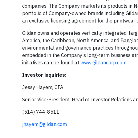
companies. The Company markets its products in Nort
portfolio of Company-owned brands including Gilda
an exclusive licensing agreement for the printwear
Gildan owns and operates vertically integrated, larg
America, the Caribbean, North America, and Banglad
environmental and governance practices throughout
embedded in the Company's long-term business str
initiatives can be found at
www.gildancorp.com
.
Investor inquiries:
Jessy Hayem, CFA
Senior Vice-President, Head of Investor Relations 
(514) 744-8511
jhayem@gildan.com