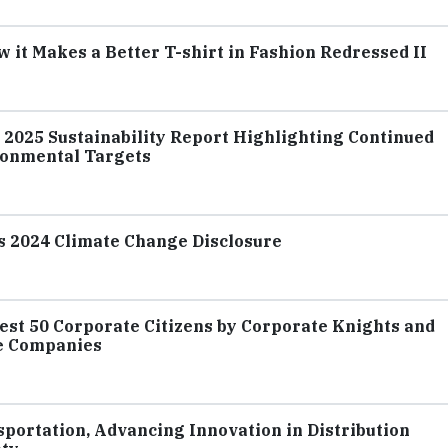
it Makes a Better T-shirt in Fashion Redressed II
s 2025 Sustainability Report Highlighting Continued
ronmental Targets
ts 2024 Climate Change Disclosure
est 50 Corporate Citizens by Corporate Knights and
e Companies
portation, Advancing Innovation in Distribution