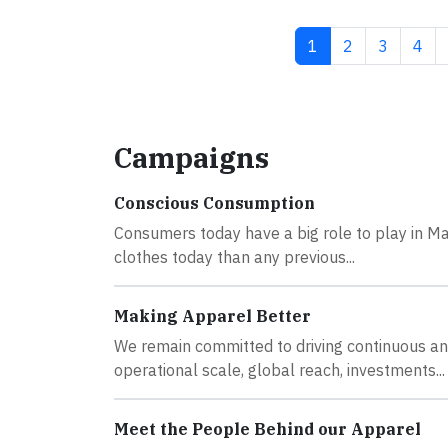
Current page
Page
Page
Pag
1
2
3
4
Campaigns
Conscious Consumption
Consumers today have a big role to play in Ma
clothes today than any previous...
Making Apparel Better
We remain committed to driving continuous and
operational scale, global reach, investments...
Meet the People Behind our Apparel