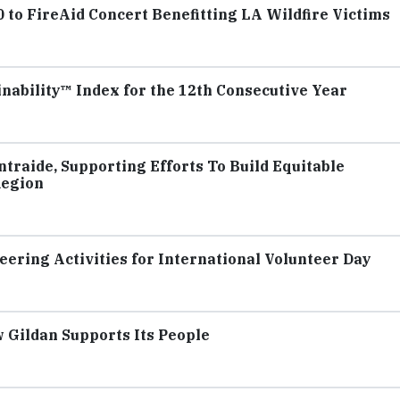
to FireAid Concert Benefitting LA Wildfire Victims
inability™ Index for the 12th Consecutive Year
traide, Supporting Efforts To Build Equitable
Region
ering Activities for International Volunteer Day
 Gildan Supports Its People