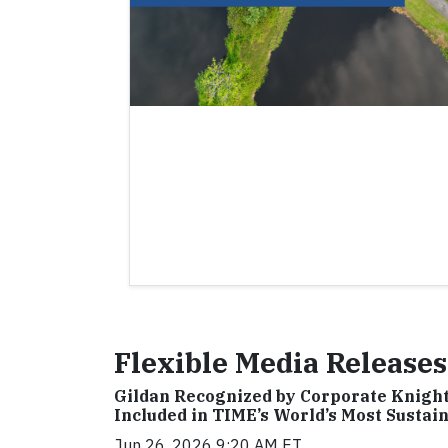
Flexible Media Releases
Gildan Recognized by Corporate Knights
Included in TIME’s World’s Most Susta
Jun 26, 2026 9:20 AM ET