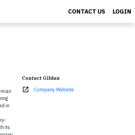
CONTACT US
LOGIN
Contact Gildan
open_in_new
Company Website
erican
ring
ed in
ry-
h its
ompany