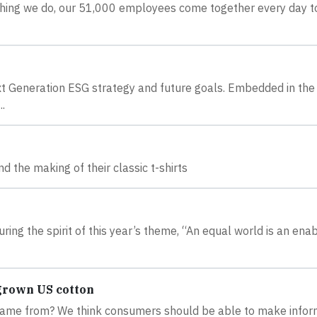
rything we do, our 51,000 employees come together every day t
xt Generation ESG strategy and future goals. Embedded in the
.
d the making of their classic t-shirts
ring the spirit of this year’s theme, “An equal world is an ena
grown US cotton
t came from? We think consumers should be able to make info