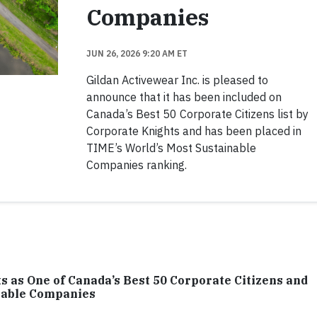
Companies
JUN 26, 2026 9:20 AM ET
Gildan Activewear Inc. is pleased to
announce that it has been included on
Canada’s Best 50 Corporate Citizens list by
Corporate Knights and has been placed in
TIME’s World’s Most Sustainable
Companies ranking.
 as One of Canada’s Best 50 Corporate Citizens and
inable Companies