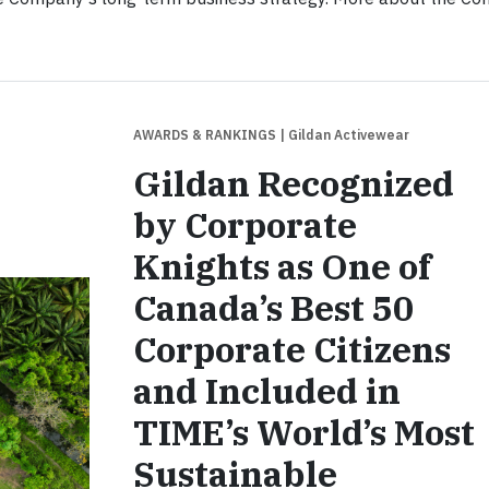
AWARDS & RANKINGS
| Gildan Activewear
Gildan Recognized
by Corporate
Knights as One of
Canada’s Best 50
Corporate Citizens
and Included in
TIME’s World’s Most
Sustainable