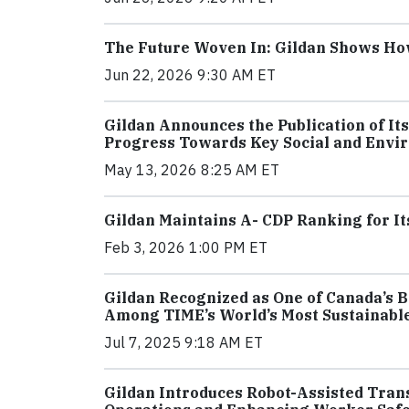
The Future Woven In: Gildan Shows How 
Jun 22, 2026 9:30 AM ET
Gildan Announces the Publication of It
Progress Towards Key Social and Envi
May 13, 2026 8:25 AM ET
Gildan Maintains A- CDP Ranking for I
Feb 3, 2026 1:00 PM ET
Gildan Recognized as One of Canada’s B
Among TIME’s World’s Most Sustainabl
Jul 7, 2025 9:18 AM ET
Gildan Introduces Robot-Assisted Trans