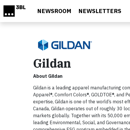
Skip to main content
NEWSROOM
NEWSLETTERS
Gildan
About Gildan
Gildan is a leading apparel manufacturing comp
Apparel®, Comfort Colors®, GOLDTOE®, and Pe
expertise, Gildan is one of the world’s most e
Canada, Gildan operates out of roughly 30 loca
markets globally. Together with its 50,000 e
leading Environmental, Social, and Governance
comprehensive ESG program embedded in the