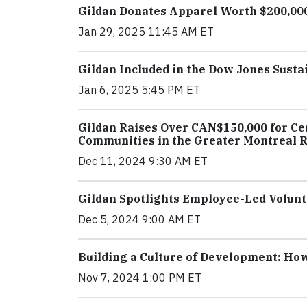
Gildan Donates Apparel Worth $200,000 
Jan 29, 2025 11:45 AM ET
Gildan Included in the Dow Jones Susta
Jan 6, 2025 5:45 PM ET
Gildan Raises Over CAN$150,000 for Cen
Communities in the Greater Montreal 
Dec 11, 2024 9:30 AM ET
Gildan Spotlights Employee-Led Volunte
Dec 5, 2024 9:00 AM ET
Building a Culture of Development: How
Nov 7, 2024 1:00 PM ET