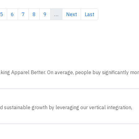
e
Page
Page
Page
Page
Page
Next page
Last page
5
6
7
8
9
…
Next
Last
king Apparel Better. On average, people buy significantly mo
 sustainable growth by leveraging our vertical integration,