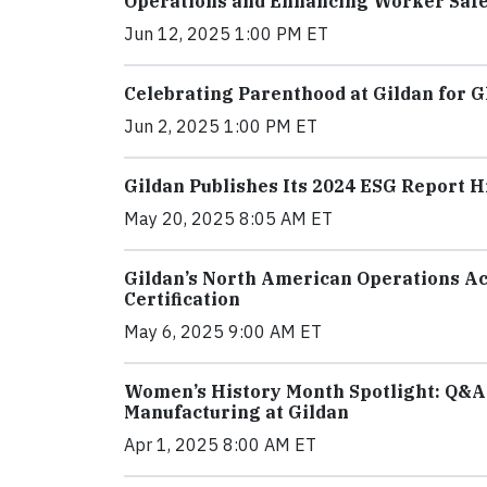
Operations and Enhancing Worker Saf
Jun 12, 2025 1:00 PM ET
Celebrating Parenthood at Gildan for G
Jun 2, 2025 1:00 PM ET
Gildan Publishes Its 2024 ESG Report 
May 20, 2025 8:05 AM ET
Gildan’s North American Operations Ac
Certification
May 6, 2025 9:00 AM ET
Women’s History Month Spotlight: Q&A 
Manufacturing at Gildan
Apr 1, 2025 8:00 AM ET