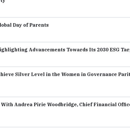
ety
lobal Day of Parents
Highlighting Advancements Towards Its 2030 ESG Tar
hieve Silver Level in the Women in Governance Pari
With Andrea Pirie Woodbridge, Chief Financial Offic