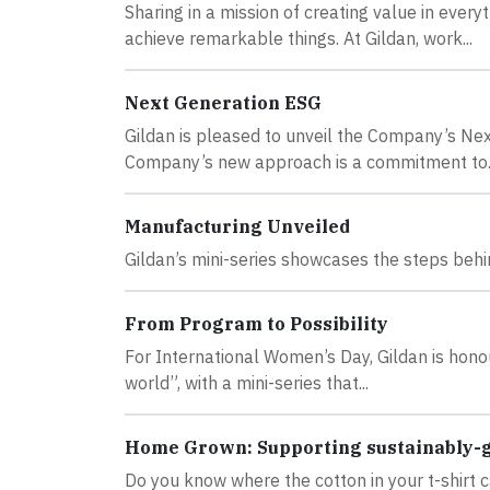
Sharing in a mission of creating value in eve
achieve remarkable things. At Gildan, work...
Next Generation ESG
Gildan is pleased to unveil the Company’s Ne
Company’s new approach is a commitment to..
Manufacturing Unveiled
Gildan’s mini-series showcases the steps behin
From Program to Possibility
For International Women’s Day, Gildan is honou
world”, with a mini-series that...
Home Grown: Supporting sustainably-
Do you know where the cotton in your t-shir