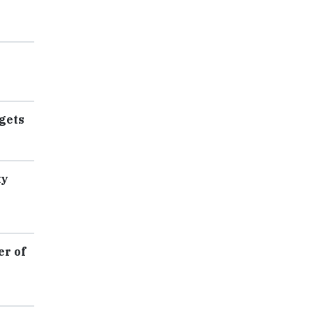
gets
ty
er of