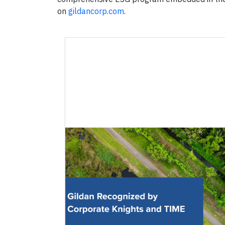
on
gildancorp.com
.