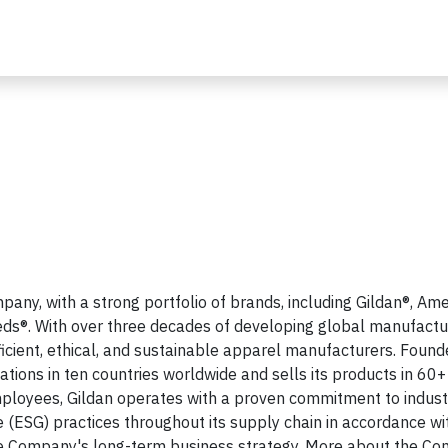
any, with a strong portfolio of brands, including Gildan®, Am
ds®. With over three decades of developing global manufactu
fficient, ethical, and sustainable apparel manufacturers. Found
tions in ten countries worldwide and sells its products in 60+
mployees, Gildan operates with a proven commitment to indust
 (ESG) practices throughout its supply chain in accordance wit
 Company's long-term business strategy. More about the C