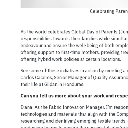
Celebrating Paren
As the world celebrates Global Day of Parents (Jun
responsibilities towards their families while simulta
endeavour and ensure the well-being of both employe
offering support to first-time mothers, providing fr
offering hybrid work policies at certain locations.
See some of these initiatives in action by meeting a
Carlos Caceres, Senior Manager of Quality Assuranc
their life at Gildan in Honduras.
Can you tell us more about your work and respec
Diana: As the Fabric Innovation Manager, I’m respo
technologies and materials that align with the Comp
researching and identifying emerging textile trends,
production teams to ensure the successful integration