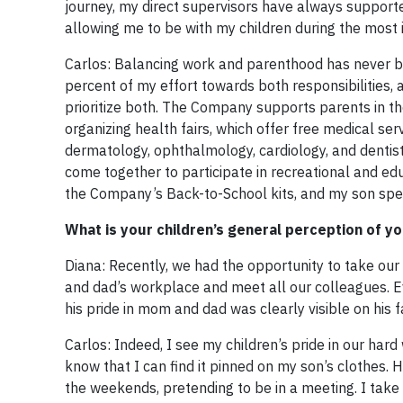
journey, my direct supervisors have always supported 
allowing me to be with my children during the mos
Carlos: Balancing work and parenthood has never b
percent of my effort towards both responsibilities,
prioritize both. The Company supports parents in the
organizing health fairs, which offer free medical ser
dermatology, ophthalmology, cardiology, and dentist
come together to participate in recreational and educ
the Company’s Back-to-School kits, and my son spec
What is your children’s general perception of y
Diana: Recently, we had the opportunity to take our
and dad’s workplace and meet all our colleagues. 
his pride in mom and dad was clearly visible on his f
Carlos: Indeed, I see my children’s pride in our ha
know that I can find it pinned on my son’s clothes. 
the weekends, pretending to be in a meeting. I take 