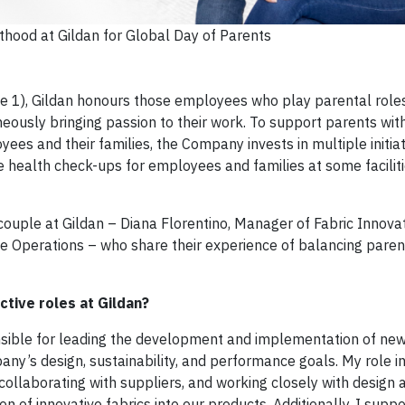
thood at Gildan for Global Day of Parents
e 1), Gildan honours those employees who play parental roles
neously bringing passion to their work. To support parents with
es and their families, the Company invests in multiple initiat
ee health check-ups for employees and families at some faciliti
 couple at Gildan – Diana Florentino, Manager of Fabric Innova
e Operations – who share their experience of balancing pare
tive roles at Gildan?
nsible for leading the development and implementation of new
any’s design, sustainability, and performance goals. My role i
 collaborating with suppliers, and working closely with design 
 of innovative fabrics into our products. Additionally, I suppo