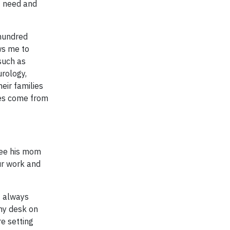
of need and
 hundred
ws me to
such as
urology,
eir families
lies come from
see his mom
ur work and
I always
 my desk on
re setting