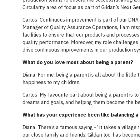
Circularity area of focus as part of Gildan’s Next G
Carlos: Continuous improvement is part of our DNA at
Manager of Quality Assurance Operations, I am res
facilities to ensure that our products and processe
quality performance. Moreover, my role challenges
drive continuous improvements in our production sy
What do you love most about being a parent?
Diana: For me, being a parent is all about the littl
happiness to my children.
Carlos: My favourite part about being a parent is to
dreams and goals, and helping them become the bes
What has your experience been like balancing a f
Diana: There’s a famous saying - “it takes a village t
our close family and friends, Gildan too, has become