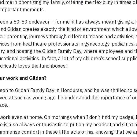
me in prioritizing my family, offering me flexibility in times 
t important moments.
een a 50-50 endeavor – for me, it has always meant giving a
 and Gildan creates exactly the kind of environment which allo
ir parenting journeys through different means and activities, 
vices from healthcare professionals in gynecology, pediatrics, 
ry, and hosting the Gildan Family Day, where employees and th
ational activities. In fact, a lot of my children’s school supp
ifically loves the lunchboxes!
our work and Gildan?
 son to Gildan Family Day in Honduras, and he was thrilled to 
Even at such as young age, he understood the importance of o
ace.
rd work even at home. On mornings when I don’t find my badge, 
He is also always enthusiastic to put on my headset and sit at
immense comfort in these little acts of his, knowing that we a