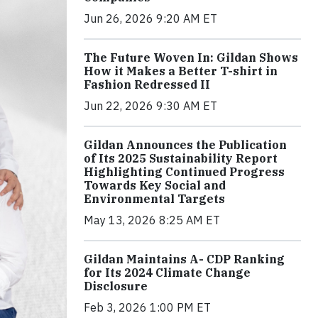
Jun 26, 2026 9:20 AM ET
The Future Woven In: Gildan Shows
How it Makes a Better T-shirt in
Fashion Redressed II
Jun 22, 2026 9:30 AM ET
Gildan Announces the Publication
of Its 2025 Sustainability Report
Highlighting Continued Progress
Towards Key Social and
Environmental Targets
May 13, 2026 8:25 AM ET
Gildan Maintains A- CDP Ranking
for Its 2024 Climate Change
Disclosure
Feb 3, 2026 1:00 PM ET