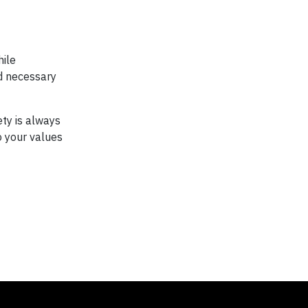
hile
d necessary
ety is always
to your values