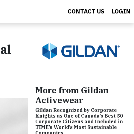
CONTACT US
LOGIN
al
More from Gildan
Activewear
Gildan Recognized by Corporate
Knights as One of Canada’s Best 50
Corporate Citizens and Included in
TIME’s World’s Most Sustainable
Companies