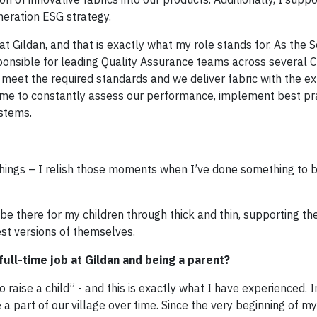
eneration ESG strategy.
 Gildan, and that is exactly what my role stands for. As the S
ponsible for leading Quality Assurance teams across several
s meet the required standards and we deliver fabric with the e
 me to constantly assess our performance, implement best pra
stems.
e things – I relish those moments when I’ve done something to b
 be there for my children through thick and thin, supporting th
t versions of themselves.
ull-time job at Gildan and being a parent?
o raise a child” - and this is exactly what I have experienced. I
 a part of our village over time. Since the very beginning of 