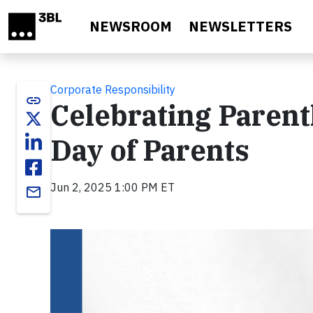
Skip to main content
NEWSROOM
NEWSLETTERS
Corporate Responsibility
link
Celebrating Parent
Day of Parents
Jun 2, 2025 1:00 PM ET
email