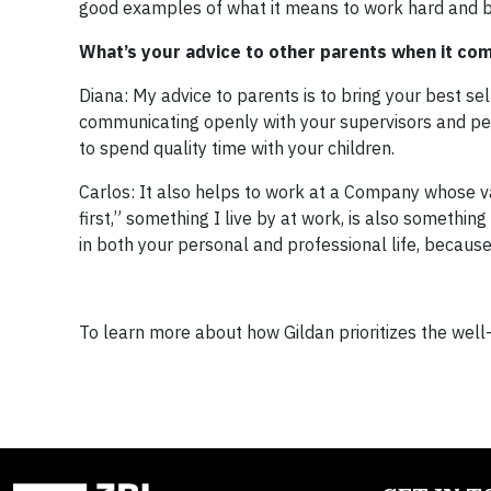
good examples of what it means to work hard and b
What’s your advice to other parents when it com
Diana: My advice to parents is to bring your best s
communicating openly with your supervisors and pe
to spend quality time with your children.
Carlos: It also helps to work at a Company whose va
first,” something I live by at work, is also something
in both your personal and professional life, because 
To learn more about how Gildan prioritizes the well-