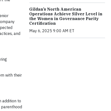
Gildan’s North American
Operations Achieve Silver Level in
enior
the Women in Governance Parity
 Company
Certification
xpected
May 6, 2025 9:00 AM ET
ctices, and
ring
em with their
n addition to
my parenthood