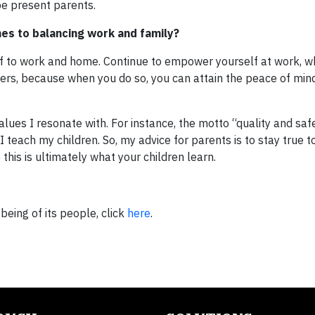
e present parents.
es to balancing work and family?
elf to work and home. Continue to empower yourself at work, w
ers, because when you do so, you can attain the peace of min
lues I resonate with. For instance, the motto “quality and saf
 I teach my children. So, my advice for parents is to stay true 
this is ultimately what your children learn.
being of its people, click
here
.