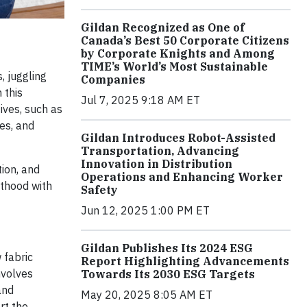
Gildan Recognized as One of
Canada’s Best 50 Corporate Citizens
by Corporate Knights and Among
TIME’s World’s Most Sustainable
, juggling
Companies
 this
Jul 7, 2025 9:18 AM ET
ives, such as
es, and
Gildan Introduces Robot-Assisted
Transportation, Advancing
Innovation in Distribution
tion, and
Operations and Enhancing Worker
nthood with
Safety
Jun 12, 2025 1:00 PM ET
Gildan Publishes Its 2024 ESG
 fabric
Report Highlighting Advancements
nvolves
Towards Its 2030 ESG Targets
and
May 20, 2025 8:05 AM ET
rt the