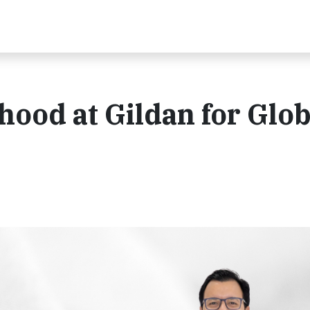
hood at Gildan for Glob