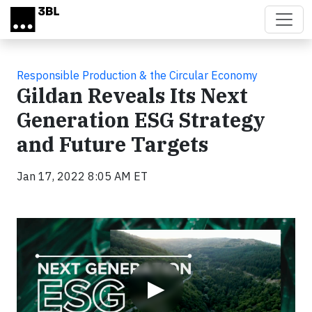
Skip to main content
Responsible Production & the Circular Economy
Gildan Reveals Its Next
Generation ESG Strategy
and Future Targets
Jan 17, 2022 8:05 AM ET
Video
▶