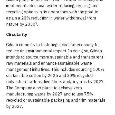
implement additional water reducing, reusing, and
recycling options in its operations with the goal to
attain a 20% reduction in water withdrawal from
1
nature by 2030
.
Circularity
Gildan commits to fostering a circular economy to
reduce its environmental impact. In doing so, Gildan
intends to source more sustainable and transparent
raw materials and enhance sustainable waste
management initiatives. This includes sourcing 100%
sustainable cotton by 2025 and 30% recycled
polyester or alternative fibers and/or yarns by 2027.
The Company also plans to achieve zero
manufacturing waste by 2027 and to use 75%
recycled or sustainable packaging and trim materials
by 2027.