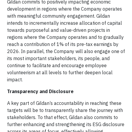
Gildan commits to positively impacting economic
development in regions where the Company operates
with meaningful community engagement. Gildan
intends to incrementally increase allocation of capital
towards purposeful and value-driven projects in
regions where the Company operates and to gradually
reach a contribution of 1% of its pre-tax earnings by
2026. In parallel, the Company will also engage one of
its most important stakeholders, its people, and
continue to facilitate and encourage employee
volunteerism at all levels to further deepen local
impact.
Transparency and Disclosure
A key part of Gildan’s accountability in reaching these
targets will be to transparently share the journey with
stakeholders. To that effect, Gildan also commits to
further enhancing and strengthening its ESG disclosure
across its areas of focus, effectively allowing