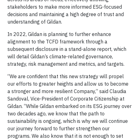
stakeholders to make more informed ESG-focused
decisions and maintaining a high degree of trust and
understanding of Gildan.
In 2022, Gildan is planning to further enhance
alignment to the TCFD framework through a
subsequent disclosure in a stand-alone report, which
will detail Gildan’s climate-related governance,
strategy, risk management and metrics, and targets.
“We are confident that this new strategy will propel
our efforts to greater heights and allow us to become
a stronger and more resilient Company,” said Claudia
Sandoval, Vice-President of Corporate Citizenship at
Gildan. “While Gildan embarked on its ESG journey over
two decades ago, we know that the path to
sustainability is ongoing, which is why we will continue
our journey forward to further strengthen our
programs. We also know that it is not enough to set