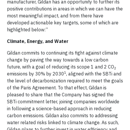
manufacturer, Gildan has an opportunity to further its
positive contributions in areas in which we can have the
most meaningful impact, and from there have
developed actionable key targets, some of which are
highlighted below:”
Climate, Energy, and Water
Gildan commits to continuing its fight against climate
change by paving the way towards a low carbon
future, with a goal of reducing its scope 1 and 2 CO
2
1
emissions by 30% by 2030
, aligned with the SBTi and
the level of decarbonization required to meet the goals
of the Paris Agreement. To that effect, Gildan is
pleased to share that the Company has signed the
SBTi commitment letter, joining companies worldwide
in following a science-based approach in reducing
carbon emissions. Gildan also commits to addressing
water related risks linked to climate change. As such,
Gildan plans to further invest in water efficiency and