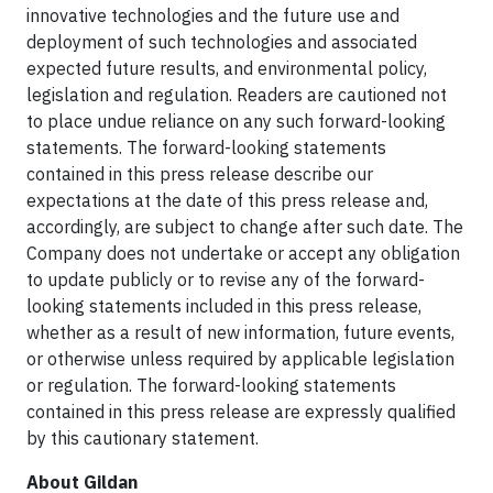
innovative technologies and the future use and
deployment of such technologies and associated
expected future results, and environmental policy,
legislation and regulation. Readers are cautioned not
to place undue reliance on any such forward-looking
statements. The forward-looking statements
contained in this press release describe our
expectations at the date of this press release and,
accordingly, are subject to change after such date. The
Company does not undertake or accept any obligation
to update publicly or to revise any of the forward-
looking statements included in this press release,
whether as a result of new information, future events,
or otherwise unless required by applicable legislation
or regulation. The forward-looking statements
contained in this press release are expressly qualified
by this cautionary statement.
About Gildan