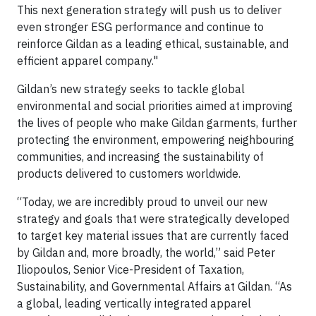
This next generation strategy will push us to deliver
even stronger ESG performance and continue to
reinforce Gildan as a leading ethical, sustainable, and
efficient apparel company."
Gildan’s new strategy seeks to tackle global
environmental and social priorities aimed at improving
the lives of people who make Gildan garments, further
protecting the environment, empowering neighbouring
communities, and increasing the sustainability of
products delivered to customers worldwide.
“Today, we are incredibly proud to unveil our new
strategy and goals that were strategically developed
to target key material issues that are currently faced
by Gildan and, more broadly, the world,” said Peter
Iliopoulos, Senior Vice-President of Taxation,
Sustainability, and Governmental Affairs at Gildan. “As
a global, leading vertically integrated apparel