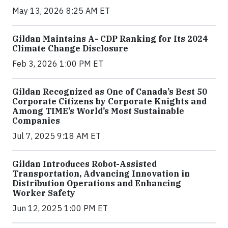
May 13, 2026 8:25 AM ET
Gildan Maintains A- CDP Ranking for Its 2024
Climate Change Disclosure
Feb 3, 2026 1:00 PM ET
Gildan Recognized as One of Canada’s Best 50
Corporate Citizens by Corporate Knights and
Among TIME’s World’s Most Sustainable
Companies
Jul 7, 2025 9:18 AM ET
Gildan Introduces Robot-Assisted
Transportation, Advancing Innovation in
Distribution Operations and Enhancing
Worker Safety
Jun 12, 2025 1:00 PM ET