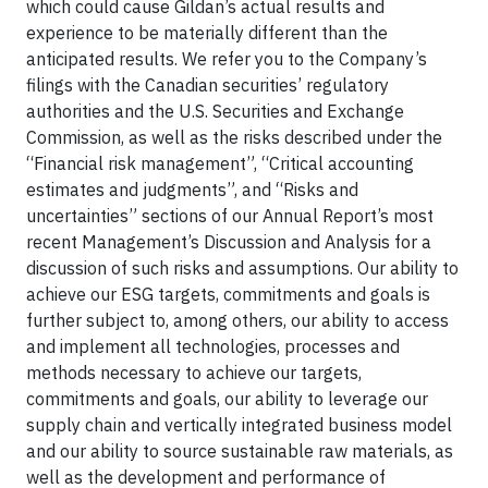
which could cause Gildan’s actual results and
experience to be materially different than the
anticipated results. We refer you to the Company’s
filings with the Canadian securities’ regulatory
authorities and the U.S. Securities and Exchange
Commission, as well as the risks described under the
“Financial risk management”, “Critical accounting
estimates and judgments”, and “Risks and
uncertainties” sections of our Annual Report’s most
recent Management’s Discussion and Analysis for a
discussion of such risks and assumptions. Our ability to
achieve our ESG targets, commitments and goals is
further subject to, among others, our ability to access
and implement all technologies, processes and
methods necessary to achieve our targets,
commitments and goals, our ability to leverage our
supply chain and vertically integrated business model
and our ability to source sustainable raw materials, as
well as the development and performance of