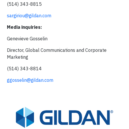
(514) 343-8815
sargiriou@gildan.com
Media inquiries:
Genevieve Gosselin
Director, Global Communications and Corporate
Marketing
(514) 343-8814
ggosselin@gildan.com