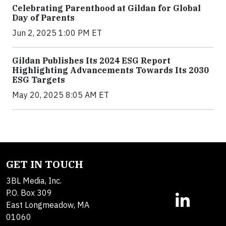
Celebrating Parenthood at Gildan for Global
Day of Parents
Jun 2, 2025 1:00 PM ET
Gildan Publishes Its 2024 ESG Report
Highlighting Advancements Towards Its 2030
ESG Targets
May 20, 2025 8:05 AM ET
GET IN TOUCH
3BL Media, Inc.
P.O. Box 309
East Longmeadow, MA
01060