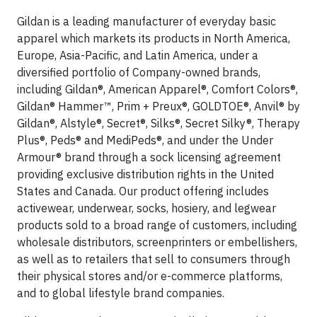
Gildan is a leading manufacturer of everyday basic
apparel which markets its products in North America,
Europe, Asia-Pacific, and Latin America, under a
diversified portfolio of Company-owned brands,
including Gildan®, American Apparel®, Comfort Colors®,
Gildan® Hammer™, Prim + Preux®, GOLDTOE®, Anvil® by
Gildan®, Alstyle®, Secret®, Silks®, Secret Silky®, Therapy
Plus®, Peds® and MediPeds®, and under the Under
Armour® brand through a sock licensing agreement
providing exclusive distribution rights in the United
States and Canada. Our product offering includes
activewear, underwear, socks, hosiery, and legwear
products sold to a broad range of customers, including
wholesale distributors, screenprinters or embellishers,
as well as to retailers that sell to consumers through
their physical stores and/or e-commerce platforms,
and to global lifestyle brand companies.