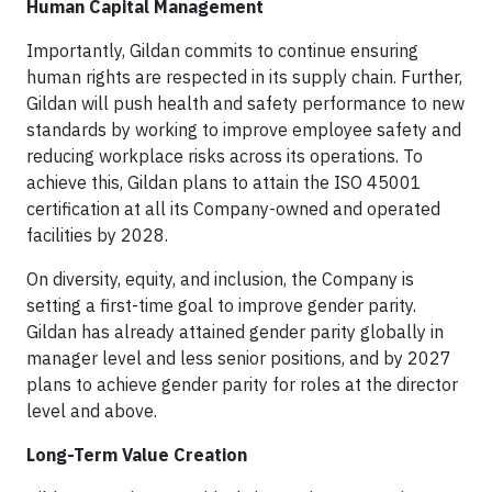
Human Capital Management
Importantly, Gildan commits to continue ensuring
human rights are respected in its supply chain. Further,
Gildan will push health and safety performance to new
standards by working to improve employee safety and
reducing workplace risks across its operations. To
achieve this, Gildan plans to attain the ISO 45001
certification at all its Company-owned and operated
facilities by 2028.
On diversity, equity, and inclusion, the Company is
setting a first-time goal to improve gender parity.
Gildan has already attained gender parity globally in
manager level and less senior positions, and by 2027
plans to achieve gender parity for roles at the director
level and above.
Long-Term Value Creation