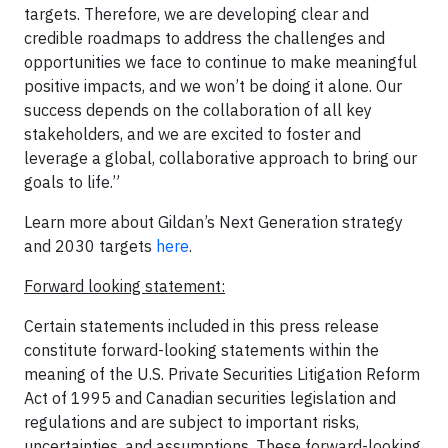
targets. Therefore, we are developing clear and
credible roadmaps to address the challenges and
opportunities we face to continue to make meaningful
positive impacts, and we won’t be doing it alone. Our
success depends on the collaboration of all key
stakeholders, and we are excited to foster and
leverage a global, collaborative approach to bring our
goals to life.”
Learn more about Gildan’s Next Generation strategy
and 2030 targets
here
.
Forward looking statement:
Certain statements included in this press release
constitute forward-looking statements within the
meaning of the U.S. Private Securities Litigation Reform
Act of 1995 and Canadian securities legislation and
regulations and are subject to important risks,
uncertainties, and assumptions. These forward-looking