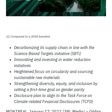
(1) Compared to a 2018 baseline
Decarbonizing its supply chain in line with the
Science Based Targets initiative (SBTi)
Innovating and investing in water reduction
initiatives
Heightened focus on circularity and sourcing
sustainable raw materials
Strengthening diversity, equity, and inclusion by
setting a first-time goal on gender parity
Disclosure plan to align to the Task Force on
Climate-related Financial Disclosures (TCFD)
MONTREAL, January 17, 2022 /3BL Media/ – Gildan