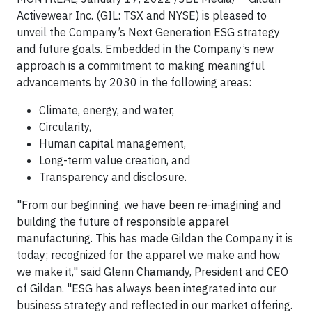
Activewear Inc. (GIL: TSX and NYSE) is pleased to
unveil the Company’s Next Generation ESG strategy
and future goals. Embedded in the Company’s new
approach is a commitment to making meaningful
advancements by 2030 in the following areas:
Climate, energy, and water,
Circularity,
Human capital management,
Long-term value creation, and
Transparency and disclosure.
"From our beginning, we have been re-imagining and
building the future of responsible apparel
manufacturing. This has made Gildan the Company it is
today; recognized for the apparel we make and how
we make it," said Glenn Chamandy, President and CEO
of Gildan. "ESG has always been integrated into our
business strategy and reflected in our market offering.