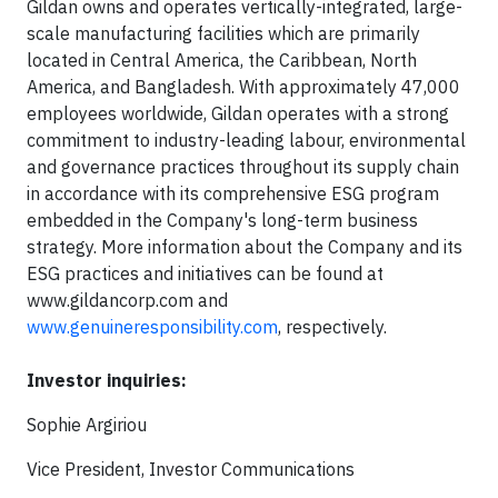
Gildan owns and operates vertically-integrated, large-
scale manufacturing facilities which are primarily
located in Central America, the Caribbean, North
America, and Bangladesh. With approximately 47,000
employees worldwide, Gildan operates with a strong
commitment to industry-leading labour, environmental
and governance practices throughout its supply chain
in accordance with its comprehensive ESG program
embedded in the Company's long-term business
strategy. More information about the Company and its
ESG practices and initiatives can be found at
www.gildancorp.com and
www.genuineresponsibility.com
, respectively.
Investor inquiries:
Sophie Argiriou
Vice President, Investor Communications