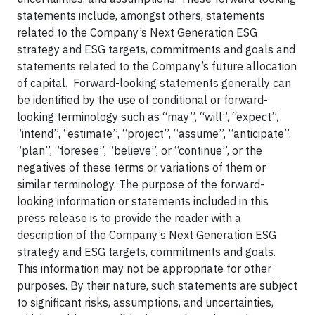
statements include, amongst others, statements
related to the Company’s Next Generation ESG
strategy and ESG targets, commitments and goals and
statements related to the Company’s future allocation
of capital. Forward-looking statements generally can
be identified by the use of conditional or forward-
looking terminology such as “may”, “will”, “expect”,
“intend”, “estimate”, “project”, “assume”, “anticipate”,
“plan”, “foresee”, “believe”, or “continue”, or the
negatives of these terms or variations of them or
similar terminology. The purpose of the forward-
looking information or statements included in this
press release is to provide the reader with a
description of the Company’s Next Generation ESG
strategy and ESG targets, commitments and goals.
This information may not be appropriate for other
purposes. By their nature, such statements are subject
to significant risks, assumptions, and uncertainties,