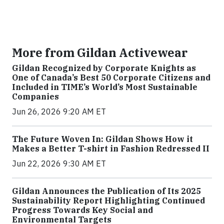
More from Gildan Activewear
Gildan Recognized by Corporate Knights as
One of Canada’s Best 50 Corporate Citizens and
Included in TIME’s World’s Most Sustainable
Companies
Jun 26, 2026 9:20 AM ET
The Future Woven In: Gildan Shows How it
Makes a Better T-shirt in Fashion Redressed II
Jun 22, 2026 9:30 AM ET
Gildan Announces the Publication of Its 2025
Sustainability Report Highlighting Continued
Progress Towards Key Social and
Environmental Targets