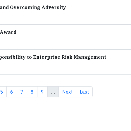
r and Overcoming Adversity
 Award
ponsibility to Enterprise Risk Management
e
Page
Page
Page
Page
Page
Next page
Last page
5
6
7
8
9
…
Next
Last