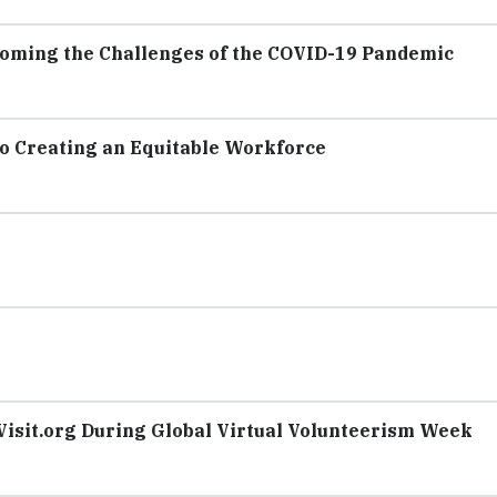
ming the Challenges of the COVID-19 Pandemic
o Creating an Equitable Workforce
isit.org During Global Virtual Volunteerism Week