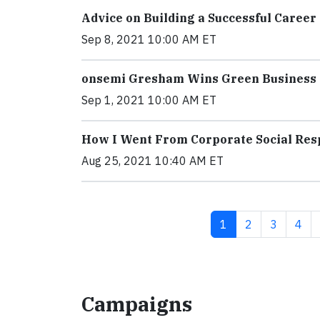
Advice on Building a Successful Caree
Sep 8, 2021 10:00 AM ET
onsemi Gresham Wins Green Business
Sep 1, 2021 10:00 AM ET
How I Went From Corporate Social Res
Aug 25, 2021 10:40 AM ET
Current page
Page
Page
Pag
1
2
3
4
Campaigns