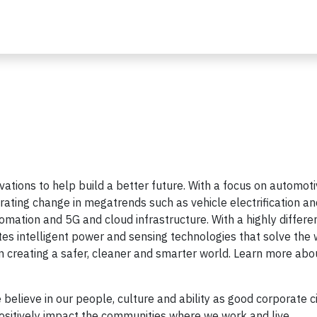
ovations to help build a better future. With a focus on automot
rating change in megatrends such as vehicle electrification an
tomation and 5G and cloud infrastructure. With a highly differe
es intelligent power and sensing technologies that solve the 
 creating a safer, cleaner and smarter world. Learn more abo
 believe in our people, culture and ability as good corporate c
positively impact the communities where we work and live.