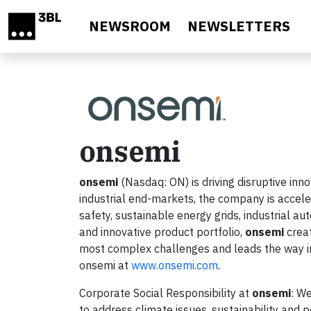
Skip to main content
NEWSROOM
NEWSLETTERS
onsemi
onsemi
(Nasdaq: ON) is driving disruptive inn
industrial end-markets, the company is accele
safety, sustainable energy grids, industrial au
and innovative product portfolio,
onsemi
creat
most complex challenges and leads the way in
onsemi at
www.onsemi.com
.
Corporate Social Responsibility at
onsemi
: We
to address climate issues, sustainability and 