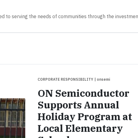
d to serving the needs of communities through the investmen
CORPORATE RESPONSIBILITY
| onsemi
ON Semiconductor
Supports Annual
Holiday Program at
Local Elementary