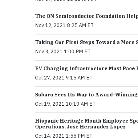
The ON Semiconductor Foundation Help
Nov 12, 2021 8:25 AM ET
Taking Our First Steps Toward a More 
Nov 3, 2021 1:00 PM ET
EV Charging Infrastructure Must Pace 
Oct 27, 2021 9:15 AM ET
Subaru Sees Its Way to Award-Winning
Oct 19, 2021 10:10 AM ET
Hispanic Heritage Month Employee Spot
Operations, Jose Hernandez Lopez
Oct 14, 2021 1:55 PM ET