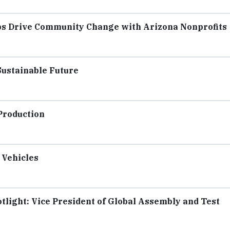
s Drive Community Change with Arizona Nonprofits
Sustainable Future
Production
 Vehicles
light: Vice President of Global Assembly and Test