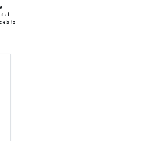
e
nt of
oals to