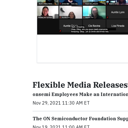
Flexible Media Releases
onsemi Employees Make an Internation
Nov 29, 2021 11:30 AM ET
The ON Semiconductor Foundation Sup
Nov 19, 2021 11:00 AM ET