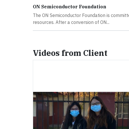
ON Semiconductor Foundation
The ON Semiconductor Foundation is committe
resources. After a conversion of ON...
Videos from Client