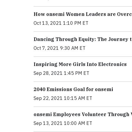
How onsemi Women Leaders are Overco
Oct 13, 2021 1:10 PM ET
Dancing Through Equity: The Journey t
Oct 7, 2021 9:30 AM ET
Inspiring More Girls Into Electronics
Sep 28, 2021 1:45 PM ET
2040 Emissions Goal for onsemi
Sep 22, 2021 10:15 AM ET
onsemi Employees Volunteer Through V
Sep 13, 2021 10:00 AM ET