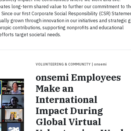
ates long-term shared value to further our commitment to th
. Since our first Corporate Social Responsibility (CSR) Stateme
ly grown through innovation in our initiatives and strategic g
hropic contributions, supporting nonprofits and educational
efforts target societal needs.
VOLUNTEERING & COMMUNITY
| onsemi
onsemi Employees
Make an
International
Impact During
Global Virtual