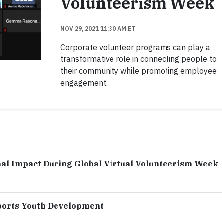
Volunteerism Week
NOV 29, 2021 11:30 AM ET
Corporate volunteer programs can play a
transformative role in connecting people to
their community while promoting employee
engagement.
al Impact During Global Virtual Volunteerism Week
ports Youth Development