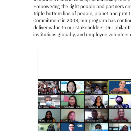
Empowering the right people and partners cre
triple bottom line of people, planet and profit
Commitment in 2008, our program has continual
deliver value to our stakeholders. Our philant
institutions globally, and employee volunteer 