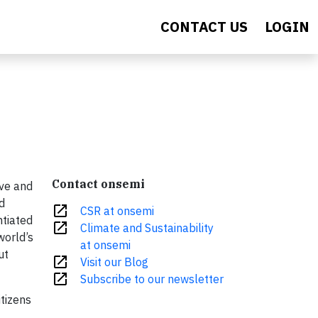
CONTACT US
LOGIN
Contact onsemi
ive and
d
open_in_new
CSR at onsemi
ntiated
open_in_new
Climate and Sustainability
world’s
at onsemi
ut
open_in_new
Visit our Blog
open_in_new
Subscribe to our newsletter
itizens