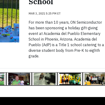
School
MAR 3, 2021 5:25 PM ET
For more than 10 years, ON Semiconductor
has been sponsoring a holiday gift-giving
event at Academia del Pueblo Elementary
School in Phoenix, Arizona. Academia del
Pueblo (AdP) is a Title 1 school catering to a
diverse student body from Pre-K to eighth
grade.