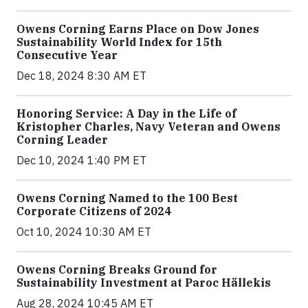
Owens Corning Earns Place on Dow Jones
Sustainability World Index for 15th
Consecutive Year
Dec 18, 2024 8:30 AM ET
Honoring Service: A Day in the Life of
Kristopher Charles, Navy Veteran and Owens
Corning Leader
Dec 10, 2024 1:40 PM ET
Owens Corning Named to the 100 Best
Corporate Citizens of 2024
Oct 10, 2024 10:30 AM ET
Owens Corning Breaks Ground for
Sustainability Investment at Paroc Hällekis
Aug 28, 2024 10:45 AM ET