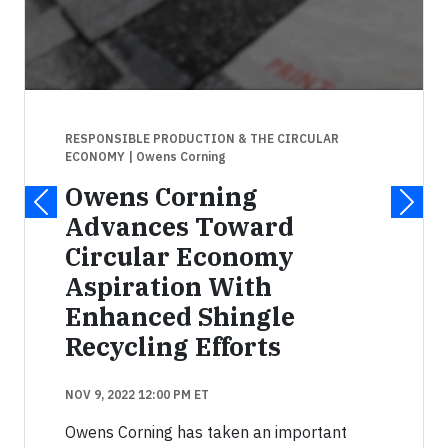
RESPONSIBLE PRODUCTION & THE CIRCULAR
ECONOMY
| Owens Corning
Owens Corning
Advances Toward
Circular Economy
Aspiration With
Enhanced Shingle
Recycling Efforts
NOV 9, 2022 12:00 PM ET
Owens Corning has taken an important