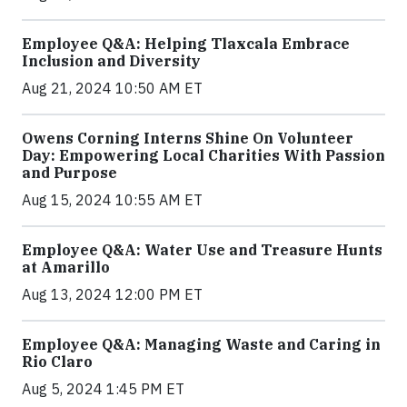
Employee Q&A: Helping Tlaxcala Embrace
Inclusion and Diversity
Aug 21, 2024 10:50 AM ET
Owens Corning Interns Shine On Volunteer
Day: Empowering Local Charities With Passion
and Purpose
Aug 15, 2024 10:55 AM ET
Employee Q&A: Water Use and Treasure Hunts
at Amarillo
Aug 13, 2024 12:00 PM ET
Employee Q&A: Managing Waste and Caring in
Rio Claro
Aug 5, 2024 1:45 PM ET