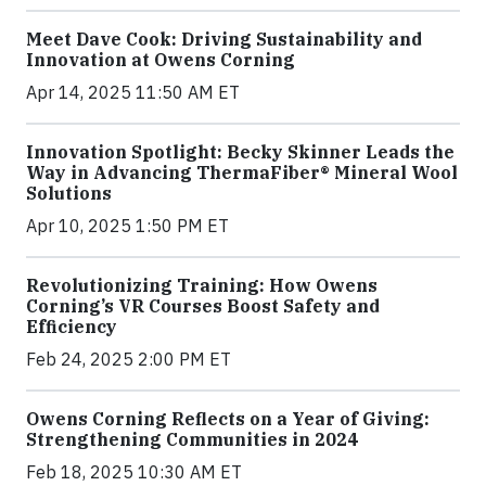
Meet Dave Cook: Driving Sustainability and
Innovation at Owens Corning
Apr 14, 2025 11:50 AM ET
Innovation Spotlight: Becky Skinner Leads the
Way in Advancing ThermaFiber® Mineral Wool
Solutions
Apr 10, 2025 1:50 PM ET
Revolutionizing Training: How Owens
Corning’s VR Courses Boost Safety and
Efficiency
Feb 24, 2025 2:00 PM ET
Owens Corning Reflects on a Year of Giving:
Strengthening Communities in 2024
Feb 18, 2025 10:30 AM ET