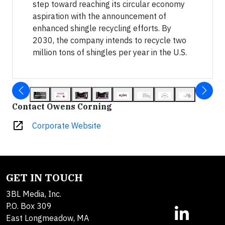
step toward reaching its circular economy
aspiration with the announcement of
enhanced shingle recycling efforts. By
2030, the company intends to recycle two
million tons of shingles per year in the U.S.
Contact Owens Corning
open_in_new
Corporate Website
GET IN TOUCH
3BL Media, Inc.
P.O. Box 309
East Longmeadow, MA