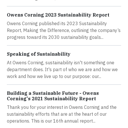
Owens Corning 2023 Sustainability Report
Owens Corning published its 2023 Sustainability
Report, Making the Difference, outlining the company’s
progress toward its 2030 sustainability goals...
Speaking of Sustainability
At Owens Corning, sustainability isn't something one
department does. It's part of who we are and how we
work and how we live up to our purpose: our...
Building a Sustainable Future - Owens
Corning's 2021 Sustainability Report
Thank you for your interest in Owens Corning and the
sustainability efforts that are at the heart of our
operations. This is our 16th annual report...