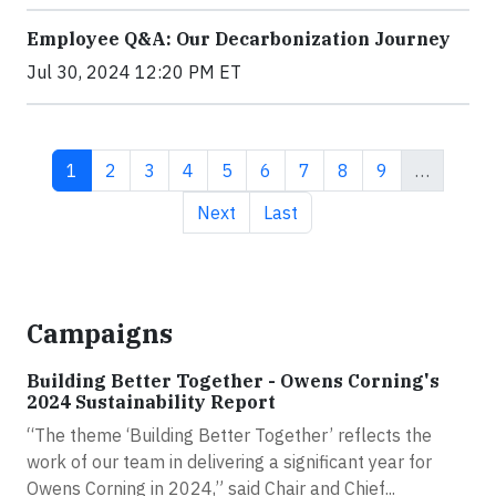
Employee Q&A: Our Decarbonization Journey
Jul 30, 2024 12:20 PM ET
Current page
Page
Page
Page
Page
Page
Page
Page
Page
1
2
3
4
5
6
7
8
9
…
Next page
Last page
Next
Last
Campaigns
Building Better Together - Owens Corning's
2024 Sustainability Report
“The theme ‘Building Better Together’ reflects the
work of our team in delivering a significant year for
Owens Corning in 2024,” said Chair and Chief...