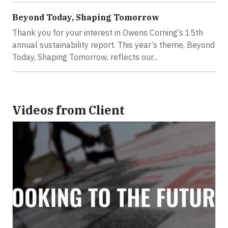
Beyond Today, Shaping Tomorrow
Thank you for your interest in Owens Corning’s 15th
annual sustainability report. This year’s theme, Beyond
Today, Shaping Tomorrow, reflects our...
Videos from Client