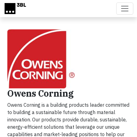
Skip to main content
Owens Corning
Owens Corning is a building products leader committed
to building a sustainable future through material
innovation. Our products provide durable, sustainable,
energy-efficient solutions that leverage our unique
capabilities and market-leading positions to help our