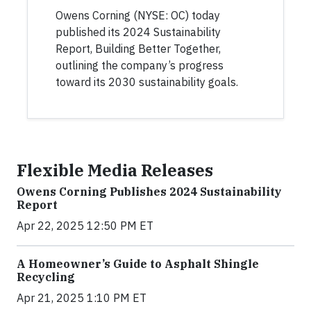
Owens Corning (NYSE: OC) today
published its 2024 Sustainability
Report, Building Better Together,
outlining the company’s progress
toward its 2030 sustainability goals.
Flexible Media Releases
Owens Corning Publishes 2024 Sustainability
Report
Apr 22, 2025 12:50 PM ET
A Homeowner’s Guide to Asphalt Shingle
Recycling
Apr 21, 2025 1:10 PM ET