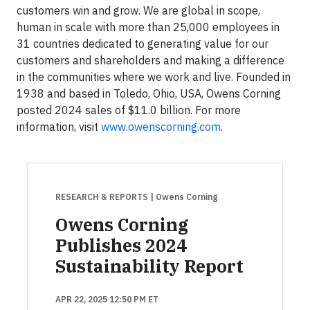
customers win and grow. We are global in scope,
human in scale with more than 25,000 employees in
31 countries dedicated to generating value for our
customers and shareholders and making a difference
in the communities where we work and live. Founded in
1938 and based in Toledo, Ohio, USA, Owens Corning
posted 2024 sales of $11.0 billion. For more
information, visit
www.owenscorning.com
.
RESEARCH & REPORTS
| Owens Corning
Owens Corning
Publishes 2024
Sustainability Report
APR 22, 2025 12:50 PM ET