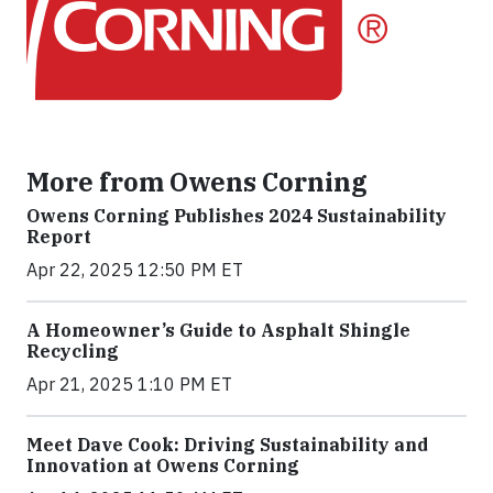
More from Owens Corning
Owens Corning Publishes 2024 Sustainability
Report
Apr 22, 2025 12:50 PM ET
A Homeowner’s Guide to Asphalt Shingle
Recycling
Apr 21, 2025 1:10 PM ET
Meet Dave Cook: Driving Sustainability and
Innovation at Owens Corning