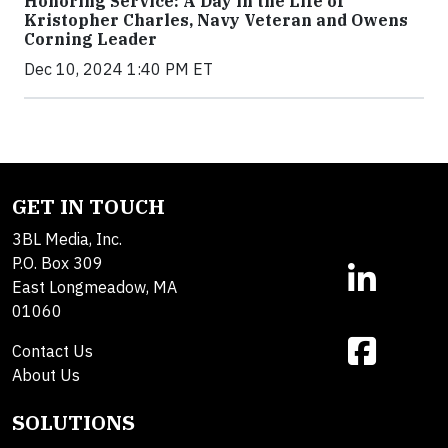
Honoring Service: A Day in the Life of
Kristopher Charles, Navy Veteran and Owens
Corning Leader
Dec 10, 2024 1:40 PM ET
GET IN TOUCH
3BL Media, Inc.
P.O. Box 309
East Longmeadow, MA
01060
Contact Us
About Us
SOLUTIONS