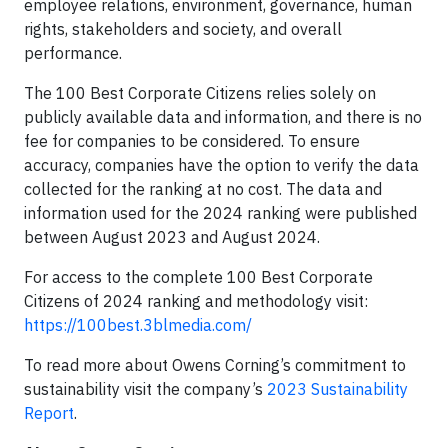
employee relations, environment, governance, human
rights, stakeholders and society, and overall
performance.
The 100 Best Corporate Citizens relies solely on
publicly available data and information, and there is no
fee for companies to be considered. To ensure
accuracy, companies have the option to verify the data
collected for the ranking at no cost. The data and
information used for the 2024 ranking were published
between August 2023 and August 2024.
For access to the complete 100 Best Corporate
Citizens of 2024 ranking and methodology visit:
https://100best.3blmedia.com/
To read more about Owens Corning’s commitment to
sustainability visit the company’s
2023 Sustainability
Report
.