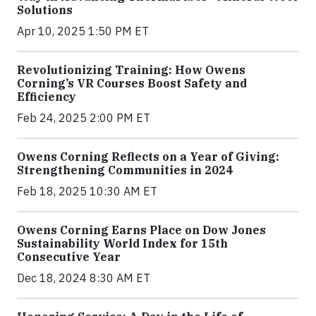
Solutions
Apr 10, 2025 1:50 PM ET
Revolutionizing Training: How Owens
Corning’s VR Courses Boost Safety and
Efficiency
Feb 24, 2025 2:00 PM ET
Owens Corning Reflects on a Year of Giving:
Strengthening Communities in 2024
Feb 18, 2025 10:30 AM ET
Owens Corning Earns Place on Dow Jones
Sustainability World Index for 15th
Consecutive Year
Dec 18, 2024 8:30 AM ET