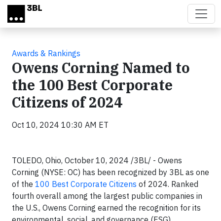
Skip to main content
Awards & Rankings
Owens Corning Named to
the 100 Best Corporate
Citizens of 2024
Oct 10, 2024 10:30 AM ET
TOLEDO, Ohio, October 10, 2024 /3BL/ - Owens
Corning (NYSE: OC) has been recognized by 3BL as one
of the
100 Best Corporate Citizens
of 2024. Ranked
fourth overall among the largest public companies in
the U.S., Owens Corning earned the recognition for its
environmental, social, and governance (ESG)