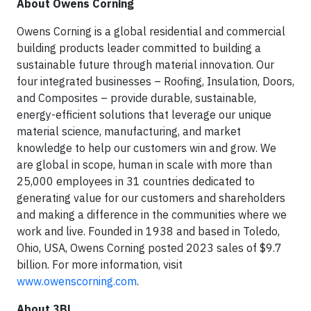
About Owens Corning
Owens Corning is a global residential and commercial
building products leader committed to building a
sustainable future through material innovation. Our
four integrated businesses – Roofing, Insulation, Doors,
and Composites – provide durable, sustainable,
energy-efficient solutions that leverage our unique
material science, manufacturing, and market
knowledge to help our customers win and grow. We
are global in scope, human in scale with more than
25,000 employees in 31 countries dedicated to
generating value for our customers and shareholders
and making a difference in the communities where we
work and live. Founded in 1938 and based in Toledo,
Ohio, USA, Owens Corning posted 2023 sales of $9.7
billion. For more information, visit
www.owenscorning.com
.
About 3BL