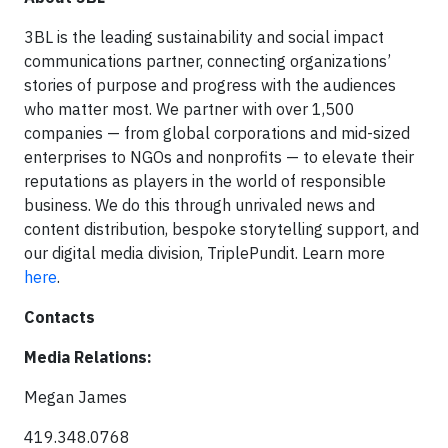
3BL is the leading sustainability and social impact
communications partner, connecting organizations’
stories of purpose and progress with the audiences
who matter most. We partner with over 1,500
companies — from global corporations and mid-sized
enterprises to NGOs and nonprofits — to elevate their
reputations as players in the world of responsible
business. We do this through unrivaled news and
content distribution, bespoke storytelling support, and
our digital media division, TriplePundit. Learn more
here
.
Contacts
Media Relations:
Megan James
419.348.0768