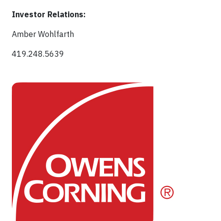
Investor Relations:
Amber Wohlfarth
419.248.5639