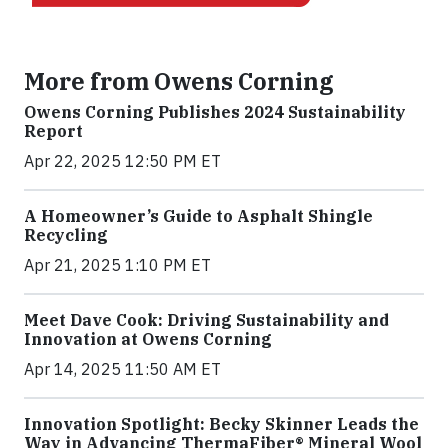
More from Owens Corning
Owens Corning Publishes 2024 Sustainability
Report
Apr 22, 2025 12:50 PM ET
A Homeowner’s Guide to Asphalt Shingle
Recycling
Apr 21, 2025 1:10 PM ET
Meet Dave Cook: Driving Sustainability and
Innovation at Owens Corning
Apr 14, 2025 11:50 AM ET
Innovation Spotlight: Becky Skinner Leads the
Way in Advancing ThermaFiber® Mineral Wool