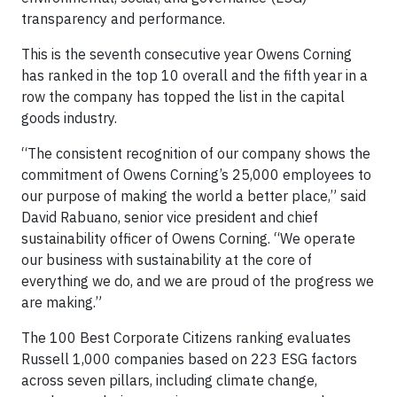
transparency and performance.
This is the seventh consecutive year Owens Corning
has ranked in the top 10 overall and the fifth year in a
row the company has topped the list in the capital
goods industry.
“The consistent recognition of our company shows the
commitment of Owens Corning’s 25,000 employees to
our purpose of making the world a better place,” said
David Rabuano, senior vice president and chief
sustainability officer of Owens Corning. “We operate
our business with sustainability at the core of
everything we do, and we are proud of the progress we
are making.”
The 100 Best Corporate Citizens ranking evaluates
Russell 1,000 companies based on 223 ESG factors
across seven pillars, including climate change,