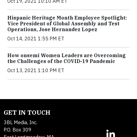
Oct 19, 2021 10:10 AM ET
Hispanic Heritage Month Employee Spotlight:
Vice President of Global Assembly and Test
Operations, Jose Hernandez Lopez
Oct 14, 2021 1:55 PM ET
How onsemi Women Leaders are Overcoming
the Challenges of the COVID-19 Pandemic
Oct 13, 2021 1:10 PM ET
GET IN TOUCH
3BL Media, Inc.
P.O. Box 309