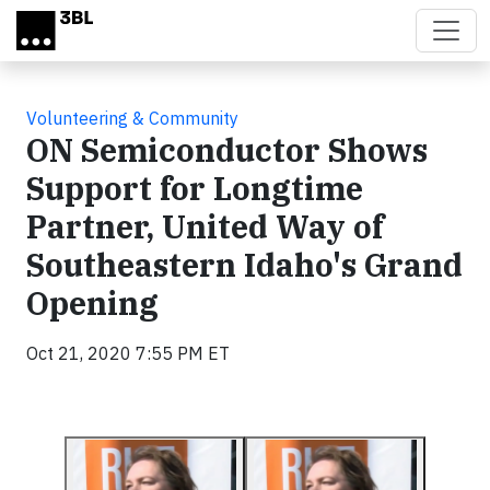
Skip to main content
Volunteering & Community
ON Semiconductor Shows
Support for Longtime
Partner, United Way of
Southeastern Idaho's Grand
Opening
Oct 21, 2020 7:55 PM ET