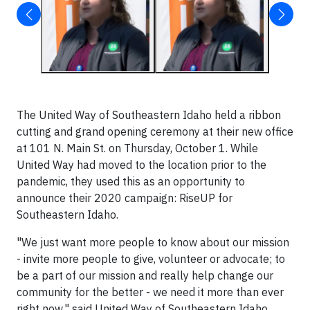
The United Way of Southeastern Idaho held a ribbon
cutting and grand opening ceremony at their new office
at 101 N. Main St. on Thursday, October 1. While
United Way had moved to the location prior to the
pandemic, they used this as an opportunity to
announce their 2020 campaign: RiseUP for
Southeastern Idaho.
"We just want more people to know about our mission
- invite more people to give, volunteer or advocate; to
be a part of our mission and really help change our
community for the better - we need it more than ever
right now," said United Way of Southeastern Idaho