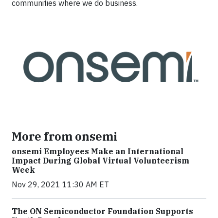
communities where we do business.
More from onsemi
onsemi Employees Make an International
Impact During Global Virtual Volunteerism
Week
Nov 29, 2021 11:30 AM ET
The ON Semiconductor Foundation Supports