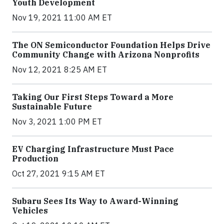
Youth Development
Nov 19, 2021 11:00 AM ET
The ON Semiconductor Foundation Helps Drive
Community Change with Arizona Nonprofits
Nov 12, 2021 8:25 AM ET
Taking Our First Steps Toward a More
Sustainable Future
Nov 3, 2021 1:00 PM ET
EV Charging Infrastructure Must Pace
Production
Oct 27, 2021 9:15 AM ET
Subaru Sees Its Way to Award-Winning
Vehicles