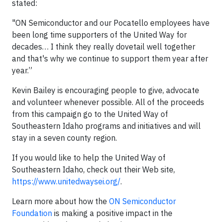
stated:
"ON Semiconductor and our Pocatello employees have
been long time supporters of the United Way for
decades… I think they really dovetail well together
and that's why we continue to support them year after
year.”
Kevin Bailey is encouraging people to give, advocate
and volunteer whenever possible. All of the proceeds
from this campaign go to the United Way of
Southeastern Idaho programs and initiatives and will
stay in a seven county region.
If you would like to help the United Way of
Southeastern Idaho, check out their Web site,
https://www.unitedwaysei.org/
.
Learn more about how the
ON Semiconductor
Foundation
is making a positive impact in the