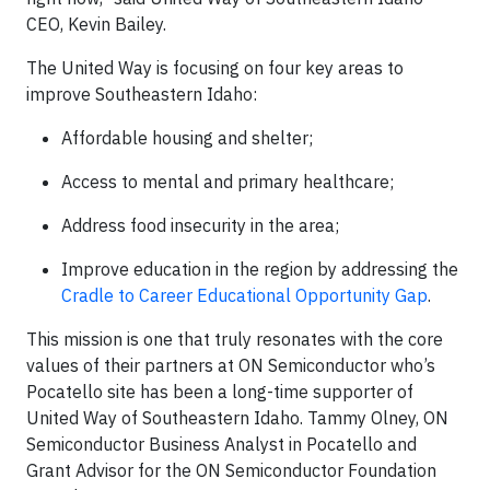
CEO, Kevin Bailey.
The United Way is focusing on four key areas to
improve Southeastern Idaho:
Affordable housing and shelter;
Access to mental and primary healthcare;
Address food insecurity in the area;
Improve education in the region by addressing the
Cradle to Career Educational Opportunity Gap
.
This mission is one that truly resonates with the core
values of their partners at ON Semiconductor who’s
Pocatello site has been a long-time supporter of
United Way of Southeastern Idaho. Tammy Olney, ON
Semiconductor Business Analyst in Pocatello and
Grant Advisor for the ON Semiconductor Foundation