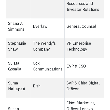
Resources and
Investor Relations
Shana A.
Everlaw
General Counsel
Simmons
Stephanie
The Wendy's
VP Enterprise
Shaw
Company
Technology
Sujata
Cox
EVP & CSO
Gosalia
Communications
Suma
SVP & Chief Digital
Dish
Nallapati
Officer
Chief Marketing
Susan
Officer, Lenovo