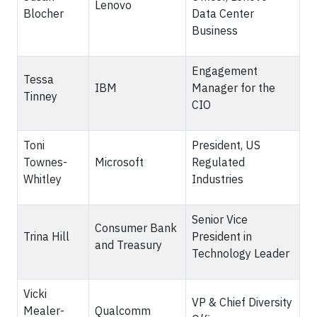
Lenovo
Blocher
Data Center
Business
Engagement
Tessa
IBM
Manager for the
Tinney
CIO
Toni
President, US
Townes-
Microsoft
Regulated
Whitley
Industries
Senior Vice
Consumer Bank
Trina Hill
President in
and Treasury
Technology Leader
Vicki
VP & Chief Diversity
Mealer-
Qualcomm