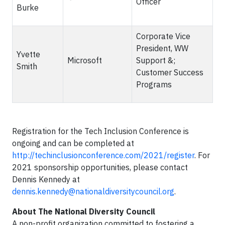
Officer
Burke
Corporate Vice
President, WW
Yvette
Microsoft
Support &;
Smith
Customer Success
Programs
Registration for the Tech Inclusion Conference is
ongoing and can be completed at
http://techinclusionconference.com/2021/register
. For
2021 sponsorship opportunities, please contact
Dennis Kennedy at
dennis.kennedy@nationaldiversitycouncil.org
.
About The National Diversity Council
A non-profit organization committed to fostering a