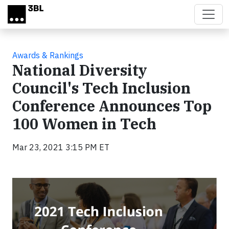
Skip to main content
Awards & Rankings
National Diversity
Council's Tech Inclusion
Conference Announces Top
100 Women in Tech
Mar 23, 2021 3:15 PM ET