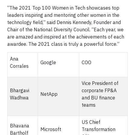
“The 2021 Top 100 Women in Tech showcases top
leaders inspiring and mentoring other women in the
technology field,” said Dennis Kennedy, Founder and
Chair of the National Diversity Council. “Each year, we
are amazed and inspired at the achievements of each
awardee. The 2021 class is truly a powerful force.”
Ana
Google
COO
Corrales
Vice President of
Bhargavi
corporate FP&A
NetApp
Wadhwa
and BU finance
teams
US Chief
Bhavana
Microsoft
Transformation
Bartholf