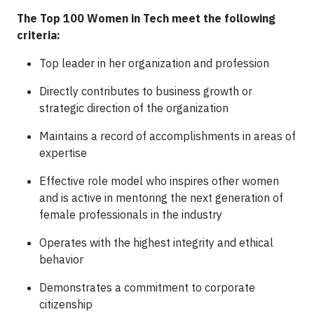
The Top 100 Women in Tech meet the following
criteria:
Top leader in her organization and profession
Directly contributes to business growth or
strategic direction of the organization
Maintains a record of accomplishments in areas of
expertise
Effective role model who inspires other women
and is active in mentoring the next generation of
female professionals in the industry
Operates with the highest integrity and ethical
behavior
Demonstrates a commitment to corporate
citizenship