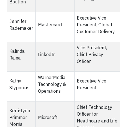
Boulton
Executive Vice
Jennifer
Mastercard
President, Global
Rademaker
Customer Delivery
Vice President,
Kalinda
LinkedIn
Chief Privacy
Raina
Officer
WarnerMedia
Kathy
Executive Vice
Technology &
Styponias
President
Operations
Chief Technology
Kerri-Lynn
Officer for
Primmer
Microsoft
Healthcare and Life
Morris