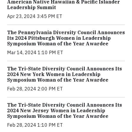
American Native Hawaiian & Pacific Islander
Leadership Summit
Apr 23, 2024 3:45 PM ET
The Pennsylvania Diversity Council Announces
Its 2024 Pittsburgh Women in Leadership
Symposium Woman of the Year Awardee
Mar 14, 2024 1:10 PM ET
The Tri-State Diversity Council Announces Its
2024 New York Women in Leadership
Symposium Woman of the Year Awardee
Feb 28, 2024 2:00 PM ET
The Tri-State Diversity Council Announces Its
2024 New Jersey Women in Leadership
Symposium Woman of the Year Awardee
Feb 28, 2024 1:10 PM ET