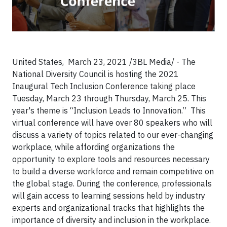
United States, March 23, 2021 /3BL Media/ - The
National Diversity Council is hosting the 2021
Inaugural Tech Inclusion Conference taking place
Tuesday, March 23 through Thursday, March 25. This
year's theme is “Inclusion Leads to Innovation.” This
virtual conference will have over 80 speakers who will
discuss a variety of topics related to our ever-changing
workplace, while affording organizations the
opportunity to explore tools and resources necessary
to build a diverse workforce and remain competitive on
the global stage. During the conference, professionals
will gain access to learning sessions held by industry
experts and organizational tracks that highlights the
importance of diversity and inclusion in the workplace.