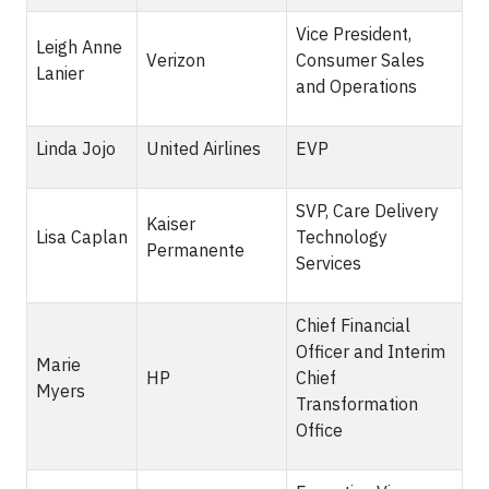
Vice President,
Leigh Anne
Verizon
Consumer Sales
Lanier
and Operations
Linda Jojo
United Airlines
EVP
SVP, Care Delivery
Kaiser
Lisa Caplan
Technology
Permanente
Services
Chief Financial
Officer and Interim
Marie
HP
Chief
Myers
Transformation
Office