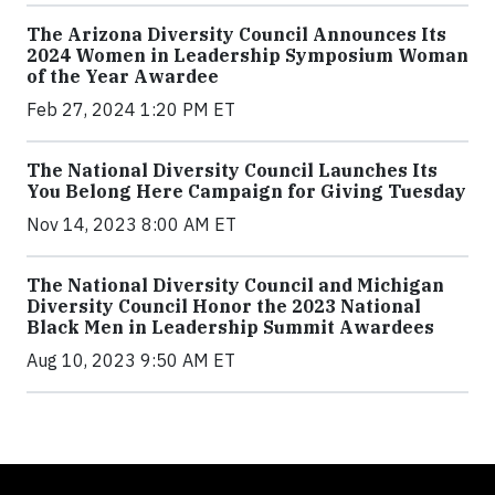
The Arizona Diversity Council Announces Its
2024 Women in Leadership Symposium Woman
of the Year Awardee
Feb 27, 2024 1:20 PM ET
The National Diversity Council Launches Its
You Belong Here Campaign for Giving Tuesday
Nov 14, 2023 8:00 AM ET
The National Diversity Council and Michigan
Diversity Council Honor the 2023 National
Black Men in Leadership Summit Awardees
Aug 10, 2023 9:50 AM ET