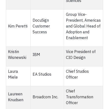
Sciences
Group Vice-
DocuSign
President, Americas
Kim Peretti
Customer
and Global Head of
Success
Adoption and
Enablement
Kristin
Vice President of
IBM
Wisnewski
CIO Design
Laura
Chief Studios
EA Studios
Miele
Officer
Chief
Laureen
Broadcom Inc.
Transformation
Knudsen
Officer