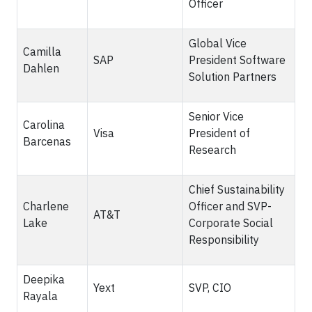
Officer
Global Vice
Camilla
SAP
President Software
Dahlen
Solution Partners
Senior Vice
Carolina
Visa
President of
Barcenas
Research
Chief Sustainability
Charlene
Officer and SVP-
AT&T
Lake
Corporate Social
Responsibility
Deepika
Yext
SVP, CIO
Rayala