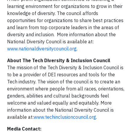
learning environment for organizations to grow in their
knowledge of diversity. The council affords
opportunities for organizations to share best practices
and learn from top corporate leaders in the areas of
diversity and inclusion. More information about the
National Diversity Council is available at:
www.nationaldiversitycouncil.org
.
About The Tech Diversity & Inclusion Council
The mission of the Tech Diversity & Inclusion Council is
to be a provider of DEI resources and tools for the
Tech industry. The vision of the council is to create an
environment where people from all races, orientations,
genders, abilities and cultural backgrounds feel
welcome and valued equally and equitably. More
information about the National Diversity Council is
available at:
www.techinclusioncouncil.org
.
Media Contact: