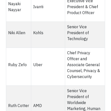
Executive Vice
Nayaki
Ivanti
President & Chief
Nayyar
Product Officer
Senior Vice
Niki Allen
Kohls
President of
Technology
Chief Privacy
Officer and
Ruby Zefo
Uber
Associate General
Counsel, Privacy &
Cybersecurity
Senior Vice
President of
Worldwide
Ruth Cotter
AMD
Marketing, Human