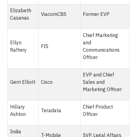
Elizabeth
ViacomCBS
Former EVP
Casanas
Chief Marketing
Ellyn
and
FIS
Raftery
Communications
Officer
EVP and Chief
Gerri Elliott
Cisco
Sales and
Marketing Officer
Hillary
Chief Product
Teradata
Ashton
Officer
India
T-Mobile
SVP, Legal Affairs