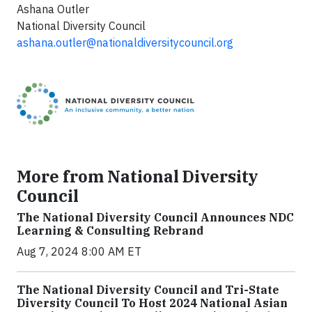
Ashana Outler
National Diversity Council
ashana.outler@nationaldiversitycouncil.org
More from National Diversity
Council
The National Diversity Council Announces NDC
Learning & Consulting Rebrand
Aug 7, 2024 8:00 AM ET
The National Diversity Council and Tri-State
Diversity Council To Host 2024 National Asian