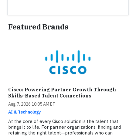
Featured Brands
Cisco: Powering Partner Growth Through
Skills-Based Talent Connections
Aug 7, 2026 10:05 AM ET
AI & Technology
At the core of every Cisco solution is the talent that
brings it to life. For partner organizations, finding and
retaining the right talent—professionals who can