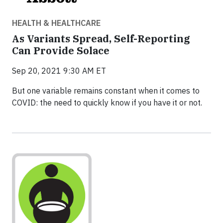
HEALTH & HEALTHCARE
As Variants Spread, Self-Reporting
Can Provide Solace
Sep 20, 2021 9:30 AM ET
But one variable remains constant when it comes to
COVID: the need to quickly know if you have it or not.