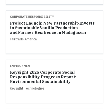
CORPORATE RESPONSIBILITY
Project Launch: New Partnership Invests
in Sustainable Vanilla Production
and Farmer Resilience in Madagascar
Fairtrade America
ENVIRONMENT
Keysight 2025 Corporate Social
Responsibility Progress Report:
Environmental Sustainability
Keysight Technologies