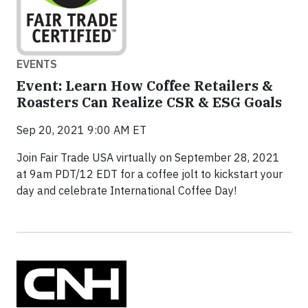
EVENTS
Event: Learn How Coffee Retailers &
Roasters Can Realize CSR & ESG Goals
Sep 20, 2021 9:00 AM ET
Join Fair Trade USA virtually on September 28, 2021
at 9am PDT/12 EDT for a coffee jolt to kickstart your
day and celebrate International Coffee Day!