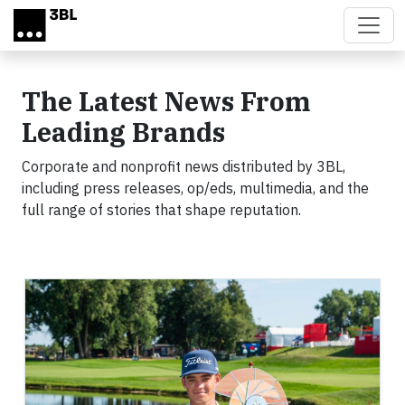
Skip to main content
The Latest News From
Leading Brands
Corporate and nonprofit news distributed by 3BL,
including press releases, op/eds, multimedia, and the
full range of stories that shape reputation.