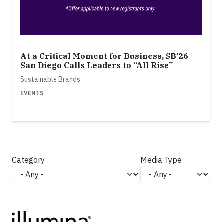
At a Critical Moment for Business, SB’26
San Diego Calls Leaders to “All Rise”
Sustainable Brands
EVENTS
Category
Media Type