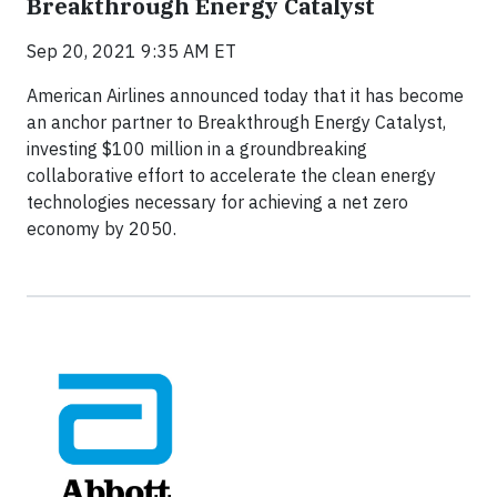
Breakthrough Energy Catalyst
Sep 20, 2021 9:35 AM ET
American Airlines announced today that it has become
an anchor partner to Breakthrough Energy Catalyst,
investing $100 million in a groundbreaking
collaborative effort to accelerate the clean energy
technologies necessary for achieving a net zero
economy by 2050.