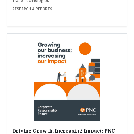
Trane Technologies
RESEARCH & REPORTS
Driving Growth, Increasing Impact: PNC