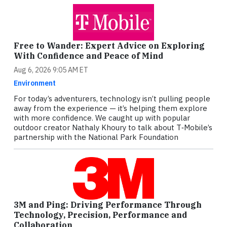
Free to Wander: Expert Advice on Exploring
With Confidence and Peace of Mind
Aug 6, 2026 9:05 AM ET
Environment
For today’s adventurers, technology isn’t pulling people
away from the experience — it’s helping them explore
with more confidence. We caught up with popular
outdoor creator Nathaly Khoury to talk about T‑Mobile’s
partnership with the National Park Foundation
3M and Ping: Driving Performance Through
Technology, Precision, Performance and
Collaboration