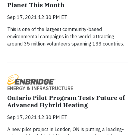
Planet This Month
Sep 17, 2021 12:30 PM ET
This is one of the largest community-based
environmental campaigns in the world, attracting
around 35 million volunteers spanning 133 countries.
ENERGY & INFRASTRUCTURE
Ontario Pilot Program Tests Future of
Advanced Hybrid Heating
Sep 17, 2021 12:30 PM ET
A new pilot project in London, ON is putting a leading-