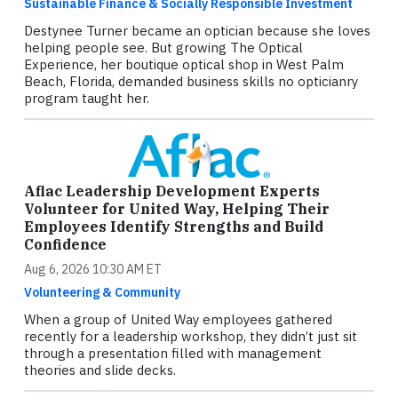
Sustainable Finance & Socially Responsible Investment
Destynee Turner became an optician because she loves
helping people see. But growing The Optical
Experience, her boutique optical shop in West Palm
Beach, Florida, demanded business skills no opticianry
program taught her.
Aflac Leadership Development Experts
Volunteer for United Way, Helping Their
Employees Identify Strengths and Build
Confidence
Aug 6, 2026 10:30 AM ET
Volunteering & Community
When a group of United Way employees gathered
recently for a leadership workshop, they didn’t just sit
through a presentation filled with management
theories and slide decks.