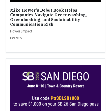
Mike Hower’s Debut Book Helps
Companies Navigate Greenwashing,
Greenhushing, and Sustainability
Communication Risk
Hower Impact
EVENTS