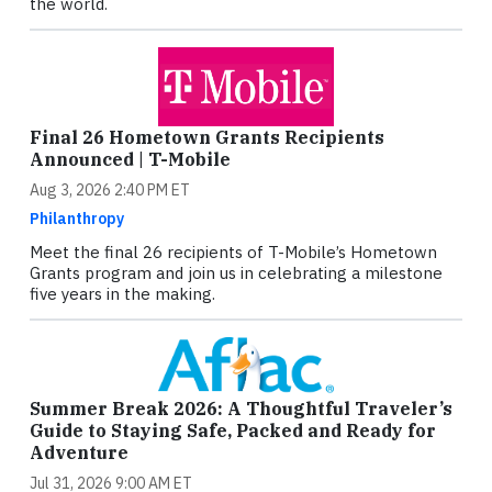
the world.
Final 26 Hometown Grants Recipients
Announced | T-Mobile
Aug 3, 2026 2:40 PM ET
Philanthropy
Meet the final 26 recipients of T-Mobile’s Hometown
Grants program and join us in celebrating a milestone
five years in the making.
Summer Break 2026: A Thoughtful Traveler’s
Guide to Staying Safe, Packed and Ready for
Adventure
Jul 31, 2026 9:00 AM ET