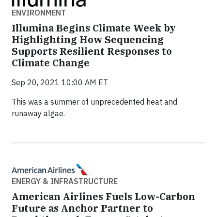
ENVIRONMENT
Illumina Begins Climate Week by
Highlighting How Sequencing
Supports Resilient Responses to
Climate Change
Sep 20, 2021 10:00 AM ET
This was a summer of unprecedented heat and
runaway algae.
ENERGY & INFRASTRUCTURE
American Airlines Fuels Low-Carbon
Future as Anchor Partner to