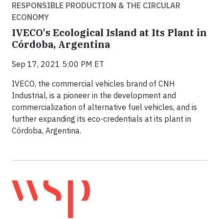
RESPONSIBLE PRODUCTION & THE CIRCULAR
ECONOMY
IVECO's Ecological Island at Its Plant in
Córdoba, Argentina
Sep 17, 2021 5:00 PM ET
IVECO, the commercial vehicles brand of CNH
Industrial, is a pioneer in the development and
commercialization of alternative fuel vehicles, and is
further expanding its eco-credentials at its plant in
Córdoba, Argentina.