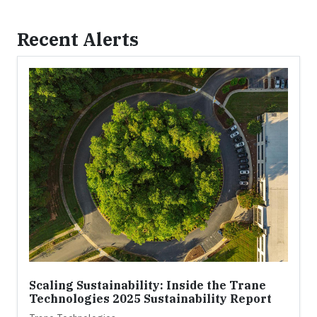
Recent Alerts
Scaling Sustainability: Inside the Trane
Technologies 2025 Sustainability Report