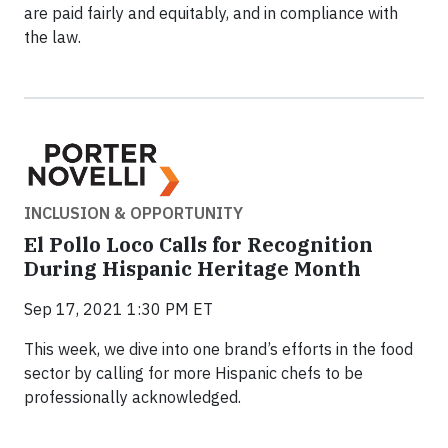
are paid fairly and equitably, and in compliance with
the law.
INCLUSION & OPPORTUNITY
El Pollo Loco Calls for Recognition
During Hispanic Heritage Month
Sep 17, 2021 1:30 PM ET
This week, we dive into one brand’s efforts in the food
sector by calling for more Hispanic chefs to be
professionally acknowledged.