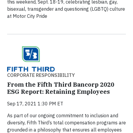
this weekend, Sept. 18-19, celebrating lesbian, gay,
bisexual, transgender and questioning (LGBTQ) culture
at Motor City Pride
CORPORATE RESPONSIBILITY
From the Fifth Third Bancorp 2020
ESG Report: Retaining Employees
Sep 17, 2021 1:30 PM ET
As part of our ongoing commitment to inclusion and
diversity, Fifth Third’s total compensation programs are
grounded in a philosophy that ensures all employees