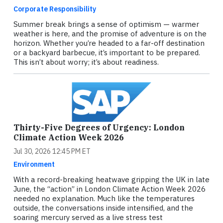
Corporate Responsibility
Summer break brings a sense of optimism — warmer
weather is here, and the promise of adventure is on the
horizon. Whether you’re headed to a far-off destination
or a backyard barbecue, it’s important to be prepared.
This isn’t about worry; it’s about readiness.
Thirty-Five Degrees of Urgency: London
Climate Action Week 2026
Jul 30, 2026 12:45 PM ET
Environment
With a record-breaking heatwave gripping the UK in late
June, the “action” in London Climate Action Week 2026
needed no explanation. Much like the temperatures
outside, the conversations inside intensified, and the
soaring mercury served as a live stress test