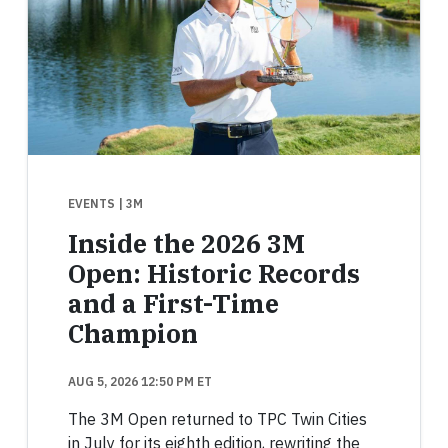
EVENTS
| 3M
Inside the 2026 3M
Open: Historic Records
and a First-Time
Champion
AUG 5, 2026 12:50 PM ET
The 3M Open returned to TPC Twin Cities
in July for its eighth edition, rewriting the