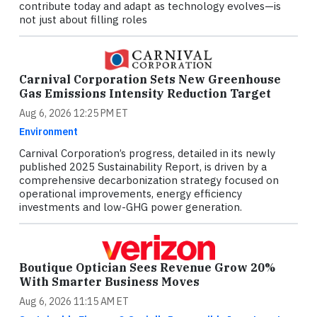
contribute today and adapt as technology evolves—is
not just about filling roles
Carnival Corporation Sets New Greenhouse
Gas Emissions Intensity Reduction Target
Aug 6, 2026 12:25 PM ET
Environment
Carnival Corporation’s progress, detailed in its newly
published 2025 Sustainability Report, is driven by a
comprehensive decarbonization strategy focused on
operational improvements, energy efficiency
investments and low-GHG power generation.
Boutique Optician Sees Revenue Grow 20%
With Smarter Business Moves
Aug 6, 2026 11:15 AM ET