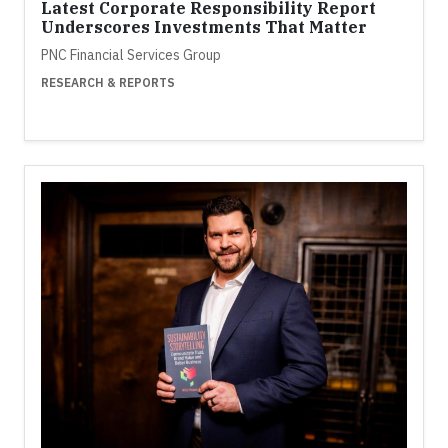
Latest Corporate Responsibility Report
Underscores Investments That Matter
PNC Financial Services Group
RESEARCH & REPORTS