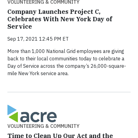
VOLUNTEERING & COMMUNITY
Company Launches Project C,
Celebrates With New York Day of
Service
Sep 17, 2021 12:45 PM ET
More than 1,000 National Grid employees are giving
back to their local communities today to celebrate a
Day of Service across the company’s 26,000-square-
mile New York service area.
VOLUNTEERING & COMMUNITY
Time to Clean Up Our Act and the