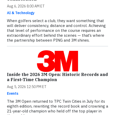
Aug 6, 2026 8:00 AM ET
AI & Technology
When golfers select a club, they want something that
will deliver consistency, distance and control. Achieving
that level of performance on the course requires an
extraordinary effort behind the scenes — that’s where
the partnership between PING and 3M shines.
Inside the 2026 3M Open: Historic Records and
a First-Time Champion
Aug 5, 2026 12:50 PM ET
Events
The 3M Open returned to TPC Twin Cities in July for its
eighth edition, rewriting the record book and crowning a
21-year-old champion who held off the top player in