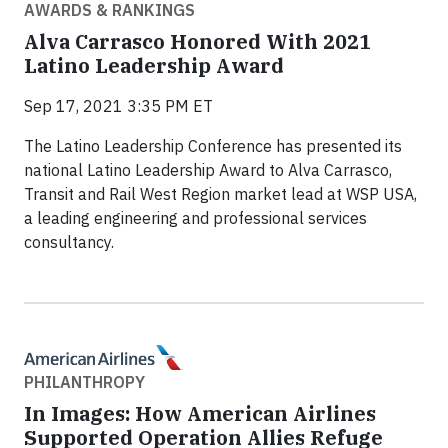
AWARDS & RANKINGS
Alva Carrasco Honored With 2021
Latino Leadership Award
Sep 17, 2021 3:35 PM ET
The Latino Leadership Conference has presented its
national Latino Leadership Award to Alva Carrasco,
Transit and Rail West Region market lead at WSP USA,
a leading engineering and professional services
consultancy.
PHILANTHROPY
In Images: How American Airlines
Supported Operation Allies Refuge