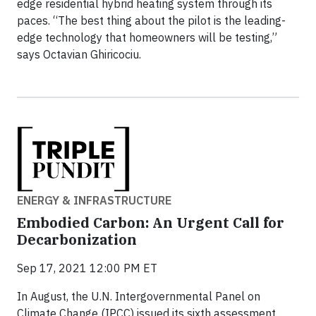
edge residential hybrid heating system through its
paces. “The best thing about the pilot is the leading-
edge technology that homeowners will be testing,”
says Octavian Ghiricociu.
ENERGY & INFRASTRUCTURE
Embodied Carbon: An Urgent Call for
Decarbonization
Sep 17, 2021 12:00 PM ET
In August, the U.N. Intergovernmental Panel on
Climate Change (IPCC) issued its sixth assessment