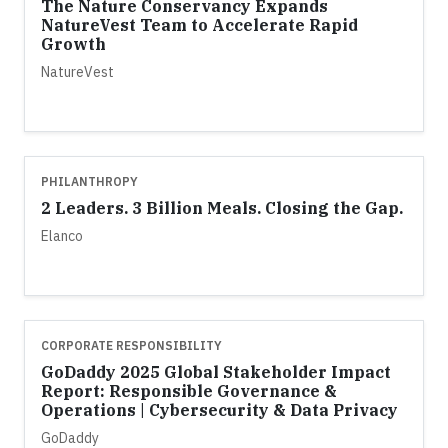
The Nature Conservancy Expands
NatureVest Team to Accelerate Rapid
Growth
NatureVest
PHILANTHROPY
2 Leaders. 3 Billion Meals. Closing the Gap.
Elanco
CORPORATE RESPONSIBILITY
GoDaddy 2025 Global Stakeholder Impact
Report: Responsible Governance &
Operations | Cybersecurity & Data Privacy
GoDaddy