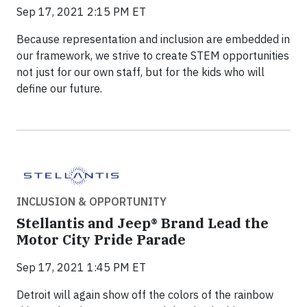
Sep 17, 2021 2:15 PM ET
Because representation and inclusion are embedded in
our framework, we strive to create STEM opportunities
not just for our own staff, but for the kids who will
define our future.
INCLUSION & OPPORTUNITY
Stellantis and Jeep® Brand Lead the
Motor City Pride Parade
Sep 17, 2021 1:45 PM ET
Detroit will again show off the colors of the rainbow