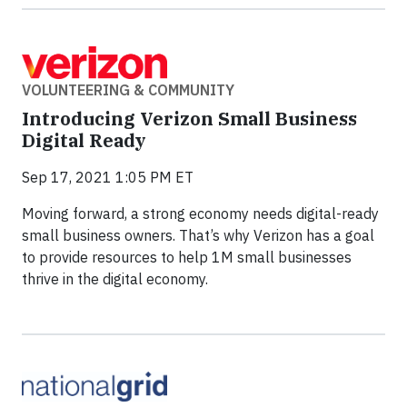
VOLUNTEERING & COMMUNITY
Introducing Verizon Small Business
Digital Ready
Sep 17, 2021 1:05 PM ET
Moving forward, a strong economy needs digital-ready
small business owners. That’s why Verizon has a goal
to provide resources to help 1M small businesses
thrive in the digital economy.