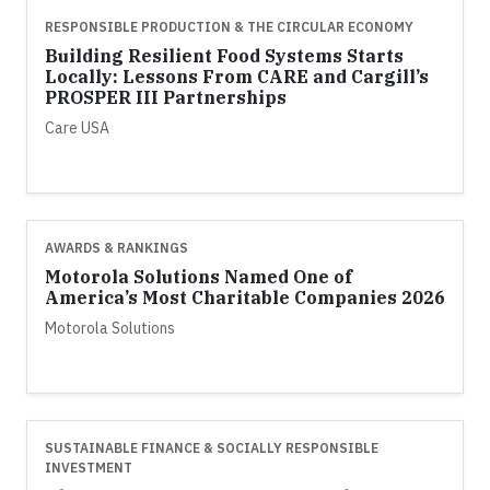
RESPONSIBLE PRODUCTION & THE CIRCULAR ECONOMY
Building Resilient Food Systems Starts
Locally: Lessons From CARE and Cargill’s
PROSPER III Partnerships
Care USA
AWARDS & RANKINGS
Motorola Solutions Named One of
America’s Most Charitable Companies 2026
Motorola Solutions
SUSTAINABLE FINANCE & SOCIALLY RESPONSIBLE
INVESTMENT