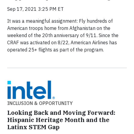
Sep 17, 2021 3:25 PM ET
It was a meaningful assignment: Fly hundreds of
American troops home from Afghanistan on the
weekend of the 20th anniversary of 9/11. Since the
CRAF was activated on 8/22, American Airlines has
operated 25+ flights as part of the program.
INCLUSION & OPPORTUNITY
Looking Back and Moving Forward:
Hispanic Heritage Month and the
Latinx STEM Gap