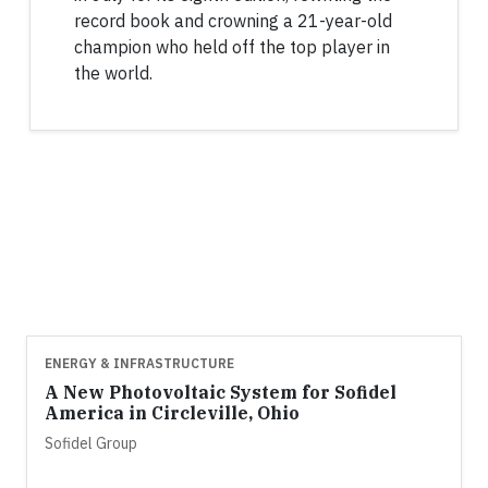
record book and crowning a 21-year-old
champion who held off the top player in
the world.
ENERGY & INFRASTRUCTURE
A New Photovoltaic System for Sofidel
America in Circleville, Ohio
Sofidel Group