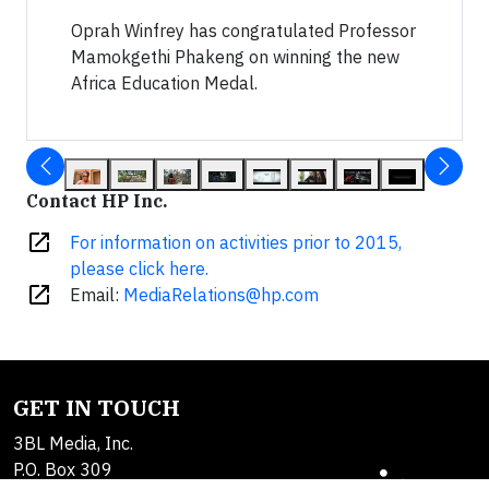
Oprah Winfrey has congratulated Professor
Mamokgethi Phakeng on winning the new
Africa Education Medal.
Contact HP Inc.
open_in_new
For information on activities prior to 2015,
please click here.
open_in_new
Email:
MediaRelations@hp.com
GET IN TOUCH
3BL Media, Inc.
P.O. Box 309