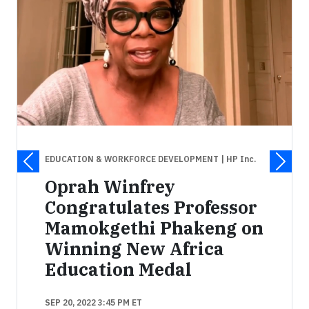
EDUCATION & WORKFORCE DEVELOPMENT
| HP Inc.
Oprah Winfrey
Congratulates Professor
Mamokgethi Phakeng on
Winning New Africa
Education Medal
SEP 20, 2022 3:45 PM ET