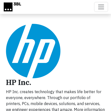
Skip to main content
HP Inc.
HP Inc. creates technology that makes life better for
everyone, everywhere. Through our portfolio of
printers, PCs, mobile devices, solutions, and services,
we engineer experiences that amaze. More information