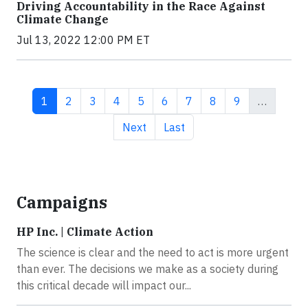
Driving Accountability in the Race Against
Climate Change
Jul 13, 2022 12:00 PM ET
Current page
Page
Page
Page
Page
Page
Page
Page
Page
1
2
3
4
5
6
7
8
9
…
Next page
Last page
Next
Last
Campaigns
HP Inc. | Climate Action
The science is clear and the need to act is more urgent
than ever. The decisions we make as a society during
this critical decade will impact our...