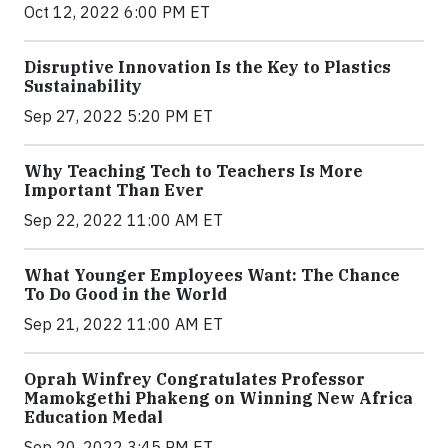
Oct 12, 2022 6:00 PM ET
Disruptive Innovation Is the Key to Plastics
Sustainability
Sep 27, 2022 5:20 PM ET
Why Teaching Tech to Teachers Is More
Important Than Ever
Sep 22, 2022 11:00 AM ET
What Younger Employees Want: The Chance
To Do Good in the World
Sep 21, 2022 11:00 AM ET
Oprah Winfrey Congratulates Professor
Mamokgethi Phakeng on Winning New Africa
Education Medal
Sep 20, 2022 3:45 PM ET