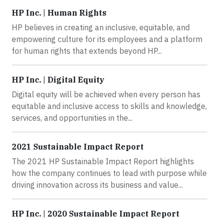
HP Inc. | Human Rights
HP believes in creating an inclusive, equitable, and
empowering culture for its employees and a platform
for human rights that extends beyond HP...
HP Inc. | Digital Equity
Digital equity will be achieved when every person has
equitable and inclusive access to skills and knowledge,
services, and opportunities in the...
2021 Sustainable Impact Report
The 2021 HP Sustainable Impact Report highlights
how the company continues to lead with purpose while
driving innovation across its business and value...
HP Inc. | 2020 Sustainable Impact Report