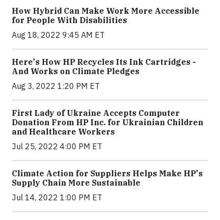
How Hybrid Can Make Work More Accessible
for People With Disabilities
Aug 18, 2022 9:45 AM ET
Here's How HP Recycles Its Ink Cartridges -
And Works on Climate Pledges
Aug 3, 2022 1:20 PM ET
First Lady of Ukraine Accepts Computer
Donation From HP Inc. for Ukrainian Children
and Healthcare Workers
Jul 25, 2022 4:00 PM ET
Climate Action for Suppliers Helps Make HP's
Supply Chain More Sustainable
Jul 14, 2022 1:00 PM ET