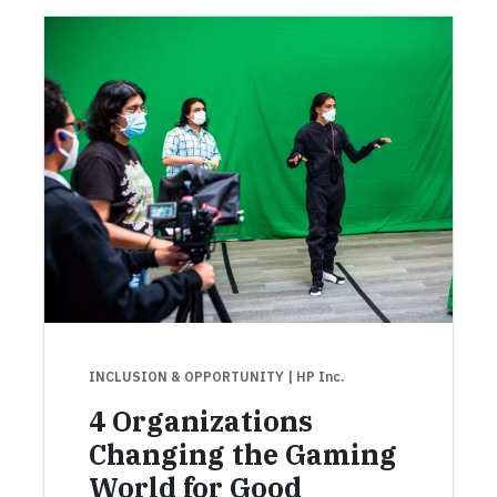
INCLUSION & OPPORTUNITY
| HP Inc.
4 Organizations
Changing the Gaming
World for Good