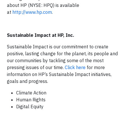
about HP (NYSE: HPQ) is available
at
http://www.hp.com
.
Sustainable Impact at HP, Inc.
Sustainable Impact is our commitment to create
positive, lasting change for the planet, its people and
our communities by tackling some of the most
pressing issues of our time.
Click here
for more
information on HP’s Sustainable Impact initiatives,
goals and progress.
Climate Action
Human Rights
Digital Equity