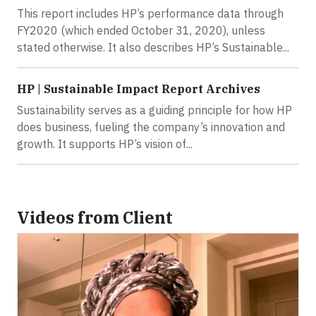
This report includes HP’s performance data through
FY2020 (which ended October 31, 2020), unless
stated otherwise. It also describes HP’s Sustainable...
HP | Sustainable Impact Report Archives
Sustainability serves as a guiding principle for how HP
does business, fueling the company’s innovation and
growth. It supports HP’s vision of...
Videos from Client