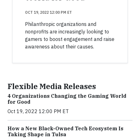
OCT 19, 2022 12:00 PM ET
Philanthropic organizations and
nonprofits are increasingly looking to
gamers to boost engagement and raise
awareness about their causes.
Flexible Media Releases
4 Organizations Changing the Gaming World
for Good
Oct 19, 2022 12:00 PM ET
How a New Black-Owned Tech Ecosystem Is
Taking Shape in Tulsa