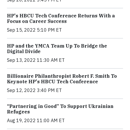
HP's HBCU Tech Conference Returns With a
Focus on Career Success
Sep 15, 2022 5:10 PM ET
HP and the YMCA Team Up To Bridge the
Digital Divide
Sep 13, 2022 11:30 AM ET
Billionaire Philanthropist Robert F. Smith To
Keynote HP's HBCU Tech Conference
Sep 12, 2022 3:40 PM ET
“Partnering in Good” To Support Ukrainian
Refugees
Aug 19, 2022 11:00 AM ET