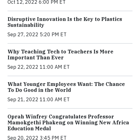
Oct 12, 2022 6:00 PM ET
Disruptive Innovation Is the Key to Plastics
Sustainability
Sep 27, 2022 5:20 PM ET
Why Teaching Tech to Teachers Is More
Important Than Ever
Sep 22, 2022 11:00 AM ET
What Younger Employees Want: The Chance
To Do Good in the World
Sep 21, 2022 11:00 AM ET
Oprah Winfrey Congratulates Professor
Mamokgethi Phakeng on Winning New Africa
Education Medal
Sep 20, 2022 3:45 PM ET