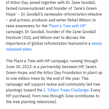
of Arbor Day, joined together with Dr. Jane Goodall,
famed conservationist and founder of ‘Jane’s Green
Hope’ – Dr. Goodall’s namesake reforestation initiative
– and actress, producer and writer Rebel Wilson, to
raise awareness for the
‘Plant a Tree with HP’
campaign. Dr. Goodall, founder of the Jane Goodall
Institute (JGI), and Wilson met to discuss the
importance of global reforestation featured in a
newly
released video
.
The Plant a Tree with HP campaign, running through
June 30, 2022, is a partnership between HP, Jane’s
Green Hope, and the Arbor Day Foundation to plant up
to one million trees by the end of the year. This
campaign will support native and community-led tree
plantings toward the
1 Trillion Trees Challenge
. Every
HP purchase1 from now through June contributes to
the tree planting milestone2.