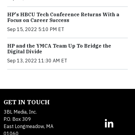
HP's HBCU Tech Conference Returns With a
Focus on Career Success
Sep 15, 2022 5:10 PM ET
HP and the YMCA Team Up To Bridge the
Digital Divide
Sep 13, 2022 11:30 AM ET
GET IN TOUCH
3BL Media, Inc.
P.O. Box 309
East Longmeadow, MA
01060