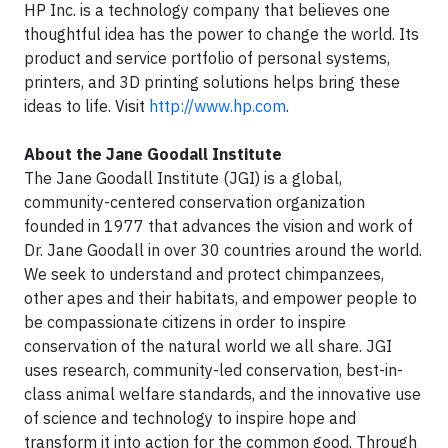
HP Inc. is a technology company that believes one
thoughtful idea has the power to change the world. Its
product and service portfolio of personal systems,
printers, and 3D printing solutions helps bring these
ideas to life. Visit
http://www.hp.com
.
About the Jane Goodall Institute
The Jane Goodall Institute (JGI) is a global,
community-centered conservation organization
founded in 1977 that advances the vision and work of
Dr. Jane Goodall in over 30 countries around the world.
We seek to understand and protect chimpanzees,
other apes and their habitats, and empower people to
be compassionate citizens in order to inspire
conservation of the natural world we all share. JGI
uses research, community-led conservation, best-in-
class animal welfare standards, and the innovative use
of science and technology to inspire hope and
transform it into action for the common good. Through