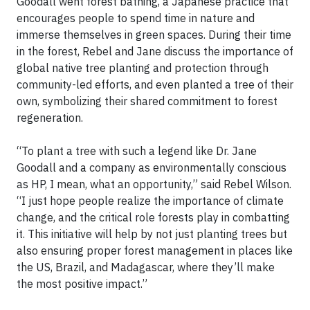
Goodall went forest bathing, a Japanese practice that
encourages people to spend time in nature and
immerse themselves in green spaces. During their time
in the forest, Rebel and Jane discuss the importance of
global native tree planting and protection through
community-led efforts, and even planted a tree of their
own, symbolizing their shared commitment to forest
regeneration.
“To plant a tree with such a legend like Dr. Jane
Goodall and a company as environmentally conscious
as HP, I mean, what an opportunity,” said Rebel Wilson.
“I just hope people realize the importance of climate
change, and the critical role forests play in combatting
it. This initiative will help by not just planting trees but
also ensuring proper forest management in places like
the US, Brazil, and Madagascar, where they’ll make
the most positive impact.”