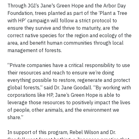
Through JGI’s Jane's Green Hope and the Arbor Day
Foundation, trees planted as part of the ‘Plant a Tree
with HP’ campaign will follow a strict protocol to
ensure they survive and thrive to maturity, are the
correct native species for the region and ecology of the
area, and benefit human communities through local
management of forests.
“Private companies have a critical responsibility to use
their resources and reach to ensure we’re doing
everything possible to restore, regenerate and protect
global forests,” said Dr. Jane Goodall. “By working with
corporations like HP, Jane’s Green Hope is able to
leverage those resources to positively impact the lives
of people, other animals, and the environment we
share.”
In support of this program, Rebel Wilson and Dr.