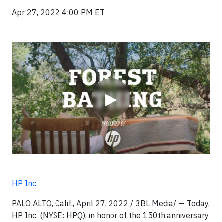
Apr 27, 2022 4:00 PM ET
Video
▶
HP Inc.
PALO ALTO, Calif., April 27, 2022 / 3BL Media/ — Today,
HP Inc. (NYSE: HPQ), in honor of the 150th anniversary