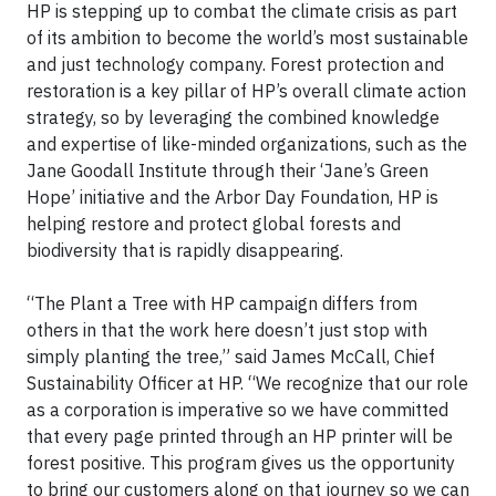
HP is stepping up to combat the climate crisis as part
of its ambition to become the world’s most sustainable
and just technology company. Forest protection and
restoration is a key pillar of HP’s overall climate action
strategy, so by leveraging the combined knowledge
and expertise of like-minded organizations, such as the
Jane Goodall Institute through their ‘Jane’s Green
Hope’ initiative and the Arbor Day Foundation, HP is
helping restore and protect global forests and
biodiversity that is rapidly disappearing.
“The Plant a Tree with HP campaign differs from
others in that the work here doesn’t just stop with
simply planting the tree,” said James McCall, Chief
Sustainability Officer at HP. “We recognize that our role
as a corporation is imperative so we have committed
that every page printed through an HP printer will be
forest positive. This program gives us the opportunity
to bring our customers along on that journey so we can