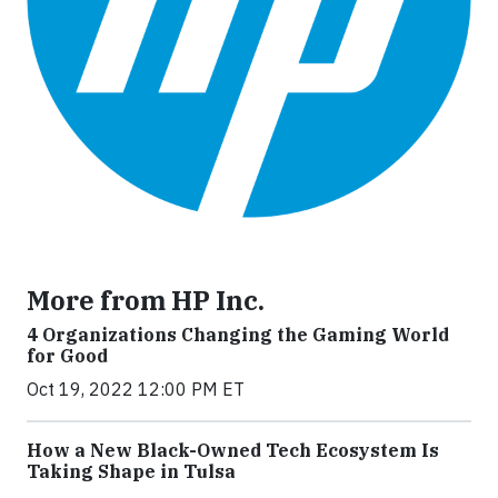
More from HP Inc.
4 Organizations Changing the Gaming World
for Good
Oct 19, 2022 12:00 PM ET
How a New Black-Owned Tech Ecosystem Is
Taking Shape in Tulsa