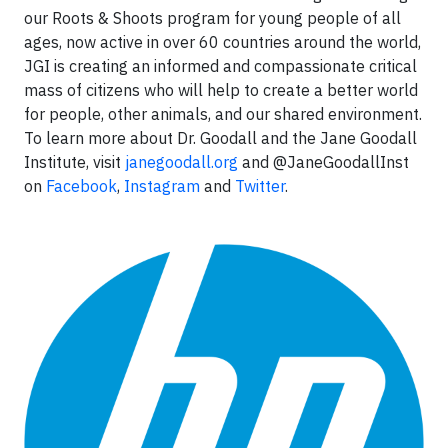
our Roots & Shoots program for young people of all
ages, now active in over 60 countries around the world,
JGI is creating an informed and compassionate critical
mass of citizens who will help to create a better world
for people, other animals, and our shared environment.
To learn more about Dr. Goodall and the Jane Goodall
Institute, visit
janegoodall.org
and @JaneGoodallInst
on
Facebook
,
Instagram
and
Twitter
.