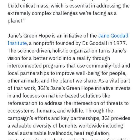
build critical mass, which is essential in addressing the
extremely complex challenges we’re facing as a
planet.”
Jane’s Green Hope is an initiative of the
Jane Goodall
Institute
, a nonprofit founded by Dr. Goodall in 1977.
The science-driven, holistic organization turns Jane’s
vision for a better world into a reality through
interconnected programs that use community-led and
local partnerships to improve well-being for people,
other animals, and the planet we share. As a vital part
of that work, JGI’s Jane’s Green Hope initiative invests
in and focuses on nature-based solutions like
reforestation to address the intersection of threats to
ecosystems, humans, and wildlife. Through the
campaign’s efforts and key partnerships, JGI provides
a valuable diversity of benefits worldwide including
local sustainable livelihoods, heat regulation,