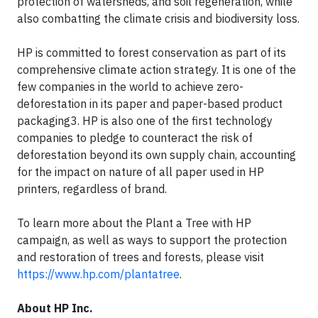
protection of watersheds, and soil regeneration, while
also combatting the climate crisis and biodiversity loss.
HP is committed to forest conservation as part of its
comprehensive climate action strategy. It is one of the
few companies in the world to achieve zero-
deforestation in its paper and paper-based product
packaging3. HP is also one of the first technology
companies to pledge to counteract the risk of
deforestation beyond its own supply chain, accounting
for the impact on nature of all paper used in HP
printers, regardless of brand.
To learn more about the Plant a Tree with HP
campaign, as well as ways to support the protection
and restoration of trees and forests, please visit
https://www.hp.com/plantatree
.
About HP Inc.