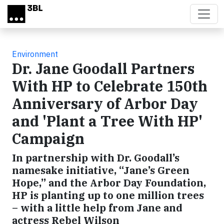
Skip to main content
Environment
Dr. Jane Goodall Partners
With HP to Celebrate 150th
Anniversary of Arbor Day
and 'Plant a Tree With HP'
Campaign
In partnership with Dr. Goodall’s
namesake initiative, “Jane’s Green
Hope,” and the Arbor Day Foundation,
HP is planting up to one million trees
– with a little help from Jane and
actress Rebel Wilson