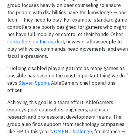
group focuses heavily on peer counseling to ensure
the people with disabilities have the knowledge — and
tech — they need to play. For example, standard game
controllers are poorly designed for gamers who might
not have full mobility or control of their hands. Other
controllers on the market
, however, allow people to
play with voice commands, head movements, and even
facial expressions.
“Helping disabled players get into as many games as
possible has become the most important thing we do,”
says
Steven Spohn
, AbleGamers chief operations
officer.
Achieving this goal is a team effort: AbleGamers
employs peer counselors, engineers, and user
research and professional development teams. The
group also finds support from technology companies
like HP. In this year’s
OMEN Challenge
, for instance —