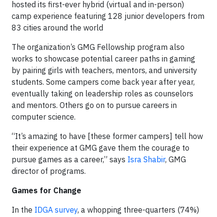
hosted its first-ever hybrid (virtual and in-person)
camp experience featuring 128 junior developers from
83 cities around the world
The organization’s GMG Fellowship program also
works to showcase potential career paths in gaming
by pairing girls with teachers, mentors, and university
students. Some campers come back year after year,
eventually taking on leadership roles as counselors
and mentors. Others go on to pursue careers in
computer science.
“It’s amazing to have [these former campers] tell how
their experience at GMG gave them the courage to
pursue games as a career,” says
Isra Shabir
, GMG
director of programs.
Games for Change
In the
IDGA survey
, a whopping three-quarters (74%)