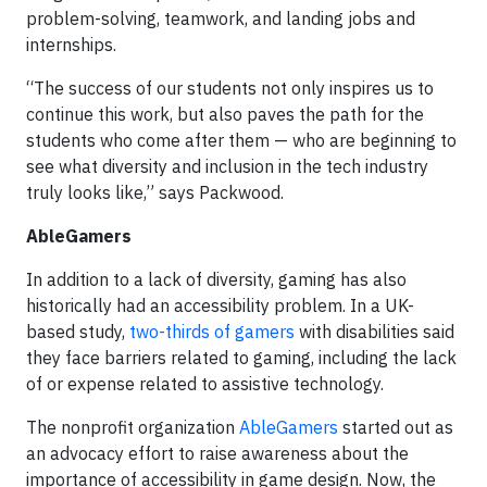
problem-solving, teamwork, and landing jobs and
internships.
“The success of our students not only inspires us to
continue this work, but also paves the path for the
students who come after them — who are beginning to
see what diversity and inclusion in the tech industry
truly looks like,” says Packwood.
AbleGamers
In addition to a lack of diversity, gaming has also
historically had an accessibility problem. In a UK-
based study,
two-thirds of gamers
with disabilities said
they face barriers related to gaming, including the lack
of or expense related to assistive technology.
The nonprofit organization
AbleGamers
started out as
an advocacy effort to raise awareness about the
importance of accessibility in game design. Now, the