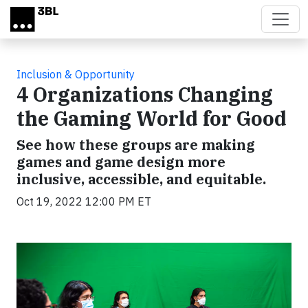
Skip to main content
Inclusion & Opportunity
4 Organizations Changing
the Gaming World for Good
See how these groups are making
games and game design more
inclusive, accessible, and equitable.
Oct 19, 2022 12:00 PM ET