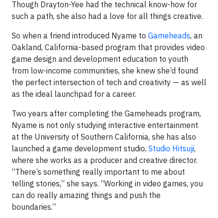
Though Drayton-Yee had the technical know-how for
such a path, she also had a love for all things creative.
So when a friend introduced Nyame to
Gameheads
, an
Oakland, California-based program that provides video
game design and development education to youth
from low-income communities, she knew she’d found
the perfect intersection of tech and creativity — as well
as the ideal launchpad for a career.
Two years after completing the Gameheads program,
Nyame is not only studying interactive entertainment
at the University of Southern California, she has also
launched a game development studio,
Studio Hitsuji
,
where she works as a producer and creative director.
“There’s something really important to me about
telling stories,” she says. “Working in video games, you
can do really amazing things and push the
boundaries.”