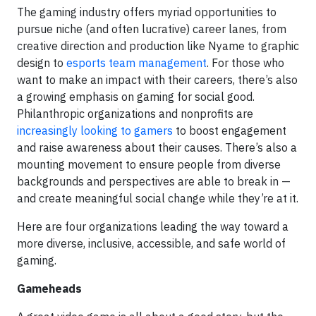
The gaming industry offers myriad opportunities to
pursue niche (and often lucrative) career lanes, from
creative direction and production like Nyame to graphic
design to
esports team management
. For those who
want to make an impact with their careers, there’s also
a growing emphasis on gaming for social good.
Philanthropic organizations and nonprofits are
increasingly looking to gamers
to boost engagement
and raise awareness about their causes. There’s also a
mounting movement to ensure people from diverse
backgrounds and perspectives are able to break in —
and create meaningful social change while they’re at it.
Here are four organizations leading the way toward a
more diverse, inclusive, accessible, and safe world of
gaming.
Gameheads