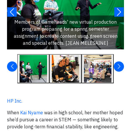
Members of Gameheads' new virtual production
program preparing for a spring semester
assignment to create content using green screen
and special effects. [JEAN MELESAINE]
HP Inc.
When
Kai Nyame
was in high school, her mother hoped
she’d pursue a career in STEM — something likely to
provide long-term financial stability, like engineering.