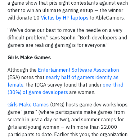
a game show that pits eight contestants against each
other to win an ultimate gaming setup — the winner
will donate 10
Victus by HP laptops
to AbleGamers.
“We’ve done our best to move the needle on a very
difficult problem,” says Spohn. “Both developers and
gamers are realizing gaming is for everyone.”
Girls Make Games
Although the
Entertainment Software Association
(ESA) notes that
nearly half of gamers identify as
female
, the IDGA survey found that under
one-third
(30%) of game developers
are women.
Girls Make Games
(GMG) hosts game dev workshops,
game “jams” (where participants make games from
scratch in just a day or two), and summer camps for
girls and young women — with more than 22,000
participants to date. Earlier this year, the organization