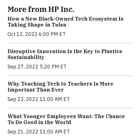
More from HP Inc.
How a New Black-Owned Tech Ecosystem Is
Taking Shape in Tulsa
Oct 12, 2022 6:00 PM ET
Disruptive Innovation Is the Key to Plastics
Sustainability
Sep 27, 2022 5:20 PM ET
Why Teaching Tech to Teachers Is More
Important Than Ever
Sep 22, 2022 11:00 AM ET
What Younger Employees Want: The Chance
To Do Good in the World
Sep 21, 2022 11:00 AM ET