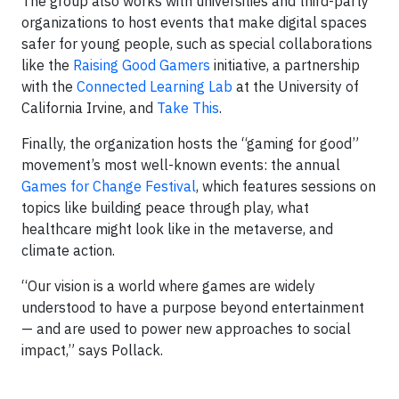
The group also works with universities and third-party
organizations to host events that make digital spaces
safer for young people, such as special collaborations
like the
Raising Good Gamers
initiative, a partnership
with the
Connected Learning Lab
at the University of
California Irvine, and
Take This
.
Finally, the organization hosts the “gaming for good”
movement’s most well-known events: the annual
Games for Change Festival
, which features sessions on
topics like building peace through play, what
healthcare might look like in the metaverse, and
climate action.
“Our vision is a world where games are widely
understood to have a purpose beyond entertainment
— and are used to power new approaches to social
impact,” says Pollack.