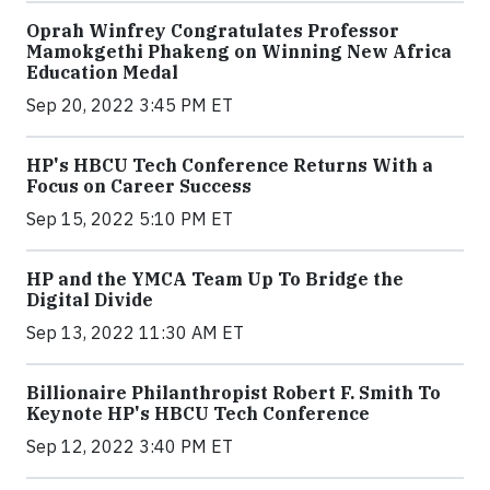
Oprah Winfrey Congratulates Professor
Mamokgethi Phakeng on Winning New Africa
Education Medal
Sep 20, 2022 3:45 PM ET
HP's HBCU Tech Conference Returns With a
Focus on Career Success
Sep 15, 2022 5:10 PM ET
HP and the YMCA Team Up To Bridge the
Digital Divide
Sep 13, 2022 11:30 AM ET
Billionaire Philanthropist Robert F. Smith To
Keynote HP's HBCU Tech Conference
Sep 12, 2022 3:40 PM ET