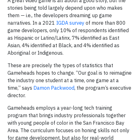
A great video game is all about a good story, but the
stories being told largely depend upon who makes
them — i.e., the developers dreaming up game
narratives. In a 2021
IGDA survey
of more than 800
game developers, only 10% of respondents identified
as Hispanic or Latino/Latinx, 7% identified as East
Asian, 4% identified at Black, and 4% identified as
Aboriginal or Indigenous.
These are precisely the types of statistics that
Gameheads hopes to change. “Our goal is to reimagine
the industry one student at a time, one game at a
time,” says
Damon Packwood
, the program’s executive
director.
Gameheads employs a year-long tech training
program that brings industry professionals together
with young people of color in the San Francisco Bay
Area. The curriculum focuses on honing skills not only
for game development, but also for real-world