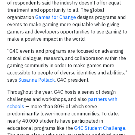
of respondents said the industry doesn’t offer equal
treatment and opportunity to all. The global
organization
Games for Change
designs programs and
events to make gaming more equitable while giving
gamers and developers opportunities to use gaming to
make a positive impact in the world.
“G4C events and programs are focused on advancing
critical dialogue, research, and collaboration within the
gaming community in order to make games more
accessible to people of diverse identities and abilities,”
says
Susanna Pollack
, G4C president.
Throughout the year, G4C hosts a series of design
challenges and workshops, and also
partners with
schools
— more than 80% of which serve
predominantly lower-income communities. To date,
nearly 40,000 students have participated in
educational programs like the
G4C Student Challenge
.