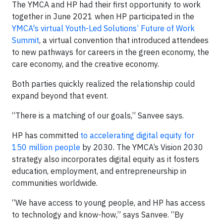
The YMCA and HP had their first opportunity to work
together in June 2021 when HP participated in the
YMCA's virtual Youth-Led Solutions’ Future of Work
Summit
, a virtual convention that introduced attendees
to new pathways for careers in the green economy, the
care economy, and the creative economy.
Both parties quickly realized the relationship could
expand beyond that event.
“There is a matching of our goals,” Sanvee says.
HP has committed
to accelerating digital equity for
150 million people
by 2030. The YMCA’s Vision 2030
strategy also incorporates digital equity as it fosters
education, employment, and entrepreneurship in
communities worldwide.
“We have access to young people, and HP has access
to technology and know-how,” says Sanvee. “By