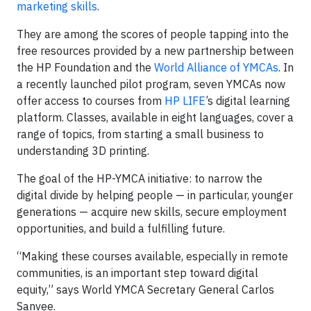
marketing skills
.
They are among the scores of people tapping into the
free resources provided by a new partnership between
the HP Foundation and the
World Alliance of YMCAs
. In
a recently launched pilot program, seven YMCAs now
offer access to courses from
HP LIFE
’s digital learning
platform. Classes, available in eight languages, cover a
range of topics, from starting a small business to
understanding 3D printing.
The goal of the HP-YMCA initiative: to narrow the
digital divide by helping people — in particular, younger
generations — acquire new skills, secure employment
opportunities, and build a fulfilling future.
“Making these courses available, especially in remote
communities, is an important step toward digital
equity,” says World YMCA Secretary General Carlos
Sanvee.