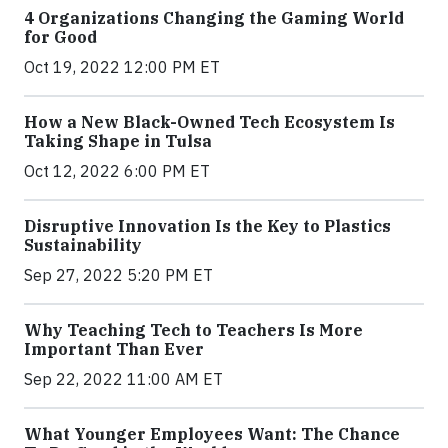
4 Organizations Changing the Gaming World
for Good
Oct 19, 2022 12:00 PM ET
How a New Black-Owned Tech Ecosystem Is
Taking Shape in Tulsa
Oct 12, 2022 6:00 PM ET
Disruptive Innovation Is the Key to Plastics
Sustainability
Sep 27, 2022 5:20 PM ET
Why Teaching Tech to Teachers Is More
Important Than Ever
Sep 22, 2022 11:00 AM ET
What Younger Employees Want: The Chance