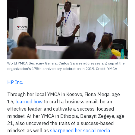
World YMCA Secretary General Carlos Sanvee addresses a group at the
organization's 175th anniversary celebration in 2019. Credit: YMCA
HP Inc.
Through her local YMCA in Kosovo, Fiona Meqa, age
15,
learned how
to craft a business email, be an
effective leader, and cultivate a success-focused
mindset. At her YMCA in Ethiopia, Danayit Zegeye, age
21, also uncovered the traits of a success-based
mindset, as well as
sharpened her social media