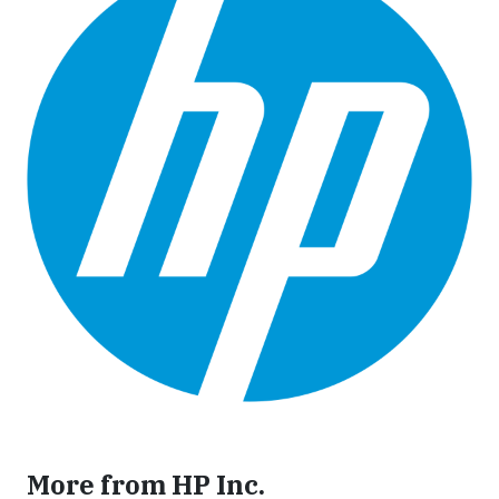
More from HP Inc.