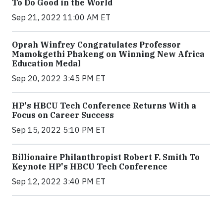
To Do Good in the World
Sep 21, 2022 11:00 AM ET
Oprah Winfrey Congratulates Professor
Mamokgethi Phakeng on Winning New Africa
Education Medal
Sep 20, 2022 3:45 PM ET
HP's HBCU Tech Conference Returns With a
Focus on Career Success
Sep 15, 2022 5:10 PM ET
Billionaire Philanthropist Robert F. Smith To
Keynote HP's HBCU Tech Conference
Sep 12, 2022 3:40 PM ET