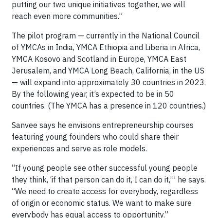
putting our two unique initiatives together, we will
reach even more communities.”
The pilot program — currently in the National Council
of YMCAs in India, YMCA Ethiopia and Liberia in Africa,
YMCA Kosovo and Scotland in Europe, YMCA East
Jerusalem, and YMCA Long Beach, California, in the US
— will expand into approximately 30 countries in 2023.
By the following year, it’s expected to be in 50
countries. (The YMCA has a presence in 120 countries.)
Sanvee says he envisions entrepreneurship courses
featuring young founders who could share their
experiences and serve as role models.
“If young people see other successful young people
they think, ‘if that person can do it, I can do it,’” he says.
“We need to create access for everybody, regardless
of origin or economic status. We want to make sure
everybody has equal access to opportunity.”