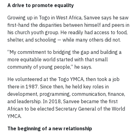
A drive to promote equality
Growing up in Togo in West Africa, Sanvee says he saw
first-hand the disparities between himself and peers in
his church youth group. He readily had access to food,
shelter, and schooling — while many others did not.
“My commitment to bridging the gap and building a
more equitable world started with that small
community of young people,” he says.
He volunteered at the Togo YMCA, then took a job
there in 1987. Since then, he held key roles in
development, programming, communication, finance,
and leadership. In 2018, Sanvee became the first
African to be elected Secretary General of the World
YMCA.
The beginning of a new relationship