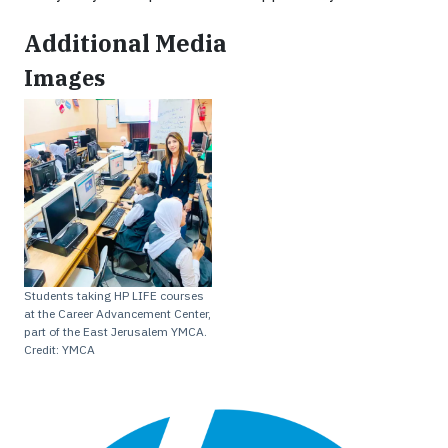
Additional Media
Images
Students taking HP LIFE courses
at the Career Advancement Center,
part of the East Jerusalem YMCA.
Credit: YMCA