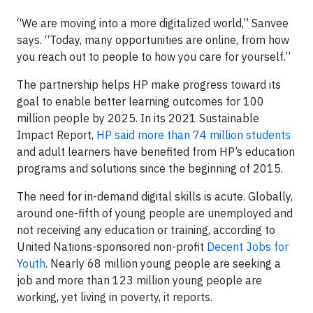
“We are moving into a more digitalized world,” Sanvee
says. “Today, many opportunities are online, from how
you reach out to people to how you care for yourself.”
The partnership helps HP make progress toward its
goal to enable better learning outcomes for 100
million people by 2025. In its 2021 Sustainable
Impact Report,
HP said more than 74 million students
and adult learners have benefited from HP’s education
programs and solutions since the beginning of 2015.
The need for in-demand digital skills is acute. Globally,
around one-fifth of young people are unemployed and
not receiving any education or training, according to
United Nations-sponsored non-profit
Decent Jobs for
Youth
. Nearly 68 million young people are seeking a
job and more than 123 million young people are
working, yet living in poverty, it reports.