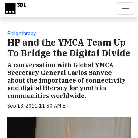
Skip to main content
Philanthropy
HP and the YMCA Team Up
To Bridge the Digital Divide
A conversation with Global YMCA
Secretary General Carlos Sanvee
about the importance of connectivity
and digital literacy for youth in
communities worldwide.
Sep 13, 2022 11:30 AM ET