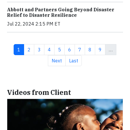
Abbott and Partners Going Beyond Disaster
Relief to Disaster Resilience
Jul 22, 2024 2:15 PM ET
Current page
Page
Page
Page
Page
Page
Page
Page
Page
1
2
3
4
5
6
7
8
9
…
Next page
Last page
Next
Last
Videos from Client