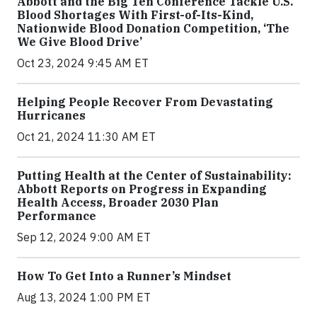
Abbott and the Big Ten Conference Tackle U.S.
Blood Shortages With First-of-Its-Kind,
Nationwide Blood Donation Competition, ‘The
We Give Blood Drive’
Oct 23, 2024 9:45 AM ET
Helping People Recover From Devastating
Hurricanes
Oct 21, 2024 11:30 AM ET
Putting Health at the Center of Sustainability:
Abbott Reports on Progress in Expanding
Health Access, Broader 2030 Plan
Performance
Sep 12, 2024 9:00 AM ET
How To Get Into a Runner’s Mindset
Aug 13, 2024 1:00 PM ET