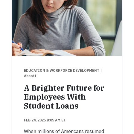
EDUCATION & WORKFORCE DEVELOPMENT
|
Abbott
A Brighter Future for
Employees With
Student Loans
FEB 24, 2025 8:05 AM ET
When millions of Americans resumed