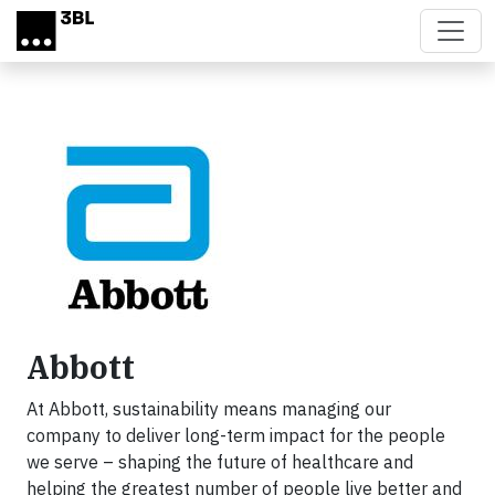
Skip to main content
Abbott
At Abbott, sustainability means managing our
company to deliver long-term impact for the people
we serve – shaping the future of healthcare and
helping the greatest number of people live better and