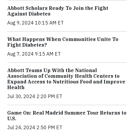
Abbott Scholars Ready To Join the Fight
Against Diabetes
Aug 9, 2024 10:15 AM ET
What Happens When Communities Unite To
Fight Diabetes?
Aug 7, 2024 9:15 AM ET
Abbott Teams Up With the National
Association of Community Health Centers to
Expand Access to Nutritious Food and Improve
Health
Jul 30, 2024 2:20 PM ET
Game On: Real Madrid Summer Tour Returns to
U.S.
Jul 24, 2024 2:50 PM ET