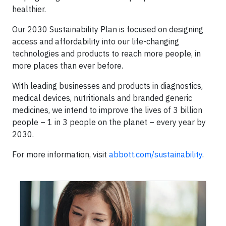
healthier.
Our 2030 Sustainability Plan is focused on designing
access and affordability into our life-changing
technologies and products to reach more people, in
more places than ever before.
With leading businesses and products in diagnostics,
medical devices, nutritionals and branded generic
medicines, we intend to improve the lives of 3 billion
people – 1 in 3 people on the planet – every year by
2030.
For more information, visit
abbott.com/sustainability
.