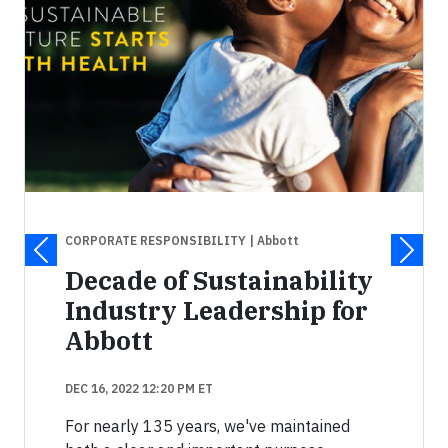
CORPORATE RESPONSIBILITY
| Abbott
Decade of Sustainability
Industry Leadership for
Abbott
DEC 16, 2022 12:20 PM ET
For nearly 135 years, we've maintained