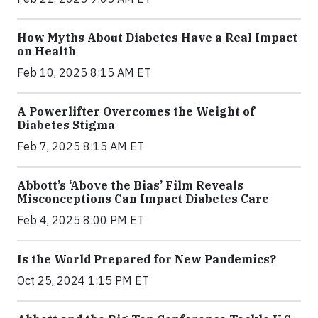
How Myths About Diabetes Have a Real Impact
on Health
Feb 10, 2025 8:15 AM ET
A Powerlifter Overcomes the Weight of
Diabetes Stigma
Feb 7, 2025 8:15 AM ET
Abbott’s ‘Above the Bias’ Film Reveals
Misconceptions Can Impact Diabetes Care
Feb 4, 2025 8:00 PM ET
Is the World Prepared for New Pandemics?
Oct 25, 2024 1:15 PM ET