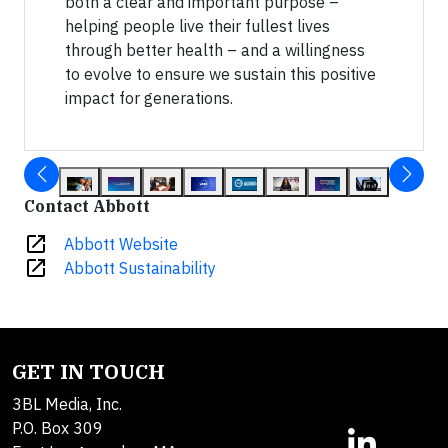
both a clear and important purpose –
helping people live their fullest lives
through better health – and a willingness
to evolve to ensure we sustain this positive
impact for generations.
Contact Abbott
open_in_new
Abbott Website
open_in_new
Abbott Sustainability
GET IN TOUCH
3BL Media, Inc.
P.O. Box 309