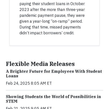
paying their student loans in October
2023 after the more than three-year
pandemic payment pause, they were
given a year-long “on-ramp” period.
During that time, missed payments
didn’t impact borrowers’ credit.
Flexible Media Releases
A Brighter Future for Employees With Student
Loans
Feb 24, 2025 8:05 AM ET
Showing Students the World of Possibilities in
STEM
Feb 21, 2025 9:05 AM ET