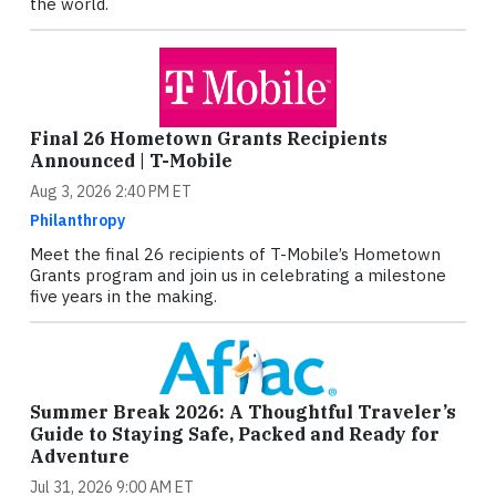
the world.
Final 26 Hometown Grants Recipients
Announced | T-Mobile
Aug 3, 2026 2:40 PM ET
Philanthropy
Meet the final 26 recipients of T-Mobile’s Hometown
Grants program and join us in celebrating a milestone
five years in the making.
Summer Break 2026: A Thoughtful Traveler’s
Guide to Staying Safe, Packed and Ready for
Adventure
Jul 31, 2026 9:00 AM ET