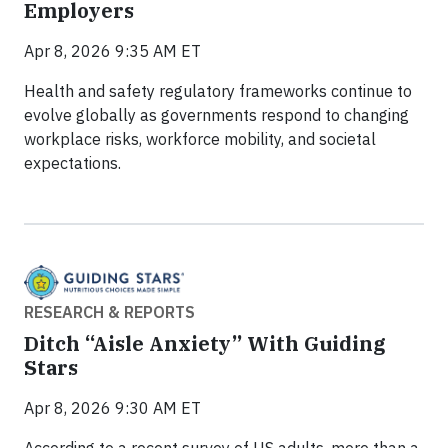
Employers
Apr 8, 2026 9:35 AM ET
Health and safety regulatory frameworks continue to
evolve globally as governments respond to changing
workplace risks, workforce mobility, and societal
expectations.
RESEARCH & REPORTS
Ditch “Aisle Anxiety” With Guiding
Stars
Apr 8, 2026 9:30 AM ET
According to a recent survey of US adults, more than a