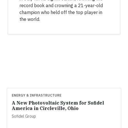
record book and crowning a 21-year-old
champion who held off the top player in
the world.
ENERGY & INFRASTRUCTURE
A New Photovoltaic System for Sofidel
America in Circleville, Ohio
Sofidel Group