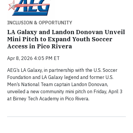
INCLUSION & OPPORTUNITY
LA Galaxy and Landon Donovan Unveil
Mini Pitch to Expand Youth Soccer
Access in Pico Rivera
Apr 8, 2026 4:05 PM ET
AEG’s LA Galaxy, in partnership with the U.S. Soccer
Foundation and LA Galaxy legend and former U.S.
Men’s National Team captain Landon Donovan,
unveiled a new community mini pitch on Friday, April 3
at Birney Tech Academy in Pico Rivera.