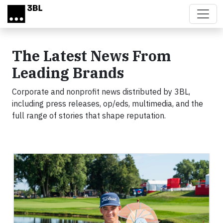
Skip to main content
The Latest News From
Leading Brands
Corporate and nonprofit news distributed by 3BL,
including press releases, op/eds, multimedia, and the
full range of stories that shape reputation.