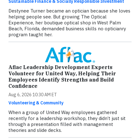
Sustainable Finance & Socially Responsible Investment
Destynee Turner became an optician because she loves
helping people see. But growing The Optical
Experience, her boutique optical shop in West Palm
Beach, Florida, demanded business skills no opticianry
program taught her.
Aflac Leadership Development Experts
Volunteer for United Way, Helping Their
Employees Identify Strengths and Build
Confidence
Aug 6, 2026 10:30 AM ET
Volunteering & Community
When a group of United Way employees gathered
recently for a leadership workshop, they didn’t just sit
through a presentation filled with management
theories and slide decks.