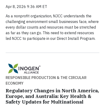
Apr 8, 2026 9:36 AM ET
As a nonprofit organization, NJCC understands the
challenging environment small businesses face, where
every dollar counts and resources must be stretched
as far as they can go. This need to extend resources
led NJCC to participate in our Direct Install Program.
RESPONSIBLE PRODUCTION & THE CIRCULAR
ECONOMY
Regulatory Changes in North America,
Europe, and Australia: Key Health &
Safety Updates for Multinational