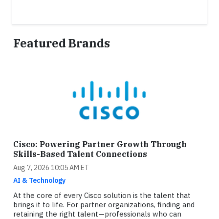
Featured Brands
Cisco: Powering Partner Growth Through
Skills-Based Talent Connections
Aug 7, 2026 10:05 AM ET
AI & Technology
At the core of every Cisco solution is the talent that
brings it to life. For partner organizations, finding and
retaining the right talent—professionals who can