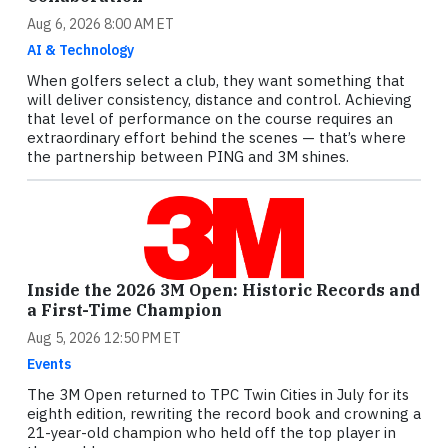
Aug 6, 2026 8:00 AM ET
AI & Technology
When golfers select a club, they want something that
will deliver consistency, distance and control. Achieving
that level of performance on the course requires an
extraordinary effort behind the scenes — that’s where
the partnership between PING and 3M shines.
Inside the 2026 3M Open: Historic Records and
a First-Time Champion
Aug 5, 2026 12:50 PM ET
Events
The 3M Open returned to TPC Twin Cities in July for its
eighth edition, rewriting the record book and crowning a
21-year-old champion who held off the top player in