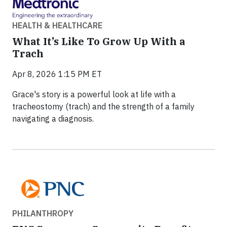
HEALTH & HEALTHCARE
What It’s Like To Grow Up With a
Trach
Apr 8, 2026 1:15 PM ET
Grace's story is a powerful look at life with a
tracheostomy (trach) and the strength of a family
navigating a diagnosis.
PHILANTHROPY