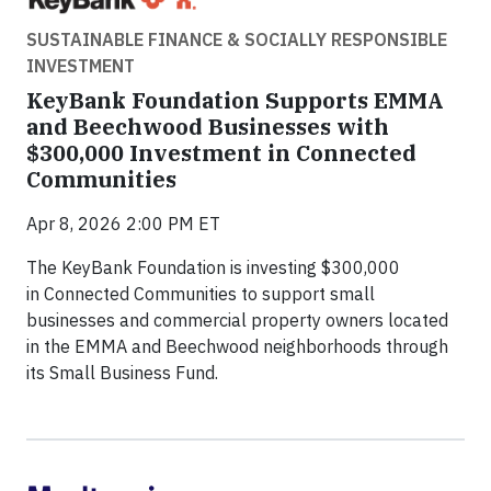
SUSTAINABLE FINANCE & SOCIALLY RESPONSIBLE
INVESTMENT
KeyBank Foundation Supports EMMA
and Beechwood Businesses with
$300,000 Investment in Connected
Communities
Apr 8, 2026 2:00 PM ET
The KeyBank Foundation is investing $300,000
in Connected Communities to support small
businesses and commercial property owners located
in the EMMA and Beechwood neighborhoods through
its Small Business Fund.