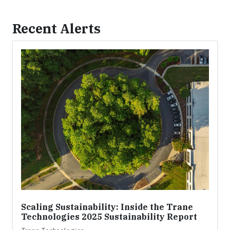
Recent Alerts
Scaling Sustainability: Inside the Trane
Technologies 2025 Sustainability Report