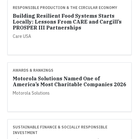
RESPONSIBLE PRODUCTION & THE CIRCULAR ECONOMY
Building Resilient Food Systems Starts
Locally: Lessons From CARE and Cargill’s
PROSPER III Partnerships
Care USA
AWARDS & RANKINGS
Motorola Solutions Named One of
America’s Most Charitable Companies 2026
Motorola Solutions
SUSTAINABLE FINANCE & SOCIALLY RESPONSIBLE
INVESTMENT