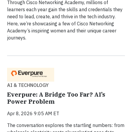
Through Cisco Networking Academy, millions of
learners each year gain the skills and credentials they
need to lead, create, and thrive in the tech industry.
Here, we’re showcasing a few of Cisco Networking
Academy’s inspiring women and their unique career
journeys.
AI & TECHNOLOGY
Everpure: A Bridge Too Far? AI’s
Power Problem
Apr 8, 2026 9:05 AM ET
The conversation explores the startling numbers: from