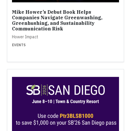
Mike Hower’s Debut Book Helps
Companies Navigate Greenwashing,
Greenhushing, and Sustainability
Communication Risk
Hower Impact
EVENTS