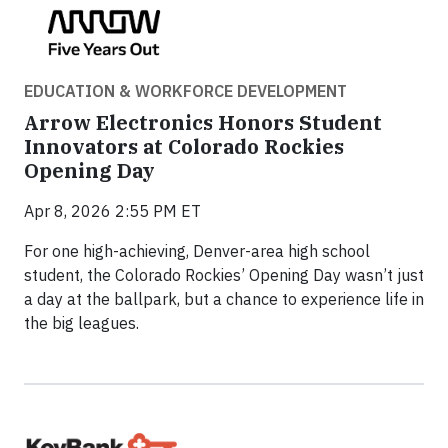
EDUCATION & WORKFORCE DEVELOPMENT
Arrow Electronics Honors Student
Innovators at Colorado Rockies
Opening Day
Apr 8, 2026 2:55 PM ET
For one high-achieving, Denver-area high school
student, the Colorado Rockies’ Opening Day wasn’t just
a day at the ballpark, but a chance to experience life in
the big leagues.