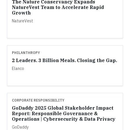
The Nature Conservancy Expands
NatureVest Team to Accelerate Rapid
Growth
NatureVest
PHILANTHROPY
2 Leaders. 3 Billion Meals. Closing the Gap.
Elanco
CORPORATE RESPONSIBILITY
GoDaddy 2025 Global Stakeholder Impact
Report: Responsible Governance &
Operations | Cybersecurity & Data Privacy
GoDaddy