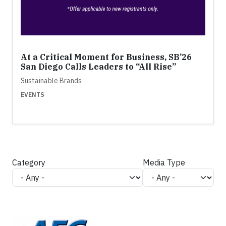
At a Critical Moment for Business, SB’26
San Diego Calls Leaders to “All Rise”
Sustainable Brands
EVENTS
Category
Media Type