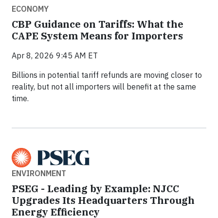
ECONOMY
CBP Guidance on Tariffs: What the
CAPE System Means for Importers
Apr 8, 2026 9:45 AM ET
Billions in potential tariff refunds are moving closer to
reality, but not all importers will benefit at the same
time.
ENVIRONMENT
PSEG - Leading by Example: NJCC
Upgrades Its Headquarters Through
Energy Efficiency