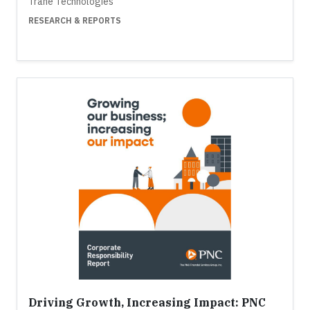
Trane Technologies
RESEARCH & REPORTS
Driving Growth, Increasing Impact: PNC