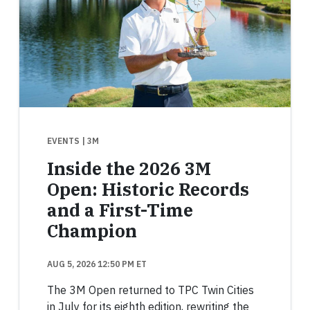
EVENTS
| 3M
Inside the 2026 3M
Open: Historic Records
and a First-Time
Champion
AUG 5, 2026 12:50 PM ET
The 3M Open returned to TPC Twin Cities
in July for its eighth edition, rewriting the