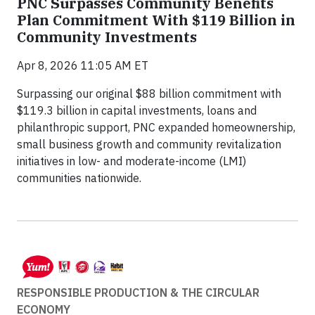
PNC Surpasses Community Benefits
Plan Commitment With $119 Billion in
Community Investments
Apr 8, 2026 11:05 AM ET
Surpassing our original $88 billion commitment with
$119.3 billion in capital investments, loans and
philanthropic support, PNC expanded homeownership,
small business growth and community revitalization
initiatives in low- and moderate-income (LMI)
communities nationwide.
RESPONSIBLE PRODUCTION & THE CIRCULAR
ECONOMY