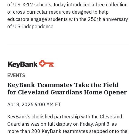
of U.S. K-12 schools, today introduced a free collection
of cross-curricular resources designed to help
educators engage students with the 250th anniversary
of U.S. independence
EVENTS
KeyBank Teammates Take the Field
for Cleveland Guardians Home Opener
Apr 8, 2026 9:00 AM ET
KeyBank’s cherished partnership with the Cleveland
Guardians was on full display on Friday, April 3, as
more than 200 KeyBank teammates stepped onto the