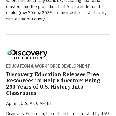
wholesale electricity costs skyrocketing near data
clusters and the projection that AI power demand
could grow 30x by 2035, to the invisible cost of every
single chatbot query.
EDUCATION & WORKFORCE DEVELOPMENT
Discovery Education Releases Free
Resources To Help Educators Bring
250 Years of U.S. History Into
Classrooms
Apr 8, 2026 9:00 AM ET
Discovery Education, the edtech leader trusted by 45%