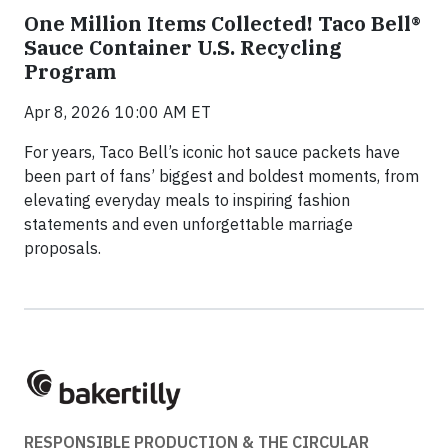
One Million Items Collected! Taco Bell®
Sauce Container U.S. Recycling
Program
Apr 8, 2026 10:00 AM ET
For years, Taco Bell’s iconic hot sauce packets have
been part of fans’ biggest and boldest moments, from
elevating everyday meals to inspiring fashion
statements and even unforgettable marriage
proposals.
RESPONSIBLE PRODUCTION & THE CIRCULAR