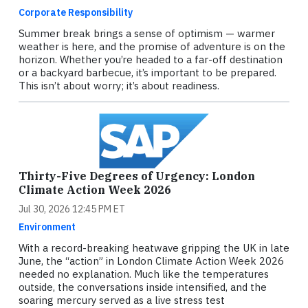
Corporate Responsibility
Summer break brings a sense of optimism — warmer
weather is here, and the promise of adventure is on the
horizon. Whether you’re headed to a far-off destination
or a backyard barbecue, it’s important to be prepared.
This isn’t about worry; it’s about readiness.
Thirty-Five Degrees of Urgency: London
Climate Action Week 2026
Jul 30, 2026 12:45 PM ET
Environment
With a record-breaking heatwave gripping the UK in late
June, the “action” in London Climate Action Week 2026
needed no explanation. Much like the temperatures
outside, the conversations inside intensified, and the
soaring mercury served as a live stress test