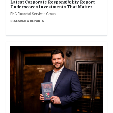
Latest Corporate Responsibility Report
Underscores Investments That Matter
PNC Financial Services Group
RESEARCH & REPORTS