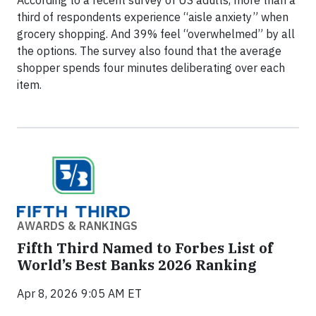
third of respondents experience “aisle anxiety” when
grocery shopping. And 39% feel “overwhelmed” by all
the options. The survey also found that the average
shopper spends four minutes deliberating over each
item.
AWARDS & RANKINGS
Fifth Third Named to Forbes List of
World’s Best Banks 2026 Ranking
Apr 8, 2026 9:05 AM ET