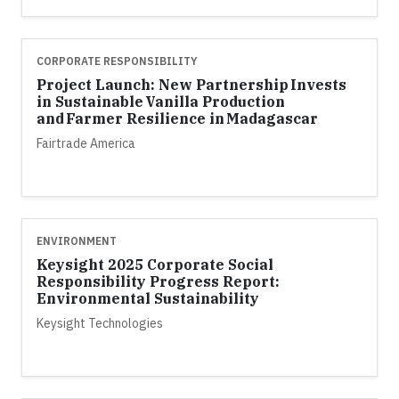
CORPORATE RESPONSIBILITY
Project Launch: New Partnership Invests
in Sustainable Vanilla Production
and Farmer Resilience in Madagascar
Fairtrade America
ENVIRONMENT
Keysight 2025 Corporate Social
Responsibility Progress Report:
Environmental Sustainability
Keysight Technologies