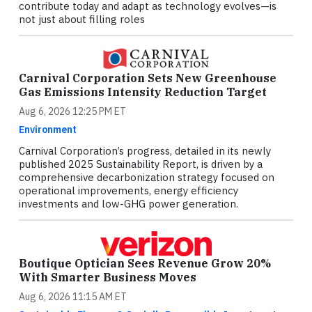
contribute today and adapt as technology evolves—is
not just about filling roles
Carnival Corporation Sets New Greenhouse
Gas Emissions Intensity Reduction Target
Aug 6, 2026 12:25 PM ET
Environment
Carnival Corporation’s progress, detailed in its newly
published 2025 Sustainability Report, is driven by a
comprehensive decarbonization strategy focused on
operational improvements, energy efficiency
investments and low-GHG power generation.
Boutique Optician Sees Revenue Grow 20%
With Smarter Business Moves
Aug 6, 2026 11:15 AM ET