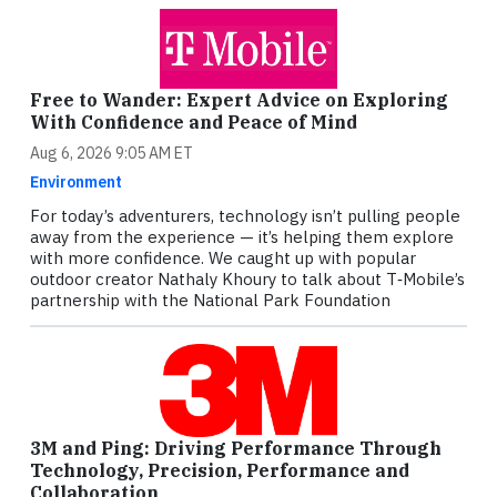
Free to Wander: Expert Advice on Exploring
With Confidence and Peace of Mind
Aug 6, 2026 9:05 AM ET
Environment
For today’s adventurers, technology isn’t pulling people
away from the experience — it’s helping them explore
with more confidence. We caught up with popular
outdoor creator Nathaly Khoury to talk about T‑Mobile’s
partnership with the National Park Foundation
3M and Ping: Driving Performance Through
Technology, Precision, Performance and
Collaboration