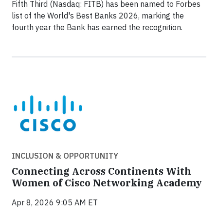
Fifth Third (Nasdaq: FITB) has been named to Forbes
list of the World's Best Banks 2026, marking the
fourth year the Bank has earned the recognition.
INCLUSION & OPPORTUNITY
Connecting Across Continents With
Women of Cisco Networking Academy
Apr 8, 2026 9:05 AM ET