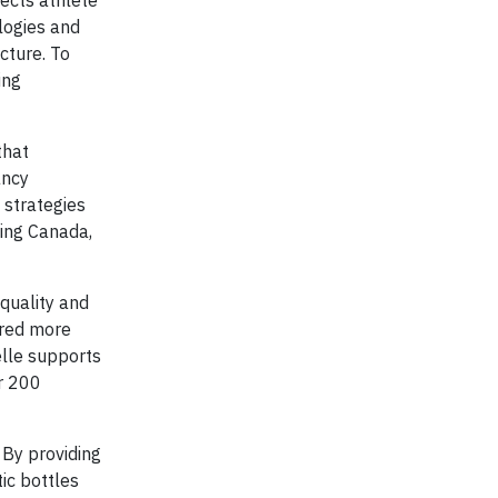
ects athlete
logies and
cture. To
ing
that
ancy
 strategies
ling Canada,
 quality and
ured more
elle supports
or 200
 By providing
ic bottles