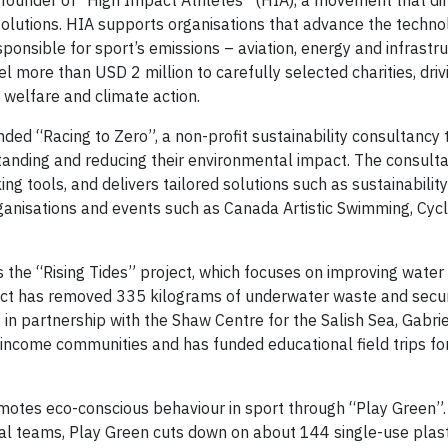
founder of “High Impact Athletes” (HIA), a movement that dir
olutions. HIA supports organisations that advance the techno
onsible for sport’s emissions – aviation, energy and infrastru
 more than USD 2 million to carefully selected charities, driv
 welfare and climate action.
ded “Racing to Zero”, a non-profit sustainability consultancy 
tanding and reducing their environmental impact. The consult
 tools, and delivers tailored solutions such as sustainability
rganisations and events such as Canada Artistic Swimming, Cyc
 the “Rising Tides” project, which focuses on improving water
ject has removed 335 kilograms of underwater waste and sec
, in partnership with the Shaw Centre for the Salish Sea, Gabri
ow-income communities and has funded educational field trips f
otes eco-conscious behaviour in sport through “Play Green”.
al teams, Play Green cuts down on about 144 single-use plast