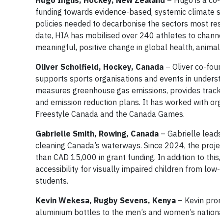
Hugo Inglis, Hockey, New Zealand
– Hugo is a co-
funding towards evidence-based, systemic climate s
policies needed to decarbonise the sectors most resp
date, HIA has mobilised over 240 athletes to channel
meaningful, positive change in global health, animal
Oliver Scholfield, Hockey, Canada
– Oliver co-foun
supports sports organisations and events in unders
measures greenhouse gas emissions, provides tracking
and emission reduction plans. It has worked with o
Freestyle Canada and the Canada Games.
Gabrielle Smith, Rowing, Canada
– Gabrielle leads
cleaning Canada’s waterways. Since 2024, the pro
than CAD 15,000 in grant funding. In addition to this
accessibility for visually impaired children from l
students.
Kevin Wekesa, Rugby Sevens, Kenya
– Kevin prom
aluminium bottles to the men’s and women’s nation