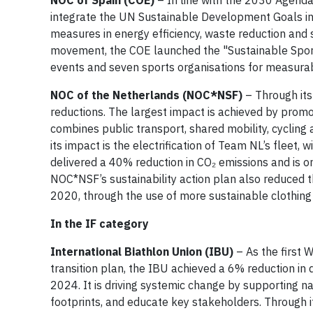
NOC of Spain (COE)
– In line with the 2030 Agend
integrate the UN Sustainable Development Goals int
measures in energy efficiency, waste reduction and 
movement, the COE launched the "Sustainable Sports
events and seven sports organisations for measurabl
NOC of the Netherlands (NOC*NSF)
– Through its 
reductions. The largest impact is achieved by promot
combines public transport, shared mobility, cycling 
its impact is the electrification of Team NL’s fleet,
delivered a 40% reduction in CO₂ emissions and is o
NOC*NSF’s sustainability action plan also reduced 
2020, through the use of more sustainable clothing
In the IF category
International Biathlon Union (IBU)
– As the first 
transition plan, the IBU achieved a 6% reduction in 
2024. It is driving systemic change by supporting na
footprints, and educate key stakeholders. Through i