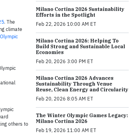
Milano Cortina 2026 Sustainability
Efforts in the Spotlight
25
. The
Feb 22, 2026 10:00 AM ET
ng climate
 Olympic
Milano Cortina 2026: Helping To
Build Strong and Sustainable Local
Economies
Feb 20, 2026 3:00 PM ET
Olympic
Milano Cortina 2026 Advances
ational
Sustainability Through Venue
Reuse, Clean Energy and Circularity
Feb 20, 2026 8:05 AM ET
alympic
The Winter Olympic Games Legacy:
ward
Milano Cortina 2026
ing others to
Feb 19, 2026 11:00 AM ET