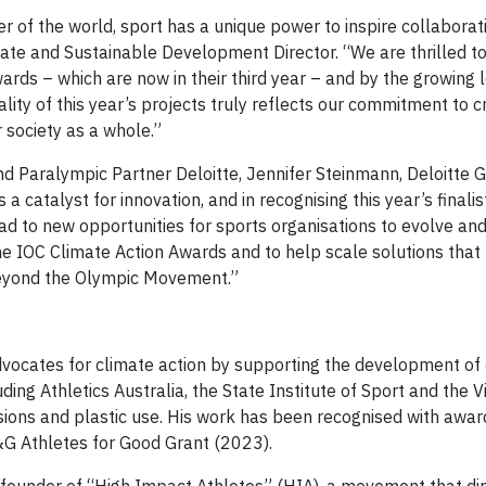
r of the world, sport has a unique power to inspire collaborat
orate and Sustainable Development Director. “We are thrilled t
s – which are now in their third year – and by the growing l
y of this year’s projects truly reflects our commitment to c
r society as a whole.”
 Paralympic Partner Deloitte, Jennifer Steinmann, Deloitte 
s a catalyst for innovation, and in recognising this year’s finali
ead to new opportunities for sports organisations to evolve and
the IOC Climate Action Awards and to help scale solutions that
 beyond the Olympic Movement.”
vocates for climate action by supporting the development of
ding Athletics Australia, the State Institute of Sport and the V
issions and plastic use. His work has been recognised with awa
G Athletes for Good Grant (2023).