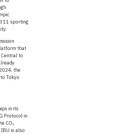
l to
ugh
ympic
d 11 sporting
ty.
mission
platform that
 Central to
already
 2024, the
 to Tokyo
ps in its
G Protocol in
ate CO₂
 IBU is also