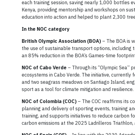
each training session, saving nearly 1,000 bottles e
Kenya, providing mentorship and workshops on sustai
education into action and helped to plant 2,300 tree
In the NOC category
British Olympic Association
(BOA)
– The BOA is w
the use of sustainable transport options, including 
an 85% reduction in the BOA’s Games-time footprin
NOC of Cabo Verde
– Through its “Olympic Sea” pro
ecosystems in Cabo Verde. The initiative, currently
and two seagrass meadows on Santiago Island, enga
sport as a tool for climate mitigation and resilience.
NOC of Colombia (COC)
– The COC reaffirms its co
planning and delivery of sporting events, trainin
training, and supports initiatives to reduce carbon
carbon emissions at the 2025 Ladrilleros Triathlon