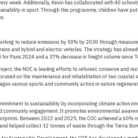
very week. Additionally, Kevin has collaborated with 40 schools
nability in sport. Through this programme, children have put 
s.
orking to reduce emissions by 50% by 2030 through measure
trains and hybrid and electric vehicles. The strategy has alread
t for Paris 2024 and a 37% decrease in freight volume since 
ject, the NOC is leading efforts to reforest, conserve and res
 focused on the maintenance and rehabilitation of two coastal 
ges various sports and community actors in nature regenerati
mmitment to sustainability by incorporating climate action int
g and community engagement. It promotes environmental aware
 footprints. Between 2022 and 2025, the COC achieved a 60% re
, and helped collect 32 tonnes of waste through the Tierra Bo