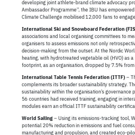
developing joint athlete-brand climate advocacy proj
Ambassador Programme”, the IBU has empowered 26 a
Climate Challenge mobilised 12,000 fans to engage i
International Ski and Snowboard Federation (FIS
associations and local organising committees to m
organisers to assess emissions not only retrospecti
decision-making from the outset. At the Nordic Worl
heating, with hydrotreated vegetable oil (HVO) as a
footprint, as an organisation, dropped by 7.5% fro
International Table Tennis Federation (ITTF)
– Th
complements its broader sustainability strategy. T
sustainability within the organisation’s governance p
56 countries had received training, engaging in int
modules earn an official ITTF sustainability certifica
World Sailing
– Using its emissions-tracking tool, 
potential 20% reduction in emissions and fuel consu
manufacturing and propulsion, and created eco-pilo