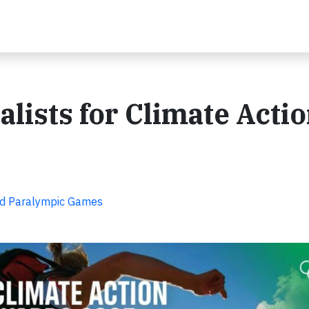
lists for Climate Acti
nd Paralympic Games