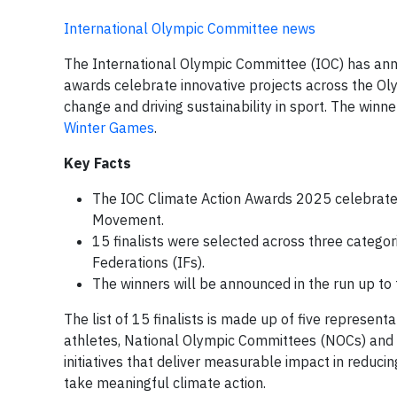
International Olympic Committee news
The International Olympic Committee (IOC) has anno
awards celebrate innovative projects across the Ol
change and driving sustainability in sport. The winn
Winter Games
.
Key Facts
The IOC Climate Action Awards 2025 celebrate i
Movement.
15 finalists were selected across three catego
Federations (IFs).
The winners will be announced in the run up t
The list of 15 finalists is made up of five represen
athletes, National Olympic Committees (NOCs) and 
initiatives that deliver measurable impact in reduci
take meaningful climate action.