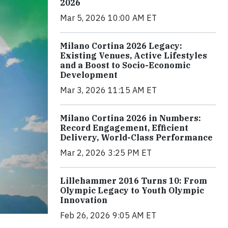
2026
Mar 5, 2026 10:00 AM ET
Milano Cortina 2026 Legacy:
Existing Venues, Active Lifestyles
and a Boost to Socio-Economic
Development
Mar 3, 2026 11:15 AM ET
Milano Cortina 2026 in Numbers:
Record Engagement, Efficient
Delivery, World-Class Performance
Mar 2, 2026 3:25 PM ET
Lillehammer 2016 Turns 10: From
Olympic Legacy to Youth Olympic
Innovation
Feb 26, 2026 9:05 AM ET