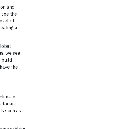
ion and
o see the
evel of
reating a
Global
sts, we see
 build
 have the
 climate
ictorian
rds such as