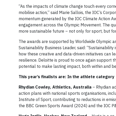
“As the impacts of climate change touch every corne
mobilise action,” said Marie Sallois, the IOC’s Corp
momentum generated by the IOC Climate Action Award
engagement across the Olympic Movement. The qualit
more sustainable future – not only for sport, but fo
The awards are supported by Worldwide Olympic and
Sustainability Business Leader, said: “Sustainability i
how these creative and data-driven initiatives can l
resilience. Deloitte is proud to once again support 
potential to make lasting impact, both within and
This year’s finalists are: In the athlete category
Rhydian Cowley, Athletics, Australia
– Rhydian ad
action plans with national sports organisations, inclu
Institute of Sport, contributing to reductions in em
the BBC Green Sports Award (2024) and the IOC P&