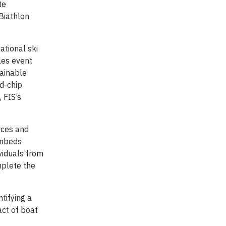
te
Biathlon
ational ski
les event
tainable
od-chip
 FIS’s
rces and
embeds
ividuals from
mplete the
tifying a
act of boat