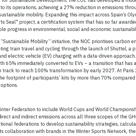
a for Sustainable Development, the COE has developed a mode
o its operations, achieving a 27% reduction in emissions thro
sustainable mobility. Expanding this impact across Spain’s Ol
 Seal" project, a certification system that has so far awarde
e progress in environmental, social and economic sustainabili
“Sustainable Mobility” initiative, the NOC prioritises carbon e
ing train travel and cycling through the launch of Shuttel, a 
and electric vehicle (EV) charging with a data-driven approach.
 with 65% immediately converted to EVs – a transition that has 
n track to reach 100% transformation by early 2027. At Paris
the footprint of participants’ kits by more than 70% compared
 options.
Winter Federation to include World Cups and World Championshi
direct and indirect emissions across all three scopes of the GH
tional federations to develop sustainability strategies, calcul
ts collaboration with brands in the Winter Sports Network, the