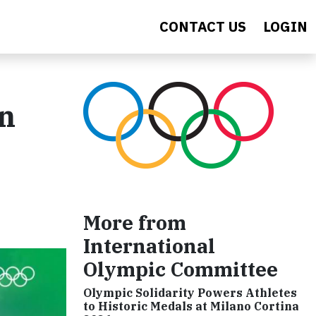
CONTACT US
LOGIN
on
More from
International
Olympic Committee
Olympic Solidarity Powers Athletes
to Historic Medals at Milano Cortina