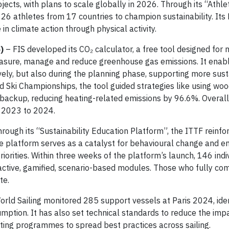
ects, with plans to scale globally in 2026. Through its “Athle
thletes from 17 countries to champion sustainability. Its 
n climate action through physical activity.
)
– FIS developed its CO₂ calculator, a free tool designed for n
easure, manage and reduce greenhouse gas emissions. It enab
vely, but also during the planning phase, supporting more sus
d Ski Championships, the tool guided strategies like using wo
 backup, reducing heating-related emissions by 96.6%. Overall,
m 2023 to 2024.
rough its “Sustainability Education Platform”, the ITTF reinfo
he platform serves as a catalyst for behavioural change and 
riorities. Within three weeks of the platform’s launch, 146 ind
eractive, gamified, scenario-based modules. Those who fully co
te.
World Sailing monitored 285 support vessels at Paris 2024, iden
mption. It has also set technical standards to reduce the imp
ting programmes to spread best practices across sailing.