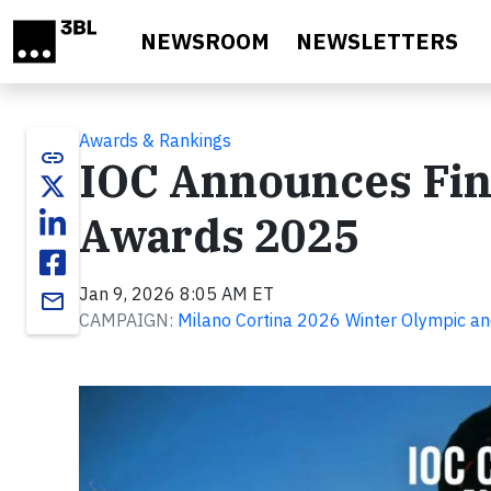
Skip to main content
NEWSROOM
NEWSLETTERS
Awards & Rankings
link
IOC Announces Fina
Awards 2025
Jan 9, 2026 8:05 AM ET
email
CAMPAIGN:
Milano Cortina 2026 Winter Olympic a