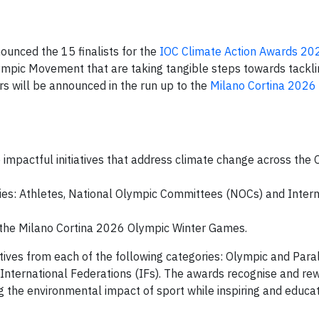
unced the 15 finalists for the
IOC Climate Action Awards 20
ympic Movement that are taking tangible steps towards tackli
ers will be announced in the run up to the
Milano Cortina 2026
mpactful initiatives that address climate change across the 
ries: Athletes, National Olympic Committees (NOCs) and Intern
o the Milano Cortina 2026 Olympic Winter Games.
tatives from each of the following categories: Olympic and Par
International Federations (IFs). The awards recognise and re
ng the environmental impact of sport while inspiring and educat