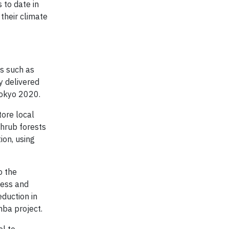
 to date in
their climate
s such as
y delivered
Tokyo 2020.
tore local
shrub forests
on, using
o the
ness and
duction in
mba project.