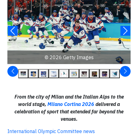
© 2026 Getty Images
From the city of Milan and the Italian Alps to the
world stage,
Milano Cortina 2026
delivered a
celebration of sport that extended far beyond the
venues.
International Olympic Committee news