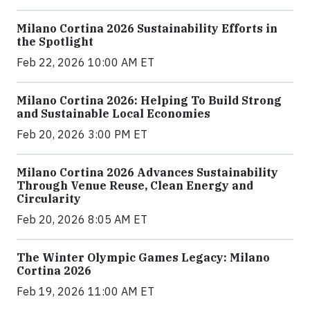
Milano Cortina 2026 Sustainability Efforts in
the Spotlight
Feb 22, 2026 10:00 AM ET
Milano Cortina 2026: Helping To Build Strong
and Sustainable Local Economies
Feb 20, 2026 3:00 PM ET
Milano Cortina 2026 Advances Sustainability
Through Venue Reuse, Clean Energy and
Circularity
Feb 20, 2026 8:05 AM ET
The Winter Olympic Games Legacy: Milano
Cortina 2026
Feb 19, 2026 11:00 AM ET