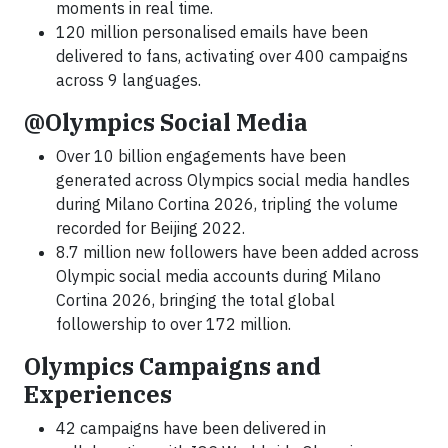
moments in real time.
120 million personalised emails have been
delivered to fans, activating over 400 campaigns
across 9 languages.
@Olympics Social Media
Over 10 billion engagements have been
generated across Olympics social media handles
during Milano Cortina 2026, tripling the volume
recorded for Beijing 2022.
8.7 million new followers have been added across
Olympic social media accounts during Milano
Cortina 2026, bringing the total global
followership to over 172 million.
Olympics Campaigns and
Experiences
42 campaigns have been delivered in