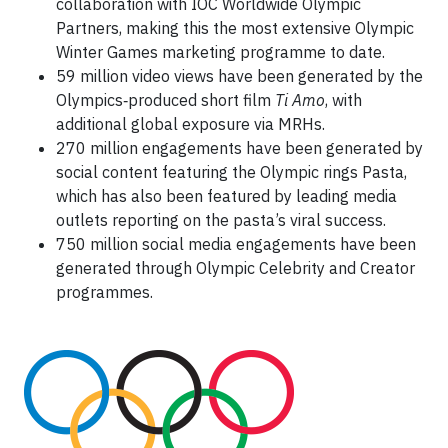
collaboration with IOC Worldwide Olympic
Partners, making this the most extensive Olympic
Winter Games marketing programme to date.
59 million video views have been generated by the
Olympics‑produced short film
Ti Amo
, with
additional global exposure via MRHs.
270 million engagements have been generated by
social content featuring the Olympic rings Pasta,
which has also been featured by leading media
outlets reporting on the pasta’s viral success.
750 million social media engagements have been
generated through Olympic Celebrity and Creator
programmes.