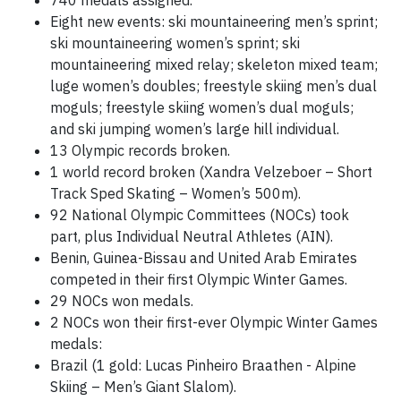
740 medals assigned.
Eight new events: ski mountaineering men’s sprint;
ski mountaineering women’s sprint; ski
mountaineering mixed relay; skeleton mixed team;
luge women’s doubles; freestyle skiing men’s dual
moguls; freestyle skiing women’s dual moguls;
and ski jumping women’s large hill individual.
13 Olympic records broken.
1 world record broken (Xandra Velzeboer – Short
Track Sped Skating – Women’s 500m).
92 National Olympic Committees (NOCs) took
part, plus Individual Neutral Athletes (AIN).
Benin, Guinea-Bissau and United Arab Emirates
competed in their first Olympic Winter Games.
29 NOCs won medals.
2 NOCs won their first-ever Olympic Winter Games
medals:
Brazil (1 gold: Lucas Pinheiro Braathen - Alpine
Skiing – Men’s Giant Slalom).