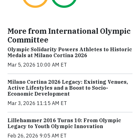
More from International Olympic
Committee
Olympic Solidarity Powers Athletes to Historic
Medals at Milano Cortina 2026
Mar 5, 2026 10:00 AM ET
Milano Cortina 2026 Legacy: Existing Venues,
Active Lifestyles and a Boost to Socio-
Economic Development
Mar 3, 2026 11:15 AM ET
Lillehammer 2016 Turns 10: From Olympic
Legacy to Youth Olympic Innovation
Feb 26, 2026 9:05 AM ET