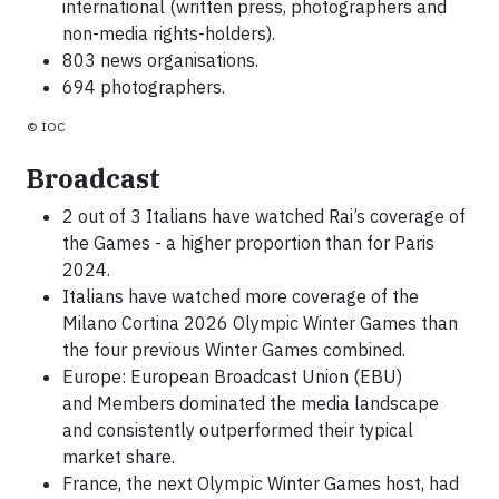
international (written press, photographers and
non-media rights-holders).
803 news organisations.
694 photographers.
© IOC
Broadcast
2 out of 3 Italians have watched Rai’s coverage of
the Games - a higher proportion than for Paris
2024.
Italians have watched more coverage of the
Milano Cortina 2026 Olympic Winter Games than
the four previous Winter Games combined.
Europe: European Broadcast Union (EBU)
and Members dominated the media landscape
and consistently outperformed their typical
market share.
France, the next Olympic Winter Games host, had