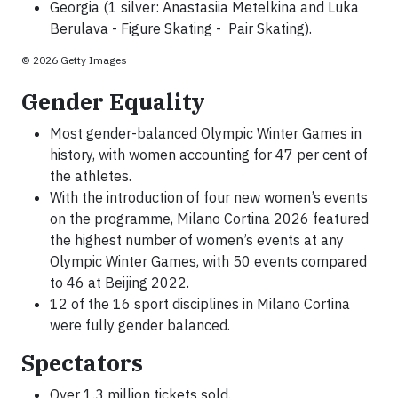
Georgia (1 silver: Anastasiia Metelkina and Luka
Berulava - Figure Skating - Pair Skating).
© 2026 Getty Images
Gender Equality
Most gender-balanced Olympic Winter Games in
history, with women accounting for 47 per cent of
the athletes.
With the introduction of four new women’s events
on the programme, Milano Cortina 2026 featured
the highest number of women’s events at any
Olympic Winter Games, with 50 events compared
to 46 at Beijing 2022.
12 of the 16 sport disciplines in Milano Cortina
were fully gender balanced.
Spectators
Over 1.3 million tickets sold.