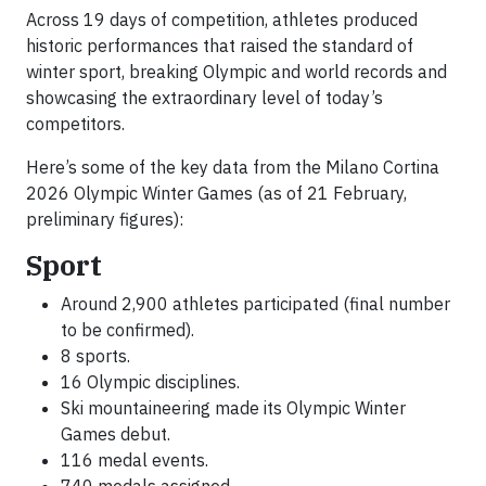
Across 19 days of competition, athletes produced
historic performances that raised the standard of
winter sport, breaking Olympic and world records and
showcasing the extraordinary level of today’s
competitors.
Here’s some of the key data from the Milano Cortina
2026 Olympic Winter Games (as of 21 February,
preliminary figures):
Sport
Around 2,900 athletes participated (final number
to be confirmed).
8 sports.
16 Olympic disciplines.
Ski mountaineering made its Olympic Winter
Games debut.
116 medal events.