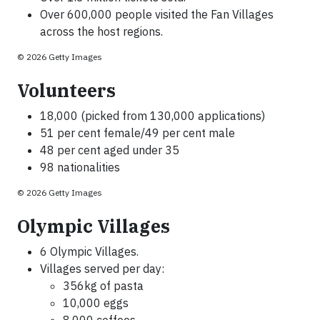
Over 600,000 people visited the Fan Villages
across the host regions.
© 2026 Getty Images
Volunteers
18,000 (picked from 130,000 applications)
51 per cent female/49 per cent male
48 per cent aged under 35
98 nationalities
© 2026 Getty Images
Olympic Villages
6 Olympic Villages.
Villages served per day:
356kg of pasta
10,000 eggs