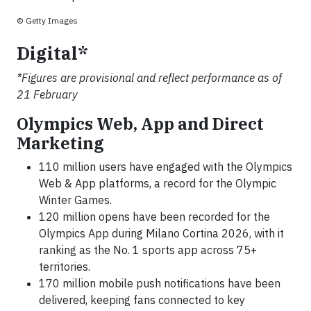
© Getty Images
Digital*
*Figures are provisional and reflect performance as of
21 February
Olympics Web, App and Direct
Marketing
110 million users have engaged with the Olympics
Web & App platforms, a record for the Olympic
Winter Games.
120 million opens have been recorded for the
Olympics App during Milano Cortina 2026, with it
ranking as the No. 1 sports app across 75+
territories.
170 million mobile push notifications have been
delivered, keeping fans connected to key