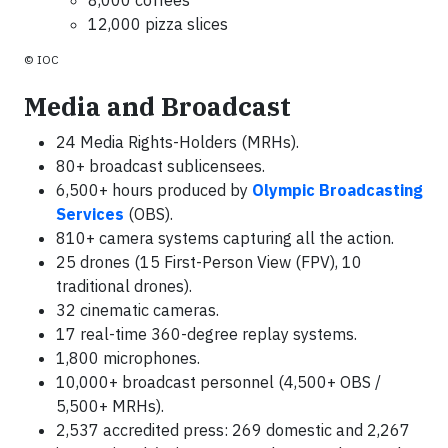
8,000 coffees
12,000 pizza slices
© IOC
Media and Broadcast
24 Media Rights-Holders (MRHs).
80+ broadcast sublicensees.
6,500+ hours produced by
Olympic Broadcasting
Services
(OBS).
810+ camera systems capturing all the action.
25 drones (15 First-Person View (FPV), 10
traditional drones).
32 cinematic cameras.
17 real-time 360-degree replay systems.
1,800 microphones.
10,000+ broadcast personnel (4,500+ OBS /
5,500+ MRHs).
2,537 accredited press: 269 domestic and 2,267