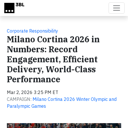
Skip to main content
Corporate Responsibility
Milano Cortina 2026 in
Numbers: Record
Engagement, Efficient
Delivery, World-Class
Performance
Mar 2, 2026 3:25 PM ET
CAMPAIGN:
Milano Cortina 2026 Winter Olympic and
Paralympic Games