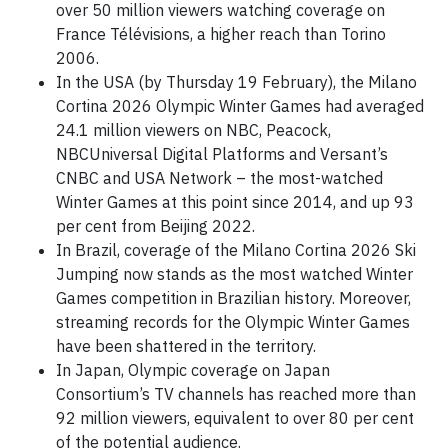
over 50 million viewers watching coverage on
France Télévisions, a higher reach than Torino
2006.
In the USA (by Thursday 19 February), the Milano
Cortina 2026 Olympic Winter Games had averaged
24.1 million viewers on NBC, Peacock,
NBCUniversal Digital Platforms and Versant’s
CNBC and USA Network – the most-watched
Winter Games at this point since 2014, and up 93
per cent from Beijing 2022.
In Brazil, coverage of the Milano Cortina 2026 Ski
Jumping now stands as the most watched Winter
Games competition in Brazilian history. Moreover,
streaming records for the Olympic Winter Games
have been shattered in the territory.
In Japan, Olympic coverage on Japan
Consortium’s TV channels has reached more than
92 million viewers, equivalent to over 80 per cent
of the potential audience.