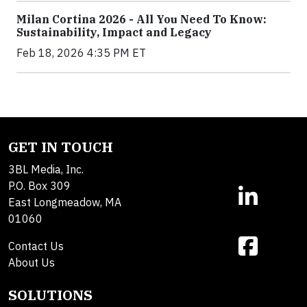
Milan Cortina 2026 - All You Need To Know:
Sustainability, Impact and Legacy
Feb 18, 2026 4:35 PM ET
GET IN TOUCH
3BL Media, Inc.
P.O. Box 309
East Longmeadow, MA
01060
Contact Us
About Us
SOLUTIONS