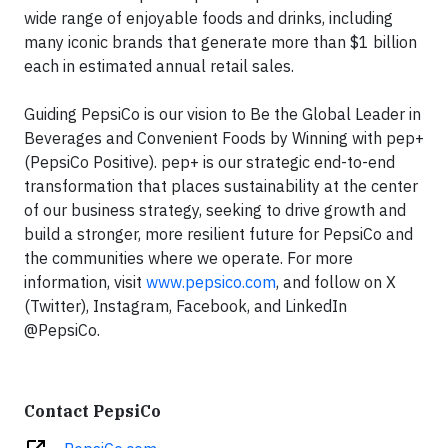
wide range of enjoyable foods and drinks, including
many iconic brands that generate more than $1 billion
each in estimated annual retail sales.
Guiding PepsiCo is our vision to Be the Global Leader in
Beverages and Convenient Foods by Winning with pep+
(PepsiCo Positive). pep+ is our strategic end-to-end
transformation that places sustainability at the center
of our business strategy, seeking to drive growth and
build a stronger, more resilient future for PepsiCo and
the communities where we operate. For more
information, visit
www.pepsico.com
, and follow on X
(Twitter), Instagram, Facebook, and LinkedIn
@PepsiCo.
Contact PepsiCo