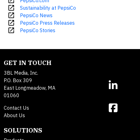
open_in_new
PepsiCo.com
open_in_new
Sustainability at PepsiCo
open_in_new
PepsiCo News
open_in_new
PepsiCo Press Releases
open_in_new
PepsiCo Stories
GET IN TOUCH
3BL Media, Inc.
P.O. Box 309
East Longmeadow, MA
01060
Contact Us
About Us
SOLUTIONS