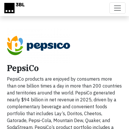
Skip to main content
PepsiCo
PepsiCo products are enjoyed by consumers more
than one billion times a day in more than 200 countries
and territories around the world. PepsiCo generated
nearly $94 billion in net revenue in 2025, driven by a
complementary beverage and convenient foods
portfolio that includes Lay’s, Doritos, Cheetos,
Gatorade, Pepsi-Cola, Mountain Dew, Quaker, and
SodaStream. PepsiCo’s product portfolio includes a