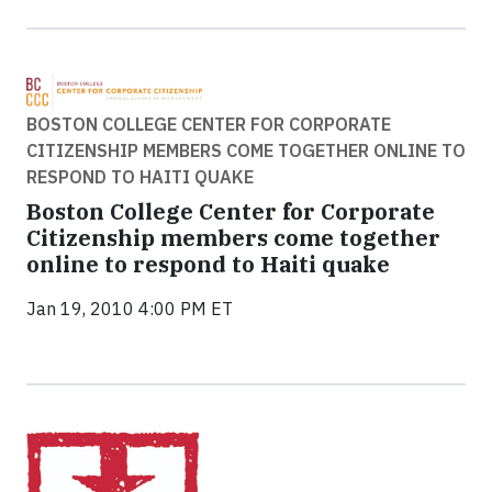
BOSTON COLLEGE CENTER FOR CORPORATE
CITIZENSHIP MEMBERS COME TOGETHER ONLINE TO
RESPOND TO HAITI QUAKE
Boston College Center for Corporate
Citizenship members come together
online to respond to Haiti quake
Jan 19, 2010 4:00 PM ET