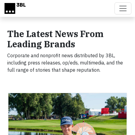
Skip to main content
The Latest News From
Leading Brands
Corporate and nonprofit news distributed by 3BL,
including press releases, op/eds, multimedia, and the
full range of stories that shape reputation.