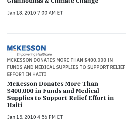
Giannoulias & Climate Change
Jan 18, 2010 7:00 AM ET
MCKESSON DONATES MORE THAN $400,000 IN
FUNDS AND MEDICAL SUPPLIES TO SUPPORT RELIEF
EFFORT IN HAITI
McKesson Donates More Than
$400,000 in Funds and Medical
Supplies to Support Relief Effort in
Haiti
Jan 15, 2010 4:56 PM ET