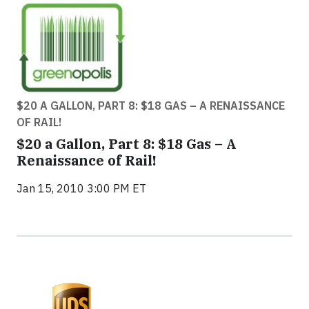
$20 A GALLON, PART 8: $18 GAS – A RENAISSANCE
OF RAIL!
$20 a Gallon, Part 8: $18 Gas – A
Renaissance of Rail!
Jan 15, 2010 3:00 PM ET