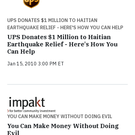
UPS DONATES $1 MILLION TO HAITIAN
EARTHQUAKE RELIEF - HERE'S HOW YOU CAN HELP
UPS Donates $1 Million to Haitian
Earthquake Relief - Here's How You
Can Help
Jan 15, 2010 3:00 PM ET
YOU CAN MAKE MONEY WITHOUT DOING EVIL
You Can Make Money Without Doing
Evil