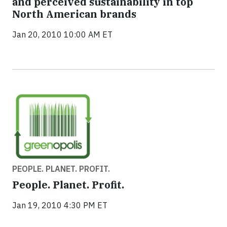
and perceived sustainability in top
North American brands
Jan 20, 2010 10:00 AM ET
PEOPLE. PLANET. PROFIT.
People. Planet. Profit.
Jan 19, 2010 4:30 PM ET