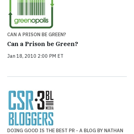
CAN A PRISON BE GREEN?
Can a Prison be Green?
Jan 18, 2010 2:00 PM ET
DOING GOOD IS THE BEST PR - A BLOG BY NATHAN