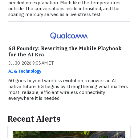
needed no explanation. Much like the temperatures
outside, the conversations inside intensified, and the
soaring mercury served as a live stress test
6G Foundry: Rewriting the Mobile Playbook
for the AI Era
Jul 30, 2026 9:05 AM ET
AI & Technology
6G goes beyond wireless evolution to power an AI-
native future. 6G begins by strengthening what matters
most: reliable, efficient wireless connectivity
everywhere it is needed.
Recent Alerts