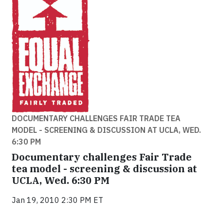
DOCUMENTARY CHALLENGES FAIR TRADE TEA
MODEL - SCREENING & DISCUSSION AT UCLA, WED.
6:30 PM
Documentary challenges Fair Trade
tea model - screening & discussion at
UCLA, Wed. 6:30 PM
Jan 19, 2010 2:30 PM ET