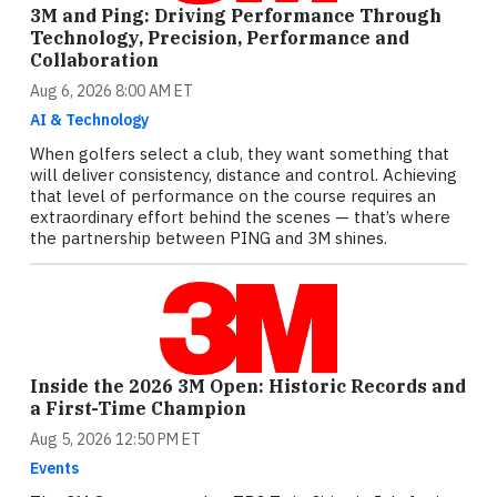
3M and Ping: Driving Performance Through
Technology, Precision, Performance and
Collaboration
Aug 6, 2026 8:00 AM ET
AI & Technology
When golfers select a club, they want something that
will deliver consistency, distance and control. Achieving
that level of performance on the course requires an
extraordinary effort behind the scenes — that’s where
the partnership between PING and 3M shines.
Inside the 2026 3M Open: Historic Records and
a First-Time Champion
Aug 5, 2026 12:50 PM ET
Events