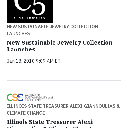
NEW SUSTAINABLE JEWELRY COLLECTION
LAUNCHES
New Sustainable Jewelry Collection
Launches
Jan 18, 2010 9:09 AM ET
ILLINOIS STATE TREASURER ALEXI GIANNOULIAS &
CLIMATE CHANGE
Illinois State Treasurer Alexi