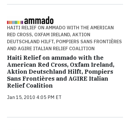
HAITI RELIEF ON AMMADO WITH THE AMERICAN
RED CROSS, OXFAM IRELAND, AKTION
DEUTSCHLAND HILFT, POMPIERS SANS FRONTIÈRES
AND AGIRE ITALIAN RELIEF COALITION
Haiti Relief on ammado with the
American Red Cross, Oxfam Ireland,
Aktion Deutschland Hilft, Pompiers
Sans Frontières and AGIRE Italian
Relief Coalition
Jan 15, 2010 4:05 PM ET