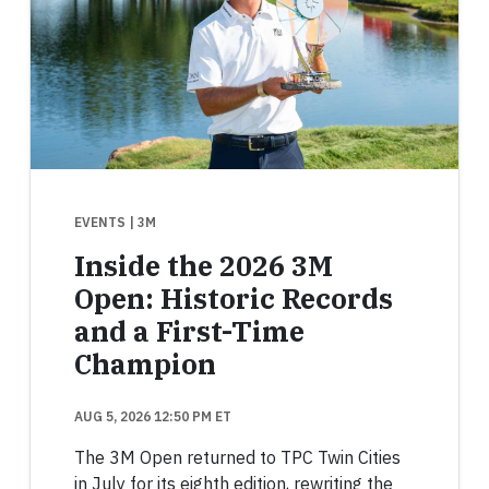
EVENTS
| 3M
Inside the 2026 3M
Open: Historic Records
and a First-Time
Champion
AUG 5, 2026 12:50 PM ET
The 3M Open returned to TPC Twin Cities
in July for its eighth edition, rewriting the