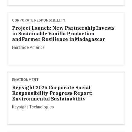
CORPORATE RESPONSIBILITY
Project Launch: New Partnership Invests
in Sustainable Vanilla Production
and Farmer Resilience in Madagascar
Fairtrade America
ENVIRONMENT
Keysight 2025 Corporate Social
Responsibility Progress Report:
Environmental Sustainability
Keysight Technologies