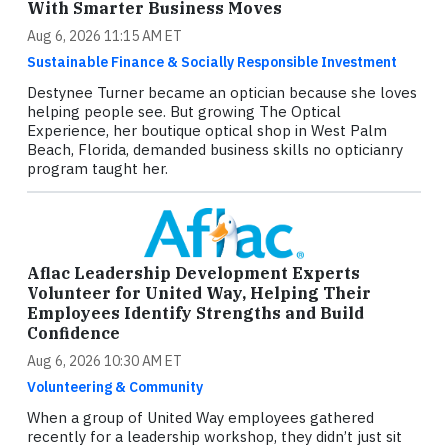
With Smarter Business Moves
Aug 6, 2026 11:15 AM ET
Sustainable Finance & Socially Responsible Investment
Destynee Turner became an optician because she loves
helping people see. But growing The Optical
Experience, her boutique optical shop in West Palm
Beach, Florida, demanded business skills no opticianry
program taught her.
Aflac Leadership Development Experts
Volunteer for United Way, Helping Their
Employees Identify Strengths and Build
Confidence
Aug 6, 2026 10:30 AM ET
Volunteering & Community
When a group of United Way employees gathered
recently for a leadership workshop, they didn’t just sit