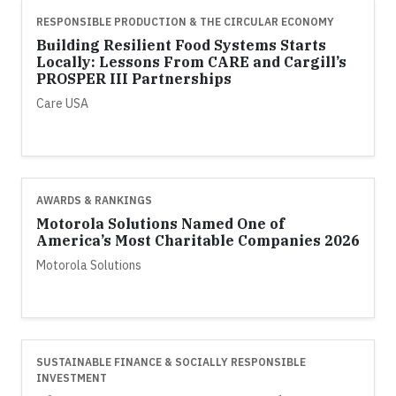
RESPONSIBLE PRODUCTION & THE CIRCULAR ECONOMY
Building Resilient Food Systems Starts
Locally: Lessons From CARE and Cargill’s
PROSPER III Partnerships
Care USA
AWARDS & RANKINGS
Motorola Solutions Named One of
America’s Most Charitable Companies 2026
Motorola Solutions
SUSTAINABLE FINANCE & SOCIALLY RESPONSIBLE
INVESTMENT