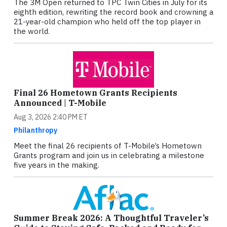
The 3M Open returned to TPC Twin Cities in July for its
eighth edition, rewriting the record book and crowning a
21-year-old champion who held off the top player in
the world.
Final 26 Hometown Grants Recipients
Announced | T-Mobile
Aug 3, 2026 2:40 PM ET
Philanthropy
Meet the final 26 recipients of T-Mobile’s Hometown
Grants program and join us in celebrating a milestone
five years in the making.
Summer Break 2026: A Thoughtful Traveler’s