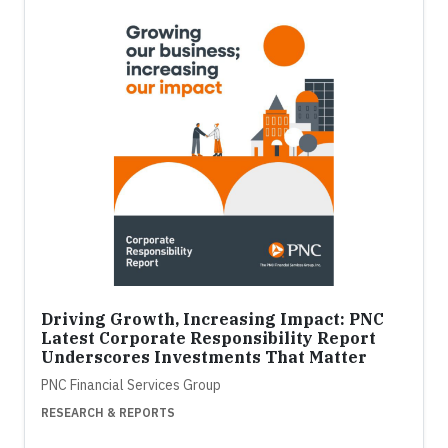
Driving Growth, Increasing Impact: PNC
Latest Corporate Responsibility Report
Underscores Investments That Matter
PNC Financial Services Group
RESEARCH & REPORTS