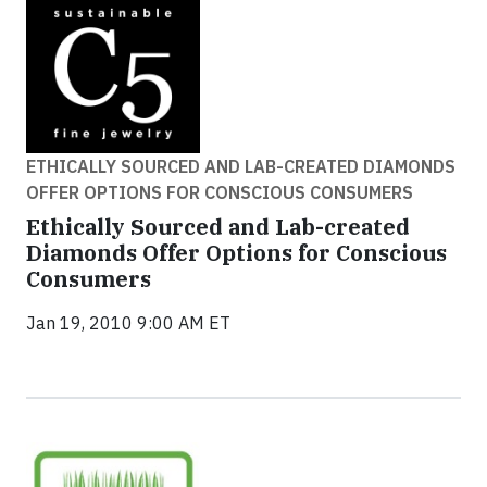
ETHICALLY SOURCED AND LAB-CREATED DIAMONDS
OFFER OPTIONS FOR CONSCIOUS CONSUMERS
Ethically Sourced and Lab-created
Diamonds Offer Options for Conscious
Consumers
Jan 19, 2010 9:00 AM ET