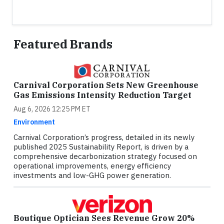
Featured Brands
Carnival Corporation Sets New Greenhouse
Gas Emissions Intensity Reduction Target
Aug 6, 2026 12:25 PM ET
Environment
Carnival Corporation’s progress, detailed in its newly
published 2025 Sustainability Report, is driven by a
comprehensive decarbonization strategy focused on
operational improvements, energy efficiency
investments and low-GHG power generation.
Boutique Optician Sees Revenue Grow 20%