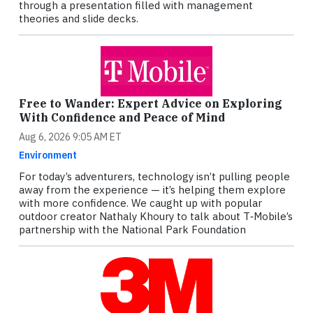
through a presentation filled with management
theories and slide decks.
Free to Wander: Expert Advice on Exploring
With Confidence and Peace of Mind
Aug 6, 2026 9:05 AM ET
Environment
For today’s adventurers, technology isn’t pulling people
away from the experience — it’s helping them explore
with more confidence. We caught up with popular
outdoor creator Nathaly Khoury to talk about T‑Mobile’s
partnership with the National Park Foundation