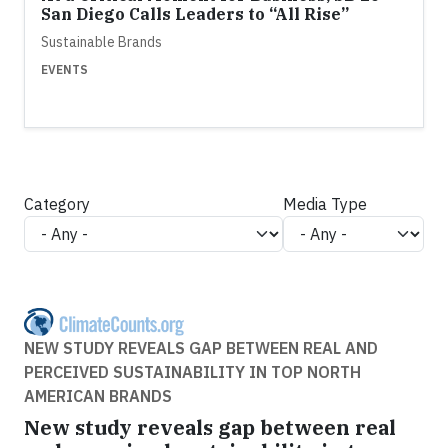
San Diego Calls Leaders to “All Rise”
Sustainable Brands
EVENTS
Category
Media Type
NEW STUDY REVEALS GAP BETWEEN REAL AND
PERCEIVED SUSTAINABILITY IN TOP NORTH
AMERICAN BRANDS
New study reveals gap between real