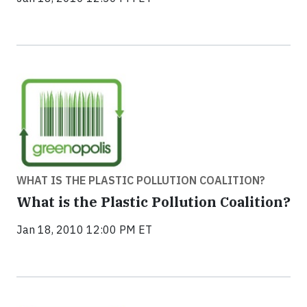
WHAT IS THE PLASTIC POLLUTION COALITION?
What is the Plastic Pollution Coalition?
Jan 18, 2010 12:00 PM ET