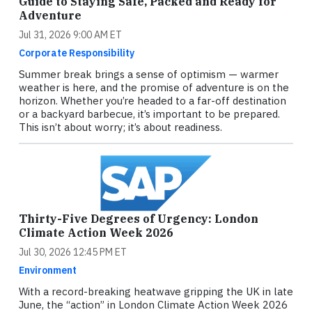
Guide to Staying Safe, Packed and Ready for
Adventure
Jul 31, 2026 9:00 AM ET
Corporate Responsibility
Summer break brings a sense of optimism — warmer
weather is here, and the promise of adventure is on the
horizon. Whether you’re headed to a far-off destination
or a backyard barbecue, it’s important to be prepared.
This isn’t about worry; it’s about readiness.
Thirty-Five Degrees of Urgency: London
Climate Action Week 2026
Jul 30, 2026 12:45 PM ET
Environment
With a record-breaking heatwave gripping the UK in late
June, the “action” in London Climate Action Week 2026