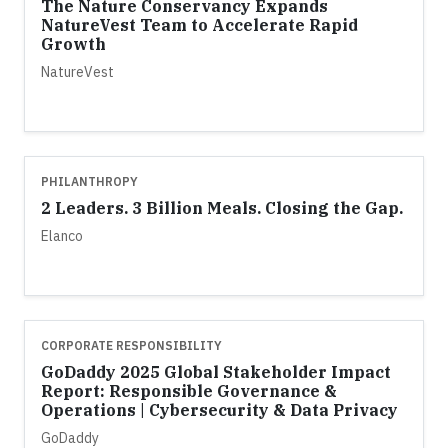
The Nature Conservancy Expands
NatureVest Team to Accelerate Rapid
Growth
NatureVest
PHILANTHROPY
2 Leaders. 3 Billion Meals. Closing the Gap.
Elanco
CORPORATE RESPONSIBILITY
GoDaddy 2025 Global Stakeholder Impact
Report: Responsible Governance &
Operations | Cybersecurity & Data Privacy
GoDaddy