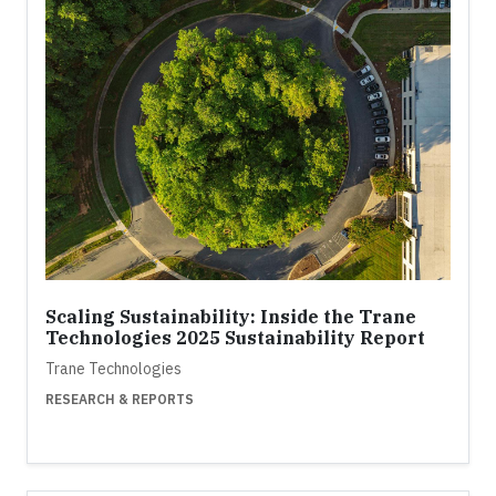
Scaling Sustainability: Inside the Trane
Technologies 2025 Sustainability Report
Trane Technologies
RESEARCH & REPORTS