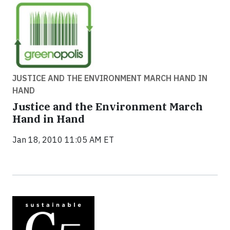
JUSTICE AND THE ENVIRONMENT MARCH HAND IN
HAND
Justice and the Environment March
Hand in Hand
Jan 18, 2010 11:05 AM ET