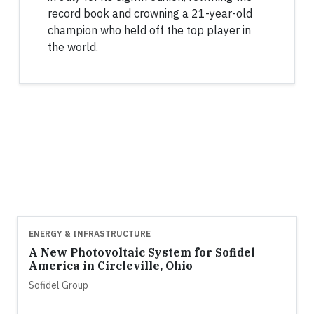
record book and crowning a 21-year-old
champion who held off the top player in
the world.
ENERGY & INFRASTRUCTURE
A New Photovoltaic System for Sofidel
America in Circleville, Ohio
Sofidel Group