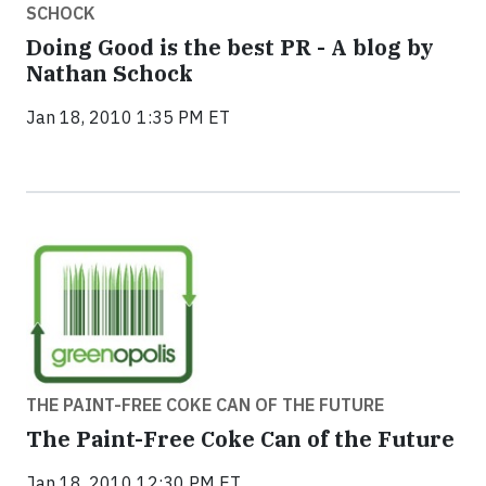
SCHOCK
Doing Good is the best PR - A blog by
Nathan Schock
Jan 18, 2010 1:35 PM ET
THE PAINT-FREE COKE CAN OF THE FUTURE
The Paint-Free Coke Can of the Future
Jan 18, 2010 12:30 PM ET