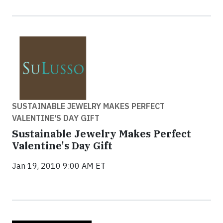
SUSTAINABLE JEWELRY MAKES PERFECT
VALENTINE'S DAY GIFT
Sustainable Jewelry Makes Perfect
Valentine's Day Gift
Jan 19, 2010 9:00 AM ET