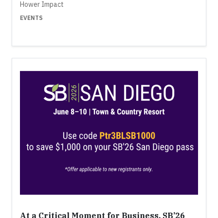
Hower Impact
EVENTS
At a Critical Moment for Business, SB’26