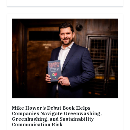
Mike Hower’s Debut Book Helps
Companies Navigate Greenwashing,
Greenhushing, and Sustainability
Communication Risk