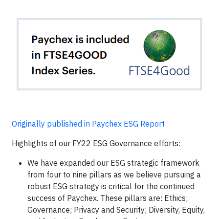
Originally published in Paychex ESG Report
Highlights of our FY22 ESG Governance efforts:
We have expanded our ESG strategic framework
from four to nine pillars as we believe pursuing a
robust ESG strategy is critical for the continued
success of Paychex. These pillars are: Ethics;
Governance; Privacy and Security; Diversity, Equity,