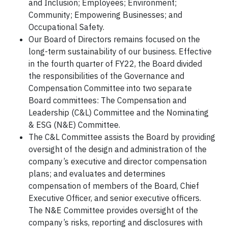
and Inclusion; Employees; Environment;
Community; Empowering Businesses; and
Occupational Safety.
Our Board of Directors remains focused on the
long-term sustainability of our business. Effective
in the fourth quarter of FY22, the Board divided
the responsibilities of the Governance and
Compensation Committee into two separate
Board committees: The Compensation and
Leadership (C&L) Committee and the Nominating
& ESG (N&E) Committee.
The C&L Committee assists the Board by providing
oversight of the design and administration of the
company’s executive and director compensation
plans; and evaluates and determines
compensation of members of the Board, Chief
Executive Officer, and senior executive officers.
The N&E Committee provides oversight of the
company’s risks, reporting and disclosures with