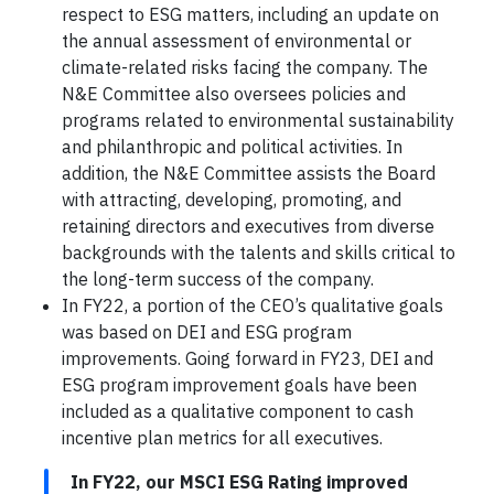
respect to ESG matters, including an update on
the annual assessment of environmental or
climate-related risks facing the company. The
N&E Committee also oversees policies and
programs related to environmental sustainability
and philanthropic and political activities. In
addition, the N&E Committee assists the Board
with attracting, developing, promoting, and
retaining directors and executives from diverse
backgrounds with the talents and skills critical to
the long-term success of the company.
In FY22, a portion of the CEO’s qualitative goals
was based on DEI and ESG program
improvements. Going forward in FY23, DEI and
ESG program improvement goals have been
included as a qualitative component to cash
incentive plan metrics for all executives.
In FY22, our MSCI ESG Rating improved