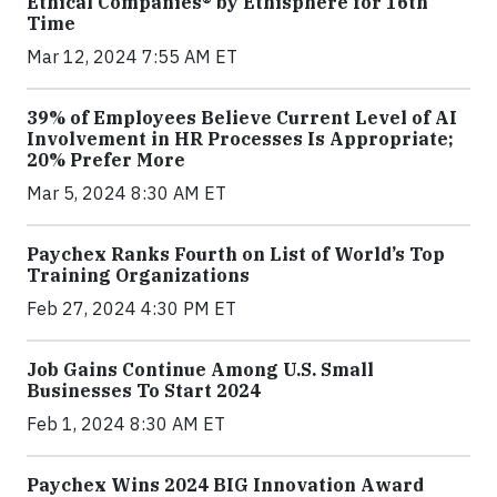
Ethical Companies® by Ethisphere for 16th
Time
Mar 12, 2024 7:55 AM ET
39% of Employees Believe Current Level of AI
Involvement in HR Processes Is Appropriate;
20% Prefer More
Mar 5, 2024 8:30 AM ET
Paychex Ranks Fourth on List of World’s Top
Training Organizations
Feb 27, 2024 4:30 PM ET
Job Gains Continue Among U.S. Small
Businesses To Start 2024
Feb 1, 2024 8:30 AM ET
Paychex Wins 2024 BIG Innovation Award