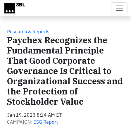
Skip to main content
Research & Reports
Paychex Recognizes the
Fundamental Principle
That Good Corporate
Governance Is Critical to
Organizational Success and
the Protection of
Stockholder Value
Jan 19, 2023 8:14 AM ET
CAMPAIGN:
ESG Report