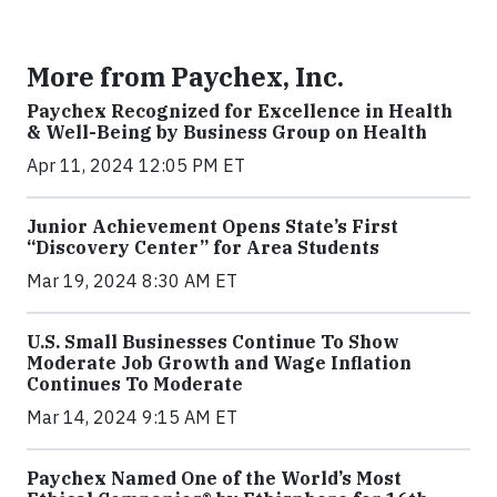
More from Paychex, Inc.
Paychex Recognized for Excellence in Health
& Well-Being by Business Group on Health
Apr 11, 2024 12:05 PM ET
Junior Achievement Opens State’s First
“Discovery Center” for Area Students
Mar 19, 2024 8:30 AM ET
U.S. Small Businesses Continue To Show
Moderate Job Growth and Wage Inflation
Continues To Moderate
Mar 14, 2024 9:15 AM ET
Paychex Named One of the World’s Most