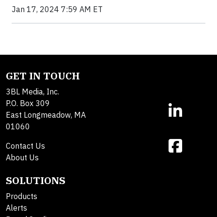
Jan 17, 2024 7:59 AM ET
GET IN TOUCH
3BL Media, Inc.
P.O. Box 309
East Longmeadow, MA
01060
Contact Us
About Us
SOLUTIONS
Products
Alerts