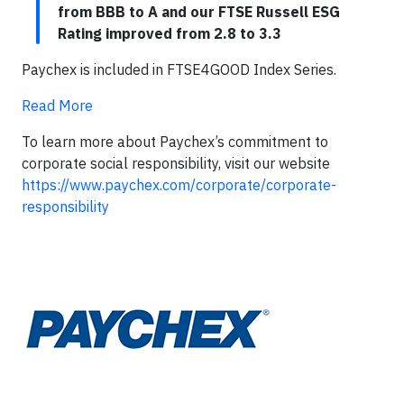
from BBB to A and our FTSE Russell ESG
Rating improved from 2.8 to 3.3
Paychex is included in FTSE4GOOD Index Series.
Read More
To learn more about Paychex’s commitment to
corporate social responsibility, visit our website
https://www.paychex.com/corporate/corporate-
responsibility