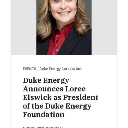
EVENTS
| Duke Energy Corporation
Duke Energy
Announces Loree
Elswick as President
of the Duke Energy
Foundation