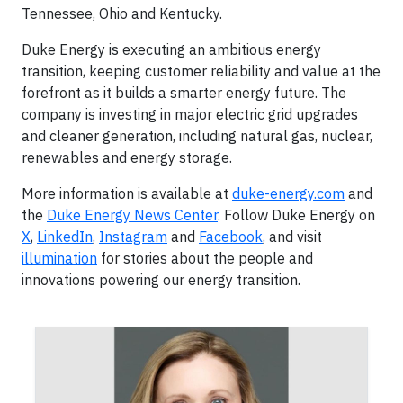
Tennessee, Ohio and Kentucky.
Duke Energy is executing an ambitious energy
transition, keeping customer reliability and value at the
forefront as it builds a smarter energy future. The
company is investing in major electric grid upgrades
and cleaner generation, including natural gas, nuclear,
renewables and energy storage.
More information is available at
duke-energy.com
and
the
Duke Energy News Center
. Follow Duke Energy on
X
,
LinkedIn
,
Instagram
and
Facebook
, and visit
illumination
for stories about the people and
innovations powering our energy transition.