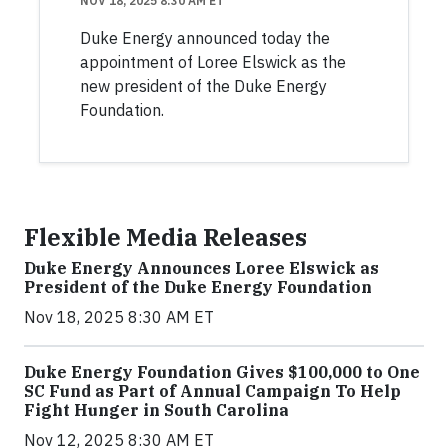
NOV 18, 2025 8:30 AM ET
Duke Energy announced today the
appointment of Loree Elswick as the
new president of the Duke Energy
Foundation.
Flexible Media Releases
Duke Energy Announces Loree Elswick as
President of the Duke Energy Foundation
Nov 18, 2025 8:30 AM ET
Duke Energy Foundation Gives $100,000 to One
SC Fund as Part of Annual Campaign To Help
Fight Hunger in South Carolina
Nov 12, 2025 8:30 AM ET