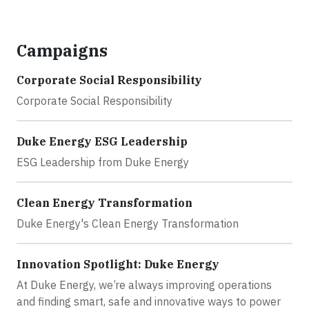
Campaigns
Corporate Social Responsibility
Corporate Social Responsibility
Duke Energy ESG Leadership
ESG Leadership from Duke Energy
Clean Energy Transformation
Duke Energy's Clean Energy Transformation
Innovation Spotlight: Duke Energy
At Duke Energy, we’re always improving operations
and finding smart, safe and innovative ways to power