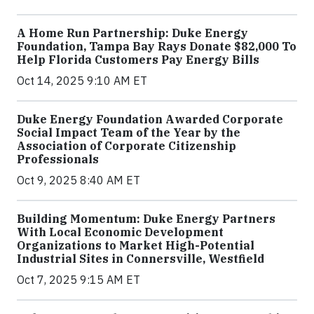
A Home Run Partnership: Duke Energy
Foundation, Tampa Bay Rays Donate $82,000 To
Help Florida Customers Pay Energy Bills
Oct 14, 2025 9:10 AM ET
Duke Energy Foundation Awarded Corporate
Social Impact Team of the Year by the
Association of Corporate Citizenship
Professionals
Oct 9, 2025 8:40 AM ET
Building Momentum: Duke Energy Partners
With Local Economic Development
Organizations to Market High-Potential
Industrial Sites in Connersville, Westfield
Oct 7, 2025 9:15 AM ET