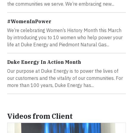
the communities we serve. We’re embracing new...
#WomenInPower
We’re celebrating Women’s History Month this March
by introducing you to 10 women who help power your
life at Duke Energy and Piedmont Natural Gas...
Duke Energy In Action Month
Our purpose at Duke Energy is to power the lives of
our customers and the vitality of our communities. For
more than 100 years, Duke Energy has...
Videos from Client