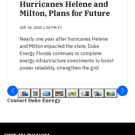
Hurricanes Helene and
Milton, Plans for Future
SEP 26, 2025 3:00 PM ET
Nearly one year after hurricanes Helene
and Milton impacted the state, Duke
Energy Florida continues to complete
energy infrastructure investments to boost
power reliability, strengthen the grid
Contact Duke Energy