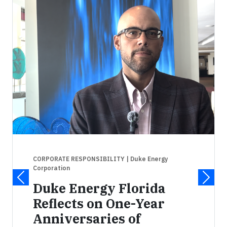
CORPORATE RESPONSIBILITY
| Duke Energy
Corporation
Duke Energy Florida
Reflects on One-Year
Anniversaries of