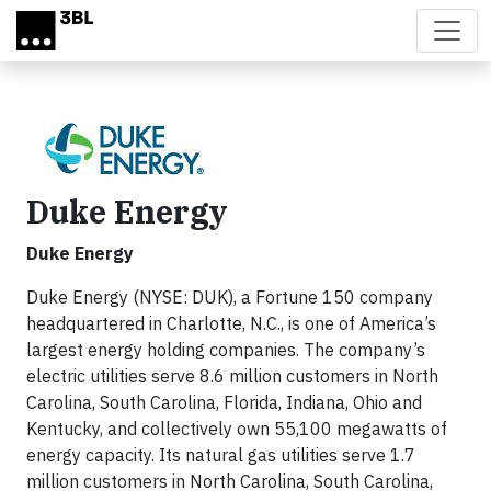
Skip to main content
Duke Energy
Duke Energy
Duke Energy (NYSE: DUK), a Fortune 150 company
headquartered in Charlotte, N.C., is one of America’s
largest energy holding companies. The company’s
electric utilities serve 8.6 million customers in North
Carolina, South Carolina, Florida, Indiana, Ohio and
Kentucky, and collectively own 55,100 megawatts of
energy capacity. Its natural gas utilities serve 1.7
million customers in North Carolina, South Carolina,