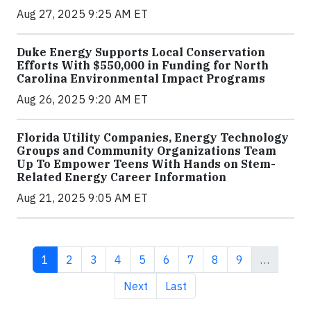
Aug 27, 2025 9:25 AM ET
Duke Energy Supports Local Conservation
Efforts With $550,000 in Funding for North
Carolina Environmental Impact Programs
Aug 26, 2025 9:20 AM ET
Florida Utility Companies, Energy Technology
Groups and Community Organizations Team
Up To Empower Teens With Hands on Stem-
Related Energy Career Information
Aug 21, 2025 9:05 AM ET
Current page
Page
Page
Page
Page
Page
Page
Page
Page
1
2
3
4
5
6
7
8
9
…
Next page
Last page
Next
Last