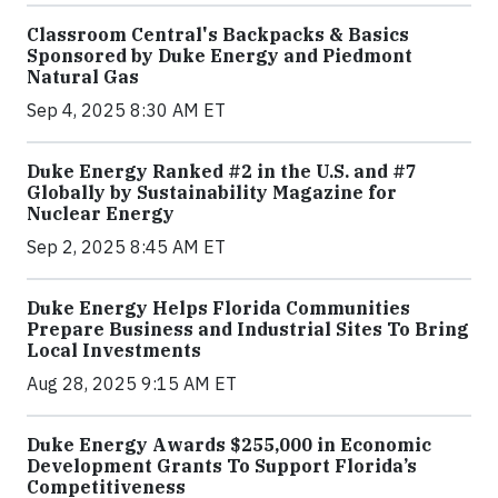
Classroom Central's Backpacks & Basics
Sponsored by Duke Energy and Piedmont
Natural Gas
Sep 4, 2025 8:30 AM ET
Duke Energy Ranked #2 in the U.S. and #7
Globally by Sustainability Magazine for
Nuclear Energy
Sep 2, 2025 8:45 AM ET
Duke Energy Helps Florida Communities
Prepare Business and Industrial Sites To Bring
Local Investments
Aug 28, 2025 9:15 AM ET
Duke Energy Awards $255,000 in Economic
Development Grants To Support Florida’s
Competitiveness