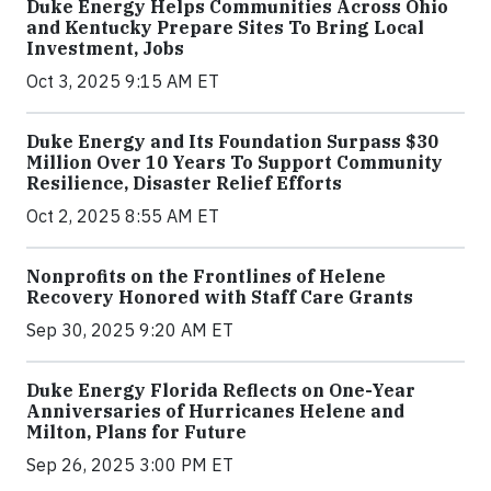
Duke Energy Helps Communities Across Ohio
and Kentucky Prepare Sites To Bring Local
Investment, Jobs
Oct 3, 2025 9:15 AM ET
Duke Energy and Its Foundation Surpass $30
Million Over 10 Years To Support Community
Resilience, Disaster Relief Efforts
Oct 2, 2025 8:55 AM ET
Nonprofits on the Frontlines of Helene
Recovery Honored with Staff Care Grants
Sep 30, 2025 9:20 AM ET
Duke Energy Florida Reflects on One-Year
Anniversaries of Hurricanes Helene and
Milton, Plans for Future
Sep 26, 2025 3:00 PM ET