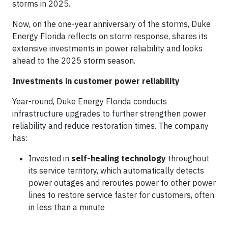
storms in 2025.
Now, on the one-year anniversary of the storms, Duke
Energy Florida reflects on storm response, shares its
extensive investments in power reliability and looks
ahead to the 2025 storm season.
Investments in customer power reliability
Year-round, Duke Energy Florida conducts
infrastructure upgrades to further strengthen power
reliability and reduce restoration times. The company
has:
Invested in
self-healing technology
throughout
its service territory, which automatically detects
power outages and reroutes power to other power
lines to restore service faster for customers, often
in less than a minute