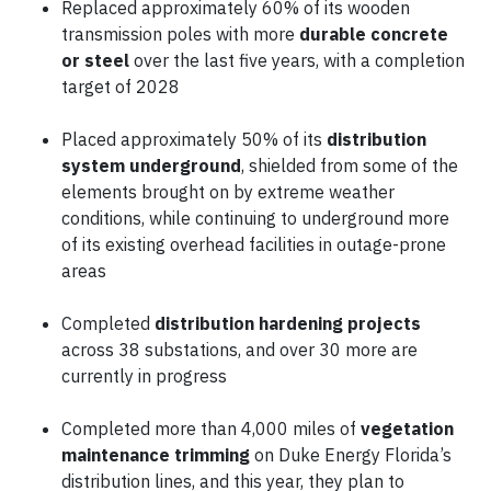
Replaced approximately 60% of its wooden
transmission poles with more
durable concrete
or steel
over the last five years, with a completion
target of 2028
Placed approximately 50% of its
distribution
system underground
, shielded from some of the
elements brought on by extreme weather
conditions, while continuing to underground more
of its existing overhead facilities in outage-prone
areas
Completed
distribution hardening projects
across 38 substations, and over 30 more are
currently in progress
Completed more than 4,000 miles of
vegetation
maintenance trimming
on Duke Energy Florida’s
distribution lines, and this year, they plan to