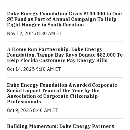
Duke Energy Foundation Gives $100,000 to One
SC Fund as Part of Annual Campaign To Help
Fight Hunger in South Carolina
Nov 12, 2025 8:30 AM ET
A Home Run Partnership: Duke Energy
Foundation, Tampa Bay Rays Donate $82,000 To
Help Florida Customers Pay Energy Bills
Oct 14, 2025 9:10 AM ET
Duke Energy Foundation Awarded Corporate
Social Impact Team of the Year by the
Association of Corporate Citizenship
Professionals
Oct 9, 2025 8:40 AM ET
Building Momentum: Duke Energy Partners