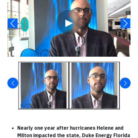
▶
Nearly one year after hurricanes Helene and
Milton impacted the state, Duke Energy Florida