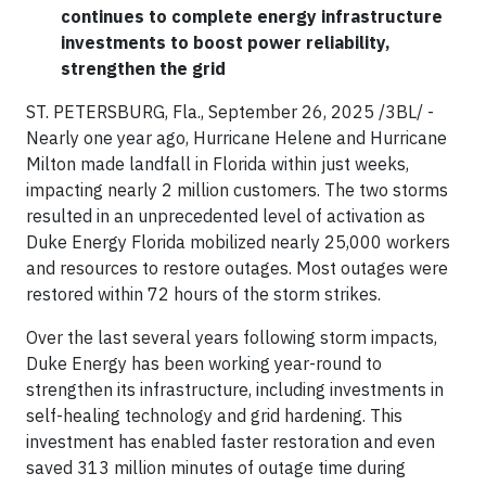
continues to complete energy infrastructure
investments to boost power reliability,
strengthen the grid
ST. PETERSBURG, Fla., September 26, 2025 /3BL/ -
Nearly one year ago, Hurricane Helene and Hurricane
Milton made landfall in Florida within just weeks,
impacting nearly 2 million customers. The two storms
resulted in an unprecedented level of activation as
Duke Energy Florida mobilized nearly 25,000 workers
and resources to restore outages. Most outages were
restored within 72 hours of the storm strikes.
Over the last several years following storm impacts,
Duke Energy has been working year-round to
strengthen its infrastructure, including investments in
self-healing technology and grid hardening. This
investment has enabled faster restoration and even
saved 313 million minutes of outage time during