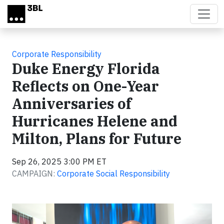
Skip to main content
Corporate Responsibility
Duke Energy Florida
Reflects on One-Year
Anniversaries of
Hurricanes Helene and
Milton, Plans for Future
Sep 26, 2025 3:00 PM ET
CAMPAIGN:
Corporate Social Responsibility
Video