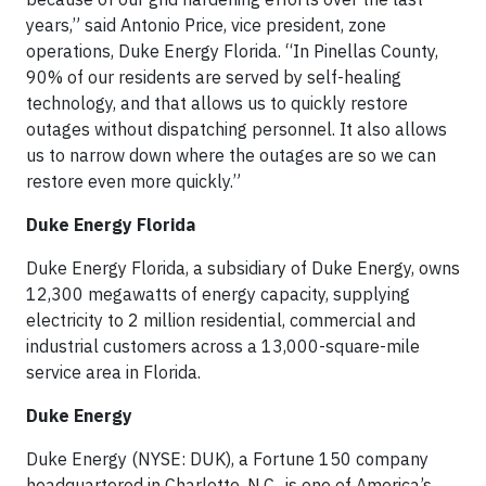
years,” said Antonio Price, vice president, zone
operations, Duke Energy Florida. “In Pinellas County,
90% of our residents are served by self-healing
technology, and that allows us to quickly restore
outages without dispatching personnel. It also allows
us to narrow down where the outages are so we can
restore even more quickly.”
Duke Energy Florida
Duke Energy Florida, a subsidiary of Duke Energy, owns
12,300 megawatts of energy capacity, supplying
electricity to 2 million residential, commercial and
industrial customers across a 13,000-square-mile
service area in Florida.
Duke Energy
Duke Energy (NYSE: DUK), a Fortune 150 company
headquartered in Charlotte, N.C., is one of America’s