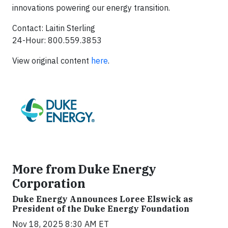
innovations powering our energy transition.
Contact: Laitin Sterling
24-Hour: 800.559.3853
View original content
here
.
More from Duke Energy
Corporation
Duke Energy Announces Loree Elswick as
President of the Duke Energy Foundation
Nov 18, 2025 8:30 AM ET