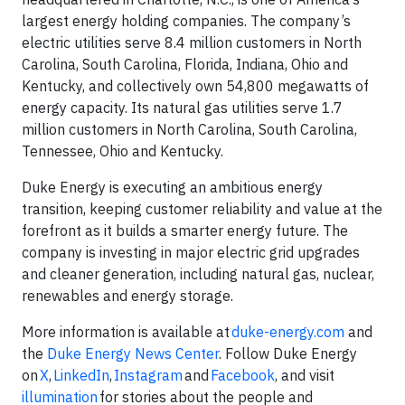
largest energy holding companies. The company’s
electric utilities serve 8.4 million customers in North
Carolina, South Carolina, Florida, Indiana, Ohio and
Kentucky, and collectively own 54,800 megawatts of
energy capacity. Its natural gas utilities serve 1.7
million customers in North Carolina, South Carolina,
Tennessee, Ohio and Kentucky.
Duke Energy is executing an ambitious energy
transition, keeping customer reliability and value at the
forefront as it builds a smarter energy future. The
company is investing in major electric grid upgrades
and cleaner generation, including natural gas, nuclear,
renewables and energy storage.
More information is available at
duke-energy.com
and
the
Duke Energy News Center
. Follow Duke Energy
on
X
,
LinkedIn
,
Instagram
and
Facebook
, and visit
illumination
for stories about the people and