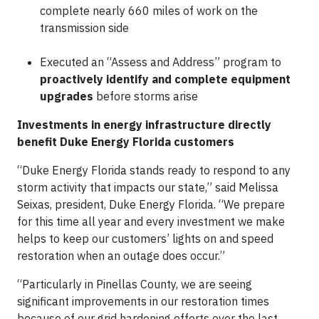
complete nearly 660 miles of work on the
transmission side
Executed an “Assess and Address” program to
proactively identify and complete equipment
upgrades
before storms arise
Investments in energy infrastructure directly
benefit Duke Energy Florida customers
“Duke Energy Florida stands ready to respond to any
storm activity that impacts our state,” said Melissa
Seixas, president, Duke Energy Florida. “We prepare
for this time all year and every investment we make
helps to keep our customers’ lights on and speed
restoration when an outage does occur.”
“Particularly in Pinellas County, we are seeing
significant improvements in our restoration times
because of our grid hardening efforts over the last