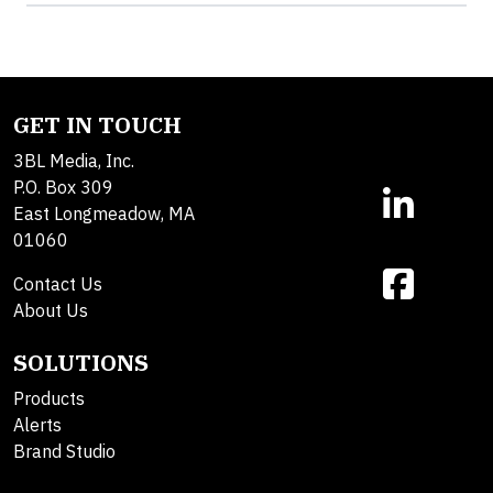
GET IN TOUCH
3BL Media, Inc.
P.O. Box 309
East Longmeadow, MA
01060
Contact Us
About Us
SOLUTIONS
Products
Alerts
Brand Studio