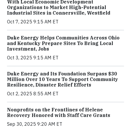
With Local Economic Development
Organizations to Market High-Potential
Industrial Sites in Connersville, Westfield
Oct 7, 2025 9:15 AM ET
Duke Energy Helps Communities Across Ohio
and Kentucky Prepare Sites To Bring Local
Investment, Jobs
Oct 3, 2025 9:15 AM ET
Duke Energy and Its Foundation Surpass $30
Million Over 10 Years To Support Community
Resilience, Disaster Relief Efforts
Oct 2, 2025 8:55 AM ET
Nonprofits on the Frontlines of Helene
Recovery Honored with Staff Care Grants
Sep 30, 2025 9:20 AM ET