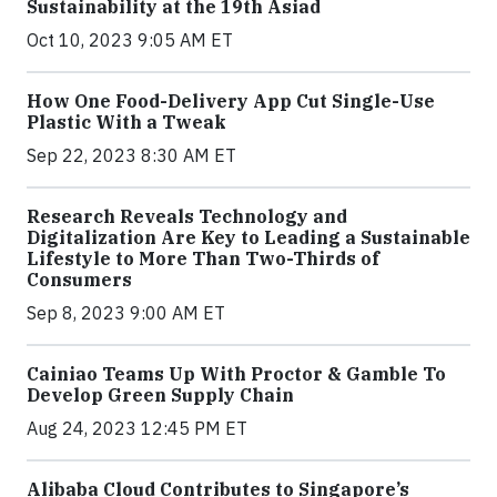
Sustainability at the 19th Asiad
Oct 10, 2023 9:05 AM ET
How One Food-Delivery App Cut Single-Use
Plastic With a Tweak
Sep 22, 2023 8:30 AM ET
Research Reveals Technology and
Digitalization Are Key to Leading a Sustainable
Lifestyle to More Than Two-Thirds of
Consumers
Sep 8, 2023 9:00 AM ET
Cainiao Teams Up With Proctor & Gamble To
Develop Green Supply Chain
Aug 24, 2023 12:45 PM ET
Alibaba Cloud Contributes to Singapore’s