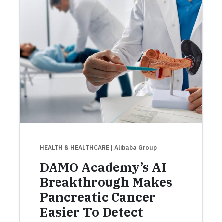
HEALTH & HEALTHCARE
| Alibaba Group
DAMO Academy’s AI
Breakthrough Makes
Pancreatic Cancer
Easier To Detect