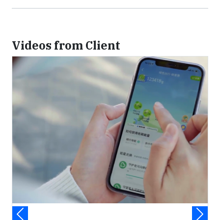
Videos from Client