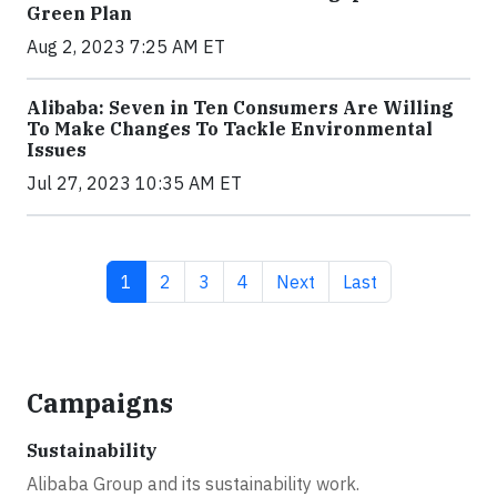
Green Plan
Aug 2, 2023 7:25 AM ET
Alibaba: Seven in Ten Consumers Are Willing
To Make Changes To Tackle Environmental
Issues
Jul 27, 2023 10:35 AM ET
Current page
Page
Page
Page
Next page
Last page
1
2
3
4
Next
Last
Campaigns
Sustainability
Alibaba Group and its sustainability work.