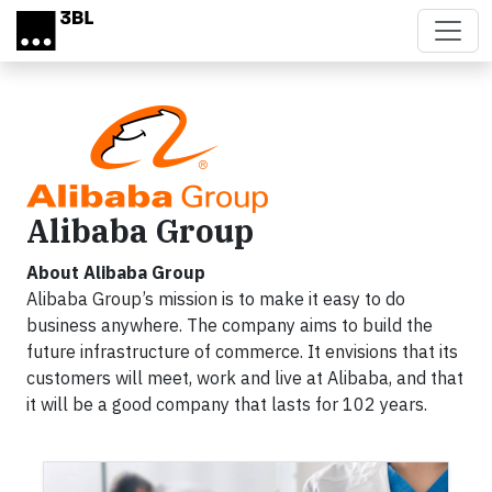
Skip to main content
Alibaba Group
About Alibaba Group
Alibaba Group’s mission is to make it easy to do
business anywhere. The company aims to build the
future infrastructure of commerce. It envisions that its
customers will meet, work and live at Alibaba, and that
it will be a good company that lasts for 102 years.