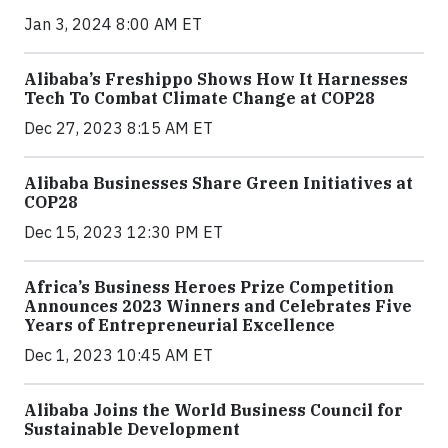
Jan 3, 2024 8:00 AM ET
Alibaba’s Freshippo Shows How It Harnesses
Tech To Combat Climate Change at COP28
Dec 27, 2023 8:15 AM ET
Alibaba Businesses Share Green Initiatives at
COP28
Dec 15, 2023 12:30 PM ET
Africa’s Business Heroes Prize Competition
Announces 2023 Winners and Celebrates Five
Years of Entrepreneurial Excellence
Dec 1, 2023 10:45 AM ET
Alibaba Joins the World Business Council for
Sustainable Development