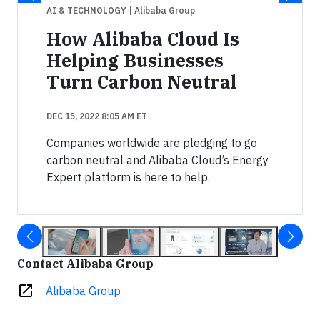
AI & TECHNOLOGY
| Alibaba Group
How Alibaba Cloud Is
Helping Businesses
Turn Carbon Neutral
DEC 15, 2022 8:05 AM ET
Companies worldwide are pledging to go
carbon neutral and Alibaba Cloud’s Energy
Expert platform is here to help.
Contact Alibaba Group
open_in_new
Alibaba Group