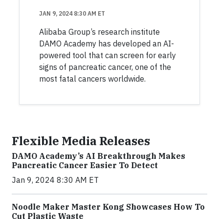
JAN 9, 2024 8:30 AM ET
Alibaba Group’s research institute
DAMO Academy has developed an AI-
powered tool that can screen for early
signs of pancreatic cancer, one of the
most fatal cancers worldwide.
Flexible Media Releases
DAMO Academy’s AI Breakthrough Makes
Pancreatic Cancer Easier To Detect
Jan 9, 2024 8:30 AM ET
Noodle Maker Master Kong Showcases How To
Cut Plastic Waste