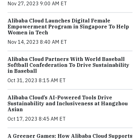
Nov 27, 2023 9:00 AM ET
Alibaba Cloud Launches Digital Female
Empowerment Program in Singapore To Help
Women in Tech
Nov 14, 2023 8:40 AM ET
Alibaba Cloud Partners With World Baseball
Softball Confederation To Drive Sustainability
in Baseball
Oct 31, 2023 8:15 AM ET
Alibaba Cloud’s AI-Powered Tools Drive
Sustainability and Inclusiveness at Hangzhou
Asian
Oct 17, 2023 8:45 AM ET
A Greener Games: How Alibaba Cloud Supports